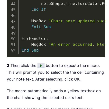
        noteShape
.
Line
.
ForeColor
.
RG
End
If
    MsgBox 
"Chart note updated succ
Exit
Sub
ErrHandler
:
    MsgBox 
"An error occurred. Plea
End
Sub
2
Then click the
button to execute the macro.
This will prompt you to select the the cell containing
your note text. After selecting, click OK.
The macro automatically adds a yellow textbox on
the chart showing the selected cell’s text.