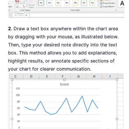
2
. Draw a text box anywhere within the chart area
by dragging with your mouse, as illustrated below.
Then, type your desired note directly into the text
box. This method allows you to add explanations,
highlight results, or annotate specific sections of
your chart for clearer communication.