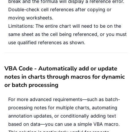
break and the formula will display a reference error.
Double-check cell references after copying or
moving worksheets.
Limitations: The entire chart will need to be on the
same sheet as the cell being referenced, or you must
use qualified references as shown.
VBA Code - Automatically add or update
notes in charts through macros for dynamic
or batch processing
For more advanced requirements—such as batch-
processing notes for multiple charts, automating
annotation updates, or conditionally adding text
based on data—you can use a simple VBA macro.