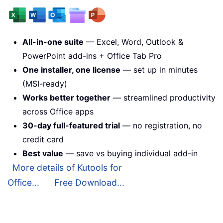
All-in-one suite
— Excel, Word, Outlook &
PowerPoint add-ins + Office Tab Pro
One installer, one license
— set up in minutes
(MSI-ready)
Works better together
— streamlined productivity
across Office apps
30-day full-featured trial
— no registration, no
credit card
Best value
— save vs buying individual add-in
More details of Kutools for
Office...
Free Download...