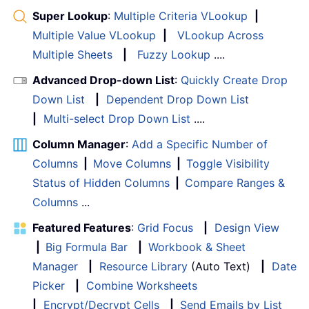
Super Lookup
:
Multiple Criteria VLookup
|
Multiple Value VLookup
|
VLookup Across
Multiple Sheets
|
Fuzzy Lookup
....
Advanced Drop-down List
:
Quickly Create Drop
Down List
|
Dependent Drop Down List
|
Multi-select Drop Down List
....
Column Manager
:
Add a Specific Number of
Columns
|
Move Columns
|
Toggle Visibility
Status of Hidden Columns
|
Compare Ranges &
Columns
...
Featured Features
:
Grid Focus
|
Design View
|
Big Formula Bar
|
Workbook & Sheet
Manager
|
Resource Library
(Auto Text)
|
Date
Picker
|
Combine Worksheets
|
Encrypt/Decrypt Cells
|
Send Emails by List