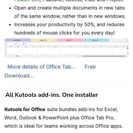
Open and create multiple documents in new tabs
of the same window, rather than in new windows.
Increases your productivity by 50%, and reduces
hundreds of mouse clicks for you every day!
More details of Office Tab...
Free
Download...
All Kutools add-ins. One installer
Kutools for Office
suite bundles add-ins for Excel,
Word, Outlook & PowerPoint plus Office Tab Pro,
which is ideal for teams working across Office apps.