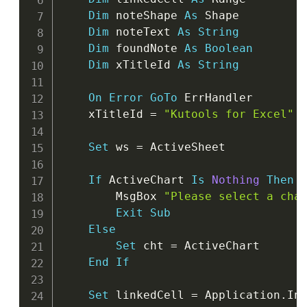
Dim
 noteShape 
As
 Shape

Dim
 noteText 
As
String
Dim
 foundNote 
As
Boolean
Dim
 xTitleId 
As
String
On
Error
GoTo
 ErrHandler

    xTitleId 
=
"Kutools for Excel"
Set
 ws 
=
 ActiveSheet

If
 ActiveChart 
Is
Nothing
Then
        MsgBox 
"Please select a cha
Exit
Sub
Else
Set
 cht 
=
 ActiveChart

End
If
Set
 linkedCell 
=
 Application
.
In