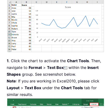
1
. Click the chart to activate the
Chart Tools
. Then,
navigate to
Format
>
Text Box
within the
Insert
Shapes
group. See screenshot below.
Note
: If you are working in Excel2010, please click
Layout
>
Text Box
under the
Chart Tools
tab for
similar results.