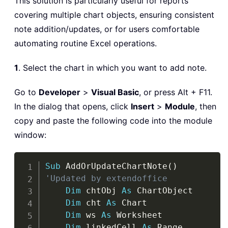
This solution is particularly useful for reports
covering multiple chart objects, ensuring consistent
note addition/updates, or for users comfortable
automating routine Excel operations.
1
. Select the chart in which you want to add note.
Go to
Developer
>
Visual Basic
, or press Alt + F11.
In the dialog that opens, click
Insert
>
Module
, then
copy and paste the following code into the module
window:
Copy
Sub
 AddOrUpdateChartNote
(
)
'Updated by extendoffice
Dim
 chtObj 
As
 ChartObject

Dim
 cht 
As
 Chart

Dim
 ws 
As
 Worksheet

Dim
 linkedCell 
As
 Range
