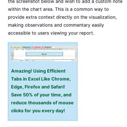
the screenshot below and wish to add a custom note
within the chart area. This is a common way to
provide extra context directly on the visualization,
making observations and commentary easily
accessible to users viewing your report.
Amazing! Using Efficient
Tabs in Excel Like Chrome,
Edge, Firefox and Safari!
Save 50% of your time, and
reduce thousands of mouse
clicks for you every day!