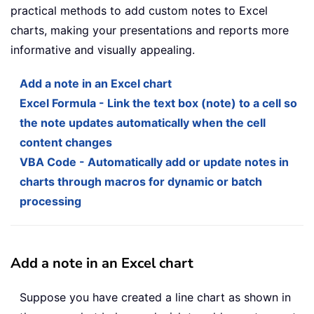
practical methods to add custom notes to Excel
charts, making your presentations and reports more
informative and visually appealing.
Add a note in an Excel chart
Excel Formula - Link the text box (note) to a cell so
the note updates automatically when the cell
content changes
VBA Code - Automatically add or update notes in
charts through macros for dynamic or batch
processing
Add a note in an Excel chart
Suppose you have created a line chart as shown in