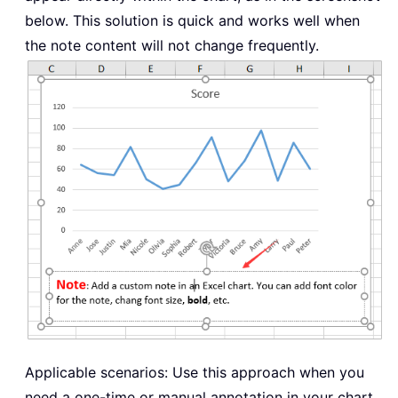
below. This solution is quick and works well when
the note content will not change frequently.
Applicable scenarios: Use this approach when you
need a one-time or manual annotation in your chart