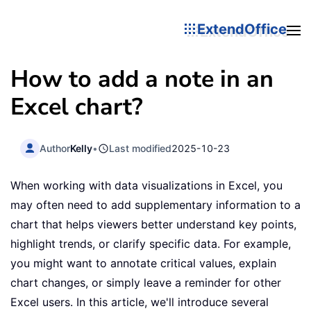
ExtendOffice
How to add a note in an
Excel chart?
Author
Kelly
•
Last modified
2025-10-23
When working with data visualizations in Excel, you
may often need to add supplementary information to a
chart that helps viewers better understand key points,
highlight trends, or clarify specific data. For example,
you might want to annotate critical values, explain
chart changes, or simply leave a reminder for other
Excel users. In this article, we'll introduce several