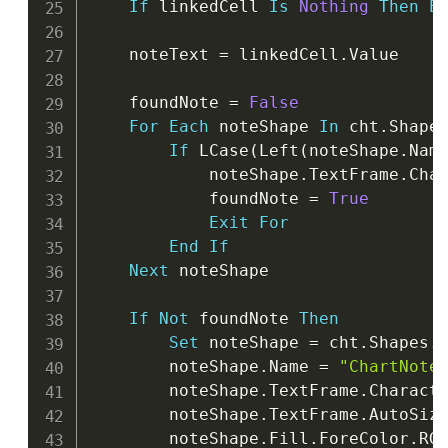
If
 linkedCell 
Is
Nothing
Then
E
    noteText 
=
 linkedCell
.
Value

    foundNote 
=
False
For
Each
 noteShape 
In
 cht
.
Shapes
If
 LCase
(
Left
(
noteShape
.
Nam
            noteShape
.
TextFrame
.
Cha
            foundNote 
=
True
Exit
For
End
If
Next
 noteShape

If
Not
 foundNote 
Then
Set
 noteShape 
=
 cht
.
Shapes
.
        noteShape
.
Name 
=
"ChartNote
        noteShape
.
TextFrame
.
Charact
        noteShape
.
TextFrame
.
AutoSiz
        noteShape
.
Fill
.
ForeColor
.
RG