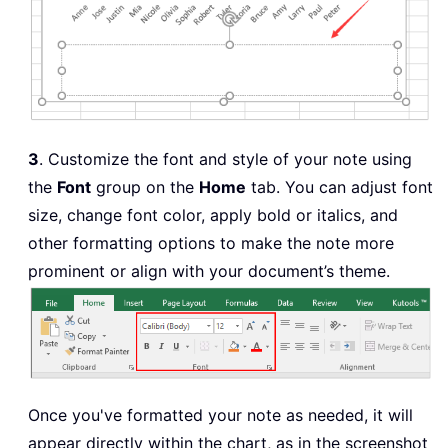
3
. Customize the font and style of your note using
the
Font
group on the
Home
tab. You can adjust font
size, change font color, apply bold or italics, and
other formatting options to make the note more
prominent or align with your document’s theme.
Once you've formatted your note as needed, it will
appear directly within the chart, as in the screenshot