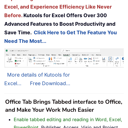
Excel, and Experience Efficiency Like Never
Before.
Kutools for Excel Offers Over 300
Advanced Features to Boost Productivity and
Save Time.
Click Here to Get The Feature You
Need The Most...
More details of Kutools for
Excel...
Free Download...
Office Tab Brings Tabbed interface to Office,
and Make Your Work Much Easier
Enable tabbed editing and reading in Word, Excel,
PowerPoint
, Publisher, Access, Visio and Project.