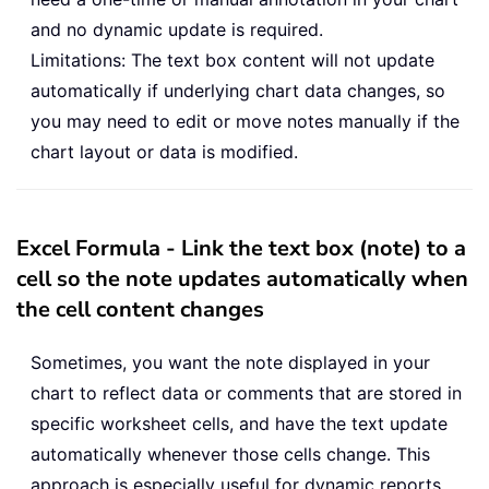
and no dynamic update is required.
Limitations: The text box content will not update
automatically if underlying chart data changes, so
you may need to edit or move notes manually if the
chart layout or data is modified.
Excel Formula - Link the text box (note) to a
cell so the note updates automatically when
the cell content changes
Sometimes, you want the note displayed in your
chart to reflect data or comments that are stored in
specific worksheet cells, and have the text update
automatically whenever those cells change. This
approach is especially useful for dynamic reports,