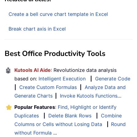
Create a bell curve chart template in Excel
Break chart axis in Excel
Best Office Productivity Tools
🤖
Kutools AI Aide
: Revolutionize data analysis
based on:
Intelligent Execution
|
Generate Code
|
Create Custom Formulas
|
Analyze Data and
Generate Charts
|
Invoke Kutools Functions
…
Popular Features
:
Find, Highlight or Identify
Duplicates
|
Delete Blank Rows
|
Combine
Columns or Cells without Losing Data
|
Round
without Formula
...