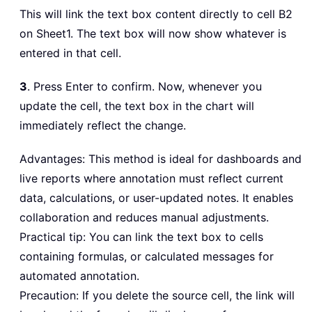
This will link the text box content directly to cell B2
on Sheet1. The text box will now show whatever is
entered in that cell.
3
. Press Enter to confirm. Now, whenever you
update the cell, the text box in the chart will
immediately reflect the change.
Advantages: This method is ideal for dashboards and
live reports where annotation must reflect current
data, calculations, or user-updated notes. It enables
collaboration and reduces manual adjustments.
Practical tip: You can link the text box to cells
containing formulas, or calculated messages for
automated annotation.
Precaution: If you delete the source cell, the link will