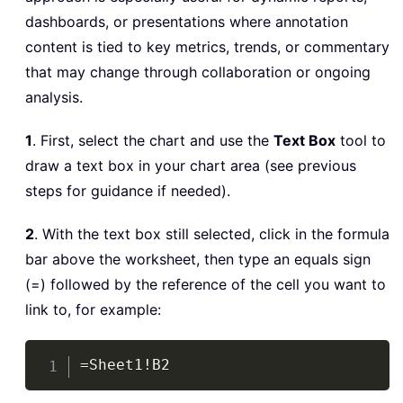
dashboards, or presentations where annotation
content is tied to key metrics, trends, or commentary
that may change through collaboration or ongoing
analysis.
1
. First, select the chart and use the
Text Box
tool to
draw a text box in your chart area (see previous
steps for guidance if needed).
2
. With the text box still selected, click in the formula
bar above the worksheet, then type an equals sign
(=) followed by the reference of the cell you want to
link to, for example:
Copy
=Sheet1!B2