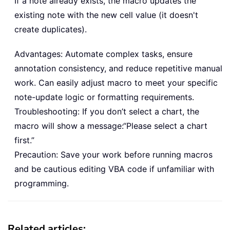
If a note already exists, the macro updates the
existing note with the new cell value (it doesn't
create duplicates).
Advantages: Automate complex tasks, ensure
annotation consistency, and reduce repetitive manual
work. Can easily adjust macro to meet your specific
note-update logic or formatting requirements.
Troubleshooting: If you don’t select a chart, the
macro will show a message:“Please select a chart
first.”
Precaution: Save your work before running macros
and be cautious editing VBA code if unfamiliar with
programming.
Related articles: