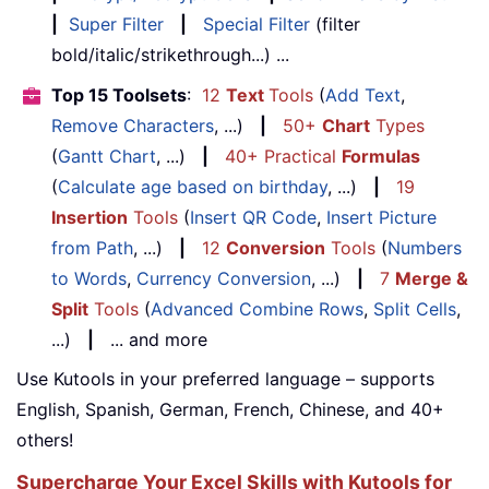
|
Super Filter
|
Special Filter
(filter
bold/italic/strikethrough...) ...
Top 15 Toolsets
:
12
Text
Tools
(
Add Text
,
Remove Characters
, ...)
|
50+
Chart
Types
(
Gantt Chart
, ...)
|
40+ Practical
Formulas
(
Calculate age based on birthday
, ...)
|
19
Insertion
Tools
(
Insert QR Code
,
Insert Picture
from Path
, ...)
|
12
Conversion
Tools
(
Numbers
to Words
,
Currency Conversion
, ...)
|
7
Merge &
Split
Tools
(
Advanced Combine Rows
,
Split Cells
,
...)
|
... and more
Use Kutools in your preferred language – supports
English, Spanish, German, French, Chinese, and 40+
others!
Supercharge Your Excel Skills with Kutools for