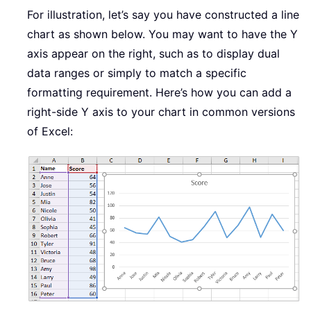
For illustration, let’s say you have constructed a line
chart as shown below. You may want to have the Y
axis appear on the right, such as to display dual
data ranges or simply to match a specific
formatting requirement. Here’s how you can add a
right-side Y axis to your chart in common versions
of Excel: