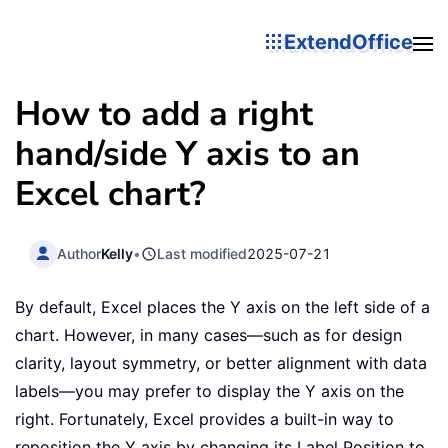
ExtendOffice
How to add a right
hand/side Y axis to an
Excel chart?
Author
Kelly
•
Last modified
2025-07-21
By default, Excel places the Y axis on the left side of a
chart. However, in many cases—such as for design
clarity, layout symmetry, or better alignment with data
labels—you may prefer to display the Y axis on the
right. Fortunately, Excel provides a built-in way to
reposition the Y axis by changing its Label Position to