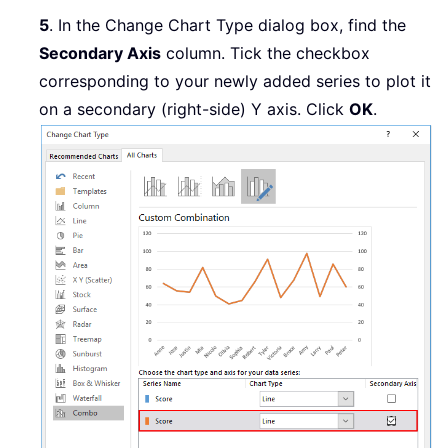
5
. In the Change Chart Type dialog box, find the
Secondary Axis
column. Tick the checkbox
corresponding to your newly added series to plot it
on a secondary (right-side) Y axis. Click
OK
.