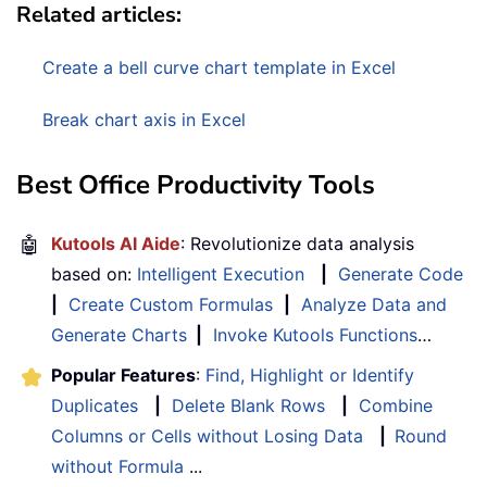
Related articles:
Create a bell curve chart template in Excel
Break chart axis in Excel
Best Office Productivity Tools
🤖
Kutools AI Aide
: Revolutionize data analysis
based on:
Intelligent Execution
|
Generate Code
|
Create Custom Formulas
|
Analyze Data and
Generate Charts
|
Invoke Kutools Functions
…
Popular Features
:
Find, Highlight or Identify
Duplicates
|
Delete Blank Rows
|
Combine
Columns or Cells without Losing Data
|
Round
without Formula
...