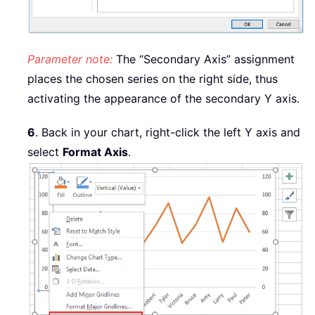
Parameter note:
The “Secondary Axis” assignment
places the chosen series on the right side, thus
activating the appearance of the secondary Y axis.
6
. Back in your chart, right-click the left Y axis and
select
Format Axis
.