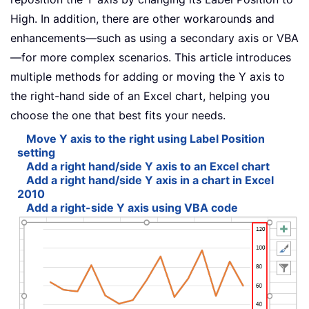
High. In addition, there are other workarounds and
enhancements—such as using a secondary axis or VBA
—for more complex scenarios. This article introduces
multiple methods for adding or moving the Y axis to
the right-hand side of an Excel chart, helping you
choose the one that best fits your needs.
Move Y axis to the right using Label Position
setting
Add a right hand/side Y axis to an Excel chart
Add a right hand/side Y axis in a chart in Excel
2010
Add a right-side Y axis using VBA code