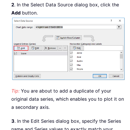
2
. In the Select Data Source dialog box, click the
Add
button.
Tip:
You are about to add a duplicate of your
original data series, which enables you to plot it on
a secondary axis.
3
. In the Edit Series dialog box, specify the Series
name and Series values to exactly match your