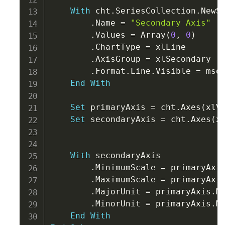
With
 cht
.
SeriesCollection
.
NewSe
.
Name 
=
"Secondary Axis"
.
Values 
=
 Array
(
0
,
0
)
.
ChartType 
=
 xlLine

.
AxisGroup 
=
 xlSecondary

.
Format
.
Line
.
Visible 
=
 msoF
End
With
Set
 primaryAxis 
=
 cht
.
Axes
(
xlV
Set
 secondaryAxis 
=
 cht
.
Axes
(
x
With
 secondaryAxis

.
MinimumScale 
=
 primaryAxi
.
MaximumScale 
=
 primaryAxi
.
MajorUnit 
=
 primaryAxis
.
Ma
.
MinorUnit 
=
 primaryAxis
.
Mi
End
With