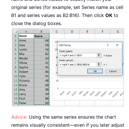
original series (for example, set Series name as cell
B1 and series values as B2:B16). Then click
OK
to
close the dialog boxes.
Advice:
Using the same series ensures the chart
remains visually consistent—even if you later adjust