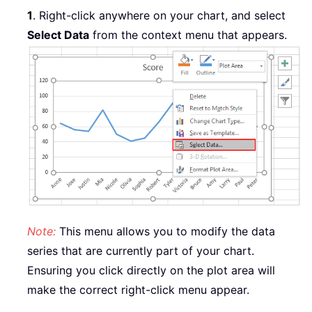
1
.
Right-click anywhere on your chart, and select
Select Data
from the context menu that appears.
Note:
This menu allows you to modify the data
series that are currently part of your chart.
Ensuring you click directly on the plot area will
make the correct right-click menu appear.