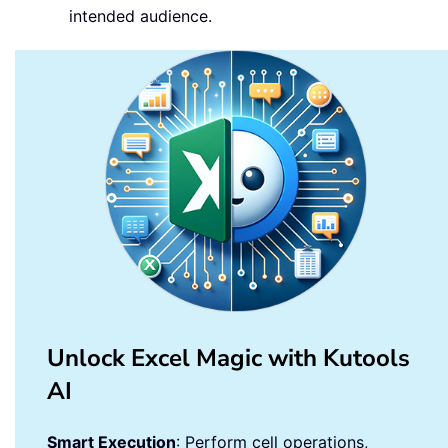
intended audience.
Unlock Excel Magic with Kutools
AI
Smart Execution
: Perform cell operations,