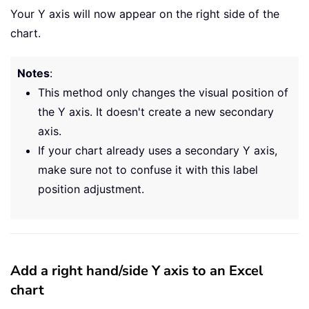
Your Y axis will now appear on the right side of the
chart.
Notes
:
This method only changes the visual position of
the Y axis. It doesn't create a new secondary
axis.
If your chart already uses a secondary Y axis,
make sure not to confuse it with this label
position adjustment.
Add a right hand/side Y axis to an Excel
chart