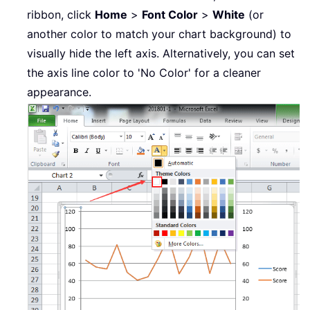
ribbon, click
Home
>
Font Color
>
White
(or
another color to match your chart background) to
visually hide the left axis. Alternatively, you can set
the axis line color to 'No Color' for a cleaner
appearance.