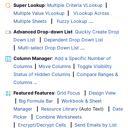
Super Lookup
:
Multiple Criteria VLookup
|
Multiple Value VLookup
|
VLookup Across
Multiple Sheets
|
Fuzzy Lookup
....
Advanced Drop-down List
:
Quickly Create Drop
Down List
|
Dependent Drop Down List
|
Multi-select Drop Down List
....
Column Manager
:
Add a Specific Number of
Columns
|
Move Columns
|
Toggle Visibility
Status of Hidden Columns
|
Compare Ranges &
Columns
...
Featured Features
:
Grid Focus
|
Design View
|
Big Formula Bar
|
Workbook & Sheet
Manager
|
Resource Library
(Auto Text)
|
Date
Picker
|
Combine Worksheets
|
Encrypt/Decrypt Cells
|
Send Emails by List