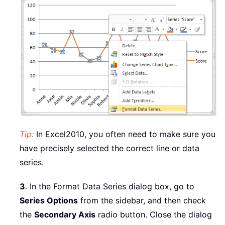
Tip:
In Excel2010, you often need to make sure you
have precisely selected the correct line or data
series.
3
. In the Format Data Series dialog box, go to
Series Options
from the sidebar, and then check
the
Secondary Axis
radio button. Close the dialog