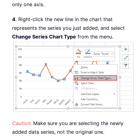
only one axis.
4
. Right-click the new line in the chart that
represents the series you just added, and select
Change Series Chart Type
from the menu.
Caution:
Make sure you are selecting the newly
added data series, not the original one.