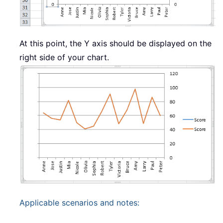
At this point, the Y axis should be displayed on the
right side of your chart.
Applicable scenarios and notes: