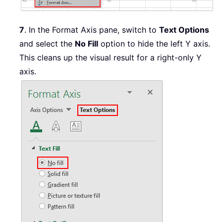
7
. In the Format Axis pane, switch to
Text Options
and select the
No Fill
option to hide the left Y axis.
This cleans up the visual result for a right-only Y
axis.