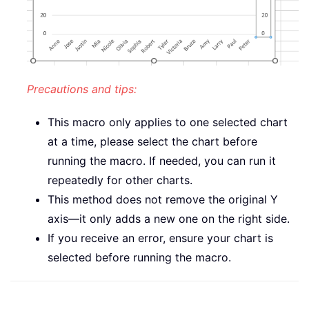
Precautions and tips:
This macro only applies to one selected chart
at a time, please select the chart before
running the macro. If needed, you can run it
repeatedly for other charts.
This method does not remove the original Y
axis—it only adds a new one on the right side.
If you receive an error, ensure your chart is
selected before running the macro.