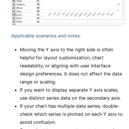
Applicable scenarios and notes:
Moving the Y axis to the right side is often
helpful for layout customization, chart
readability, or aligning with user interface
design preferences. It does not affect the data
range or scaling.
If you want to display separate Y axis scales,
use distinct series data on the secondary axis.
If your chart has multiple data series, double-
check which series is plotted on each Y axis to
avoid confusion.