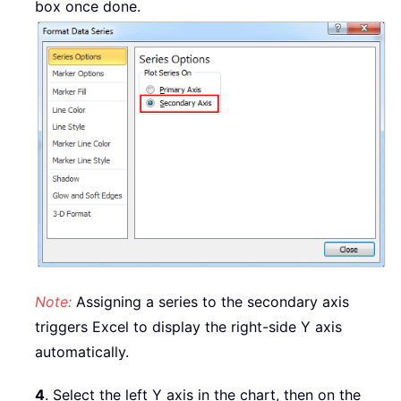
box once done.
Note:
Assigning a series to the secondary axis
triggers Excel to display the right-side Y axis
automatically.
4
. Select the left Y axis in the chart, then on the