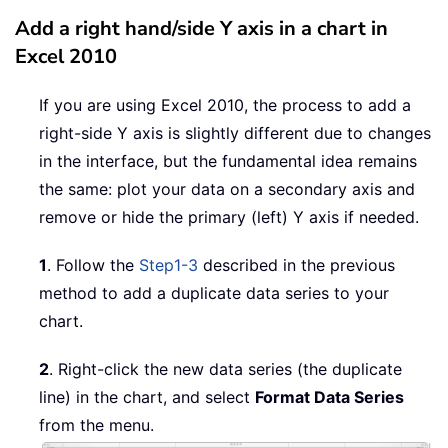
Add a right hand/side Y axis in a chart in
Excel 2010
If you are using Excel 2010, the process to add a
right-side Y axis is slightly different due to changes
in the interface, but the fundamental idea remains
the same: plot your data on a secondary axis and
remove or hide the primary (left) Y axis if needed.
1
. Follow the
Step1-3
described in the previous
method to add a duplicate data series to your
chart.
2
. Right-click the new data series (the duplicate
line) in the chart, and select
Format Data Series
from the menu.