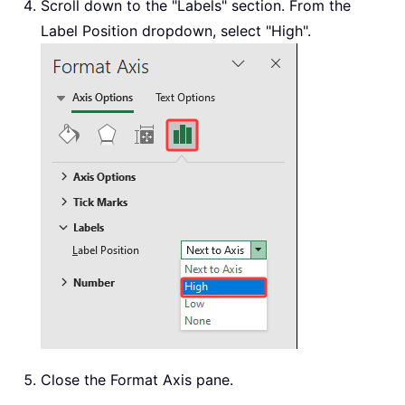
Scroll down to the "Labels" section. From the
Label Position dropdown, select "High".
Close the Format Axis pane.