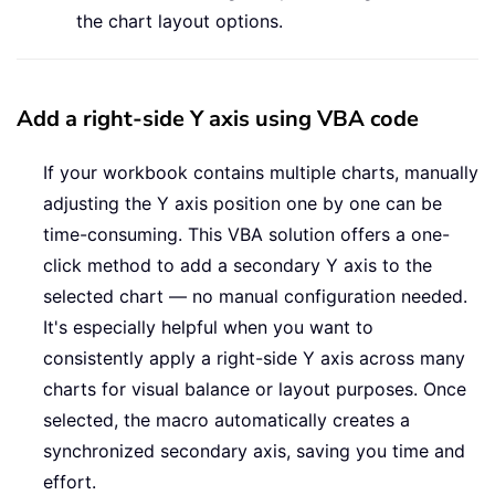
the chart layout options.
Add a right-side Y axis using VBA code
If your workbook contains multiple charts, manually
adjusting the Y axis position one by one can be
time-consuming. This VBA solution offers a one-
click method to add a secondary Y axis to the
selected chart — no manual configuration needed.
It's especially helpful when you want to
consistently apply a right-side Y axis across many
charts for visual balance or layout purposes. Once
selected, the macro automatically creates a
synchronized secondary axis, saving you time and
effort.