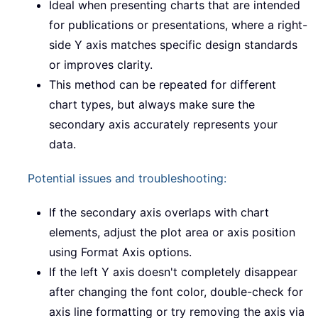
Ideal when presenting charts that are intended
for publications or presentations, where a right-
side Y axis matches specific design standards
or improves clarity.
This method can be repeated for different
chart types, but always make sure the
secondary axis accurately represents your
data.
Potential issues and troubleshooting:
If the secondary axis overlaps with chart
elements, adjust the plot area or axis position
using Format Axis options.
If the left Y axis doesn't completely disappear
after changing the font color, double-check for
axis line formatting or try removing the axis via