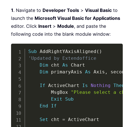
1
. Navigate to
Developer Tools
>
Visual Basic
to
launch the
Microsoft Visual Basic for Applications
editor. Click
Insert
>
Module
, and paste the
following code into the blank module window:
Copy
Sub
 AddRightYAxisAligned
(
)
'Updated by Extendoffice
Dim
 cht 
As
 Chart

Dim
 primaryAxis 
As
 Axis
,
 secon
If
 ActiveChart 
Is
Nothing
Then
        MsgBox 
"Please select a ch
Exit
Sub
End
If
Set
 cht 
=
 ActiveChart
