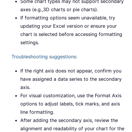
Some chart types may not support secondary
axes (e.g.,3D charts or pie charts).
If formatting options seem unavailable, try
updating your Excel version or ensure your
chart is selected before accessing formatting
settings.
Troubleshooting suggestions:
If the right axis does not appear, confirm you
have assigned a data series to the secondary
axis.
For visual customization, use the Format Axis
options to adjust labels, tick marks, and axis
line formatting.
After adding the secondary axis, review the
alignment and readability of your chart for the