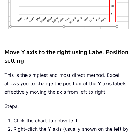
Move Y axis to the right using Label Position
setting
This is the simplest and most direct method. Excel
allows you to change the position of the Y axis labels,
effectively moving the axis from left to right.
Steps:
Click the chart to activate it.
Right-click the Y axis (usually shown on the left by