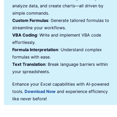
analyze data, and create charts—all driven by
simple commands.
Custom Formulas
: Generate tailored formulas to
streamline your workflows.
VBA Coding
: Write and implement VBA code
effortlessly.
Formula Interpretation
: Understand complex
formulas with ease.
Text Translation
: Break language barriers within
your spreadsheets.
Enhance your Excel capabilities with AI-powered
tools.
Download Now
and experience efficiency
like never before!