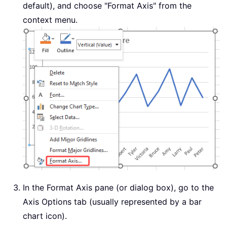
default), and choose "Format Axis" from the
context menu.
In the Format Axis pane (or dialog box), go to the
Axis Options tab (usually represented by a bar
chart icon).