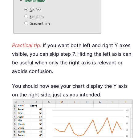
Practical tip:
If you want both left and right Y axes
visible, you can skip step 7. Hiding the left axis can
be useful when only the right axis is relevant or
avoids confusion.
You should now see your chart display the Y axis
on the right side, just as you intended.