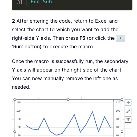
End
Sub
2
After entering the code, return to Excel and
select the chart to which you want to add the
right-side Y axis. Then press
F5
(or click the
'Run' button) to execute the macro.
Once the macro is successfully run, the secondary
Y axis will appear on the right side of the chart.
You can now manually remove the left one as
needed.