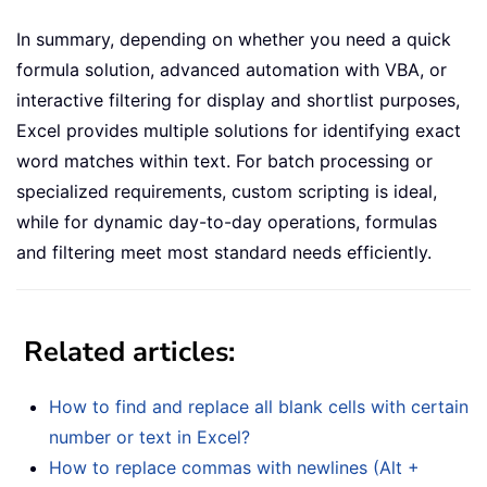
In summary, depending on whether you need a quick
formula solution, advanced automation with VBA, or
interactive filtering for display and shortlist purposes,
Excel provides multiple solutions for identifying exact
word matches within text. For batch processing or
specialized requirements, custom scripting is ideal,
while for dynamic day-to-day operations, formulas
and filtering meet most standard needs efficiently.
Related articles:
How to find and replace all blank cells with certain
number or text in Excel?
How to replace commas with newlines (Alt +