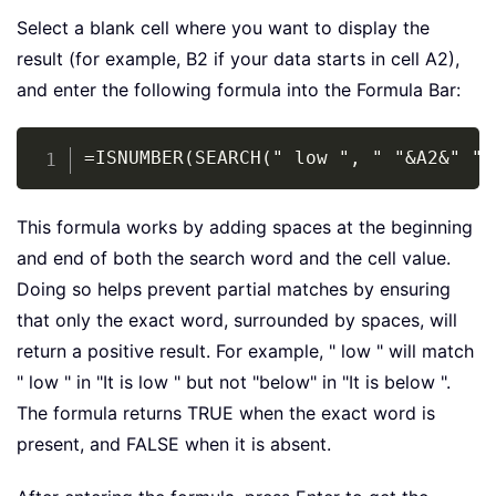
Select a blank cell where you want to display the
result (for example, B2 if your data starts in cell A2),
and enter the following formula into the Formula Bar:
Copy
=ISNUMBER(SEARCH(" low ", " "&A2&" ")
This formula works by adding spaces at the beginning
and end of both the search word and the cell value.
Doing so helps prevent partial matches by ensuring
that only the exact word, surrounded by spaces, will
return a positive result. For example, " low " will match
" low " in "It is low " but not "below" in "It is below ".
The formula returns TRUE when the exact word is
present, and FALSE when it is absent.