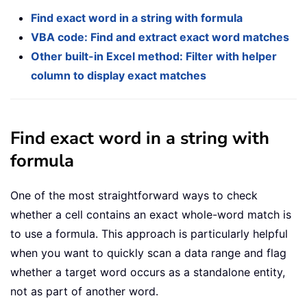
Find exact word in a string with formula
VBA code: Find and extract exact word matches
Other built-in Excel method: Filter with helper
column to display exact matches
Find exact word in a string with
formula
One of the most straightforward ways to check
whether a cell contains an exact whole-word match is
to use a formula. This approach is particularly helpful
when you want to quickly scan a data range and flag
whether a target word occurs as a standalone entity,
not as part of another word.