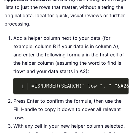
lists to just the rows that matter, without altering the
original data. Ideal for quick, visual reviews or further
processing.
Add a helper column next to your data (for
example, column B if your data is in column A),
and enter the following formula in the first cell of
the helper column (assuming the word to find is
“low” and your data starts in A2):
Copy
=ISNUMBER(SEARCH(" low ", " "&A2&"
Press Enter to confirm the formula, then use the
Fill Handle to copy it down to cover all relevant
rows.
With any cell in your new helper column selected,