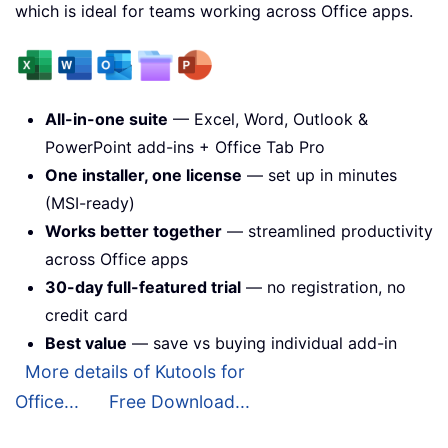
which is ideal for teams working across Office apps.
All-in-one suite
— Excel, Word, Outlook &
PowerPoint add-ins + Office Tab Pro
One installer, one license
— set up in minutes
(MSI-ready)
Works better together
— streamlined productivity
across Office apps
30-day full-featured trial
— no registration, no
credit card
Best value
— save vs buying individual add-in
More details of Kutools for
Office...
Free Download...