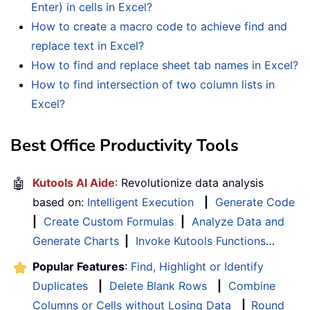
Enter) in cells in Excel?
How to create a macro code to achieve find and
replace text in Excel?
How to find and replace sheet tab names in Excel?
How to find intersection of two column lists in
Excel?
Best Office Productivity Tools
🤖
Kutools AI Aide
: Revolutionize data analysis
based on:
Intelligent Execution
|
Generate Code
|
Create Custom Formulas
|
Analyze Data and
Generate Charts
|
Invoke Kutools Functions
…
Popular Features
:
Find, Highlight or Identify
Duplicates
|
Delete Blank Rows
|
Combine
Columns or Cells without Losing Data
|
Round