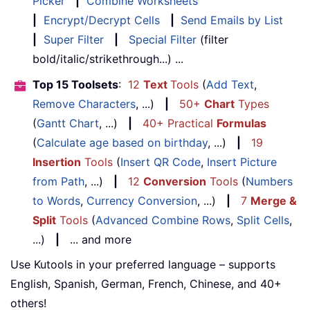
Picker
|
Combine Worksheets
|
Encrypt/Decrypt Cells
|
Send Emails by List
|
Super Filter
|
Special Filter
(filter
bold/italic/strikethrough...) ...
Top 15 Toolsets
:
12
Text
Tools
(
Add Text
,
Remove Characters
, ...)
|
50+
Chart
Types
(
Gantt Chart
, ...)
|
40+ Practical
Formulas
(
Calculate age based on birthday
, ...)
|
19
Insertion
Tools
(
Insert QR Code
,
Insert Picture
from Path
, ...)
|
12
Conversion
Tools
(
Numbers
to Words
,
Currency Conversion
, ...)
|
7
Merge &
Split
Tools
(
Advanced Combine Rows
,
Split Cells
,
...)
|
... and more
Use Kutools in your preferred language – supports
English, Spanish, German, French, Chinese, and 40+
others!