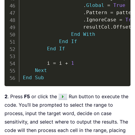
.
Global
=
True
.
Pattern 
=
 pattern
.
IgnoreCase 
=
Tru
                    resultCol
.
Offset
(
End
With
End
If
End
If
        i 
=
 i 
+
1
Next
End
Sub
2
. Press
F5
or click the
Run button to execute the
code. You’ll be prompted to select the range to
process, input the target word, decide on case
sensitivity, and select where to output the results. The
code will then process each cell in the range, placing