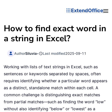
ExtendOffice
How to find exact word in
a string in Excel?
Author
Siluvia
•
Last modified
2025-09-11
Working with lists of text strings in Excel, such as
sentences or keywords separated by spaces, often
requires identifying whether a particular word appears
as a distinct, standalone match within each cell. A
common challenge is distinguishing exact matches
from partial matches—such as finding the word “low”
without also identifying “below” or “lowest” as a