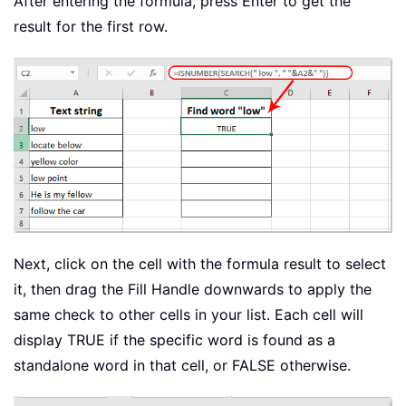
After entering the formula, press Enter to get the
result for the first row.
Next, click on the cell with the formula result to select
it, then drag the Fill Handle downwards to apply the
same check to other cells in your list. Each cell will
display TRUE if the specific word is found as a
standalone word in that cell, or FALSE otherwise.