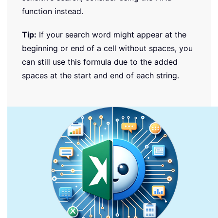
function instead.
Tip:
If your search word might appear at the
beginning or end of a cell without spaces, you
can still use this formula due to the added
spaces at the start and end of each string.