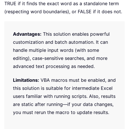
TRUE if it finds the exact word as a standalone term
(respecting word boundaries), or FALSE if it does not.
Advantages:
This solution enables powerful
customization and batch automation. It can
handle multiple input words (with some
editing), case-sensitive searches, and more
advanced text processing as needed.
Limitations:
VBA macros must be enabled, and
this solution is suitable for intermediate Excel
users familiar with running scripts. Also, results
are static after running—if your data changes,
you must rerun the macro to update results.