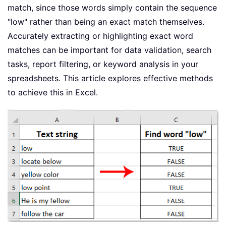
match, since those words simply contain the sequence
"low" rather than being an exact match themselves.
Accurately extracting or highlighting exact word
matches can be important for data validation, search
tasks, report filtering, or keyword analysis in your
spreadsheets. This article explores effective methods
to achieve this in Excel.