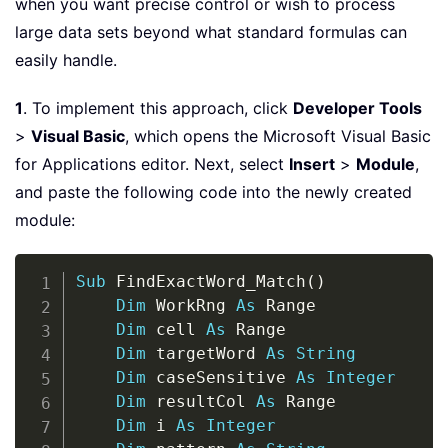
when you want precise control or wish to process
large data sets beyond what standard formulas can
easily handle.
1
. To implement this approach, click
Developer Tools
>
Visual Basic
, which opens the Microsoft Visual Basic
for Applications editor. Next, select
Insert
>
Module
,
and paste the following code into the newly created
module:
Copy
Sub
 FindExactWord_Match
(
)
Dim
 WorkRng 
As
 Range

Dim
 cell 
As
 Range

Dim
 targetWord 
As
String
Dim
 caseSensitive 
As
Integer
Dim
 resultCol 
As
 Range

Dim
 i 
As
Integer