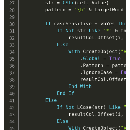
        str 
=
CStr
(
cell
.
Value
)
        pattern 
=
"\b"
&
 targetWord 
&
If
 caseSensitive 
=
 vbYes 
Then
If
Not
 str 
Like
"*"
&
 tar
                resultCol
.
Offset
(
i
,
0
Else
With
 CreateObject
(
"VB
.
Global
=
True
.
Pattern 
=
 pattern
.
IgnoreCase 
=
Fal
                    resultCol
.
Offset
(
End
With
End
If
Else
If
Not
 LCase
(
str
)
Like
"*
                resultCol
.
Offset
(
i
,
0
Else
With
 CreateObject
(
"VB