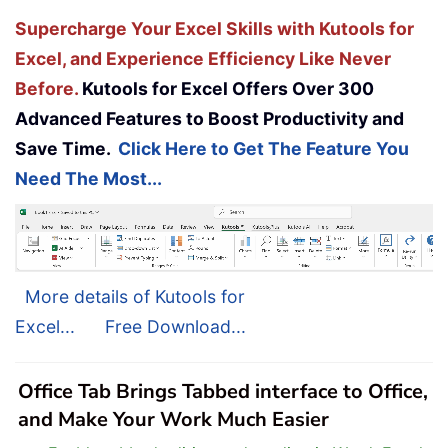
Supercharge Your Excel Skills with Kutools for
Excel, and Experience Efficiency Like Never
Before.
Kutools for Excel Offers Over 300
Advanced Features to Boost Productivity and
Save Time.
Click Here to Get The Feature You
Need The Most...
More details of Kutools for
Excel...
Free Download...
Office Tab Brings Tabbed interface to Office,
and Make Your Work Much Easier