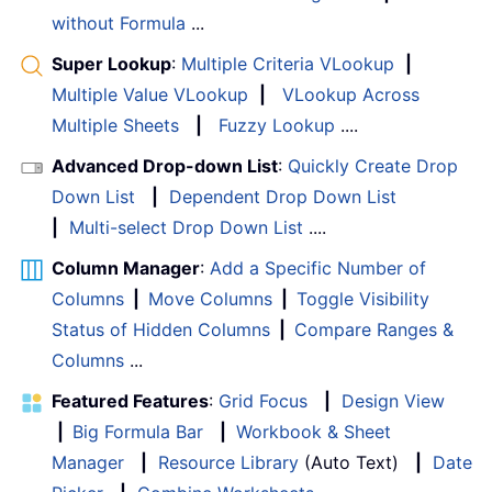
without Formula
...
Super Lookup
:
Multiple Criteria VLookup
|
Multiple Value VLookup
|
VLookup Across
Multiple Sheets
|
Fuzzy Lookup
....
Advanced Drop-down List
:
Quickly Create Drop
Down List
|
Dependent Drop Down List
|
Multi-select Drop Down List
....
Column Manager
:
Add a Specific Number of
Columns
|
Move Columns
|
Toggle Visibility
Status of Hidden Columns
|
Compare Ranges &
Columns
...
Featured Features
:
Grid Focus
|
Design View
|
Big Formula Bar
|
Workbook & Sheet
Manager
|
Resource Library
(Auto Text)
|
Date