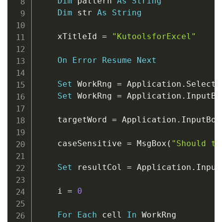
Dim
 pattern 
As
String
Dim
 str 
As
String
    xTitleId 
=
"KutoolsforExcel"
On
Error
Resume
Next
Set
 WorkRng 
=
 Application
.
Selectio
Set
 WorkRng 
=
 Application
.
InputBo
    targetWord 
=
 Application
.
InputBox
    caseSensitive 
=
 MsgBox
(
"Should th
Set
 resultCol 
=
 Application
.
Input
    i 
=
0
For
Each
 cell 
In
 WorkRng
