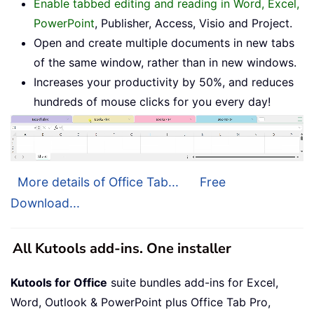
Enable tabbed editing and reading in Word, Excel,
PowerPoint
, Publisher, Access, Visio and Project.
Open and create multiple documents in new tabs
of the same window, rather than in new windows.
Increases your productivity by 50%, and reduces
hundreds of mouse clicks for you every day!
More details of Office Tab...
Free
Download...
All Kutools add-ins. One installer
Kutools for Office
suite bundles add-ins for Excel,
Word, Outlook & PowerPoint plus Office Tab Pro,