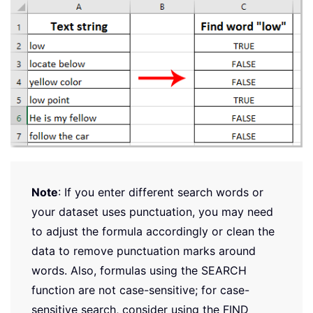
Note
: If you enter different search words or
your dataset uses punctuation, you may need
to adjust the formula accordingly or clean the
data to remove punctuation marks around
words. Also, formulas using the SEARCH
function are not case-sensitive; for case-
sensitive search, consider using the FIND