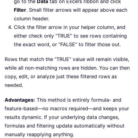
go to the
Data
tab on Excel’s ribbon and click
Filter
. Small filter arrows will appear above each
column header.
Click the filter arrow in your helper column, and
either check only “TRUE” to see rows containing
the exact word, or “FALSE” to filter those out.
Rows that match the “TRUE” value will remain visible,
while all non-matching rows are hidden. You can then
copy, edit, or analyze just these filtered rows as
needed.
Advantages:
This method is entirely formula- and
feature-based—no macros required—and keeps your
results dynamic. If your underlying data changes,
formulas and filtering update automatically without
manually reapplying anything.