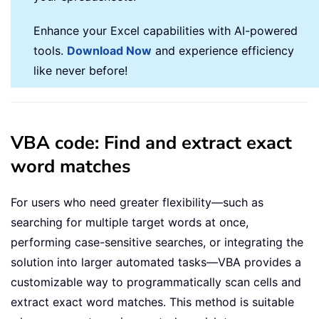
Enhance your Excel capabilities with AI-powered
tools.
Download Now
and experience efficiency
like never before!
VBA code: Find and extract exact
word matches
For users who need greater flexibility—such as
searching for multiple target words at once,
performing case-sensitive searches, or integrating the
solution into larger automated tasks—VBA provides a
customizable way to programmatically scan cells and
extract exact word matches. This method is suitable