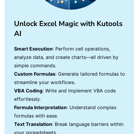
Unlock Excel Magic with Kutools
AI
Smart Execution
: Perform cell operations,
analyze data, and create charts—all driven by
simple commands.
Custom Formulas
: Generate tailored formulas to
streamline your workflows.
VBA Coding
: Write and implement VBA code
effortlessly.
Formula Interpretation
: Understand complex
formulas with ease.
Text Translation
: Break language barriers within
your spreadsheets.