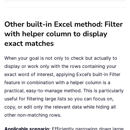
Other built-in Excel method: Filter
with helper column to display
exact matches
When your goal is not only to check but actually to
display or work only with the rows containing your
exact word of interest, applying Excel’s built-in Filter
feature in combination with a helper column is a
practical, easy-to-manage method. This is particularly
useful for filtering large lists so you can focus on,
copy, or edit only the relevant data while hiding all
other non-matching rows.
Applicable scenario:
Efficiently narrowing down large