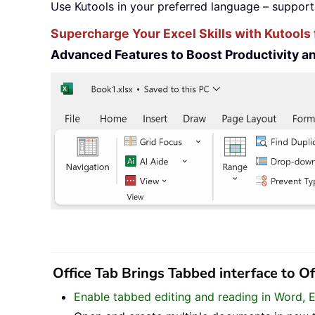
Use Kutools in your preferred language – support
Supercharge Your Excel Skills with Kutools 
Advanced Features to Boost Productivity 
Office Tab Brings Tabbed interface to O
Enable tabbed editing and reading in Word, 