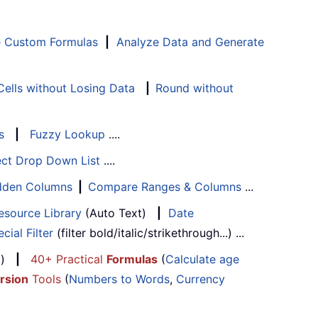
e Custom Formulas
|
Analyze Data and Generate
ells without Losing Data
|
Round without
s
|
Fuzzy Lookup
....
ect Drop Down List
....
Hidden Columns
|
Compare Ranges & Columns
...
esource Library
(Auto Text)
|
Date
cial Filter
(filter bold/italic/strikethrough...) ...
...)
|
40+ Practical
Formulas
(
Calculate age
rsion
Tools
(
Numbers to Words
,
Currency