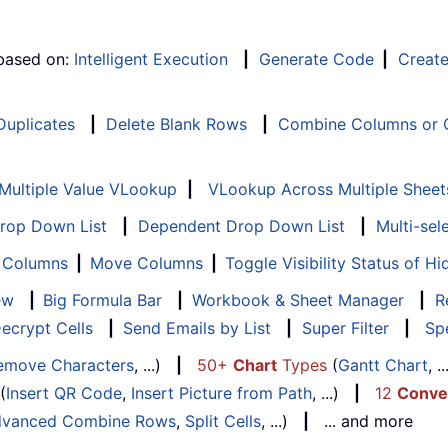
 based on:
Intelligent Execution
|
Generate Code
|
Creat
 Duplicates
|
Delete Blank Rows
|
Combine Columns or C
Multiple Value VLookup
|
VLookup Across Multiple Sheet
Drop Down List
|
Dependent Drop Down List
|
Multi-sel
f Columns
|
Move Columns
|
Toggle Visibility Status of 
ew
|
Big Formula Bar
|
Workbook & Sheet Manager
|
R
ecrypt Cells
|
Send Emails by List
|
Super Filter
|
Spe
emove Characters
, ...)
|
50+
Chart
Types
(
Gantt Chart
, 
(
Insert QR Code
,
Insert Picture from Path
, ...)
|
12
Conve
vanced Combine Rows
,
Split Cells
, ...)
|
... and more