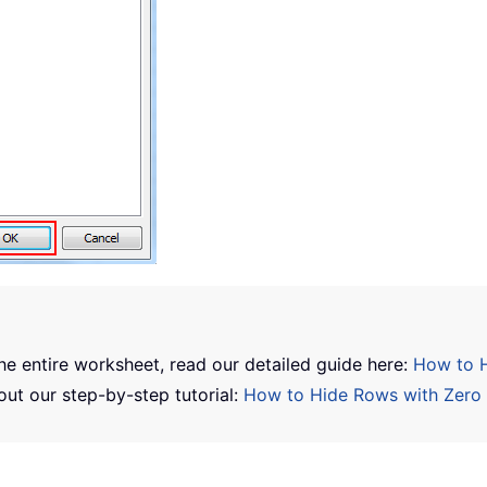
the entire worksheet, read our detailed guide here:
How to H
out our step-by-step tutorial:
How to Hide Rows with Zero 