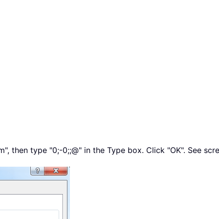
m", then type
"0;-0;;@"
in the Type box. Click "OK". See scr