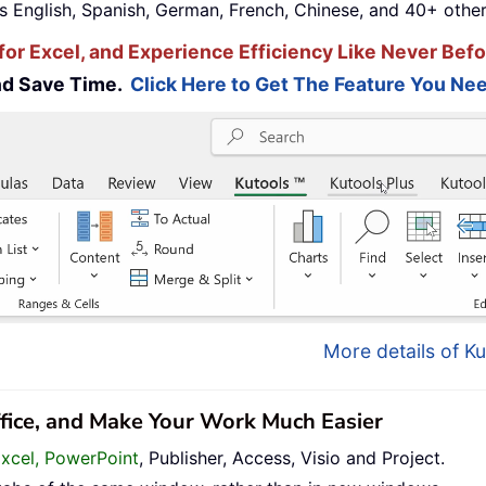
s English, Spanish, German, French, Chinese, and 40+ other
for Excel, and Experience Efficiency Like Never Befo
and Save Time.
Click Here to Get The Feature You Nee
More details of Ku
ffice, and Make Your Work Much Easier
Excel, PowerPoint
, Publisher, Access, Visio and Project.