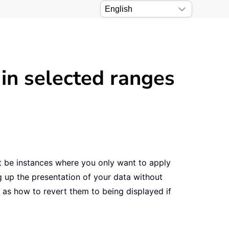
 in selected ranges
t be instances where you only want to apply
g up the presentation of your data without
ll as how to revert them to being displayed if