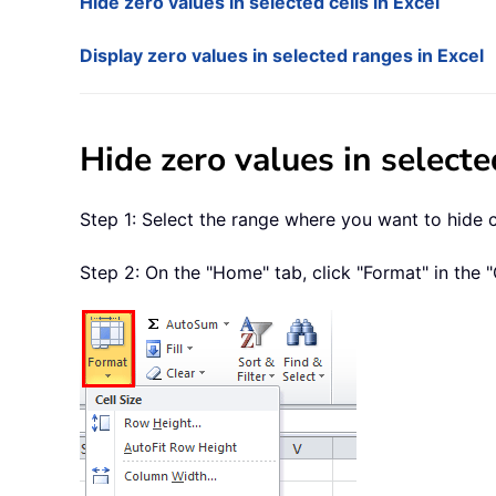
Hide zero values in selected cells in Excel
Display zero values in selected ranges in Excel
Hide zero values in selecte
Step 1: Select the range where you want to hide ce
Step 2: On the "Home" tab, click "Format" in the "