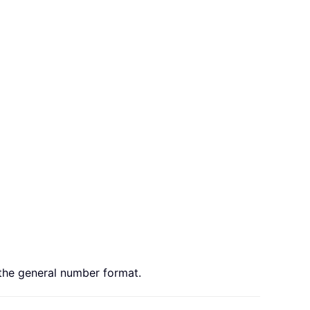
o the general number format.