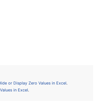
ide or Display Zero Values in Excel
.
Values in Excel
.