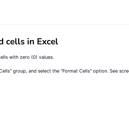
d cells in Excel
lls with zero (0) values.
Cells" group, and select the "Format Cells" option. See scr