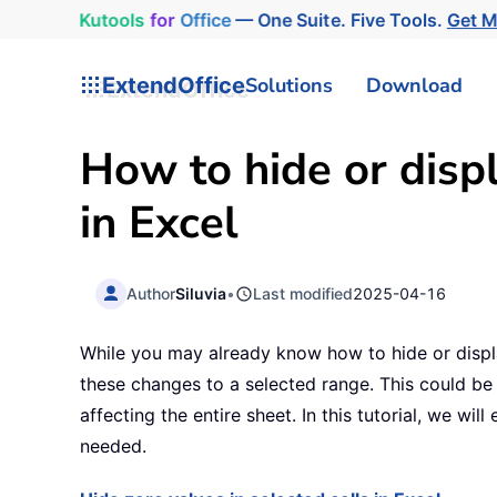
Kutools
for
Office
— One Suite. Five Tools.
Get 
ExtendOffice
Solutions
Download
How to hide or displ
in Excel
Author
Siluvia
•
Last modified
2025-04-16
While you may already know how to hide or displa
these changes to a selected range. This could be 
affecting the entire sheet. In this tutorial, we wi
needed.