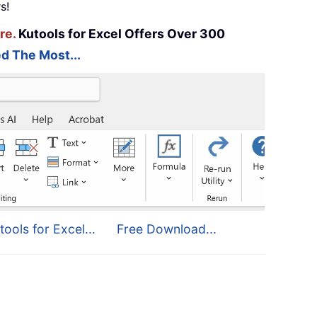
s!
re.
Kutools for Excel Offers Over 300
d The Most...
tools for Excel...
Free Download...