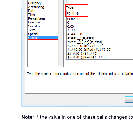
Note
: If the value in one of these cells changes 