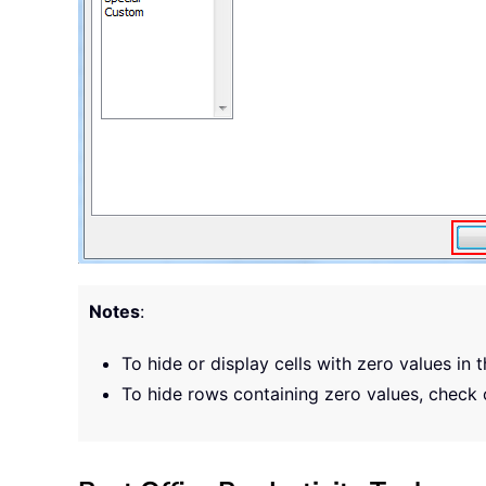
Notes
:
To hide or display cells with zero values in 
To hide rows containing zero values, check 