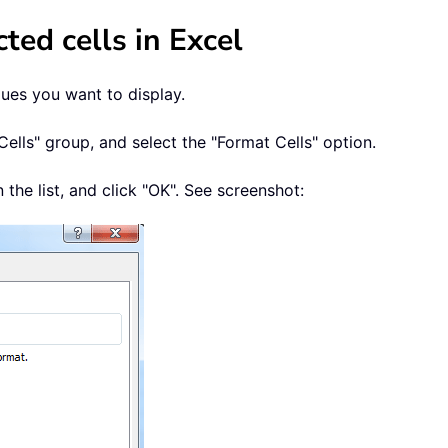
cted cells in Excel
alues you want to display.
Cells" group, and select the "Format Cells" option.
 the list, and click "OK". See screenshot: