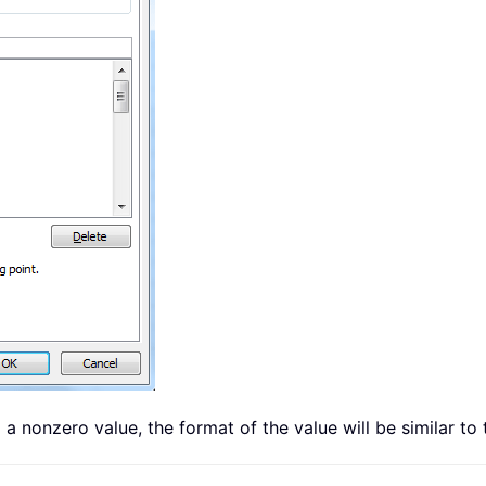
to a nonzero value, the format of the value will be similar t