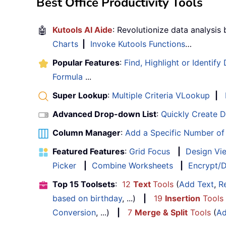
Best Office Productivity Tools
🤖
Kutools AI Aide
: Revolutionize data analysis
Charts
|
Invoke Kutools Functions
…
Popular Features
:
Find, Highlight or Identify
Formula
...
Super Lookup
:
Multiple Criteria VLookup
|
Advanced Drop-down List
:
Quickly Create 
Column Manager
:
Add a Specific Number o
Featured Features
:
Grid Focus
|
Design Vi
Picker
|
Combine Worksheets
|
Encrypt/D
Top 15 Toolsets
:
12
Text
Tools
(
Add Text
,
R
based on birthday
, ...)
|
19
Insertion
Tools
Conversion
, ...)
|
7
Merge & Split
Tools
(
Ad