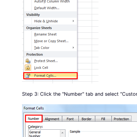
Step 3: Click the "Number" tab and select "Custo