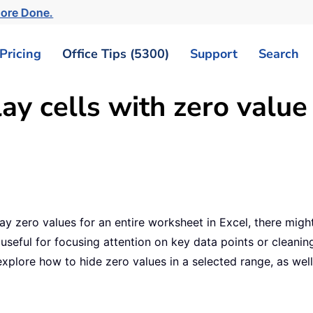
More Done.
Pricing
Office Tips (5300)
Support
Search
ay cells with zero value
y zero values for an entire worksheet in Excel, there migh
useful for focusing attention on key data points or cleanin
ll explore how to hide zero values in a selected range, as we