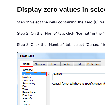
Display zero values in sele
Step 1: Select the cells containing the zero (0) v
Step 2: On the "Home" tab, click "Format" in the "
Step 3: Click the "Number" tab, select "General" in