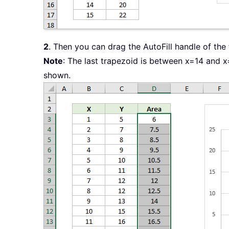
2
. Then you can drag the AutoFill handle of the
Note
: The last trapezoid is between x=14 and x
shown.