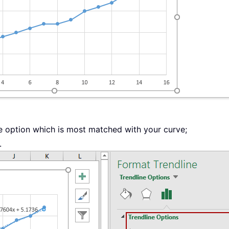
 option which is most matched with your curve;
.