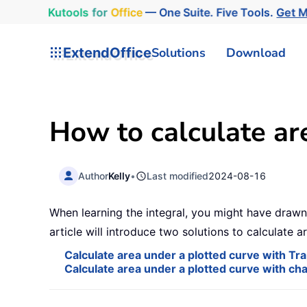
Kutools
for
Office
— One Suite. Five Tools.
Get 
ExtendOffice
Solutions
Download
How to calculate are
Author
Kelly
•
Last modified
2024-08-16
When learning the integral, you might have drawn 
article will introduce two solutions to calculate a
Calculate area under a plotted curve with Tra
Calculate area under a plotted curve with cha