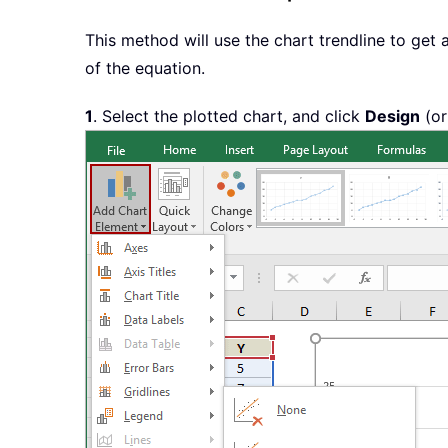
This method will use the chart trendline to get 
of the equation.
1
. Select the plotted chart, and click
Design
(o