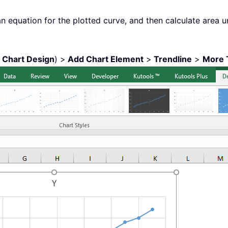
an equation for the plotted curve, and then calculate area un
r
Chart Design
) >
Add Chart Element
>
Trendline
>
More 