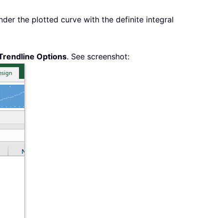
der the plotted curve with the definite integral
Trendline Options
. See screenshot: