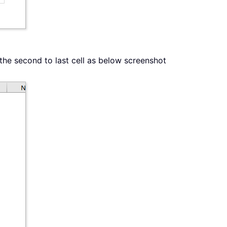
 the second to last cell as below screenshot