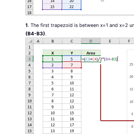
1
. The first trapezoid is between x=1 and x=2 u
(B4-B3)
.