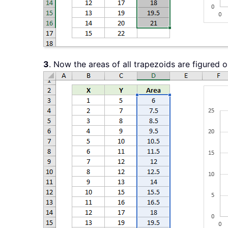
3
. Now the areas of all trapezoids are figured o