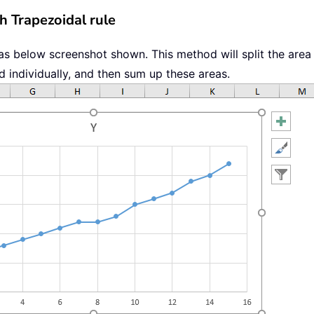
h Trapezoidal rule
as below screenshot shown. This method will split the area
d individually, and then sum up these areas.