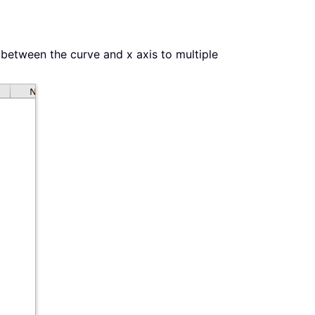
 between the curve and x axis to multiple