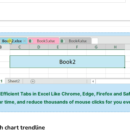
fficient Tabs in Excel Like Chrome, Edge, Firefox and Saf
r time, and reduce thousands of mouse clicks for you ev
h chart trendline