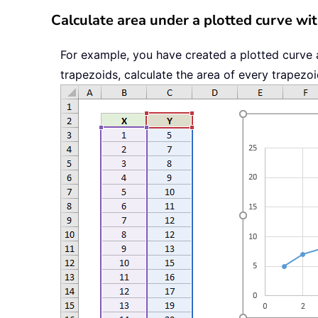
Calculate area under a plotted curve wit
For example, you have created a plotted curve 
trapezoids, calculate the area of every trapezoi