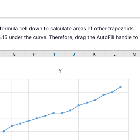
 formula cell down to calculate areas of other trapezoids.
=15 under the curve. Therefore, drag the AutoFill handle to