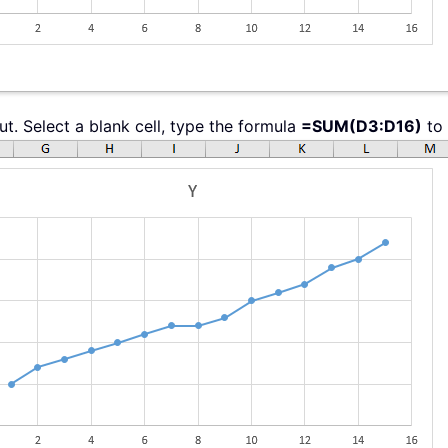
ut. Select a blank cell, type the formula
=SUM(D3:D16)
to 