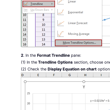
2
. In the
Format Trendline
pane:
(1) In the
Trendline Options
section, choose one
(2) Check the
Display Equation on chart
option