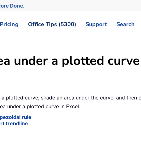
More Done.
Pricing
Office Tips (5300)
Support
Search
a under a plotted curve 
a plotted curve, shade an area under the curve, and then ca
rea under a plotted curve in Excel.
pezoidal rule
rt trendline