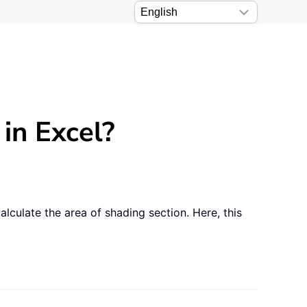
in Excel?
lculate the area of shading section. Here, this