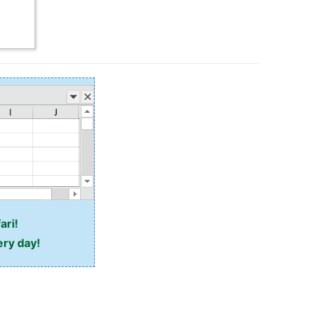
ari!
ery day!