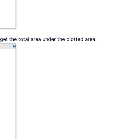
get the total area under the plotted area.