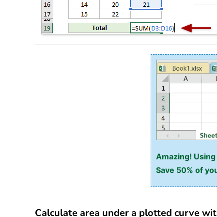
Amazing! Using E
Save 50% of you
Calculate area under a plotted curve wit