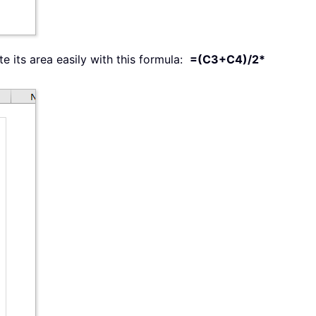
e its area easily with this formula:
=(C3+C4)/2*