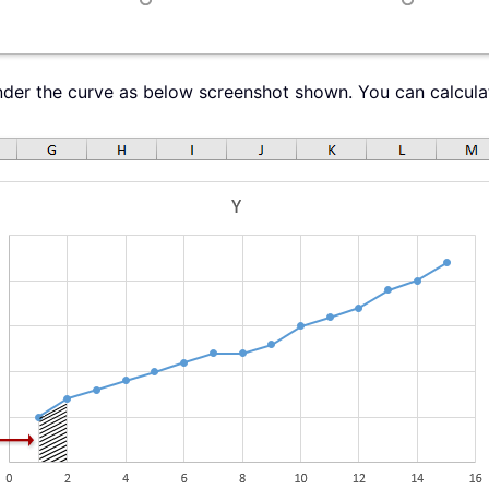
nder the curve as below screenshot shown. You can calculat