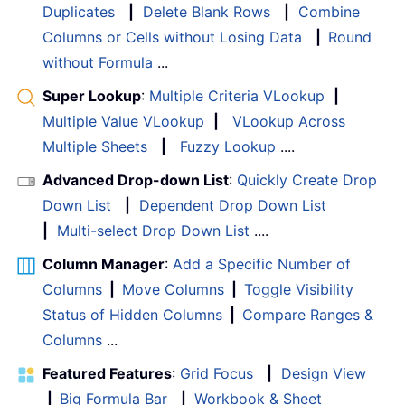
Duplicates
|
Delete Blank Rows
|
Combine
Columns or Cells without Losing Data
|
Round
without Formula
...
Super Lookup
:
Multiple Criteria VLookup
|
Multiple Value VLookup
|
VLookup Across
Multiple Sheets
|
Fuzzy Lookup
....
Advanced Drop-down List
:
Quickly Create Drop
Down List
|
Dependent Drop Down List
|
Multi-select Drop Down List
....
Column Manager
:
Add a Specific Number of
Columns
|
Move Columns
|
Toggle Visibility
Status of Hidden Columns
|
Compare Ranges &
Columns
...
Featured Features
:
Grid Focus
|
Design View
|
Big Formula Bar
|
Workbook & Sheet