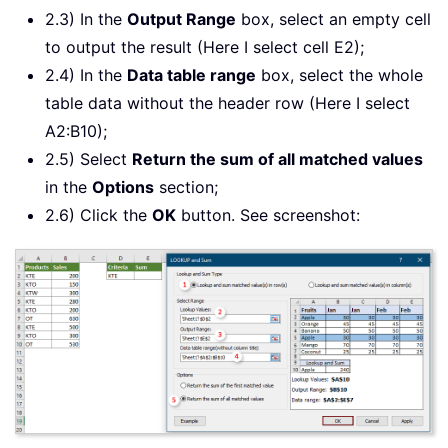
2.3) In the
Output Range
box, select an empty cell
to output the result (Here I select cell E2);
2.4) In the
Data table range
box, select the whole
table data without the header row (Here I select
A2:B10);
2.5) Select
Return the sum of all matched values
in the
Options
section;
2.6) Click the
OK
button. See screenshot: