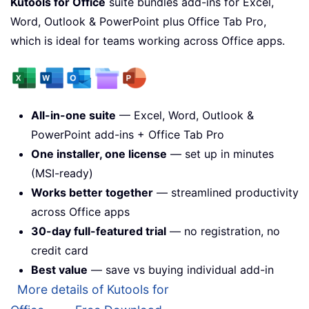
Kutools for Office
suite bundles add-ins for Excel,
Word, Outlook & PowerPoint plus Office Tab Pro,
which is ideal for teams working across Office apps.
All-in-one suite
— Excel, Word, Outlook &
PowerPoint add-ins + Office Tab Pro
One installer, one license
— set up in minutes
(MSI-ready)
Works better together
— streamlined productivity
across Office apps
30-day full-featured trial
— no registration, no
credit card
Best value
— save vs buying individual add-in
More details of Kutools for