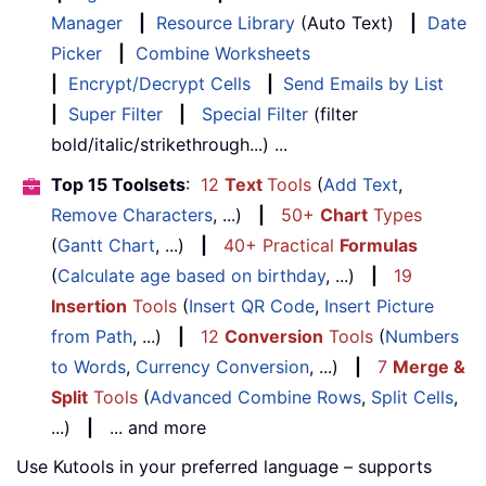
Manager
|
Resource Library
(Auto Text)
|
Date
Picker
|
Combine Worksheets
|
Encrypt/Decrypt Cells
|
Send Emails by List
|
Super Filter
|
Special Filter
(filter
bold/italic/strikethrough...) ...
Top 15 Toolsets
:
12
Text
Tools
(
Add Text
,
Remove Characters
, ...)
|
50+
Chart
Types
(
Gantt Chart
, ...)
|
40+ Practical
Formulas
(
Calculate age based on birthday
, ...)
|
19
Insertion
Tools
(
Insert QR Code
,
Insert Picture
from Path
, ...)
|
12
Conversion
Tools
(
Numbers
to Words
,
Currency Conversion
, ...)
|
7
Merge &
Split
Tools
(
Advanced Combine Rows
,
Split Cells
,
...)
|
... and more
Use Kutools in your preferred language – supports