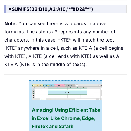
=SUMIFS(B2:B10,A2:A10,"*"&D2&"*")
Note:
You can see there is wildcards in above
formulas. The asterisk * represents any number of
characters. In this case, *KTE* will match the text
“KTE” anywhere in a cell, such as KTE A (a cell begins
with KTE), A KTE (a cell ends with KTE) as well as A
KTE A (KTE is in the middle of texts).
Amazing! Using Efficient Tabs
in Excel Like Chrome, Edge,
Firefox and Safari!