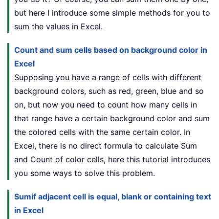
but here I introduce some simple methods for you to
sum the values in Excel.
Count and sum cells based on background color in
Excel
Supposing you have a range of cells with different
background colors, such as red, green, blue and so
on, but now you need to count how many cells in
that range have a certain background color and sum
the colored cells with the same certain color. In
Excel, there is no direct formula to calculate Sum
and Count of color cells, here this tutorial introduces
you some ways to solve this problem.
Sumif adjacent cell is equal, blank or containing text
in Excel