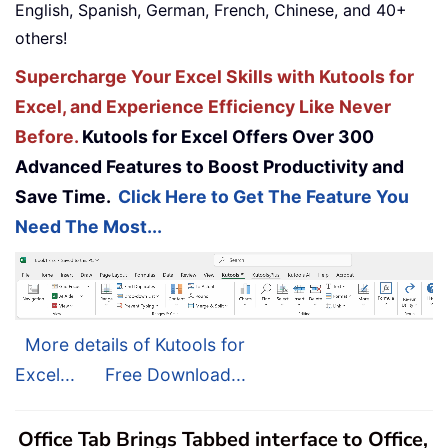
English, Spanish, German, French, Chinese, and 40+
others!
Supercharge Your Excel Skills with Kutools for
Excel, and Experience Efficiency Like Never
Before.
Kutools for Excel Offers Over 300
Advanced Features to Boost Productivity and
Save Time.
Click Here to Get The Feature You
Need The Most...
More details of Kutools for
Excel...
Free Download...
Office Tab Brings Tabbed interface to Office,