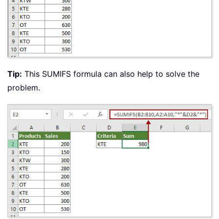
Tip:
This SUMIFS formula can also help to solve the
problem.