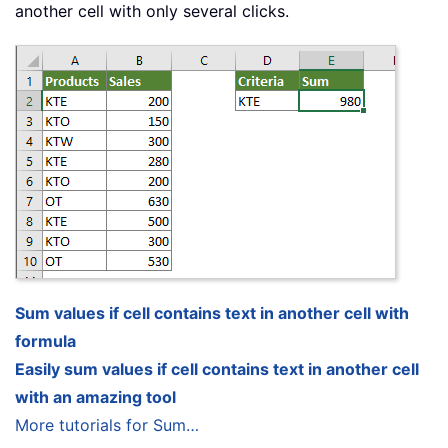
another cell with only several clicks.
Sum values if cell contains text in another cell with
formula
Easily sum values if cell contains text in another cell
with an amazing tool
More tutorials for Sum…