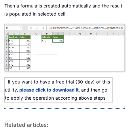
Then a formula is created automatically and the result
is populated in selected cell.
If you want to have a free trial (30-day) of this
utility,
please click to download it
, and then go
to apply the operation according above steps.
Related articles: