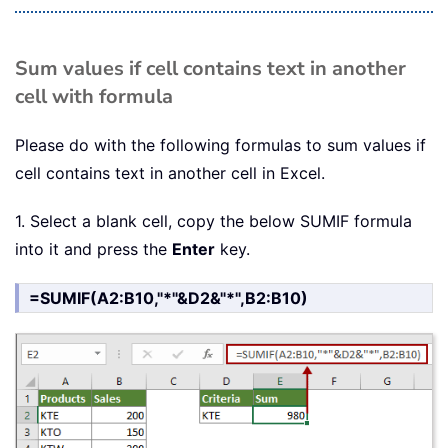
Sum values if cell contains text in another
cell with formula
Please do with the following formulas to sum values if
cell contains text in another cell in Excel.
1. Select a blank cell, copy the below SUMIF formula
into it and press the
Enter
key.
=SUMIF(A2:B10,"*"&D2&"*",B2:B10)