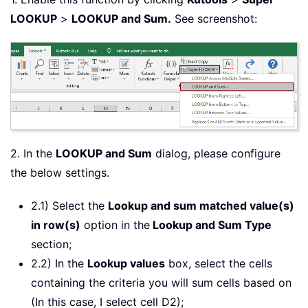
LOOKUP
>
LOOKUP and Sum.
See screenshot:
2. In the
LOOKUP and Sum
dialog, please configure
the below settings.
2.1) Select the
Lookup and sum matched value(s)
in row(s)
option in the
Lookup and Sum Type
section;
2.2) In the
Lookup values
box, select the cells
containing the criteria you will sum cells based on
(In this case, I select cell D2);