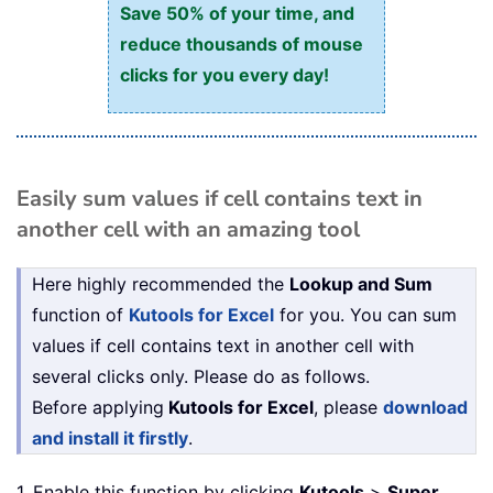
Save 50% of your time, and
reduce thousands of mouse
clicks for you every day!
Easily sum values if cell contains text in
another cell with an amazing tool
Here highly recommended the
Lookup and Sum
function of
Kutools for Excel
for you. You can sum
values if cell contains text in another cell with
several clicks only. Please do as follows.
Before applying
Kutools for Excel
, please
download
and install it firstly
.
1. Enable this function by clicking
Kutools
>
Super