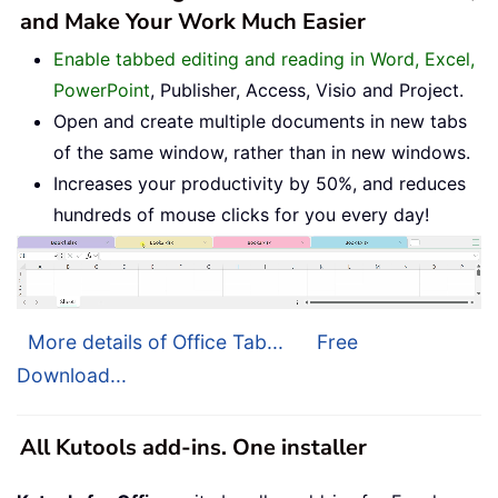
and Make Your Work Much Easier
Enable tabbed editing and reading in Word, Excel,
PowerPoint
, Publisher, Access, Visio and Project.
Open and create multiple documents in new tabs
of the same window, rather than in new windows.
Increases your productivity by 50%, and reduces
hundreds of mouse clicks for you every day!
More details of Office Tab...
Free
Download...
All Kutools add-ins. One installer