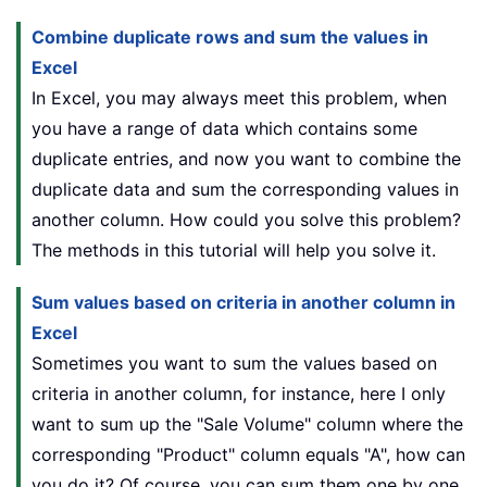
Combine duplicate rows and sum the values in
Excel
In Excel, you may always meet this problem, when
you have a range of data which contains some
duplicate entries, and now you want to combine the
duplicate data and sum the corresponding values in
another column. How could you solve this problem?
The methods in this tutorial will help you solve it.
Sum values based on criteria in another column in
Excel
Sometimes you want to sum the values based on
criteria in another column, for instance, here I only
want to sum up the "Sale Volume" column where the
corresponding "Product" column equals "A", how can
you do it? Of course, you can sum them one by one,