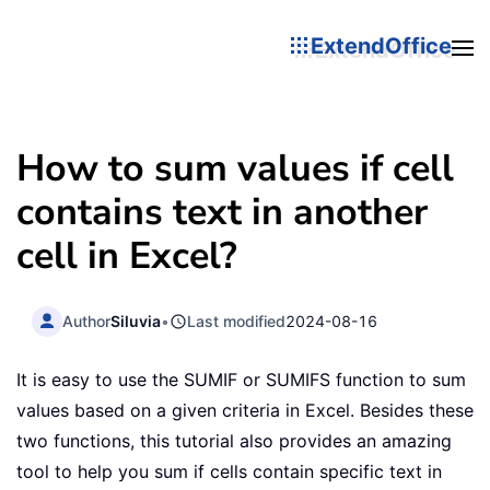
ExtendOffice
How to sum values if cell
contains text in another
cell in Excel?
Author
Siluvia
•
Last modified
2024-08-16
It is easy to use the SUMIF or SUMIFS function to sum
values based on a given criteria in Excel. Besides these
two functions, this tutorial also provides an amazing
tool to help you sum if cells contain specific text in