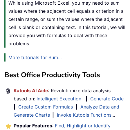
While using Microsoft Excel, you may need to sum
values where the adjacent cell equals a criterion in a
certain range, or sum the values where the adjacent
cell is blank or containing text. In this tutorial, we will
provide you with formulas to deal with these
problems.
More tutorials for Sum…
Best Office Productivity Tools
🤖
Kutools AI Aide
: Revolutionize data analysis
based on:
Intelligent Execution
|
Generate Code
|
Create Custom Formulas
|
Analyze Data and
Generate Charts
|
Invoke Kutools Functions
…
Popular Features
:
Find, Highlight or Identify