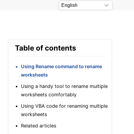
Table of contents
Using Rename command to rename
worksheets
Using a handy tool to rename multiple
worksheets comfortably
Using VBA code for renaming multiple
worksheets
Related articles