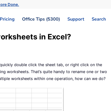
More Done.
Pricing
Office Tips (5300)
Support
Search
orksheets in Excel?
8
ickly double click the sheet tab, or right click on the
g worksheets. That’s quite handy to rename one or two
ultiple worksheets within one operation, how can we do?