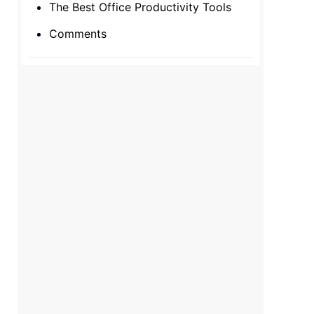
The Best Office Productivity Tools
Comments