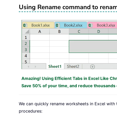
Using Rename command to renam
Amazing! Using Efficient Tabs in Excel Like Ch
Save 50% of your time, and reduce thousands o
We can quickly rename worksheets in Excel with
procedures: