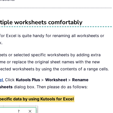
tiple worksheets comfortably
or Excel is quite handy for renaming all worksheets or
k.
eets or selected specific worksheets by adding extra
ame or replace the original sheet names with the new
ected worksheets by using the contents of a range cells.
el
, Click
Kutools Plus
>
Worksheet
>
Rename
sheets
dialog box. Then please do as follows:
cific data by using Kutools for Excel