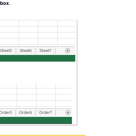
 box
.