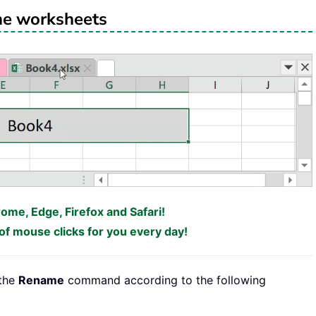
e worksheets
rome, Edge, Firefox and Safari!
f mouse clicks for you every day!
 the
Rename
command according to the following