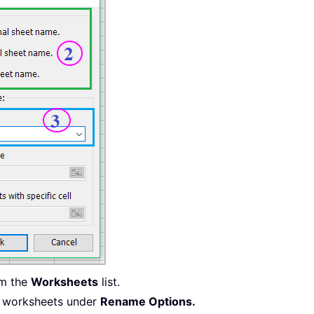
om the
Worksheets
list.
e worksheets under
Rename Options.