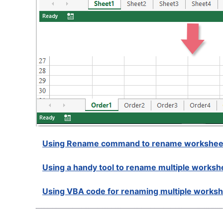
Using Rename command to rename workshee
Using a handy tool to rename multiple worksh
Using VBA code for renaming multiple works