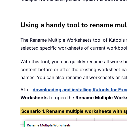
Using a handy tool to rename mul
The Rename Multiple Worksheets tool of Kutools f
selected specific worksheets of current workboo
With this tool, you can quickly rename all worksh
content before or after the existing worksheet n
names. You can also rename all worksheets or sel
After
downloading and installing Kutools for Exc
Worksheets
to open the
Rename Multiple Work
Scenario 1. Rename multiple worksheets with spe