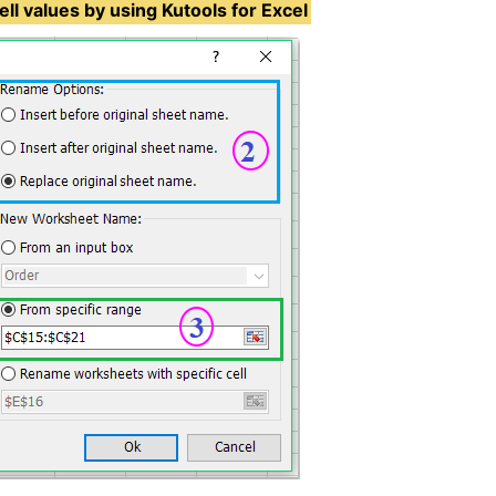
ll values by using Kutools for Excel