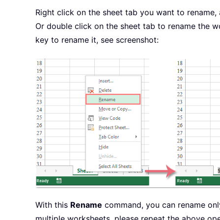
Right click on the sheet tab you want to rename
Or double click on the sheet tab to rename the 
key to rename it, see screenshot:
With this
Rename
command, you can rename only 
multiple worksheets, please repeat the above ope