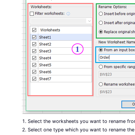
Select the worksheets you want to rename fr
Select one type which you want to rename th