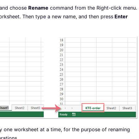
, and choose
Rename
command from the Right-click menu.
worksheet. Then type a new name, and then press
Enter
one worksheet at a time, for the purpose of renaming
rations.