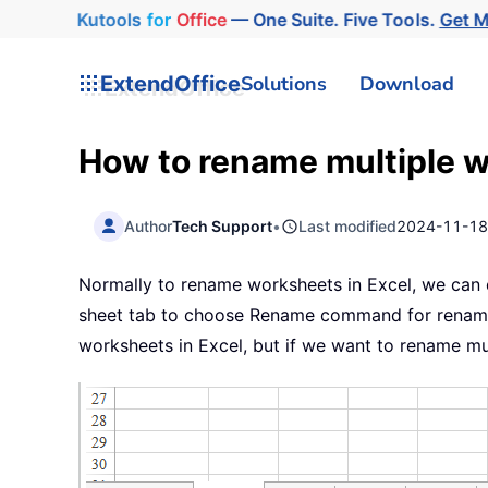
Kutools
for
Office
— One Suite. Five Tools.
Get 
ExtendOffice
Solutions
Download
How to rename multiple w
Author
Tech Support
•
Last modified
2024-11-1
Normally to rename worksheets in Excel, we can qu
sheet tab to choose Rename command for renamin
worksheets in Excel, but if we want to rename m