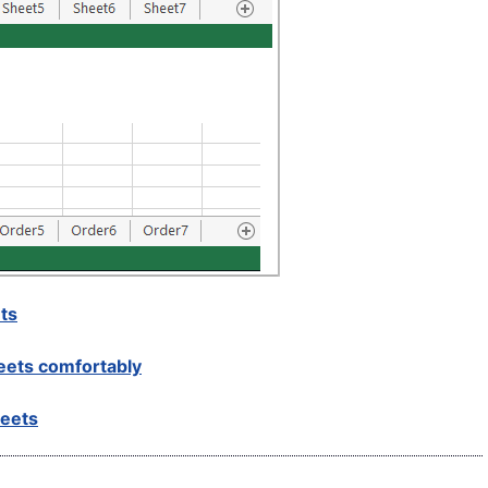
ts
eets comfortably
heets