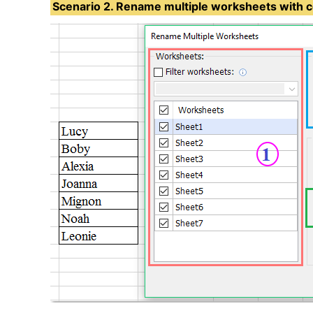
Scenario 2. Rename multiple worksheets with ce