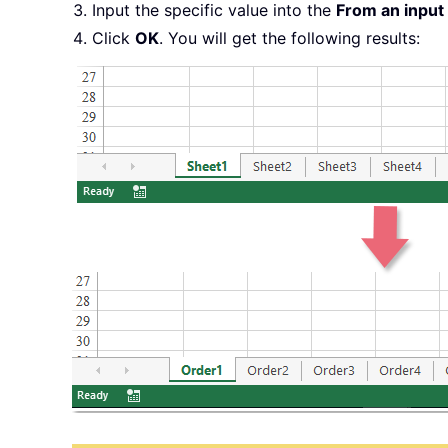
Input the specific value into the
From an input
Click
OK
. You will get the following results: