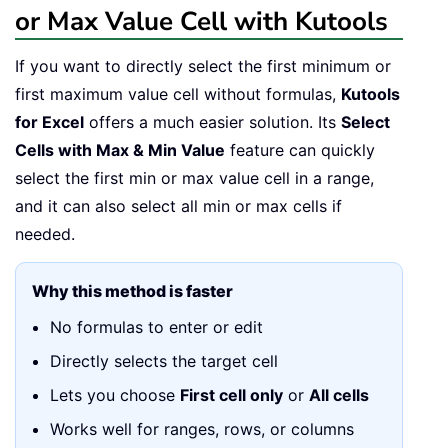
or Max Value Cell with Kutools
If you want to directly select the first minimum or
first maximum value cell without formulas,
Kutools
for Excel
offers a much easier solution. Its
Select
Cells with Max & Min Value
feature can quickly
select the first min or max value cell in a range,
and it can also select all min or max cells if
needed.
Why this method is faster
No formulas to enter or edit
Directly selects the target cell
Lets you choose
First cell only
or
All cells
Works well for ranges, rows, or columns