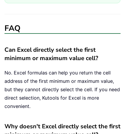
FAQ
Can Excel directly select the first
minimum or maximum value cell?
No. Excel formulas can help you return the cell
address of the first minimum or maximum value,
but they cannot directly select the cell. If you need
direct selection, Kutools for Excel is more
convenient.
Why doesn't Excel directly select the first