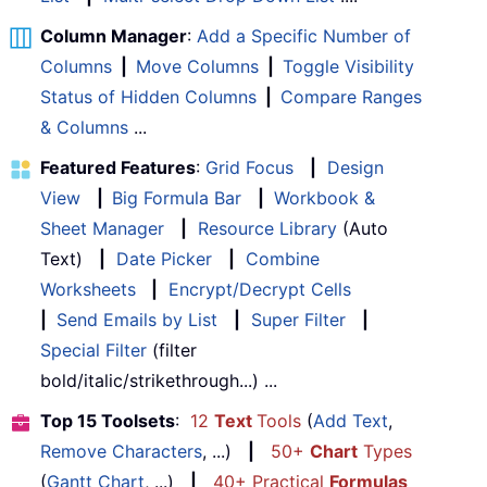
Column Manager
:
Add a Specific Number of
Columns
|
Move Columns
|
Toggle Visibility
Status of Hidden Columns
|
Compare Ranges
& Columns
...
Featured Features
:
Grid Focus
|
Design
View
|
Big Formula Bar
|
Workbook &
Sheet Manager
|
Resource Library
(Auto
Text)
|
Date Picker
|
Combine
Worksheets
|
Encrypt/Decrypt Cells
|
Send Emails by List
|
Super Filter
|
Special Filter
(filter
bold/italic/strikethrough...) ...
Top 15 Toolsets
:
12
Text
Tools
(
Add Text
,
Remove Characters
, ...)
|
50+
Chart
Types
(
Gantt Chart
, ...)
|
40+ Practical
Formulas