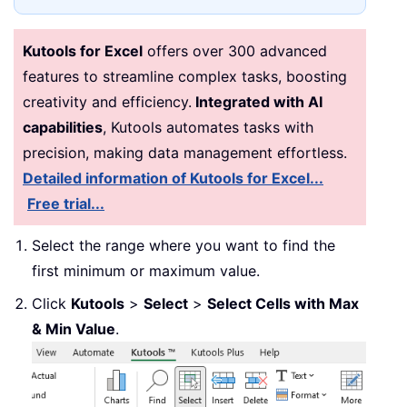
Kutools for Excel
offers over 300 advanced
features to streamline complex tasks, boosting
creativity and efficiency.
Integrated with AI
capabilities
, Kutools automates tasks with
precision, making data management effortless.
Detailed information of Kutools for Excel...
Free trial...
Select the range where you want to find the
first minimum or maximum value.
Click
Kutools
>
Select
>
Select Cells with Max
& Min Value
.