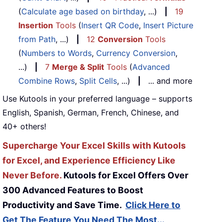
(
Calculate age based on birthday
, ...)
|
19
Insertion
Tools
(
Insert QR Code
,
Insert Picture
from Path
, ...)
|
12
Conversion
Tools
(
Numbers to Words
,
Currency Conversion
,
...)
|
7
Merge & Split
Tools
(
Advanced
Combine Rows
,
Split Cells
, ...)
|
... and more
Use Kutools in your preferred language – supports
English, Spanish, German, French, Chinese, and
40+ others!
Supercharge Your Excel Skills with Kutools
for Excel, and Experience Efficiency Like
Never Before.
Kutools for Excel Offers Over
300 Advanced Features to Boost
Productivity and Save Time.
Click Here to
Get The Feature You Need The Most...