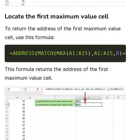
Locate the first maximum value cell
To return the address of the first maximum value
cell, use this formula:
Copy
=
ADDRESS
(
MATCH
(
MAX
(
A1
:
A15
)
,
A1
:
A15
,
0
)
+
ROW
(
This formula returns the address of the first
maximum value cell.