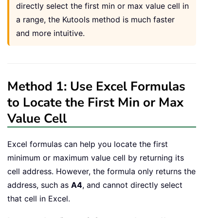
directly select the first min or max value cell in
a range, the Kutools method is much faster
and more intuitive.
Method 1: Use Excel Formulas
to Locate the First Min or Max
Value Cell
Excel formulas can help you locate the first
minimum or maximum value cell by returning its
cell address. However, the formula only returns the
address, such as
A4
, and cannot directly select
that cell in Excel.