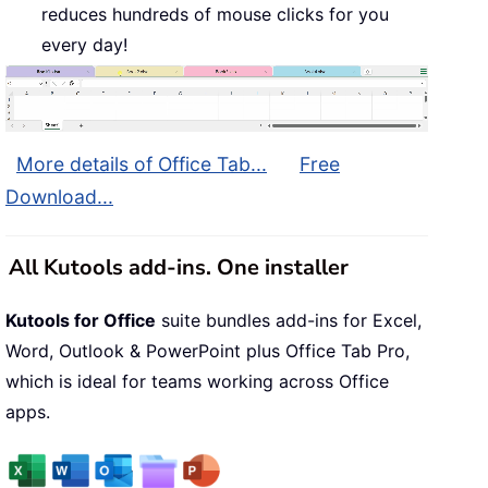
reduces hundreds of mouse clicks for you
every day!
More details of Office Tab...
Free
Download...
All Kutools add-ins. One installer
Kutools for Office
suite bundles add-ins for Excel,
Word, Outlook & PowerPoint plus Office Tab Pro,
which is ideal for teams working across Office
apps.