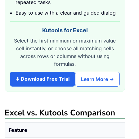
repeated tasks
Easy to use with a clear and guided dialog
Kutools for Excel
Select the first minimum or maximum value
cell instantly, or choose all matching cells
across rows or columns without using
formulas.
⬇ Download Free Trial
Learn More →
Excel vs. Kutools Comparison
Feature