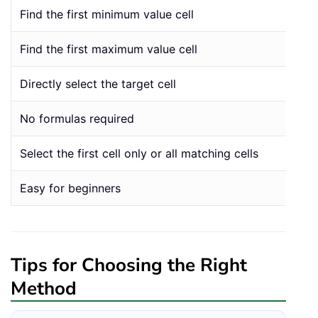
Find the first minimum value cell
Find the first maximum value cell
Directly select the target cell
No formulas required
Select the first cell only or all matching cells
Easy for beginners
Tips for Choosing the Right
Method