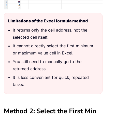
Limitations of the Excel formula method
It returns only the cell address, not the
selected cell itself.
It cannot directly select the first minimum
or maximum value cell in Excel.
You still need to manually go to the
returned address.
It is less convenient for quick, repeated
tasks.
Method 2: Select the First Min