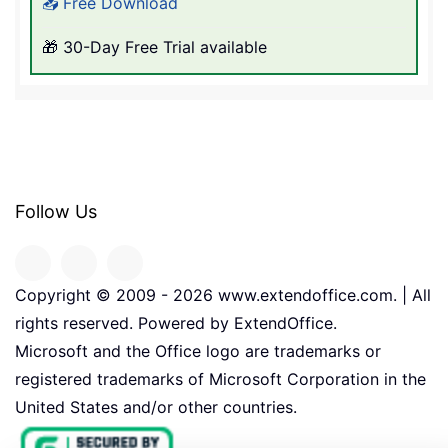
📥 Free Download
🎁 30-Day Free Trial available
Follow Us
Copyright © 2009 -
2026
www.extendoffice.com. | All
rights reserved. Powered by ExtendOffice.
Microsoft and the Office logo are trademarks or
registered trademarks of Microsoft Corporation in the
United States and/or other countries.