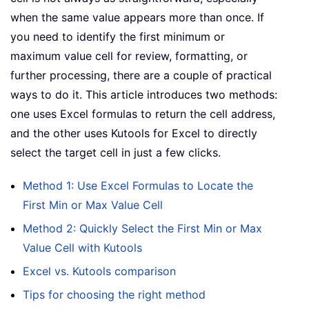
when the same value appears more than once. If
you need to identify the first minimum or
maximum value cell for review, formatting, or
further processing, there are a couple of practical
ways to do it. This article introduces two methods:
one uses Excel formulas to return the cell address,
and the other uses Kutools for Excel to directly
select the target cell in just a few clicks.
Method 1: Use Excel Formulas to Locate the
First Min or Max Value Cell
Method 2: Quickly Select the First Min or Max
Value Cell with Kutools
Excel vs. Kutools comparison
Tips for choosing the right method