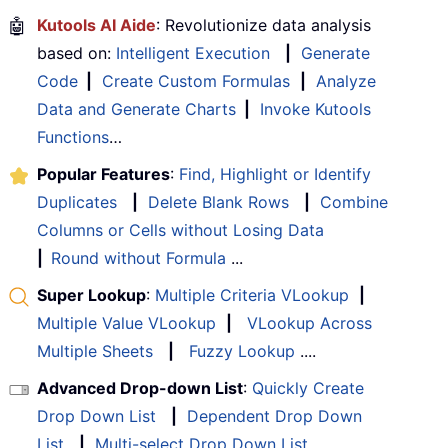
🤖
Kutools AI Aide
: Revolutionize data analysis
based on:
Intelligent Execution
|
Generate
Code
|
Create Custom Formulas
|
Analyze
Data and Generate Charts
|
Invoke Kutools
Functions
…
Popular Features
:
Find, Highlight or Identify
Duplicates
|
Delete Blank Rows
|
Combine
Columns or Cells without Losing Data
|
Round without Formula
...
Super Lookup
:
Multiple Criteria VLookup
|
Multiple Value VLookup
|
VLookup Across
Multiple Sheets
|
Fuzzy Lookup
....
Advanced Drop-down List
:
Quickly Create
Drop Down List
|
Dependent Drop Down
List
|
Multi-select Drop Down List
....