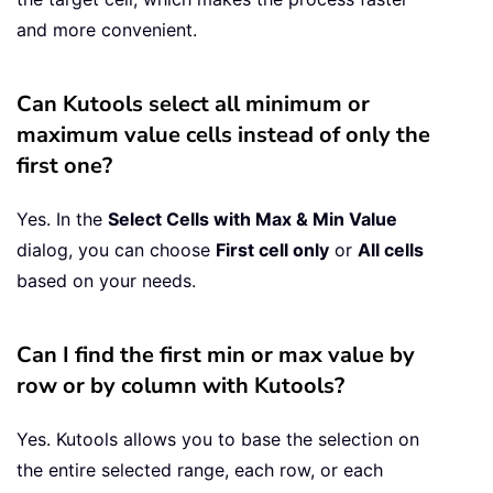
and more convenient.
Can Kutools select all minimum or
maximum value cells instead of only the
first one?
Yes. In the
Select Cells with Max & Min Value
dialog, you can choose
First cell only
or
All cells
based on your needs.
Can I find the first min or max value by
row or by column with Kutools?
Yes. Kutools allows you to base the selection on
the entire selected range, each row, or each