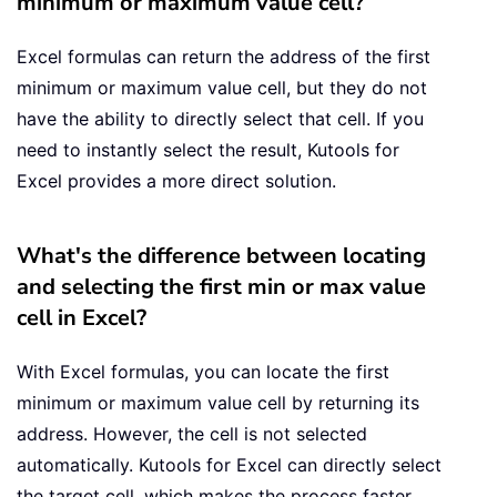
minimum or maximum value cell?
Excel formulas can return the address of the first
minimum or maximum value cell, but they do not
have the ability to directly select that cell. If you
need to instantly select the result, Kutools for
Excel provides a more direct solution.
What's the difference between locating
and selecting the first min or max value
cell in Excel?
With Excel formulas, you can locate the first
minimum or maximum value cell by returning its
address. However, the cell is not selected
automatically. Kutools for Excel can directly select
the target cell, which makes the process faster