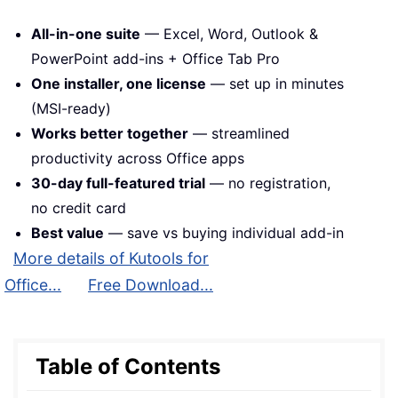
All-in-one suite
— Excel, Word, Outlook &
PowerPoint add-ins + Office Tab Pro
One installer, one license
— set up in minutes
(MSI-ready)
Works better together
— streamlined
productivity across Office apps
30-day full-featured trial
— no registration,
no credit card
Best value
— save vs buying individual add-in
More details of Kutools for
Office...
Free Download...
Table of Contents