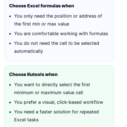
Choose Excel formulas when
You only need the position or address of
the first min or max value
You are comfortable working with formulas
You do not need the cell to be selected
automatically
Choose Kutools when
You want to directly select the first
minimum or maximum value cell
You prefer a visual, click-based workflow
You need a faster solution for repeated
Excel tasks