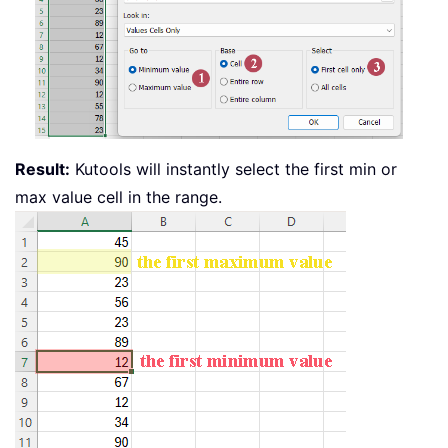
Result:
Kutools will instantly select the first min or
max value cell in the range.