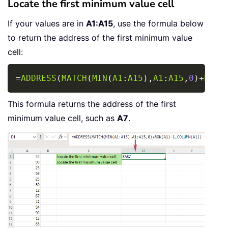
Locate the first minimum value cell
If your values are in
A1:A15
, use the formula below
to return the address of the first minimum value
cell:
Copy
=
ADDRESS
(
MATCH
(
MIN
(
A1
:
A15
)
,
A1
:
A15
,
0
)
+
ROW
(
This formula returns the address of the first
minimum value cell, such as
A7
.