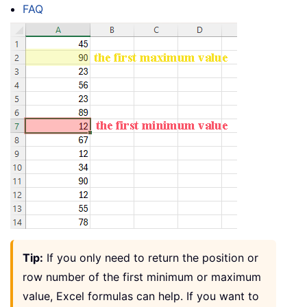
FAQ
Tip:
If you only need to return the position or
row number of the first minimum or maximum
value, Excel formulas can help. If you want to