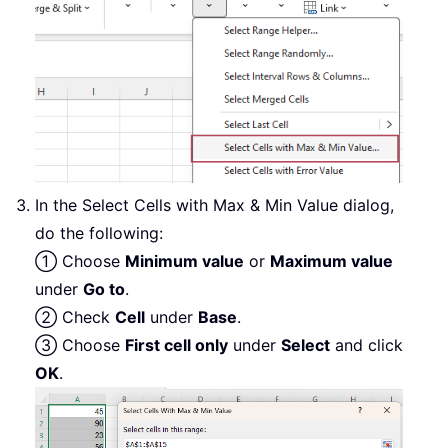
In the Select Cells with Max & Min Value dialog,
do the following:
① Choose
Minimum value
or
Maximum value
under
Go to
.
② Check
Cell
under
Base
.
③ Choose
First cell only
under
Select
and click
OK
.