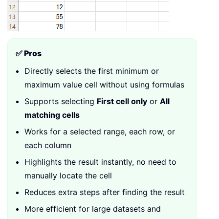
✅ Pros
Directly selects the first minimum or
maximum value cell without using formulas
Supports selecting
First cell only
or
All
matching cells
Works for a selected range, each row, or
each column
Highlights the result instantly, no need to
manually locate the cell
Reduces extra steps after finding the result
More efficient for large datasets and