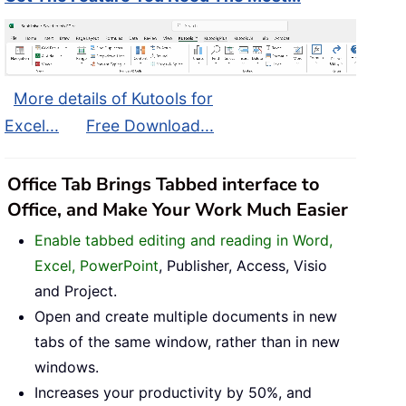
More details of Kutools for
Excel...
Free Download...
Office Tab Brings Tabbed interface to
Office, and Make Your Work Much Easier
Enable tabbed editing and reading in Word,
Excel, PowerPoint
, Publisher, Access, Visio
and Project.
Open and create multiple documents in new
tabs of the same window, rather than in new
windows.
Increases your productivity by 50%, and