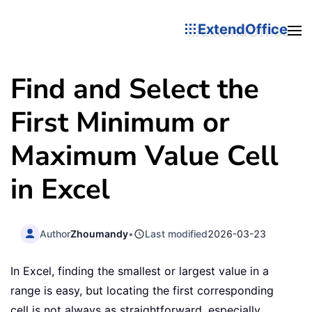
ExtendOffice
Find and Select the
First Minimum or
Maximum Value Cell
in Excel
Author
Zhoumandy
•
Last modified
2026-03-23
In Excel, finding the smallest or largest value in a
range is easy, but locating the first corresponding
cell is not always as straightforward, especially