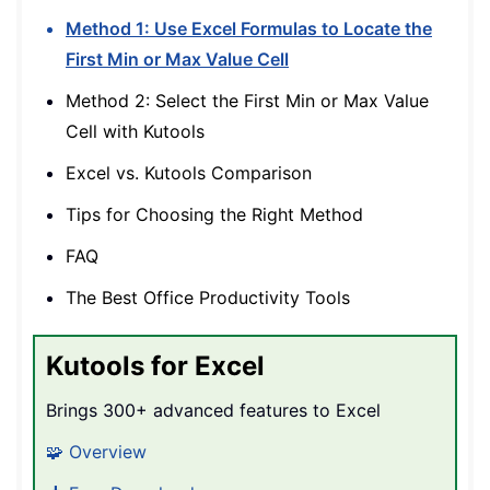
Method 1: Use Excel Formulas to Locate the
First Min or Max Value Cell
Method 2: Select the First Min or Max Value
Cell with Kutools
Excel vs. Kutools Comparison
Tips for Choosing the Right Method
FAQ
The Best Office Productivity Tools
Kutools for Excel
Brings 300+ advanced features to Excel
🧩 Overview