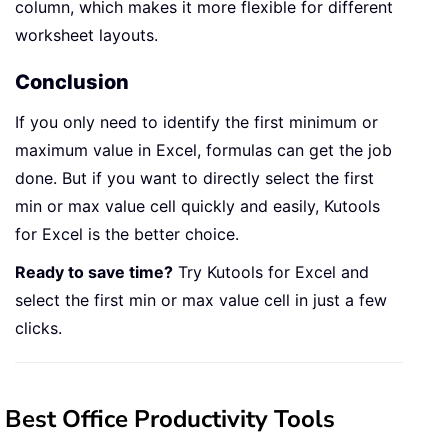
column, which makes it more flexible for different
worksheet layouts.
Conclusion
If you only need to identify the first minimum or
maximum value in Excel, formulas can get the job
done. But if you want to directly select the first
min or max value cell quickly and easily, Kutools
for Excel is the better choice.
Ready to save time?
Try Kutools for Excel and
select the first min or max value cell in just a few
clicks.
Best Office Productivity Tools