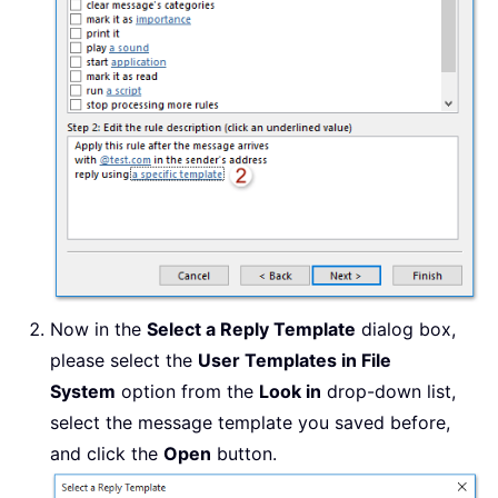
Now in the
Select a Reply Template
dialog box,
please select the
User Templates in File
System
option from the
Look in
drop-down list,
select the message template you saved before,
and click the
Open
button.