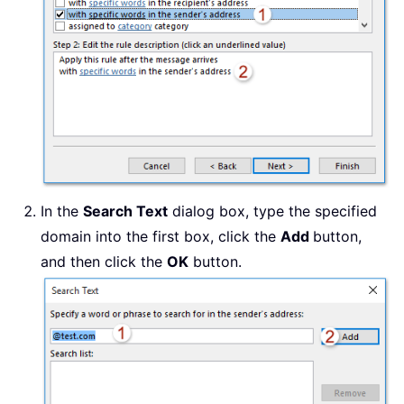
In the
Search Text
dialog box, type the specified
domain into the first box, click the
Add
button,
and then click the
OK
button.