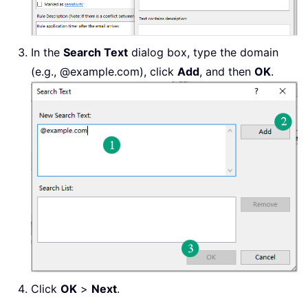
In the
Search Text
dialog box, type the domain
(e.g., @example.com), click
Add
, and then
OK
.
Click
OK
>
Next
.