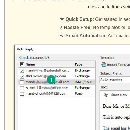
rules and tedious set
🌟
Quick Setup:
Get started in se
⚡
Hassle-Free:
No templates or le
💡
Smart Automation:
Automatical