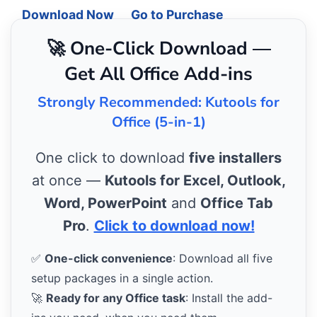
Download Now
Go to Purchase
🚀 One-Click Download —
Get All Office Add-ins
Strongly Recommended: Kutools for
Office (5-in-1)
One click to download
five installers
at once —
Kutools for Excel, Outlook,
Word, PowerPoint
and
Office Tab
Pro
.
Click to download now!
✅
One-click convenience
: Download all five
setup packages in a single action.
🚀
Ready for any Office task
: Install the add-