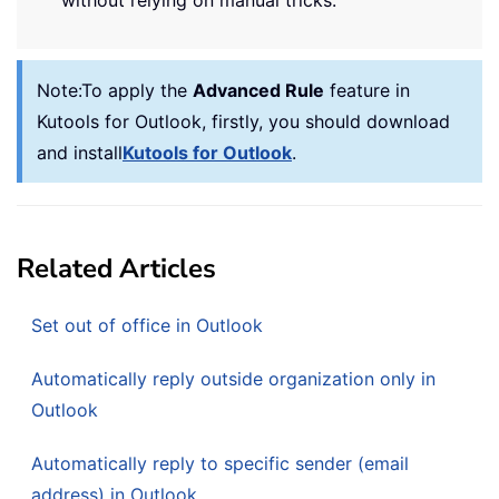
Note:
To apply the
Advanced Rule
feature in
Kutools for Outlook, firstly, you should download
and install
Kutools for Outlook
.
Related Articles
Set out of office in Outlook
Automatically reply outside organization only in
Outlook
Automatically reply to specific sender (email
address) in Outlook