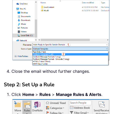
Close the email without further changes.
Step 2: Set Up a Rule
Click
Home
>
Rules
>
Manage Rules & Alerts
.