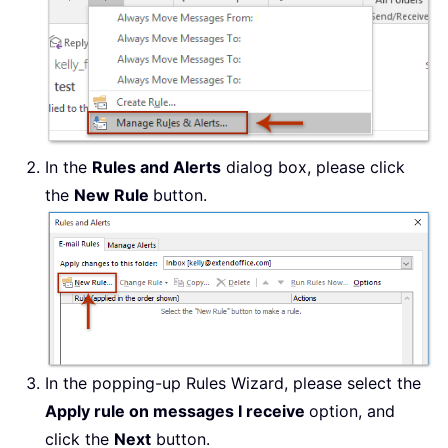
In the
Rules and Alerts
dialog box, please click
the
New Rule
button.
In the popping-up Rules Wizard, please select the
Apply rule on messages I receive
option, and
click the
Next
button.