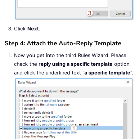
Click
Next
.
Step 4: Attach the Auto-Reply Template
Now you get into the third Rules Wizard. Please
check the
reply using a specific template
option,
and click the underlined text "
a specific template
".