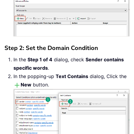
Step 2: Set the Domain Condition
In the
Step 1 of 4
dialog, check
Sender contains
specific words
.
In the popping-up
Text Contains
dialog, Click the
New
button.