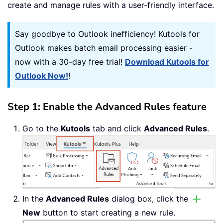
create and manage rules with a user-friendly interface.
Say goodbye to Outlook inefficiency! Kutools for
Outlook makes batch email processing easier -
now with a 30-day free trial!
Download Kutools for
Outlook Now!
!
Step 1: Enable the Advanced Rules feature
Go to the
Kutools
tab and click
Advanced Rules
.
In the
Advanced Rules
dialog box, click the
New
button to start creating a new rule.