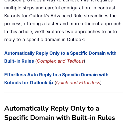
multiple steps and careful configuration. In contrast,
Kutools for Outlook’s Advanced Rule streamlines the
process, offering a faster and more efficient approach.
In this article, we’ll explores two approaches to auto
reply to a specific domain in Outlook:
Automatically Reply Only to a Specific Domain with
Built-in Rules
(
Complex and Tedious
)
Effortless Auto Reply to a Specific Domain with
Kutools for Outlook 👍
(
Quick and Effortless
)
Automatically Reply Only to a
Specific Domain with Built-in Rules