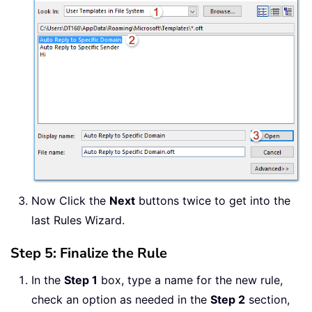
Now Click the
Next
buttons twice to get into the
last Rules Wizard.
Step 5: Finalize the Rule
In the
Step 1
box, type a name for the new rule,
check an option as needed in the
Step 2
section,