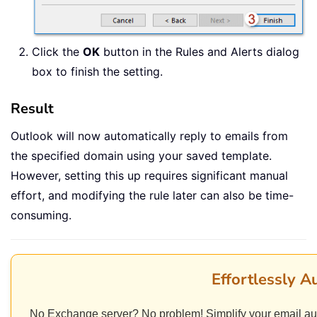
Click the
OK
button in the Rules and Alerts dialog
box to finish the setting.
Result
Outlook will now automatically reply to emails from
the specified domain using your saved template.
However, setting this up requires significant manual
effort, and modifying the rule later can also be time-
consuming.
Effortlessly A
No Exchange server? No problem! Simplify your email au