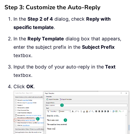
Step 3: Customize the Auto-Reply
In the
Step 2 of 4
dialog, check
Reply with
specific template
.
In the
Reply Template
dialog box that appears,
enter the subject prefix in the
Subject Prefix
textbox.
Input the body of your auto-reply in the
Text
textbox.
Click
OK
.