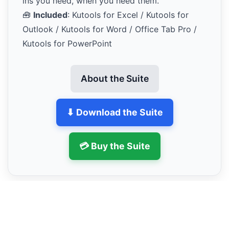
ins you need, when you need them.
🧰
Included
: Kutools for Excel / Kutools for
Outlook / Kutools for Word / Office Tab Pro /
Kutools for PowerPoint
About the Suite
⬇ Download the Suite
💳 Buy the Suite