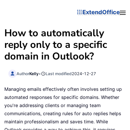
ExtendOffice
How to automatically
reply only to a specific
domain in Outlook?
Author
Kelly
•
Last modified
2024-12-27
Managing emails effectively often involves setting up
automated responses for specific domains. Whether
you're addressing clients or managing team
communications, creating rules for auto replies helps
maintain professionalism and saves time. While
Outlook provides a way to achieve this, it requires