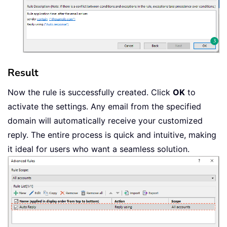
Result
Now the rule is successfully created. Click
OK
to
activate the settings. Any email from the specified
domain will automatically receive your customized
reply. The entire process is quick and intuitive, making
it ideal for users who want a seamless solution.