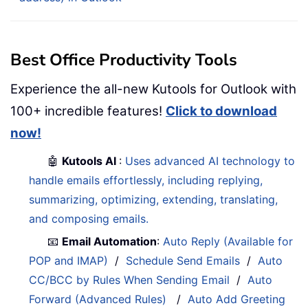
Best Office Productivity Tools
Experience the all-new Kutools for Outlook with
100+ incredible features!
Click to download
now!
🤖
Kutools AI
:
Uses advanced AI technology to
handle emails effortlessly, including replying,
summarizing, optimizing, extending, translating,
and composing emails.
📧
Email Automation
:
Auto Reply (Available for
POP and IMAP)
/
Schedule Send Emails
/
Auto
CC/BCC by Rules When Sending Email
/
Auto
Forward (Advanced Rules)
/
Auto Add Greeting