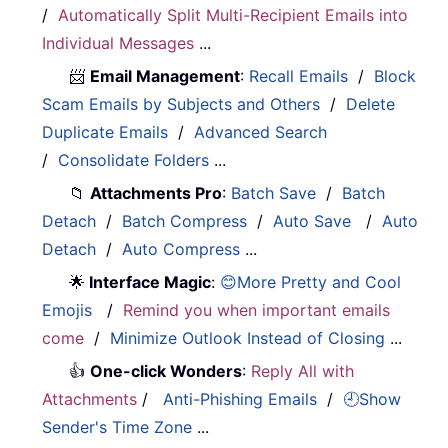
/
Automatically Split Multi-Recipient Emails into
Individual Messages
...
📨
Email Management
:
Recall Emails
/
Block
Scam Emails by Subjects and Others
/
Delete
Duplicate Emails
/
Advanced Search
/
Consolidate Folders
...
📁
Attachments Pro
:
Batch Save
/
Batch
Detach
/
Batch Compress
/
Auto Save
/
Auto
Detach
/
Auto Compress
...
🌟
Interface Magic
:
😊More Pretty and Cool
Emojis
/
Remind you when important emails
come
/
Minimize Outlook Instead of Closing
...
👍
One-click Wonders
:
Reply All with
Attachments
/
Anti-Phishing Emails
/
🕘Show
Sender's Time Zone
...