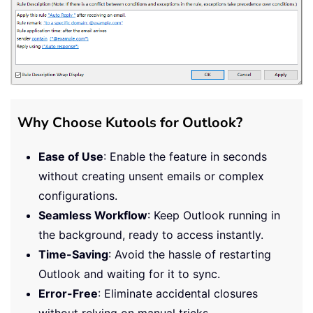
Why Choose Kutools for Outlook?
Ease of Use
: Enable the feature in seconds
without creating unsent emails or complex
configurations.
Seamless Workflow
: Keep Outlook running in
the background, ready to access instantly.
Time-Saving
: Avoid the hassle of restarting
Outlook and waiting for it to sync.
Error-Free
: Eliminate accidental closures
without relying on manual tricks.