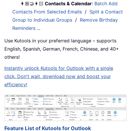
👩🏼‍🤝‍👩🏻
Contacts & Calendar
:
Batch Add
Contacts From Selected Emails
/
Split a Contact
Group to Individual Groups
/
Remove Birthday
Reminders
...
Use Kutools in your preferred language – supports
English, Spanish, German, French, Chinese, and 40+
others!
Instantly unlock Kutools for Outlook with a single
click. Don't wait, download now and boost your
efficiency!
Feature List of Kutools for Outlook