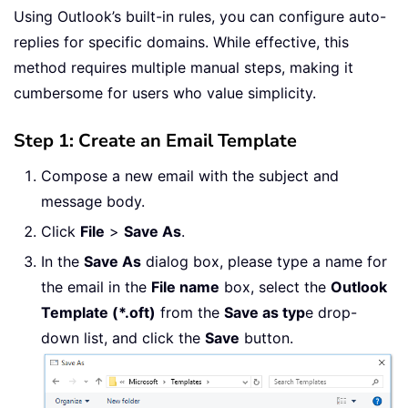
Using Outlook’s built-in rules, you can configure auto-
replies for specific domains. While effective, this
method requires multiple manual steps, making it
cumbersome for users who value simplicity.
Step 1: Create an Email Template
Compose a new email with the subject and
message body.
Click
File
>
Save As
.
In the
Save As
dialog box, please type a name for
the email in the
File name
box, select the
Outlook
Template (*.oft)
from the
Save as typ
e drop-
down list, and click the
Save
button.