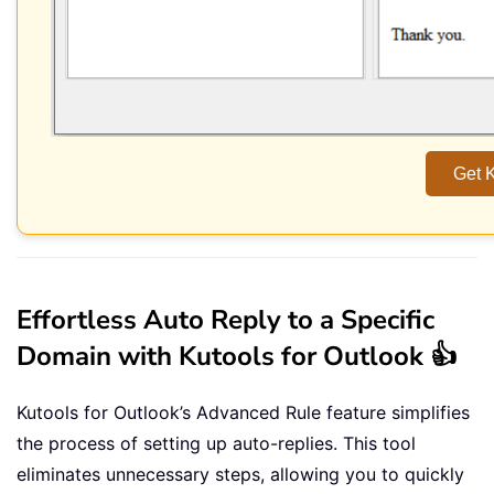
Get K
Effortless Auto Reply to a Specific
Domain with Kutools for Outlook 👍
Kutools for Outlook’s Advanced Rule feature simplifies
the process of setting up auto-replies. This tool
eliminates unnecessary steps, allowing you to quickly