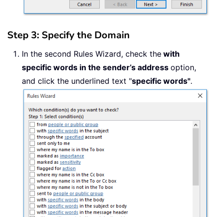
Step 3: Specify the Domain
In the second Rules Wizard, check the
with
specific words in the sender’s address
option,
and click the underlined text "
specific words"
.