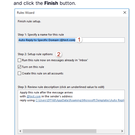
and click the
Finish
button.