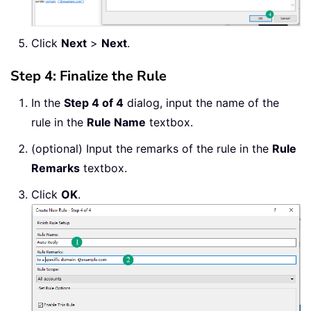
Click
Next
>
Next
.
Step 4: Finalize the Rule
In the
Step 4 of 4
dialog, input the name of the
rule in the
Rule Name
textbox.
(optional) Input the remarks of the rule in the
Rule
Remarks
textbox.
Click
OK
.