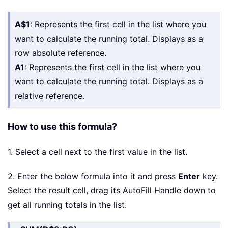
A$1
: Represents the first cell in the list where you
want to calculate the running total. Displays as a
row absolute reference.
A1
: Represents the first cell in the list where you
want to calculate the running total. Displays as a
relative reference.
How to use this formula?
1. Select a cell next to the first value in the list.
2. Enter the below formula into it and press
Enter
key.
Select the result cell, drag its AutoFill Handle down to
get all running totals in the list.