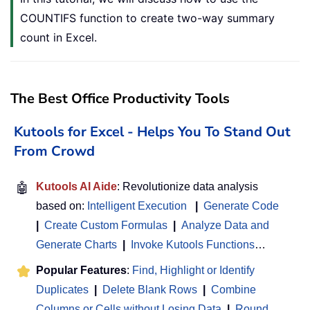
COUNTIFS function to create two-way summary
count in Excel.
The Best Office Productivity Tools
Kutools for Excel - Helps You To Stand Out
From Crowd
🤖
Kutools AI Aide
: Revolutionize data analysis
based on:
Intelligent Execution
|
Generate Code
|
Create Custom Formulas
|
Analyze Data and
Generate Charts
|
Invoke Kutools Functions
…
Popular Features
:
Find, Highlight or Identify
Duplicates
|
Delete Blank Rows
|
Combine
Columns or Cells without Losing Data
|
Round