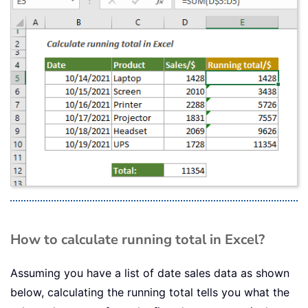
How to calculate running total in Excel?
Assuming you have a list of date sales data as shown
below, calculating the running total tells you what the