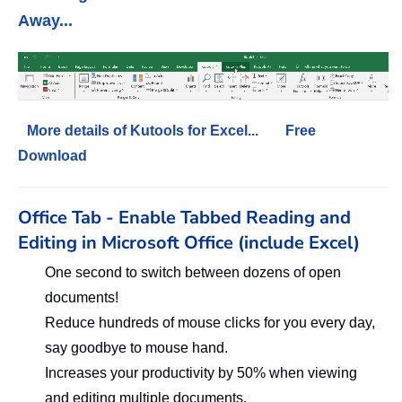
Away...
More details of Kutools for Excel...
Free
Download
Office Tab - Enable Tabbed Reading and
Editing in Microsoft Office (include Excel)
One second to switch between dozens of open
documents!
Reduce hundreds of mouse clicks for you every day,
say goodbye to mouse hand.
Increases your productivity by 50% when viewing
and editing multiple documents.