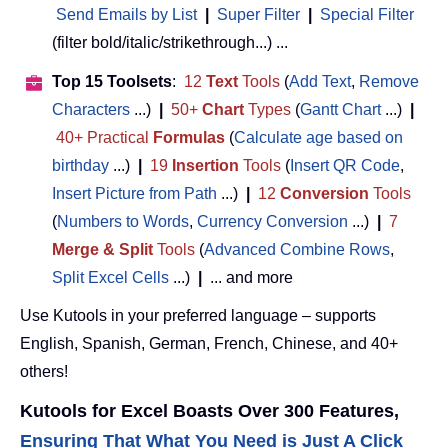
Send Emails by List
|
Super Filter
|
Special Filter
(filter bold/italic/strikethrough...) ...
Top 15 Toolsets
:
12
Text
Tools
(
Add Text
,
Remove
Characters
...)
|
50+
Chart
Types
(
Gantt Chart
...)
|
40+ Practical
Formulas
(
Calculate age based on
birthday
...)
|
19
Insertion
Tools
(
Insert QR Code
,
Insert Picture from Path
...)
|
12
Conversion
Tools
(
Numbers to Words
,
Currency Conversion
...)
|
7
Merge & Split
Tools
(
Advanced Combine Rows
,
Split Excel Cells
...)
|
... and more
Use Kutools in your preferred language – supports
English, Spanish, German, French, Chinese, and 40+
others!
Kutools for Excel Boasts Over 300 Features,
Ensuring That What You Need is Just A Click