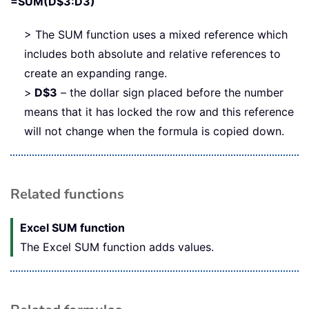
=SUM(D$3:D3)
> The SUM function uses a mixed reference which
includes both absolute and relative references to
create an expanding range.
>
D$3
– the dollar sign placed before the number
means that it has locked the row and this reference
will not change when the formula is copied down.
Related functions
Excel SUM function
The Excel SUM function adds values.