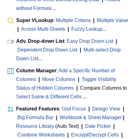
without Formula
...
Super VLookup
:
Multiple Criteria
|
Multiple Value
|
Across Multi-Sheets
|
Fuzzy Lookup
...
Adv. Drop-down List
:
Easy Drop Down List
|
Dependent Drop Down List
|
Multi-select Drop
Down List
...
Column Manager
:
Add a Specific Number of
Columns
|
Move Columns
|
Toggle Visibility
Status of Hidden Columns
|
Compare Columns to
Select Same & Different Cells
...
Featured Features
:
Grid Focus
|
Design View
|
Big Formula Bar
|
Workbook & Sheet Manager
 | 
Resource Library
(Auto Text)
|
Date Picker
|
Combine Worksheets
|
Encrypt/Decrypt Cells
|