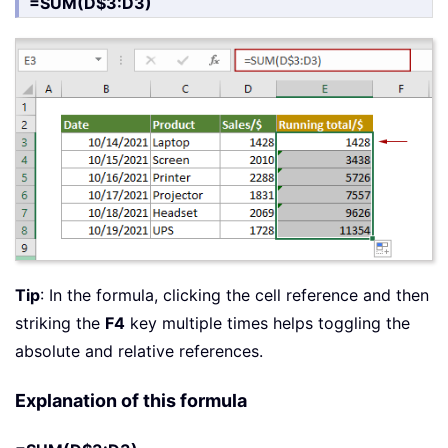
=SUM(D$3:D3)
Tip
: In the formula, clicking the cell reference and then
striking the
F4
key multiple times helps toggling the
absolute and relative references.
Explanation of this formula