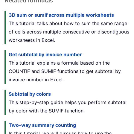
Related formulas
3D sum or sumif across multiple worksheets
This tutorial talks about how to sum the same range
of cells across multiple consecutive or discontiguous
worksheets in Excel.
Get subtotal by invoice number
This tutorial explains a formula based on the
COUNTIF and SUMIF functions to get subtotal by
invoice number in Excel.
Subtotal by colors
This step-by-step guide helps you perform subtotal
by color with the SUMIF function.
Two-way summary counting
In this tutorial, we will discuss how to use the