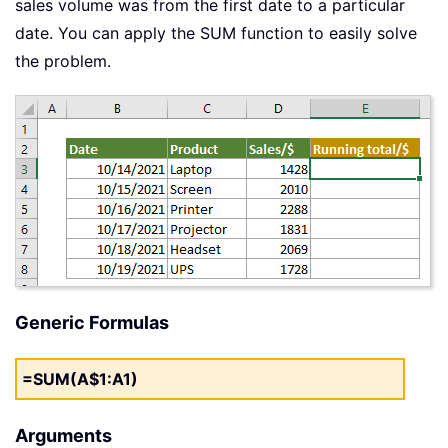
sales volume was from the first date to a particular
date. You can apply the SUM function to easily solve
the problem.
Generic Formulas
=SUM(A$1:A1)
Arguments