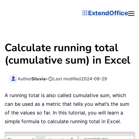
ExtendOffice
Calculate running total
(cumulative sum) in Excel
Author
Siluvia
•
Last modified
2024-09-29
A running total is also called cumulative sum, which
can be used as a metric that tells you what’s the sum
of the values so far. In this tutorial, you will learn a
simple formula to calculate running total in Excel.