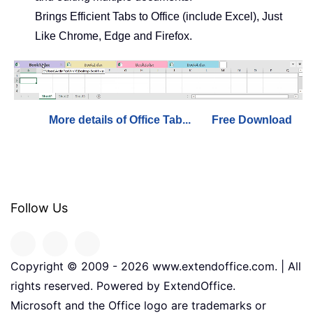
Brings Efficient Tabs to Office (include Excel), Just
Like Chrome, Edge and Firefox.
More details of Office Tab...
Free Download
Follow Us
Copyright © 2009 -
2026
www.extendoffice.com. | All
rights reserved. Powered by ExtendOffice.
Microsoft and the Office logo are trademarks or