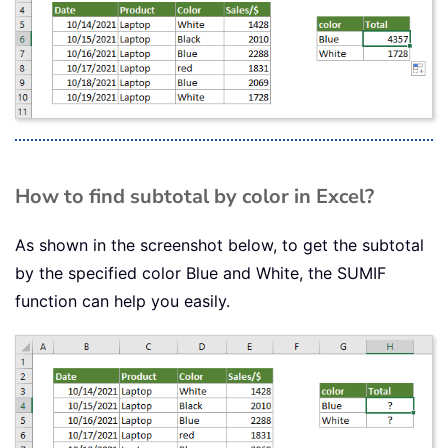
How to find subtotal by color in Excel?
As shown in the screenshot below, to get the subtotal
by the specified color Blue and White, the SUMIF
function can help you easily.