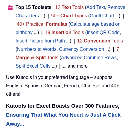
Top 15 Toolsets
:
12
Text
Tools
(
Add Text
,
Remove
Characters
...)
|
50+
Chart
Types
(
Gantt Chart
...)
|
40+ Practical
Formulas
(
Calculate age based on
birthday
...)
|
19
Insertion
Tools
(
Insert QR Code
,
Insert Picture from Path
...)
|
12
Conversion
Tools
(
Numbers to Words
,
Currency Conversion
...)
|
7
Merge & Split
Tools
(
Advanced Combine Rows
,
Split Excel Cells
...)
|
... and more
Use Kutools in your preferred language – supports
English, Spanish, German, French, Chinese, and 40+
others!
Kutools for Excel Boasts Over 300 Features,
Ensuring That What You Need is Just A Click
Away...