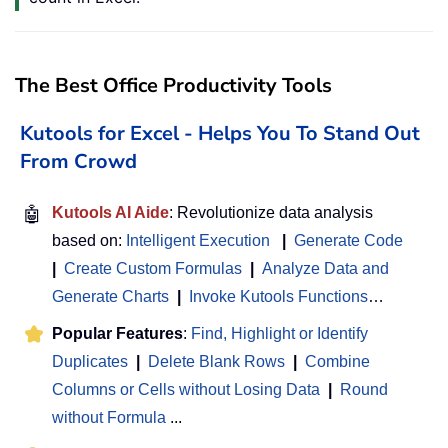
The Best Office Productivity Tools
Kutools for Excel - Helps You To Stand Out
From Crowd
🤖
Kutools AI Aide
: Revolutionize data analysis
based on:
Intelligent Execution
|
Generate Code
|
Create Custom Formulas
|
Analyze Data and
Generate Charts
|
Invoke Kutools Functions
…
Popular Features
:
Find, Highlight or Identify
Duplicates
|
Delete Blank Rows
|
Combine
Columns or Cells without Losing Data
|
Round
without Formula
...