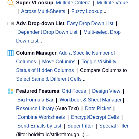
Super VLookup
:
Multiple Criteria
|
Multiple Value
|
Across Multi-Sheets
|
Fuzzy Lookup
...
Adv. Drop-down List
:
Easy Drop Down List
|
Dependent Drop Down List
|
Multi-select Drop
Down List
...
Column Manager
:
Add a Specific Number of
Columns
|
Move Columns
|
Toggle Visibility
Status of Hidden Columns
|
Compare Columns to
Select Same & Different Cells
...
Featured Features
:
Grid Focus
|
Design View
|
Big Formula Bar
|
Workbook & Sheet Manager
 | 
Resource Library
(Auto Text)
|
Date Picker
|
Combine Worksheets
|
Encrypt/Decrypt Cells
|
Send Emails by List
|
Super Filter
|
Special Filter
(filter bold/italic/strikethrough...) ...