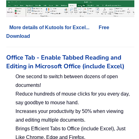
More details of Kutools for Excel...
Free
Download
Office Tab - Enable Tabbed Reading and
Editing in Microsoft Office (include Excel)
One second to switch between dozens of open
documents!
Reduce hundreds of mouse clicks for you every day,
say goodbye to mouse hand.
Increases your productivity by 50% when viewing
and editing multiple documents.
Brings Efficient Tabs to Office (include Excel), Just
Like Chrome, Edge and Firefox.