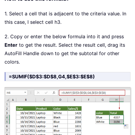
1. Select a cell that is adjacent to the criteria value. In
this case, I select cell h3.
2. Copy or enter the below formula into it and press
Enter
to get the result. Select the result cell, drag its
AutoFill Handle down to get the subtotal for other
colors.
=SUMIF($D$3:$D$8,G4,$E$3:$E$8)