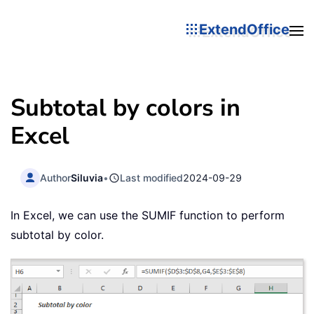
ExtendOffice
Subtotal by colors in
Excel
Author
Siluvia
•
Last modified
2024-09-29
In Excel, we can use the SUMIF function to perform
subtotal by color.