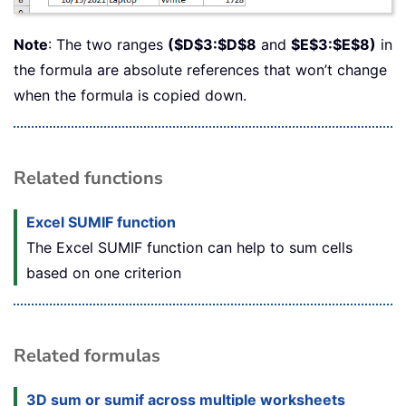
Note
: The two ranges
($D$3:$D$8
and
$E$3:$E$8)
in
the formula are absolute references that won’t change
when the formula is copied down.
Related functions
Excel SUMIF function
The Excel SUMIF function can help to sum cells
based on one criterion
Related formulas
3D sum or sumif across multiple worksheets