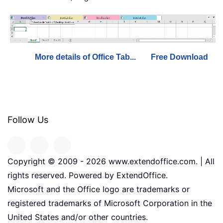
More details of Office Tab...
Free Download
Follow Us
Copyright © 2009 -
2026
www.extendoffice.com. | All
rights reserved. Powered by ExtendOffice.
Microsoft and the Office logo are trademarks or
registered trademarks of Microsoft Corporation in the
United States and/or other countries.