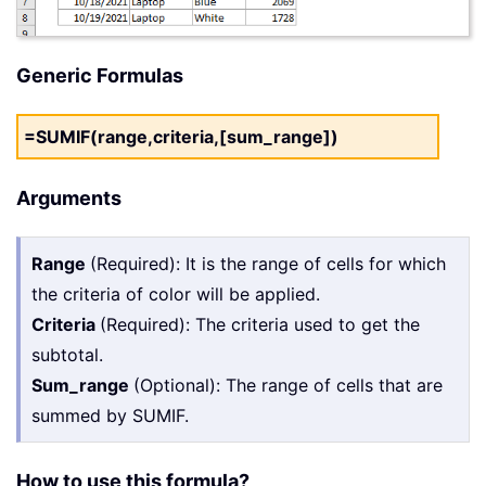
Generic Formulas
=SUMIF(range,criteria,[sum_range])
Arguments
Range
(Required): It is the range of cells for which
the criteria of color will be applied.
Criteria
(Required): The criteria used to get the
subtotal.
Sum_range
(Optional): The range of cells that are
summed by SUMIF.
How to use this formula?