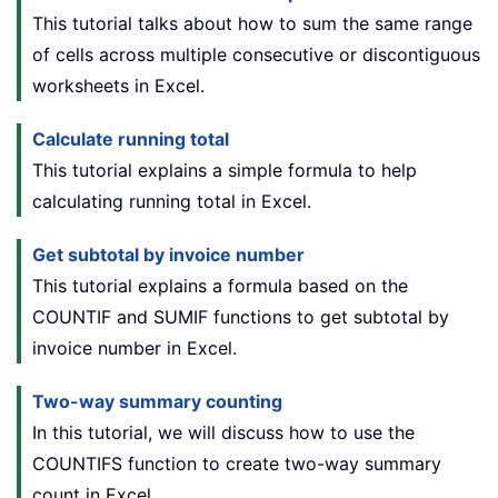
This tutorial talks about how to sum the same range
of cells across multiple consecutive or discontiguous
worksheets in Excel.
Calculate running total
This tutorial explains a simple formula to help
calculating running total in Excel.
Get subtotal by invoice number
This tutorial explains a formula based on the
COUNTIF and SUMIF functions to get subtotal by
invoice number in Excel.
Two-way summary counting
In this tutorial, we will discuss how to use the
COUNTIFS function to create two-way summary
count in Excel.