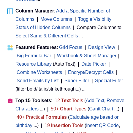
Column Manager
:
Add a Specific Number of
Columns
|
Move Columns
|
Toggle Visibility
Status of Hidden Columns
|
Compare Columns to
Select Same & Different Cells
...
Featured Features
:
Grid Focus
|
Design View
|
Big Formula Bar
|
Workbook & Sheet Manager
 | 
Resource Library
(Auto Text)
|
Date Picker
|
Combine Worksheets
|
Encrypt/Decrypt Cells
|
Send Emails by List
|
Super Filter
|
Special Filter
(filter bold/italic/strikethrough...) ...
Top 15 Toolsets
:
12
Text
Tools
(
Add Text
,
Remove
Characters
...)
|
50+
Chart
Types
(
Gantt Chart
...)
|
40+ Practical
Formulas
(
Calculate age based on
birthday
...)
|
19
Insertion
Tools
(
Insert QR Code
,