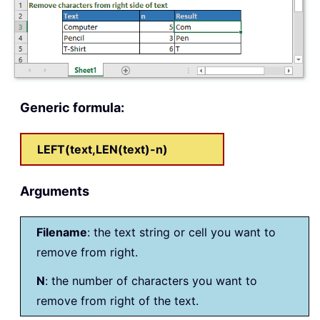
Generic formula:
LEFT(text,LEN(text)-n)
Arguments
Filename
: the text string or cell you want to
remove from right.
N
: the number of characters you want to
remove from right of the text.