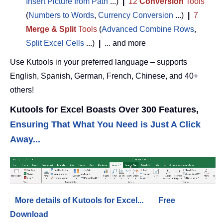
Insert Picture from Path
...)
|
12
Conversion
Tools
(
Numbers to Words
,
Currency Conversion
...)
|
7
Merge & Split
Tools
(
Advanced Combine Rows
,
Split Excel Cells
...)
|
... and more
Use Kutools in your preferred language – supports
English, Spanish, German, French, Chinese, and 40+
others!
Kutools for Excel Boasts Over 300 Features,
Ensuring That What You Need is Just A Click
Away...
More details of Kutools for Excel...
Free
Download