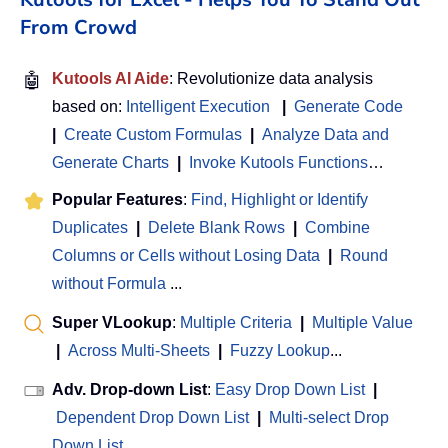
From Crowd
🤖
Kutools AI Aide
: Revolutionize data analysis
based on:
Intelligent Execution
|
Generate Code
|
Create Custom Formulas
|
Analyze Data and
Generate Charts
|
Invoke Kutools Functions
…
Popular Features
:
Find, Highlight or Identify
Duplicates
|
Delete Blank Rows
|
Combine
Columns or Cells without Losing Data
|
Round
without Formula
...
Super VLookup
:
Multiple Criteria
|
Multiple Value
|
Across Multi-Sheets
|
Fuzzy Lookup
...
Adv. Drop-down List
:
Easy Drop Down List
|
Dependent Drop Down List
|
Multi-select Drop
Down List
...