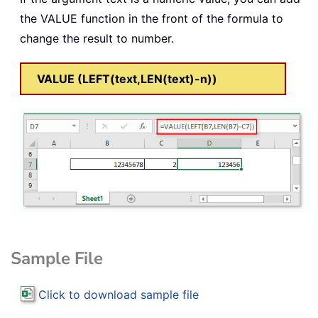
the VALUE function in the front of the formula to
change the result to number.
VALUE (LEFT(text,LEN(text)-n))
Sample File
Click to download sample file