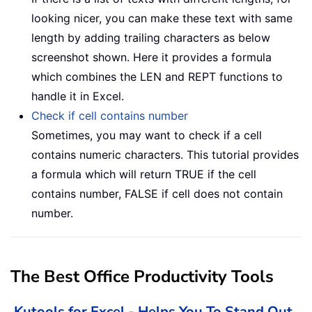
looking nicer, you can make these text with same
length by adding trailing characters as below
screenshot shown. Here it provides a formula
which combines the LEN and REPT functions to
handle it in Excel.
Check if cell contains number
Sometimes, you may want to check if a cell
contains numeric characters. This tutorial provides
a formula which will return TRUE if the cell
contains number, FALSE if cell does not contain
number.
The Best Office Productivity Tools
Kutools for Excel - Helps You To Stand Out