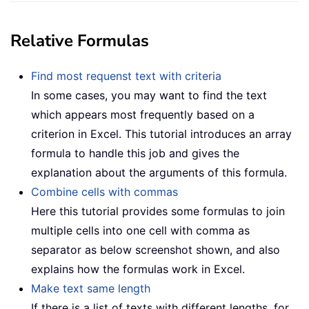
Relative Formulas
Find most requenst text with criteria
In some cases, you may want to find the text
which appears most frequently based on a
criterion in Excel. This tutorial introduces an array
formula to handle this job and gives the
explanation about the arguments of this formula.
Combine cells with commas
Here this tutorial provides some formulas to join
multiple cells into one cell with comma as
separator as below screenshot shown, and also
explains how the formulas work in Excel.
Make text same length
If there is a list of texts with different lengths, for