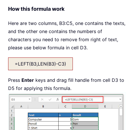
How this formula work
Here are two columns, B3:C5, one contains the texts,
and the other one contains the numbers of
characters you need to remove from right of text,
please use below formula in cell D3.
=LEFT(B3,LEN(B3)-C3)
Press
Enter
keys and drag fill handle from cell D3 to
D5 for applying this formula.