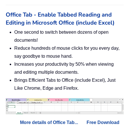
Office Tab - Enable Tabbed Reading and
Editing in Microsoft Office (include Excel)
One second to switch between dozens of open
documents!
Reduce hundreds of mouse clicks for you every day,
say goodbye to mouse hand.
Increases your productivity by 50% when viewing
and editing multiple documents.
Brings Efficient Tabs to Office (include Excel), Just
Like Chrome, Edge and Firefox.
More details of Office Tab...
Free Download