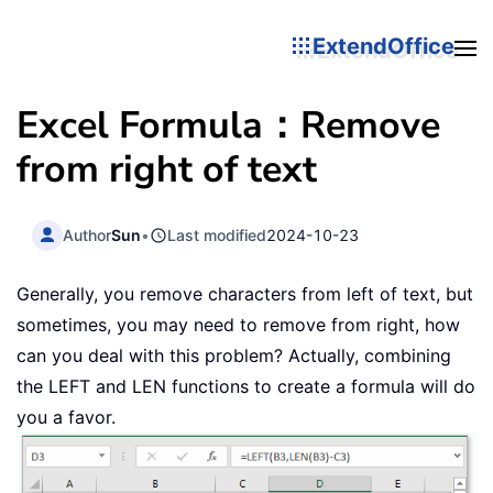
ExtendOffice
Excel Formula：Remove
from right of text
Author
Sun
•
Last modified
2024-10-23
Generally, you remove characters from left of text, but
sometimes, you may need to remove from right, how
can you deal with this problem? Actually, combining
the LEFT and LEN functions to create a formula will do
you a favor.