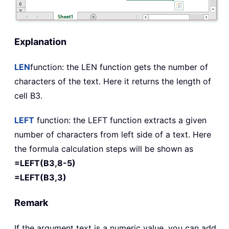
Explanation
LEN
function: the
LEN
function gets the number of
characters of the text. Here it returns the length of
cell B3.
LEFT
function: the
LEFT
function extracts a given
number of characters from left side of a text. Here
the formula calculation steps will be shown as
=LEFT(B3,8-5)
=LEFT(B3,3)
Remark
If the argument text is a numeric value, you can add