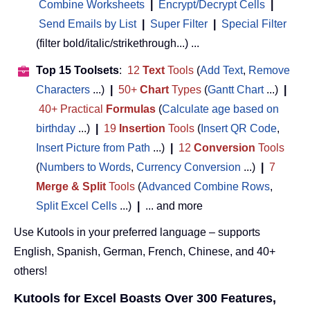
Combine Worksheets
|
Encrypt/Decrypt Cells
|
Send Emails by List
|
Super Filter
|
Special Filter
(filter bold/italic/strikethrough...) ...
Top 15 Toolsets
:
12
Text
Tools
(
Add Text
,
Remove
Characters
...)
|
50+
Chart
Types
(
Gantt Chart
...)
|
40+ Practical
Formulas
(
Calculate age based on
birthday
...)
|
19
Insertion
Tools
(
Insert QR Code
,
Insert Picture from Path
...)
|
12
Conversion
Tools
(
Numbers to Words
,
Currency Conversion
...)
|
7
Merge & Split
Tools
(
Advanced Combine Rows
,
Split Excel Cells
...)
|
... and more
Use Kutools in your preferred language – supports
English, Spanish, German, French, Chinese, and 40+
others!
Kutools for Excel Boasts Over 300 Features,