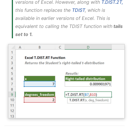
versions of Excel. However, along with
T.DIST.2T,
this function replaces the
TDIST
, which is
available in earlier versions of Excel. This is
equivalent to calling the TDIST function with
tails
set to 1.