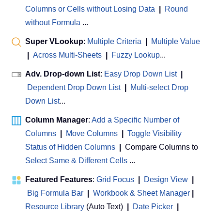
Columns or Cells without Losing Data
|
Round
without Formula
...
Super VLookup
:
Multiple Criteria
|
Multiple Value
|
Across Multi-Sheets
|
Fuzzy Lookup
...
Adv. Drop-down List
:
Easy Drop Down List
|
Dependent Drop Down List
|
Multi-select Drop
Down List
...
Column Manager
:
Add a Specific Number of
Columns
|
Move Columns
|
Toggle Visibility
Status of Hidden Columns
|
Compare Columns to
Select Same & Different Cells
...
Featured Features
:
Grid Focus
|
Design View
|
Big Formula Bar
|
Workbook & Sheet Manager
 | 
Resource Library
(Auto Text)
|
Date Picker
|