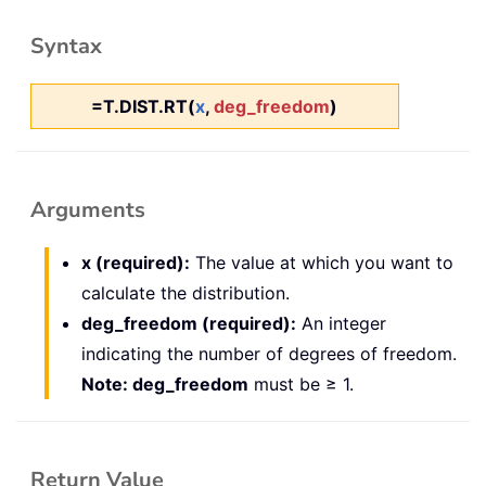
Syntax
=T.DIST.RT(
x
,
deg_freedom
)
Arguments
x (required):
The value at which you want to
calculate the distribution.
deg_freedom (required):
An integer
indicating the number of degrees of freedom.
Note: deg_freedom
must be ≥ 1.
Return Value