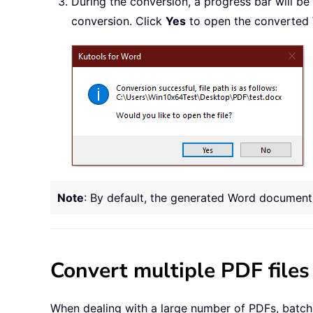
During the conversion, a progress bar will be
conversion. Click
Yes
to open the converted 
Note
: By default, the generated Word document w
Convert multiple PDF file
When dealing with a large number of PDFs, batch c