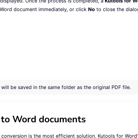
 displayed. Once the process is completed, a
Kutools for W
Word document immediately, or click
No
to close the dialo
ill be saved in the same folder as the original PDF file.
s to Word documents
onversion is the most efficient solution. Kutools for Word