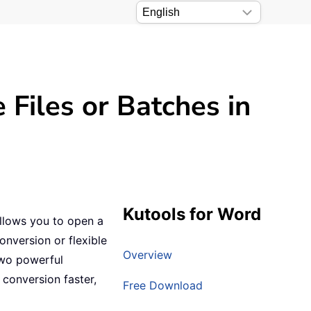
Files or Batches in
Kutools for Word
llows you to open a
conversion or flexible
Overview
two powerful
conversion faster,
Free Download