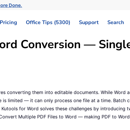
More Done.
Pricing
Office Tips (5300)
Support
Search
ord Conversion — Single 
res converting them into editable documents. While Word a
re is limited — it can only process one file at a time. Batch 
y. Kutools for Word solves these challenges by introducing 
Convert Multiple PDF Files to Word — making PDF to Word 