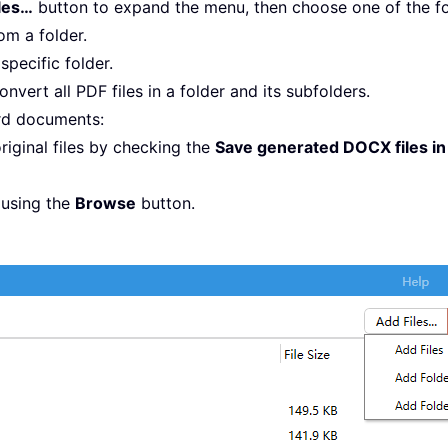
les…
button to expand the menu, then choose one of the fo
rom a folder.
 specific folder.
onvert all PDF files in a folder and its subfolders.
rd documents:
riginal files by checking the
Save generated DOCX files in 
 using the
Browse
button.