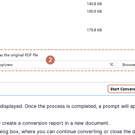
e displayed. Once the process is completed, a prompt will 
d create a conversion report in a new document.
ialog box, where you can continue converting or close the 