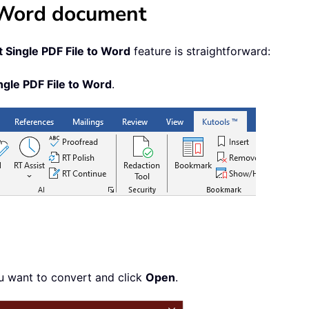
a Word document
 Single PDF File to Word
feature is straightforward:
ngle PDF File to Word
.
ou want to convert and click
Open
.