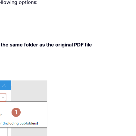
llowing options:
the same folder as the original PDF file