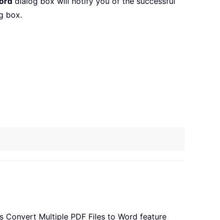
ord
dialog box will notify you of the successful
g box.
’s Convert Multiple PDF Files to Word feature