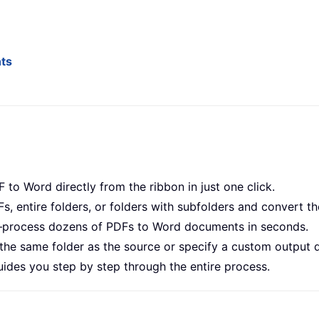
nts
 to Word directly from the ribbon in just one click.
Fs, entire folders, or folders with subfolders and convert th
s—process dozens of PDFs to Word documents in seconds.
 the same folder as the source or specify a custom output d
guides you step by step through the entire process.