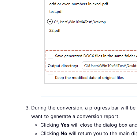
During the conversion, a progress bar will b
want to generate a conversion report.
Clicking
Yes
will close the dialog box an
Clicking
No
will return you to the main d