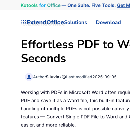
Kutools
for
Office
— One Suite. Five Tools.
Get 
ExtendOffice
Solutions
Download
Effortless PDF to W
Seconds
Author
Siluvia
•
Last modified
2025-09-05
Working with PDFs in Microsoft Word often requi
PDF and save it as a Word file, this built-in featu
handling of multiple PDFs is not possible nativel
features — Convert Single PDF File to Word and 
easier, and more reliable.