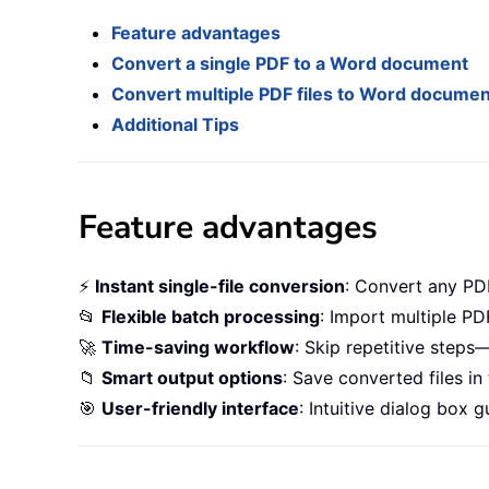
Feature advantages
Convert a single PDF to a Word document
Convert multiple PDF files to Word docume
Additional Tips
Feature advantages
⚡
Instant single-file conversion
: Convert any PDF
📂
Flexible batch processing
: Import multiple PD
🚀
Time-saving workflow
: Skip repetitive step
📁
Smart output options
: Save converted files in
🎯
User-friendly interface
: Intuitive dialog box 