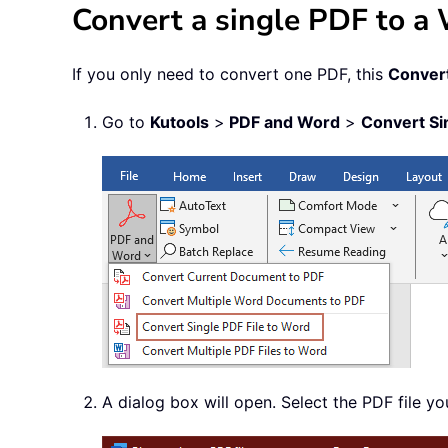
Convert a single PDF to 
If you only need to convert one PDF, this
Convert
Go to
Kutools
>
PDF and Word
>
Convert Si
A dialog box will open. Select the PDF file y