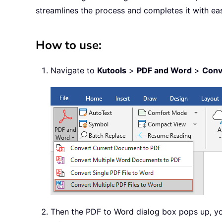
streamlines the process and completes it with ea
How to use:
Navigate to
Kutools
>
PDF and Word
>
Conv
Then the PDF to Word dialog box pops up, yo