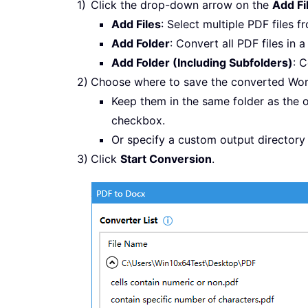
Click the drop-down arrow on the
Add Fi
Add Files
: Select multiple PDF files f
Add Folder
: Convert all PDF files in a
Add Folder (Including Subfolders)
: C
Choose where to save the converted Wo
Keep them in the same folder as the o
checkbox.
Or specify a custom output directory
Click
Start Conversion
.