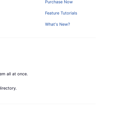
Purchase Now
Feature Tutorials
What's New?
em all at once.
irectory.