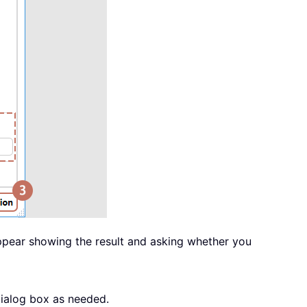
appear showing the result and asking whether you
dialog box as needed.