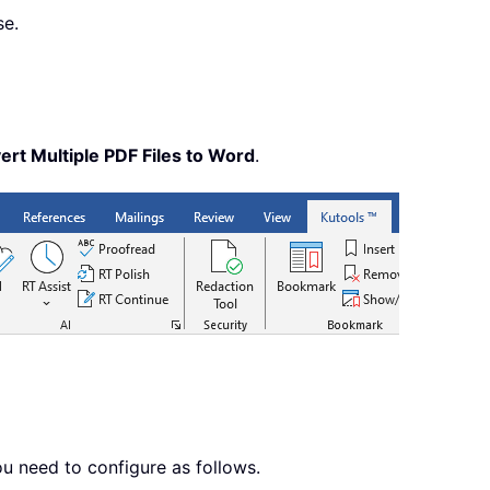
se.
ert Multiple PDF Files to Word
.
u need to configure as follows.