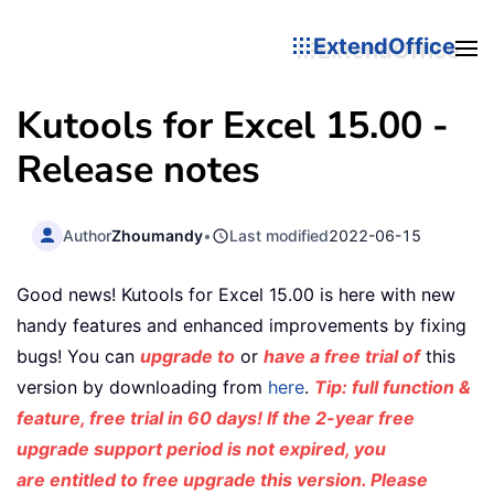
ExtendOffice
Kutools for Excel 15.00 -
Release notes
Author
Zhoumandy
•
Last modified
2022-06-15
Good news! Kutools for Excel 15.00 is here with new
handy features and enhanced improvements by fixing
bugs! You can
upgrade to
or
have a free trial of
this
version by downloading from
here
.
Tip: full function &
feature, free trial in 60 days! If the 2-year free
upgrade support period is not expired, you
are entitled to free upgrade this version. Please