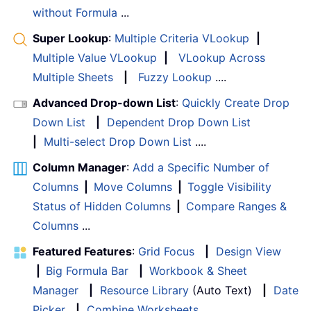
without Formula
...
Super Lookup
:
Multiple Criteria VLookup
|
Multiple Value VLookup
|
VLookup Across
Multiple Sheets
|
Fuzzy Lookup
....
Advanced Drop-down List
:
Quickly Create Drop
Down List
|
Dependent Drop Down List
|
Multi-select Drop Down List
....
Column Manager
:
Add a Specific Number of
Columns
|
Move Columns
|
Toggle Visibility
Status of Hidden Columns
|
Compare Ranges &
Columns
...
Featured Features
:
Grid Focus
|
Design View
|
Big Formula Bar
|
Workbook & Sheet
Manager
|
Resource Library
(Auto Text)
|
Date
Picker
|
Combine Worksheets