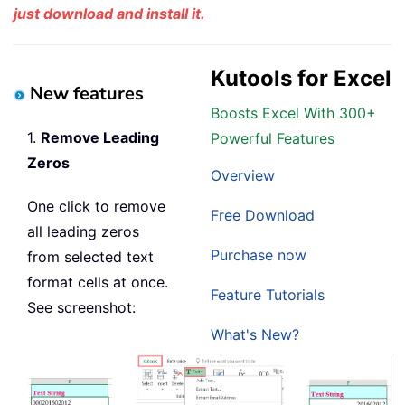
just download and install it.
Kutools for Excel
New features
Boosts Excel With 300+
1.
Remove Leading
Powerful Features
Zeros
Overview
One click to remove
Free Download
all leading zeros
Purchase now
from selected text
format cells at once.
Feature Tutorials
See screenshot:
What's New?