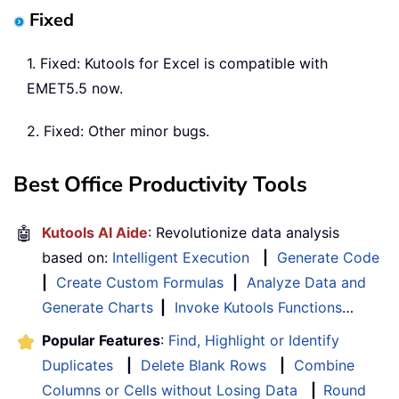
Fixed
1. Fixed: Kutools for Excel is compatible with
EMET5.5 now.
2. Fixed: Other minor bugs.
Best Office Productivity Tools
🤖
Kutools AI Aide
: Revolutionize data analysis
based on:
Intelligent Execution
|
Generate Code
|
Create Custom Formulas
|
Analyze Data and
Generate Charts
|
Invoke Kutools Functions
…
Popular Features
:
Find, Highlight or Identify
Duplicates
|
Delete Blank Rows
|
Combine
Columns or Cells without Losing Data
|
Round