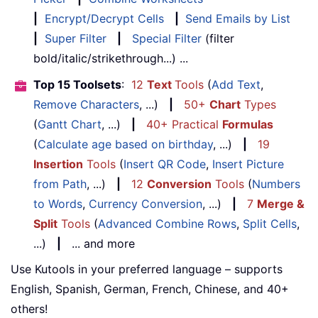
|
Encrypt/Decrypt Cells
|
Send Emails by List
|
Super Filter
|
Special Filter
(filter
bold/italic/strikethrough...) ...
Top 15 Toolsets
:
12
Text
Tools
(
Add Text
,
Remove Characters
, ...)
|
50+
Chart
Types
(
Gantt Chart
, ...)
|
40+ Practical
Formulas
(
Calculate age based on birthday
, ...)
|
19
Insertion
Tools
(
Insert QR Code
,
Insert Picture
from Path
, ...)
|
12
Conversion
Tools
(
Numbers
to Words
,
Currency Conversion
, ...)
|
7
Merge &
Split
Tools
(
Advanced Combine Rows
,
Split Cells
,
...)
|
... and more
Use Kutools in your preferred language – supports
English, Spanish, German, French, Chinese, and 40+
others!