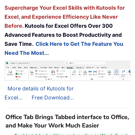
Supercharge Your Excel Skills with Kutools for
Excel, and Experience Efficiency Like Never
Before.
Kutools for Excel Offers Over 300
Advanced Features to Boost Productivity and
Save Time.
Click Here to Get The Feature You
Need The Most...
More details of Kutools for
Excel...
Free Download...
Office Tab Brings Tabbed interface to Office,
and Make Your Work Much Easier