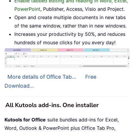
Enable tabbed editing and reading in Word, Excel,
PowerPoint
, Publisher, Access, Visio and Project.
Open and create multiple documents in new tabs
of the same window, rather than in new windows.
Increases your productivity by 50%, and reduces
hundreds of mouse clicks for you every day!
More details of Office Tab...
Free
Download...
All Kutools add-ins. One installer
Kutools for Office
suite bundles add-ins for Excel,
Word, Outlook & PowerPoint plus Office Tab Pro,