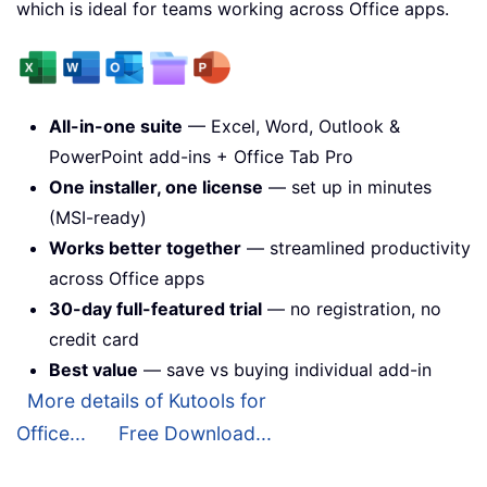
which is ideal for teams working across Office apps.
All-in-one suite
— Excel, Word, Outlook &
PowerPoint add-ins + Office Tab Pro
One installer, one license
— set up in minutes
(MSI-ready)
Works better together
— streamlined productivity
across Office apps
30-day full-featured trial
— no registration, no
credit card
Best value
— save vs buying individual add-in
More details of Kutools for
Office...
Free Download...