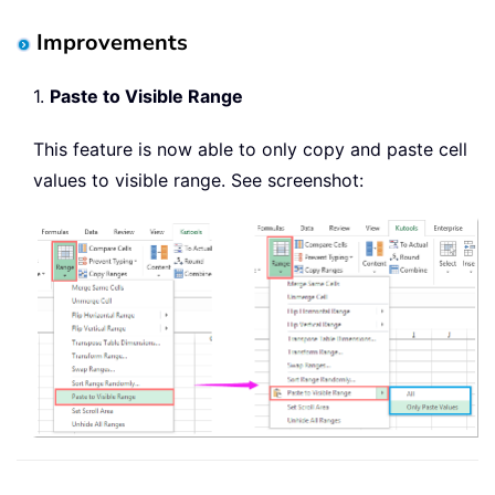
Improvements
1.
Paste to Visible Range
This feature is now able to only copy and paste cell
values to visible range. See screenshot: