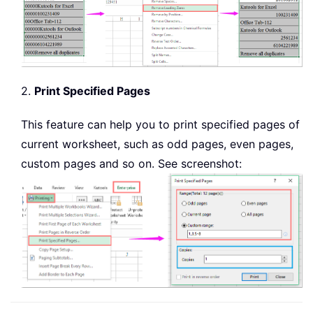
2.
Print Specified Pages
This feature can help you to print specified pages of
current worksheet, such as odd pages, even pages,
custom pages and so on. See screenshot: