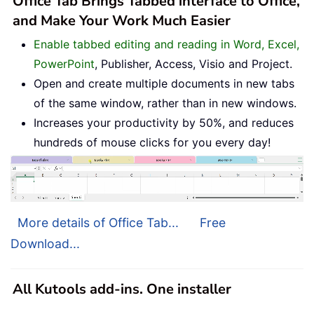
Office Tab Brings Tabbed interface to Office,
and Make Your Work Much Easier
Enable tabbed editing and reading in Word, Excel,
PowerPoint
, Publisher, Access, Visio and Project.
Open and create multiple documents in new tabs
of the same window, rather than in new windows.
Increases your productivity by 50%, and reduces
hundreds of mouse clicks for you every day!
More details of Office Tab...
Free
Download...
All Kutools add-ins. One installer