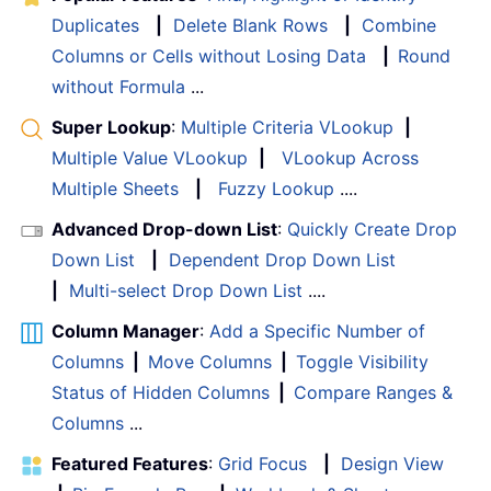
Duplicates
|
Delete Blank Rows
|
Combine
Columns or Cells without Losing Data
|
Round
without Formula
...
Super Lookup
:
Multiple Criteria VLookup
|
Multiple Value VLookup
|
VLookup Across
Multiple Sheets
|
Fuzzy Lookup
....
Advanced Drop-down List
:
Quickly Create Drop
Down List
|
Dependent Drop Down List
|
Multi-select Drop Down List
....
Column Manager
:
Add a Specific Number of
Columns
|
Move Columns
|
Toggle Visibility
Status of Hidden Columns
|
Compare Ranges &
Columns
...
Featured Features
:
Grid Focus
|
Design View