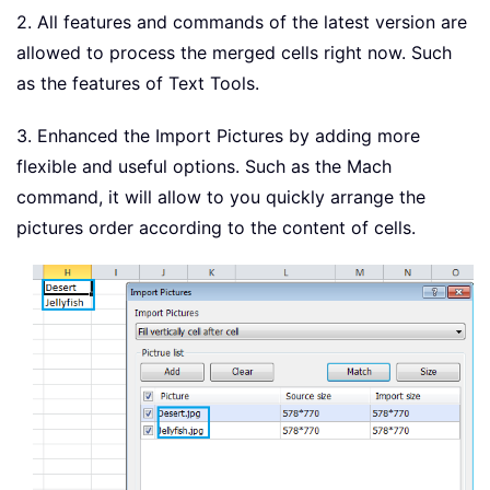
2. All features and commands of the latest version are
allowed to process the merged cells right now. Such
as the features of Text Tools.
3. Enhanced the Import Pictures by adding more
flexible and useful options. Such as the Mach
command, it will allow to you quickly arrange the
pictures order according to the content of cells.