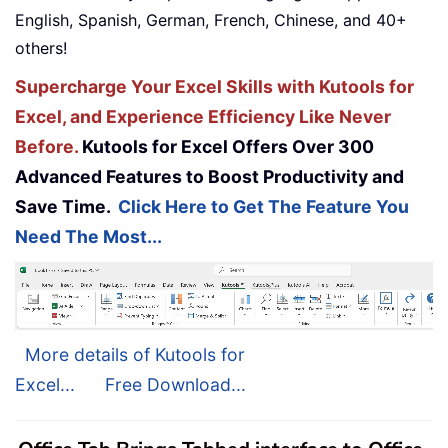
English, Spanish, German, French, Chinese, and 40+
others!
Supercharge Your Excel Skills with Kutools for
Excel, and Experience Efficiency Like Never
Before.
Kutools for Excel Offers Over 300
Advanced Features to Boost Productivity and
Save Time.
Click Here to Get The Feature You
Need The Most...
More details of Kutools for
Excel...
Free Download...