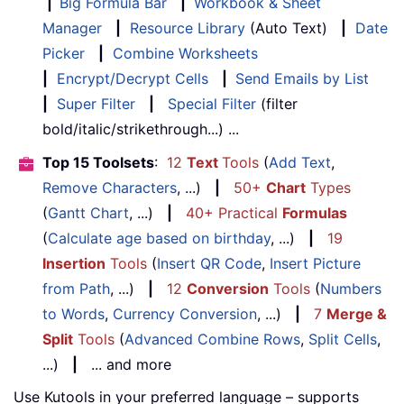
|
Big Formula Bar
|
Workbook & Sheet
Manager
|
Resource Library
(Auto Text)
|
Date
Picker
|
Combine Worksheets
|
Encrypt/Decrypt Cells
|
Send Emails by List
|
Super Filter
|
Special Filter
(filter
bold/italic/strikethrough...) ...
Top 15 Toolsets
:
12
Text
Tools
(
Add Text
,
Remove Characters
, ...)
|
50+
Chart
Types
(
Gantt Chart
, ...)
|
40+ Practical
Formulas
(
Calculate age based on birthday
, ...)
|
19
Insertion
Tools
(
Insert QR Code
,
Insert Picture
from Path
, ...)
|
12
Conversion
Tools
(
Numbers
to Words
,
Currency Conversion
, ...)
|
7
Merge &
Split
Tools
(
Advanced Combine Rows
,
Split Cells
,
...)
|
... and more
Use Kutools in your preferred language – supports