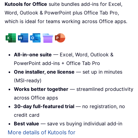
Kutools for Office
suite bundles add-ins for Excel,
Word, Outlook & PowerPoint plus Office Tab Pro,
which is ideal for teams working across Office apps.
All-in-one suite
— Excel, Word, Outlook &
PowerPoint add-ins + Office Tab Pro
One installer, one license
— set up in minutes
(MSI-ready)
Works better together
— streamlined productivity
across Office apps
30-day full-featured trial
— no registration, no
credit card
Best value
— save vs buying individual add-in
More details of Kutools for