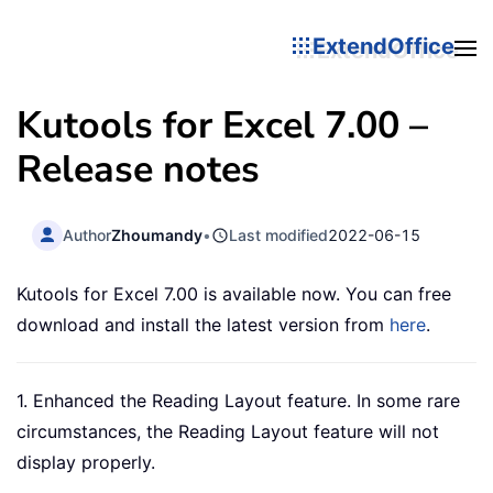
ExtendOffice
Kutools for Excel 7.00 –
Release notes
Author
Zhoumandy
•
Last modified
2022-06-15
Kutools for Excel 7.00 is available now. You can free
download and install the latest version from
here
.
1. Enhanced the Reading Layout feature. In some rare
circumstances, the Reading Layout feature will not
display properly.