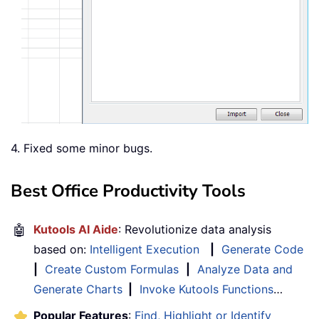
4. Fixed some minor bugs.
Best Office Productivity Tools
🤖
Kutools AI Aide
: Revolutionize data analysis
based on:
Intelligent Execution
|
Generate Code
|
Create Custom Formulas
|
Analyze Data and
Generate Charts
|
Invoke Kutools Functions
…
Popular Features
:
Find, Highlight or Identify