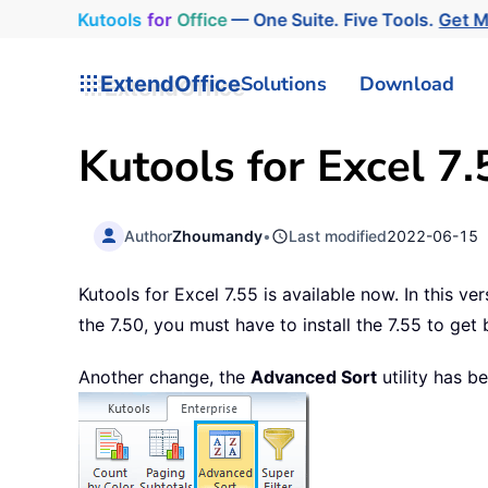
Kutools
for
Office
— One Suite. Five Tools.
Get 
ExtendOffice
Solutions
Download
Kutools for Excel 7.
Author
Zhoumandy
•
Last modified
2022-06-15
Kutools for Excel 7.55 is available now. In this v
the 7.50, you must have to install the 7.55 to get
Another change, the
Advanced Sort
utility has b