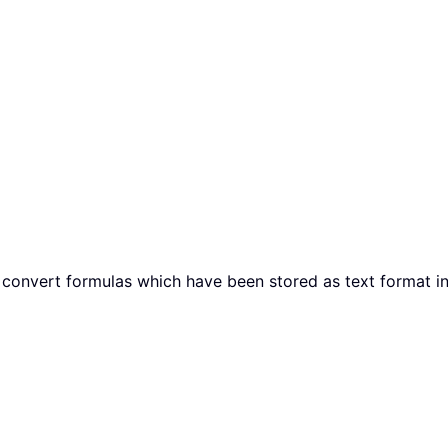
 will convert formulas which have been stored as text format i