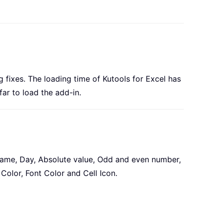
g fixes. The loading time of Kutools for Excel has
far to load the add-in.
st name, Day, Absolute value, Odd and even number,
Color, Font Color and Cell Icon.