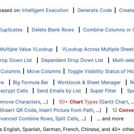
 based on:
Intelligent Execution
|
Generate Code
|
Creat
 Duplicates
|
Delete Blank Rows
|
Combine Columns or C
Multiple Value VLookup
|
VLookup Across Multiple Sheet
Drop Down List
|
Dependent Drop Down List
|
Multi-sel
f Columns
|
Move Columns
|
Toggle Visibility Status of 
ew
|
Big Formula Bar
|
Workbook & Sheet Manager
|
R
ecrypt Cells
|
Send Emails by List
|
Super Filter
|
Spe
emove Characters
, ...)
|
50+
Chart
Types
(
Gantt Chart
, 
(
Insert QR Code
,
Insert Picture from Path
, ...)
|
12
Conve
vanced Combine Rows
,
Split Cells
, ...)
|
... and more
s English, Spanish, German, French, Chinese, and 40+ other