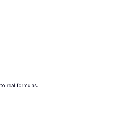
nto real formulas.