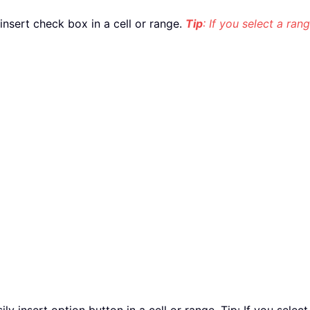
y insert check box in a cell or range.
Tip
: If you select a rang