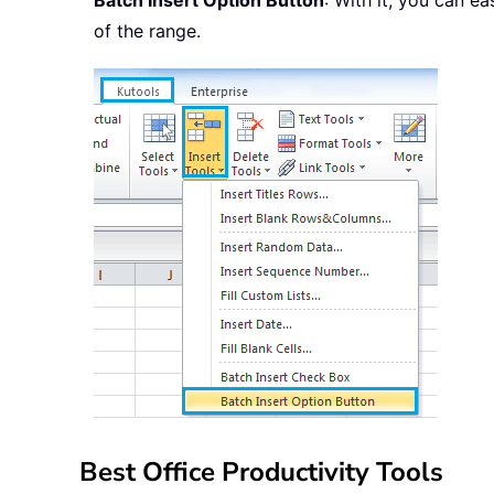
Batch Insert Option Button
: With it, you can eas
of the range.
Best Office Productivity Tools