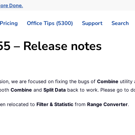
More Done.
Pricing
Office Tips (5300)
Support
Search
55 – Release notes
ersion, we are focused on fixing the bugs of
Combine
utility
 both
Combine
and
Split Data
back to work. Please go to d
een relocated to
Filter & Statistic
from
Range Converter
.