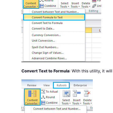
Convert Text to Formula
: With this utility, it