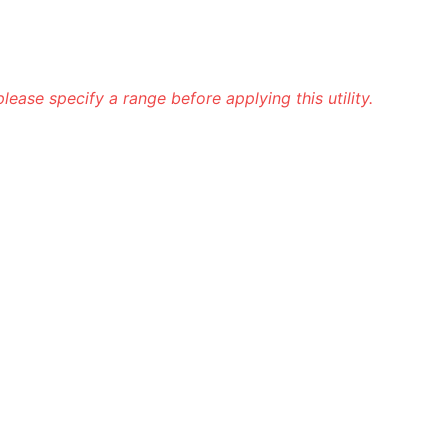
 please specify a range before applying this utility.