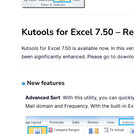
Kutools for Excel 7.50 – R
Kutools for Excel 7.50 is available now. In this v
been significantly enhanced. Please go to downloa
New features
Advanced Sort
: With this utility, you can qui
Mail domain and Frequency. With the built-in Ex