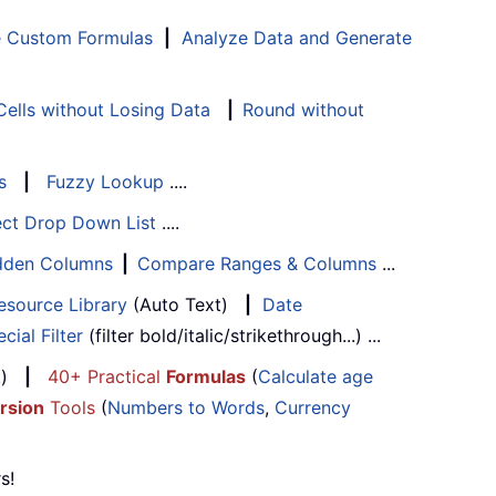
e Custom Formulas
|
Analyze Data and Generate
ells without Losing Data
|
Round without
s
|
Fuzzy Lookup
....
ect Drop Down List
....
Hidden Columns
|
Compare Ranges & Columns
...
esource Library
(Auto Text)
|
Date
cial Filter
(filter bold/italic/strikethrough...) ...
...)
|
40+ Practical
Formulas
(
Calculate age
rsion
Tools
(
Numbers to Words
,
Currency
s!