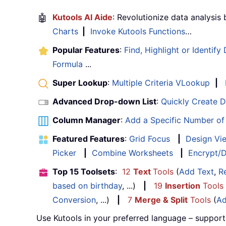
🤖
Kutools AI Aide
: Revolutionize data analysis
Charts
|
Invoke Kutools Functions
…
Popular Features
:
Find, Highlight or Identify
Formula
...
Super Lookup
:
Multiple Criteria VLookup
|
Advanced Drop-down List
:
Quickly Create 
Column Manager
:
Add a Specific Number o
Featured Features
:
Grid Focus
|
Design Vi
Picker
|
Combine Worksheets
|
Encrypt/D
Top 15 Toolsets
:
12
Text
Tools
(
Add Text
,
R
based on birthday
, ...)
|
19
Insertion
Tools
Conversion
, ...)
|
7
Merge & Split
Tools
(
Ad
Use Kutools in your preferred language – support