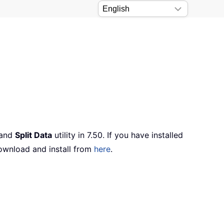
 and
Split Data
utility in 7.50. If you have installed
ownload and install from
here
.