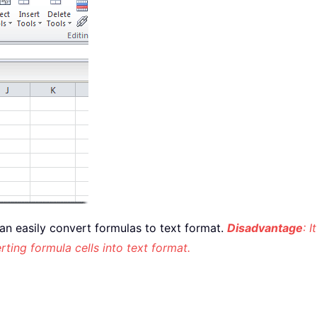
u can easily convert formulas to text format.
Disadvantage
: 
rting formula cells into text format.