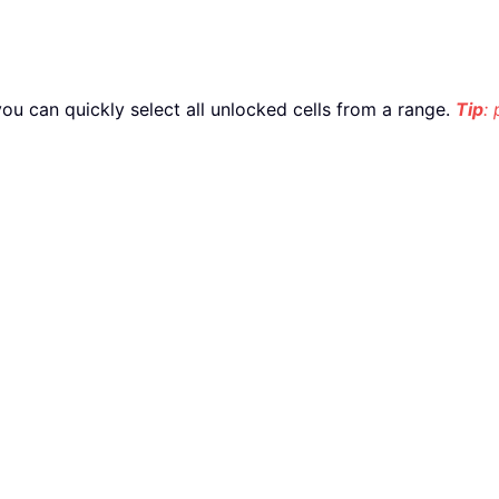
, you can quickly select all unlocked cells from a range.
Tip
: