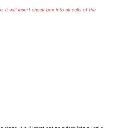
e, it will insert check box into all cells of the