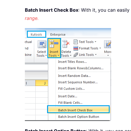
Batch Insert Check Box
: With it, you can easil
range.