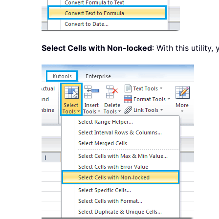
Select Cells with Non-locked
: With this utility