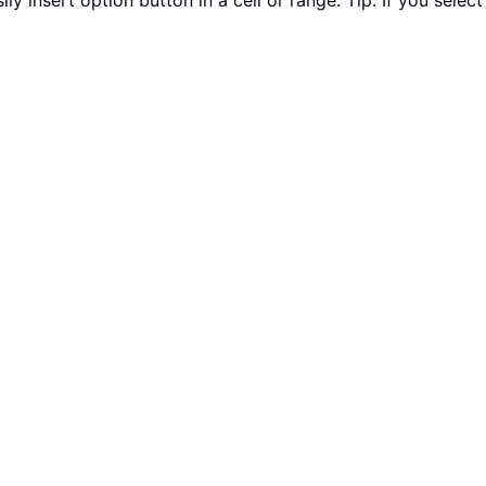
ily insert option button in a cell or range. Tip: If you select 