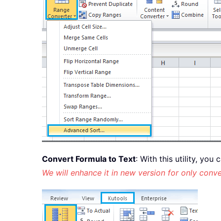
Convert Formula to Text
: With this utility, yo
We will enhance it in new version for only conve