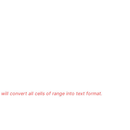
It will convert all cells of range into text format.