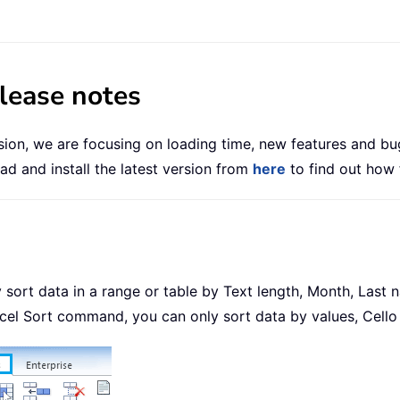
elease notes
ersion, we are focusing on loading time, new features and bu
d and install the latest version from
here
to find out how 
ckly sort data in a range or table by Text length, Month, La
cel Sort command, you can only sort data by values, Cello 