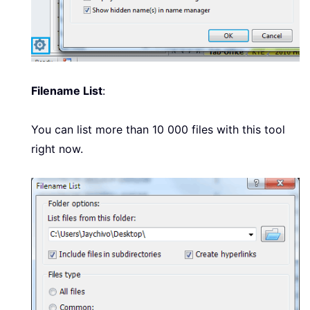
Filename List
:
You can list more than 10 000 files with this tool
right now.