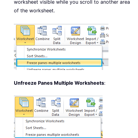
worksheet visible while you scroll to another area
of the worksheet.
Unfreeze Panes Multiple Worksheets
: