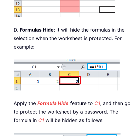
D.
Formulas Hide
: it will hide the formulas in the
selection when the worksheet is protected. For
example:
Apply the
Formula Hide
feature to
C1
, and then go
to protect the worksheet by a password. The
formula in
C1
will be hidden as follows: