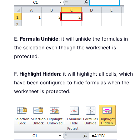
E.
Formula Unhide
: it will unhide the formulas in
the selection even though the worksheet is
protected.
F.
Highlight Hidden
: it will highlight all cells, which
have been configured to hide formulas when the
worksheet is protected.