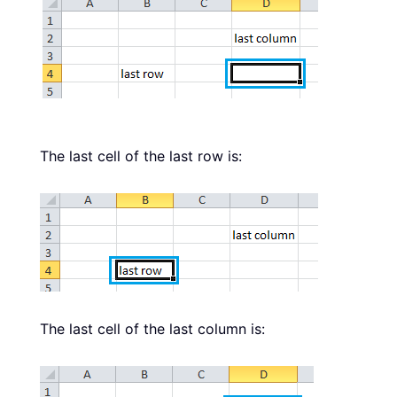
The last cell of the last row is:
The last cell of the last column is: