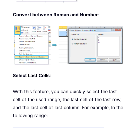
Convert between Roman and Number
:
Select Last Cells
:
With this feature, you can quickly select the last
cell of the used range, the last cell of the last row,
and the last cell of last column. For example, In the
following range: