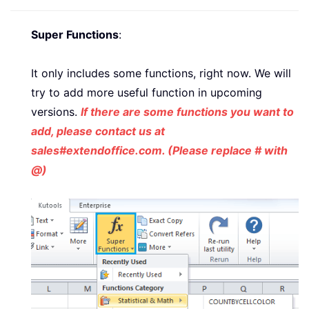
Super Functions
:
It only includes some functions, right now. We will
try to add more useful function in upcoming
versions.
If there are some functions you want to
add, please contact us at
sales#extendoffice.com. (Please replace # with
@)