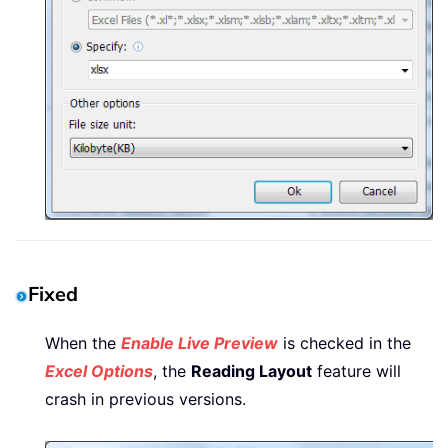
Fixed
When the
Enable Live Preview
is checked in the
Excel Options
, the
Reading Layout
feature will
crash in previous versions.