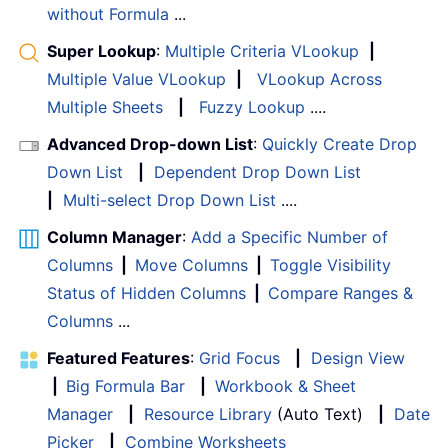
without Formula
...
Super Lookup
:
Multiple Criteria VLookup
|
Multiple Value VLookup
|
VLookup Across
Multiple Sheets
|
Fuzzy Lookup
....
Advanced Drop-down List
:
Quickly Create Drop
Down List
|
Dependent Drop Down List
|
Multi-select Drop Down List
....
Column Manager
:
Add a Specific Number of
Columns
|
Move Columns
|
Toggle Visibility
Status of Hidden Columns
|
Compare Ranges &
Columns
...
Featured Features
:
Grid Focus
|
Design View
|
Big Formula Bar
|
Workbook & Sheet
Manager
|
Resource Library
(Auto Text)
|
Date
Picker
|
Combine Worksheets