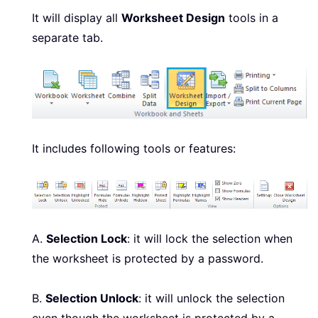
It will display all
Worksheet Design
tools in a
separate tab.
It includes following tools or features:
A.
Selection Lock
: it will lock the selection when
the worksheet is protected by a password.
B.
Selection Unlock
: it will unlock the selection
even though the worksheet is protected by a