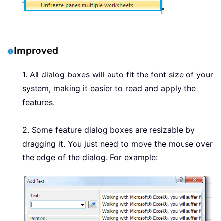
Improved
1. All dialog boxes will auto fit the font size of your
system, making it easier to read and apply the
features.
2. Some feature dialog boxes are resizable by
dragging it. You just need to move the mouse over
the edge of the dialog. For example: