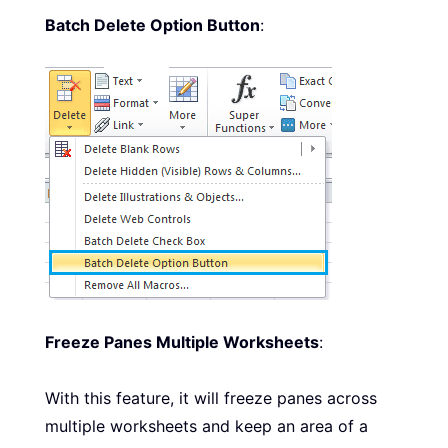
Batch Delete Option Button
:
Freeze Panes Multiple Worksheets
:
With this feature, it will freeze panes across
multiple worksheets and keep an area of a