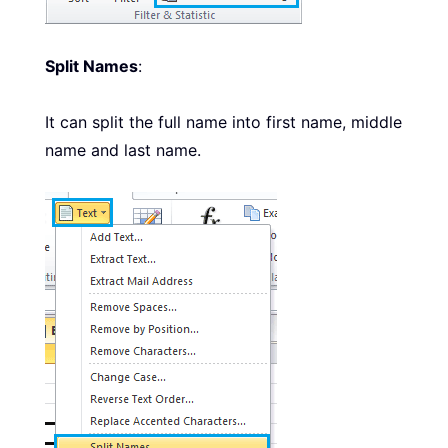
Split Names
:
It can split the full name into first name, middle
name and last name.