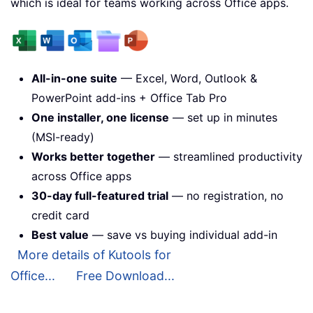
which is ideal for teams working across Office apps.
All-in-one suite
— Excel, Word, Outlook &
PowerPoint add-ins + Office Tab Pro
One installer, one license
— set up in minutes
(MSI-ready)
Works better together
— streamlined productivity
across Office apps
30-day full-featured trial
— no registration, no
credit card
Best value
— save vs buying individual add-in
More details of Kutools for
Office...
Free Download...