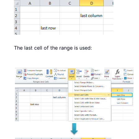
The last cell of the range is used: