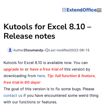
ExtendOffice
Kutools for Excel 8.10 –
Release notes
Author
Zhoumandy
•
Last modified
2022-06-15
Kutools for Excel 8.10 is available now. You can
upgrade to
or
have a free trial of
this version by
downloading from
here
.
Tip: full function & feature,
free trial in 60 days!
The goal of this version is to fix some bugs. Please
contact us
if you have encountered some weird thing
with our functions or features.