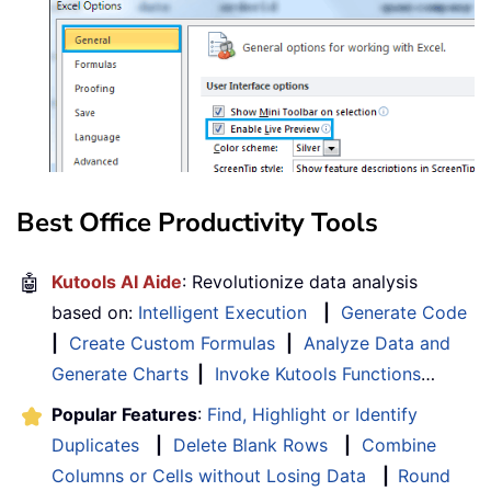
Best Office Productivity Tools
🤖
Kutools AI Aide
: Revolutionize data analysis
based on:
Intelligent Execution
|
Generate Code
|
Create Custom Formulas
|
Analyze Data and
Generate Charts
|
Invoke Kutools Functions
…
Popular Features
:
Find, Highlight or Identify
Duplicates
|
Delete Blank Rows
|
Combine
Columns or Cells without Losing Data
|
Round