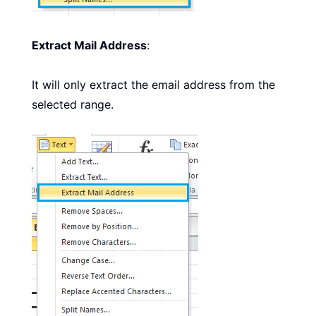
Extract Mail Address
:
It will only extract the email address from the
selected range.