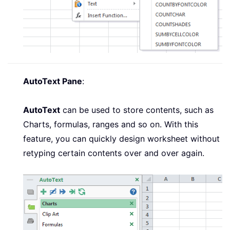
AutoText Pane
:
AutoText
can be used to store contents, such as
Charts, formulas, ranges and so on. With this
feature, you can quickly design worksheet without
retyping certain contents over and over again.