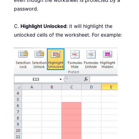
password.
C.
Highlight Unlocked
: it will highlight the
unlocked cells of the worksheet. For example: