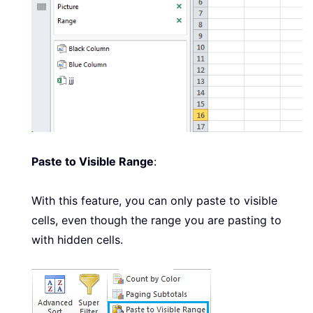
Paste to Visible Range
:
With this feature, you can only paste to visible
cells, even though the range you are pasting to
with hidden cells.