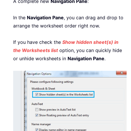
A complete new
Navigation Pane
:
In the
Navigation Pane
, you can drag and drop to
arrange the worksheet order right now.
If you have check the
Show hidden sheet(s) in
the Worksheets list
option, you can quickly hide
or unhide worksheets in
Navigation Pane
.