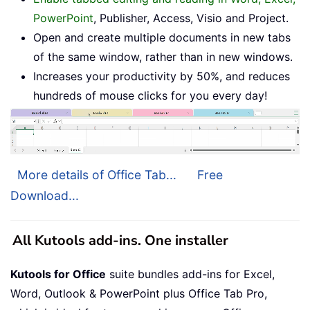
PowerPoint
, Publisher, Access, Visio and Project.
Open and create multiple documents in new tabs
of the same window, rather than in new windows.
Increases your productivity by 50%, and reduces
hundreds of mouse clicks for you every day!
More details of Office Tab...
Free
Download...
All Kutools add-ins. One installer
Kutools for Office
suite bundles add-ins for Excel,
Word, Outlook & PowerPoint plus Office Tab Pro,