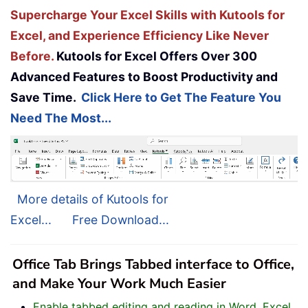
Supercharge Your Excel Skills with Kutools for
Excel, and Experience Efficiency Like Never
Before.
Kutools for Excel Offers Over 300
Advanced Features to Boost Productivity and
Save Time.
Click Here to Get The Feature You
Need The Most...
More details of Kutools for
Excel...
Free Download...
Office Tab Brings Tabbed interface to Office,
and Make Your Work Much Easier
Enable tabbed editing and reading in Word, Excel,