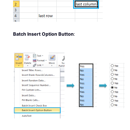
Batch Insert Option Button
: