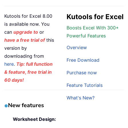
Kutools for Excel
Kutools for Excel 8.00
is available now. You
Boosts Excel With 300+
can
upgrade to
or
Powerful Features
have a free trial of
this
Overview
version by
downloading from
Free Download
here
.
Tip: full function
& feature, free trial in
Purchase now
60 days!
Feature Tutorials
What's New?
New features
Worksheet Design: