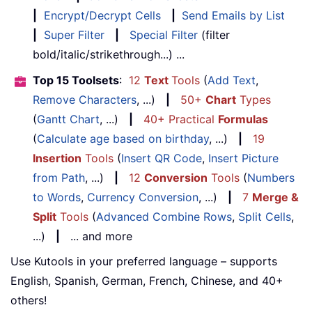
|
Encrypt/Decrypt Cells
|
Send Emails by List
|
Super Filter
|
Special Filter
(filter
bold/italic/strikethrough...) ...
Top 15 Toolsets
:
12
Text
Tools
(
Add Text
,
Remove Characters
, ...)
|
50+
Chart
Types
(
Gantt Chart
, ...)
|
40+ Practical
Formulas
(
Calculate age based on birthday
, ...)
|
19
Insertion
Tools
(
Insert QR Code
,
Insert Picture
from Path
, ...)
|
12
Conversion
Tools
(
Numbers
to Words
,
Currency Conversion
, ...)
|
7
Merge &
Split
Tools
(
Advanced Combine Rows
,
Split Cells
,
...)
|
... and more
Use Kutools in your preferred language – supports
English, Spanish, German, French, Chinese, and 40+
others!