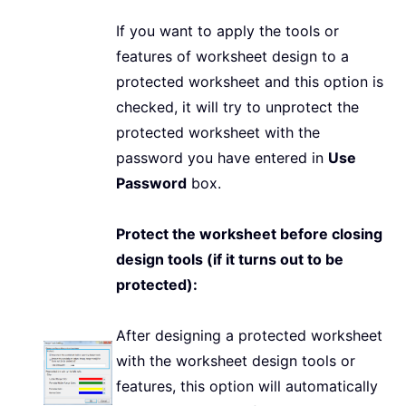
If you want to apply the tools or
features of worksheet design to a
protected worksheet and this option is
checked, it will try to unprotect the
protected worksheet with the
password you have entered in
Use
Password
box.
Protect the worksheet before closing
design tools (if it turns out to be
protected):
After designing a protected worksheet
with the worksheet design tools or
features, this option will automatically