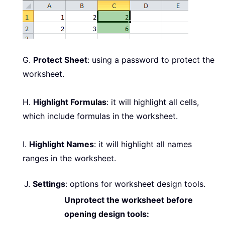
G.
Protect Sheet
: using a password to protect the
worksheet.
H.
Highlight Formulas
: it will highlight all cells,
which include formulas in the worksheet.
I.
Highlight Names
: it will highlight all names
ranges in the worksheet.
J.
Settings
: options for worksheet design tools.
Unprotect the worksheet before
opening design tools: