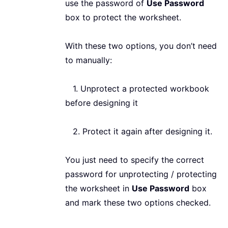
use the password of
Use Password
box to protect the worksheet.
With these two options, you don’t need
to manually:
1. Unprotect a protected workbook
before designing it
2. Protect it again after designing it.
You just need to specify the correct
password for unprotecting / protecting
the worksheet in
Use Password
box
and mark these two options checked.