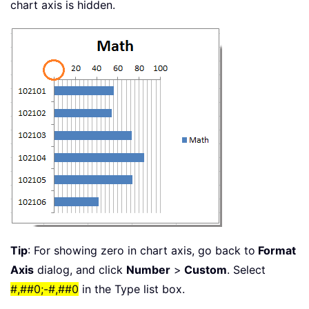
chart axis is hidden.
Tip
: For showing zero in chart axis, go back to
Format
Axis
dialog, and click
Number
>
Custom
. Select
#,##0;-#,##0
in the Type list box.