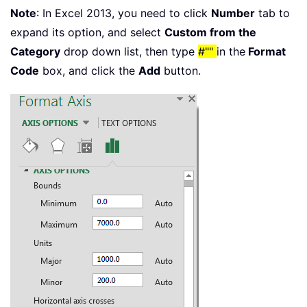
Note
: In Excel 2013, you need to click
Number
tab to
expand its option, and select
Custom from the
Category
drop down list, then type
#""
in the
Format
Code
box, and click the
Add
button.