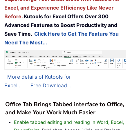
Excel, and Experience Efficiency Like Never
Before.
Kutools for Excel Offers Over 300
Advanced Features to Boost Productivity and
Save Time.
Click Here to Get The Feature You
Need The Most...
More details of Kutools for
Excel...
Free Download...
Office Tab Brings Tabbed interface to Office,
and Make Your Work Much Easier
Enable tabbed editing and reading in Word, Excel,