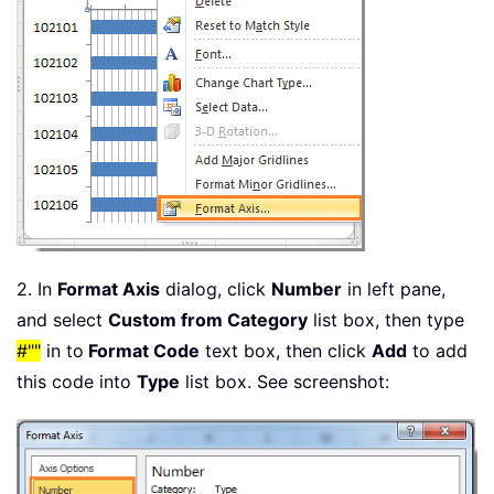
2. In
Format Axis
dialog, click
Number
in left pane,
and select
Custom from Category
list box, then type
#""
in to
Format Code
text box, then click
Add
to add
this code into
Type
list box. See screenshot: