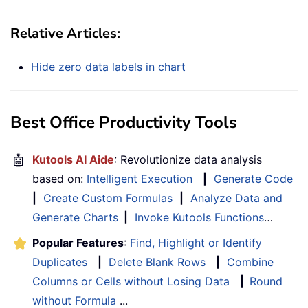
Relative Articles:
Hide zero data labels in chart
Best Office Productivity Tools
🤖
Kutools AI Aide
: Revolutionize data analysis
based on:
Intelligent Execution
|
Generate Code
|
Create Custom Formulas
|
Analyze Data and
Generate Charts
|
Invoke Kutools Functions
…
Popular Features
:
Find, Highlight or Identify
Duplicates
|
Delete Blank Rows
|
Combine
Columns or Cells without Losing Data
|
Round
without Formula
...