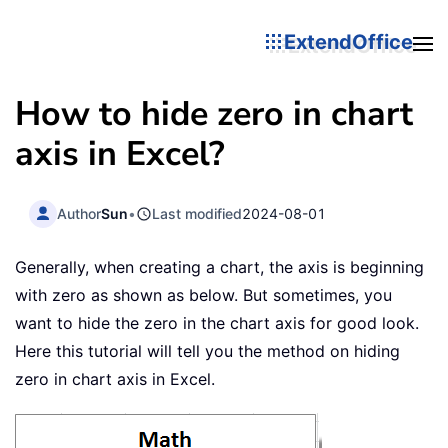
ExtendOffice
How to hide zero in chart
axis in Excel?
Author
Sun
•
Last modified
2024-08-01
Generally, when creating a chart, the axis is beginning
with zero as shown as below. But sometimes, you
want to hide the zero in the chart axis for good look.
Here this tutorial will tell you the method on hiding
zero in chart axis in Excel.