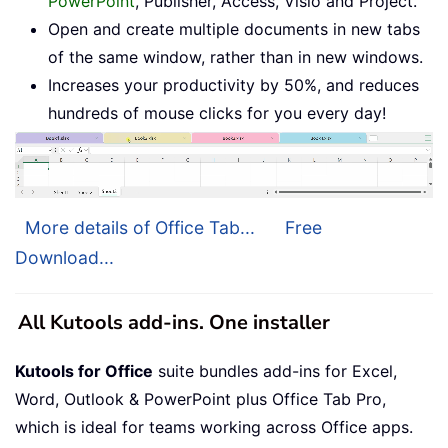
PowerPoint
, Publisher, Access, Visio and Project.
Open and create multiple documents in new tabs
of the same window, rather than in new windows.
Increases your productivity by 50%, and reduces
hundreds of mouse clicks for you every day!
More details of Office Tab...
Free
Download...
All Kutools add-ins. One installer
Kutools for Office
suite bundles add-ins for Excel,
Word, Outlook & PowerPoint plus Office Tab Pro,
which is ideal for teams working across Office apps.