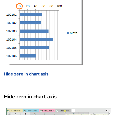
Hide zero in chart axis
Hide zero in chart axis