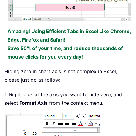
Amazing! Using Efficient Tabs in Excel Like Chrome,
Edge, Firefox and Safari!
Save 50% of your time, and reduce thousands of
mouse clicks for you every day!
Hiding zero in chart axis is not complex in Excel,
please just do as follow:
1. Right click at the axis you want to hide zero, and
select
Format Axis
from the context menu.