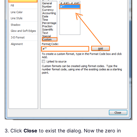
3. Click
Close
to exist the dialog. Now the zero in