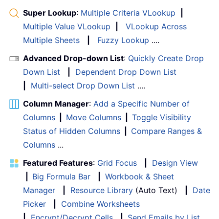
Super Lookup
:
Multiple Criteria VLookup
|
Multiple Value VLookup
|
VLookup Across
Multiple Sheets
|
Fuzzy Lookup
....
Advanced Drop-down List
:
Quickly Create Drop
Down List
|
Dependent Drop Down List
|
Multi-select Drop Down List
....
Column Manager
:
Add a Specific Number of
Columns
|
Move Columns
|
Toggle Visibility
Status of Hidden Columns
|
Compare Ranges &
Columns
...
Featured Features
:
Grid Focus
|
Design View
|
Big Formula Bar
|
Workbook & Sheet
Manager
|
Resource Library
(Auto Text)
|
Date
Picker
|
Combine Worksheets
|
Encrypt/Decrypt Cells
|
Send Emails by List