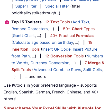
|
Super Filter
|
Special Filter
(filter
bold/italic/strikethrough...) ...
Top 15 Toolsets
:
12
Text
Tools
(
Add Text
,
Remove Characters
, ...)
|
50+
Chart
Types
(
Gantt Chart
, ...)
|
40+ Practical
Formulas
(
Calculate age based on birthday
, ...)
|
19
Insertion
Tools
(
Insert QR Code
,
Insert Picture
from Path
, ...)
|
12
Conversion
Tools
(
Numbers
to Words
,
Currency Conversion
, ...)
|
7
Merge &
Split
Tools
(
Advanced Combine Rows
,
Split Cells
,
...)
|
... and more
Use Kutools in your preferred language – supports
English, Spanish, German, French, Chinese, and 40+
others!
Supercharge Your Excel Skills with Kutools for