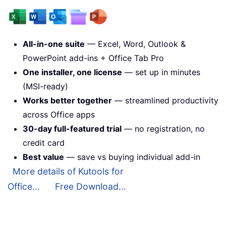
All-in-one suite
— Excel, Word, Outlook &
PowerPoint add-ins + Office Tab Pro
One installer, one license
— set up in minutes
(MSI-ready)
Works better together
— streamlined productivity
across Office apps
30-day full-featured trial
— no registration, no
credit card
Best value
— save vs buying individual add-in
More details of Kutools for
Office...
Free Download...