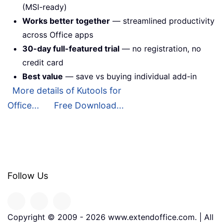
(MSI-ready)
Works better together
— streamlined productivity
across Office apps
30-day full-featured trial
— no registration, no
credit card
Best value
— save vs buying individual add-in
More details of Kutools for
Office...
Free Download...
Follow Us
Copyright © 2009 -
2026
www.extendoffice.com. | All