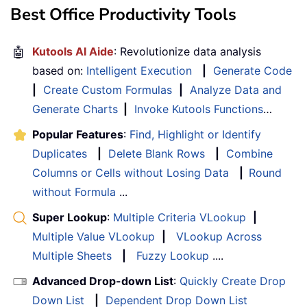
Best Office Productivity Tools
🤖
Kutools AI Aide
: Revolutionize data analysis
based on:
Intelligent Execution
|
Generate Code
|
Create Custom Formulas
|
Analyze Data and
Generate Charts
|
Invoke Kutools Functions
…
Popular Features
:
Find, Highlight or Identify
Duplicates
|
Delete Blank Rows
|
Combine
Columns or Cells without Losing Data
|
Round
without Formula
...
Super Lookup
:
Multiple Criteria VLookup
|
Multiple Value VLookup
|
VLookup Across
Multiple Sheets
|
Fuzzy Lookup
....
Advanced Drop-down List
:
Quickly Create Drop
Down List
|
Dependent Drop Down List