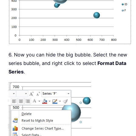
6. Now you can hide the big bubble. Select the new
series bubble, and right click to select
Format Data
Series
.