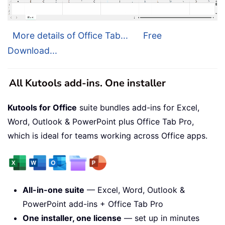
More details of Office Tab...
Free
Download...
All Kutools add-ins. One installer
Kutools for Office
suite bundles add-ins for Excel,
Word, Outlook & PowerPoint plus Office Tab Pro,
which is ideal for teams working across Office apps.
All-in-one suite
— Excel, Word, Outlook &
PowerPoint add-ins + Office Tab Pro
One installer, one license
— set up in minutes