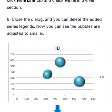
click
Fill & Line
tab and check
No fill
in the
Fill
section.
8. Close the dialog, and you can delete the added
series legends. Now you can see the bubbles are
adjusted to smaller.