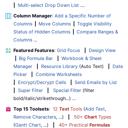
|
Multi-select Drop Down List
....
Column Manager
:
Add a Specific Number of
Columns
|
Move Columns
|
Toggle Visibility
Status of Hidden Columns
|
Compare Ranges &
Columns
...
Featured Features
:
Grid Focus
|
Design View
|
Big Formula Bar
|
Workbook & Sheet
Manager
|
Resource Library
(Auto Text)
|
Date
Picker
|
Combine Worksheets
|
Encrypt/Decrypt Cells
|
Send Emails by List
|
Super Filter
|
Special Filter
(filter
bold/italic/strikethrough...) ...
Top 15 Toolsets
:
12
Text
Tools
(
Add Text
,
Remove Characters
, ...)
|
50+
Chart
Types
(
Gantt Chart
, ...)
|
40+ Practical
Formulas