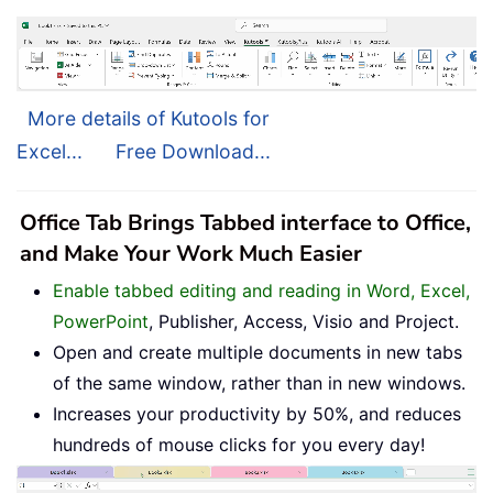
More details of Kutools for
Excel...
Free Download...
Office Tab Brings Tabbed interface to Office,
and Make Your Work Much Easier
Enable tabbed editing and reading in Word, Excel,
PowerPoint
, Publisher, Access, Visio and Project.
Open and create multiple documents in new tabs
of the same window, rather than in new windows.
Increases your productivity by 50%, and reduces
hundreds of mouse clicks for you every day!