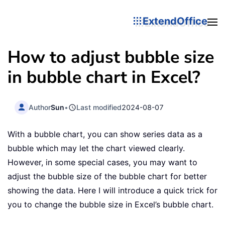
ExtendOffice
How to adjust bubble size
in bubble chart in Excel?
Author
Sun
•
Last modified
2024-08-07
With a bubble chart, you can show series data as a
bubble which may let the chart viewed clearly.
However, in some special cases, you may want to
adjust the bubble size of the bubble chart for better
showing the data. Here I will introduce a quick trick for
you to change the bubble size in Excel’s bubble chart.