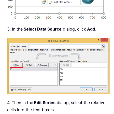
3. In the
Select Data Source
dialog, click
Add
.
4. Then in the
Edit Series
dialog, select the relative
cells into the text boxes.