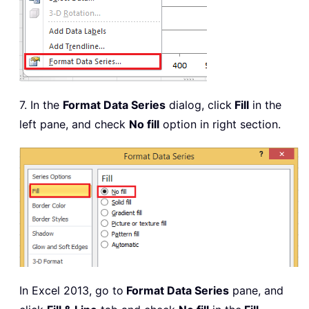
7. In the
Format Data Series
dialog, click
Fill
in the
left pane, and check
No fill
option in right section.
In Excel 2013, go to
Format Data Series
pane, and