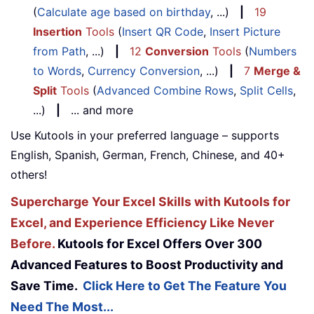
(
Calculate age based on birthday
, ...)
|
19
Insertion
Tools
(
Insert QR Code
,
Insert Picture
from Path
, ...)
|
12
Conversion
Tools
(
Numbers
to Words
,
Currency Conversion
, ...)
|
7
Merge &
Split
Tools
(
Advanced Combine Rows
,
Split Cells
,
...)
|
... and more
Use Kutools in your preferred language – supports
English, Spanish, German, French, Chinese, and 40+
others!
Supercharge Your Excel Skills with Kutools for
Excel, and Experience Efficiency Like Never
Before.
Kutools for Excel Offers Over 300
Advanced Features to Boost Productivity and
Save Time.
Click Here to Get The Feature You
Need The Most...