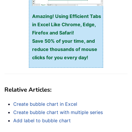
Amazing! Using Efficient Tabs
in Excel Like Chrome, Edge,
Firefox and Safari!
Save 50% of your time, and
reduce thousands of mouse
clicks for you every day!
Relative Articles:
Create bubble chart in Excel
Create bubble chart with multiple series
Add label to bubble chart