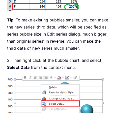
Tip
: To make existing bubbles smaller, you can make
the new series’ third data, which will be specified as
series bubble size in Edit series dialog, much bigger
than original series’. In reverse, you can make the
third data of new series much smaller.
2. Then right click at the bubble chart, and select
Select Data
from the context menu.