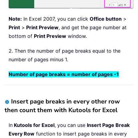
Note:
In Excel 2007, you can click
Office button
>
Print
>
Print Preview
, and get the page number at
bottom of
Print Preview
window.
2. Then the number of page breaks equal to the
number of pages minus 1.
Number of page breaks = number of pages -1
Insert page breaks in every other row
then count them with Kutools for Excel
In
Kutools for Excel
, you can use
Insert Page Break
Every Row
function to insert page breaks in every