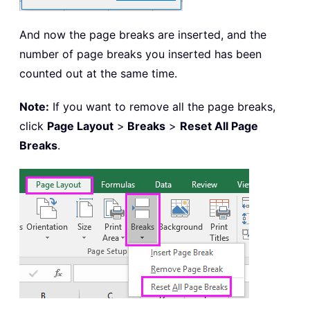
And now the page breaks are inserted, and the
number of page breaks you inserted has been
counted out at the same time.
Note:
If you want to remove all the page breaks,
click
Page Layout
>
Breaks
>
Reset All Page
Breaks
.