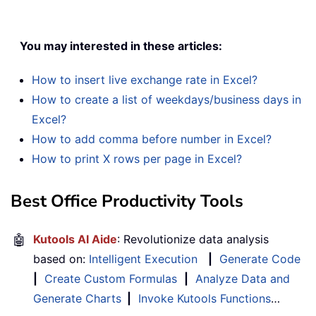
You may interested in these articles:
How to insert live exchange rate in Excel?
How to create a list of weekdays/business days in
Excel?
How to add comma before number in Excel?
How to print X rows per page in Excel?
Best Office Productivity Tools
🤖
Kutools AI Aide
: Revolutionize data analysis
based on:
Intelligent Execution
|
Generate Code
|
Create Custom Formulas
|
Analyze Data and
Generate Charts
|
Invoke Kutools Functions
…