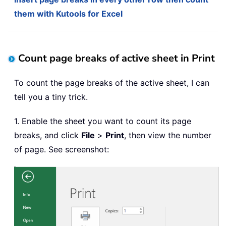
them with Kutools for Excel
Count page breaks of active sheet in Print
To count the page breaks of the active sheet, I can
tell you a tiny trick.
1. Enable the sheet you want to count its page
breaks, and click
File
>
Print
, then view the number
of page. See screenshot: