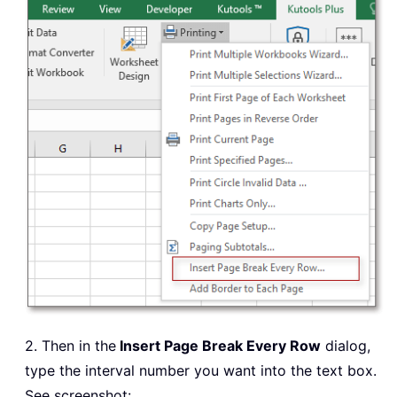
2. Then in the
Insert Page Break Every Row
dialog,
type the interval number you want into the text box.
See screenshot: