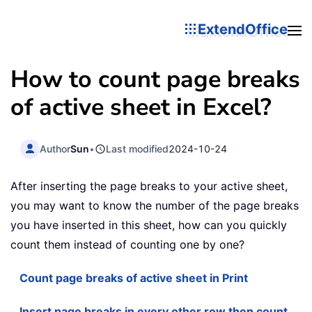
ExtendOffice
How to count page breaks
of active sheet in Excel?
Author
Sun
•
Last modified
2024-10-24
After inserting the page breaks to your active sheet,
you may want to know the number of the page breaks
you have inserted in this sheet, how can you quickly
count them instead of counting one by one?
Count page breaks of active sheet in Print
Insert page breaks in every other row then count