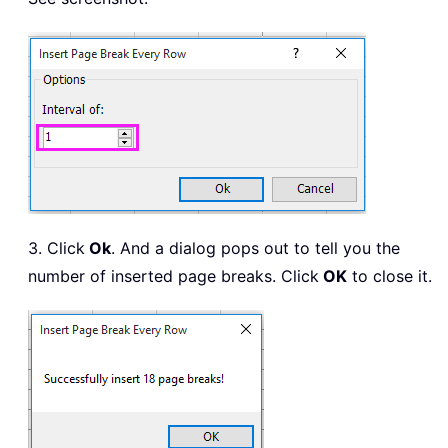
3. Click
Ok
. And a dialog pops out to tell you the
number of inserted page breaks. Click
OK
to close it.