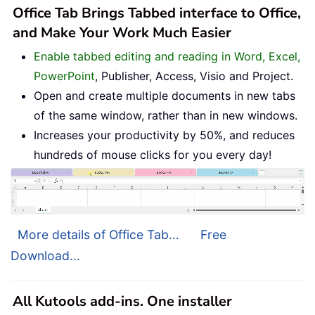
Office Tab Brings Tabbed interface to Office,
and Make Your Work Much Easier
Enable tabbed editing and reading in Word, Excel,
PowerPoint
, Publisher, Access, Visio and Project.
Open and create multiple documents in new tabs
of the same window, rather than in new windows.
Increases your productivity by 50%, and reduces
hundreds of mouse clicks for you every day!
More details of Office Tab...
Free
Download...
All Kutools add-ins. One installer