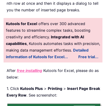
nth row at once and then it displays a dialog to tell
you the number of inserted page breaks.
Kutools for Excel
offers over 300 advanced
features to streamline complex tasks, boosting
creativity and efficiency.
Integrated with AI
capabilities
, Kutools automates tasks with precision,
making data management effortless.
Detailed
information of Kutools for Excel...
Free trial...
After
free installing
Kutools for Excel, please do as
below:
1. Click
Kutools Plus
>
Printing
>
Insert Page Break
Every Row
. See screenshot: