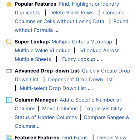
Popular Features
:
Find, Highlight or Identify
Duplicates
|
Delete Blank Rows
|
Combine
Columns or Cells without Losing Data
|
Round
without Formula
...
Super Lookup
:
Multiple Criteria VLookup
|
Multiple Value VLookup
|
VLookup Across
Multiple Sheets
|
Fuzzy Lookup
....
Advanced Drop-down List
:
Quickly Create Drop
Down List
|
Dependent Drop Down List
|
Multi-select Drop Down List
....
Column Manager
:
Add a Specific Number of
Columns
|
Move Columns
|
Toggle Visibility
Status of Hidden Columns
|
Compare Ranges &
Columns
...
Featured Features
:
Grid Focus
|
Design View