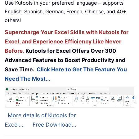
Use Kutools in your preferred language – supports
English, Spanish, German, French, Chinese, and 40+
others!
Supercharge Your Excel Skills with Kutools for
Excel, and Experience Efficiency Like Never
Before.
Kutools for Excel Offers Over 300
Advanced Features to Boost Productivity and
Save Time.
Click Here to Get The Feature You
Need The Most...
More details of Kutools for
Excel...
Free Download...