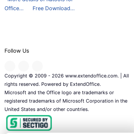
Office...
Free Download...
Follow Us
Copyright © 2009 -
2026
www.extendoffice.com. | All
rights reserved. Powered by ExtendOffice.
Microsoft and the Office logo are trademarks or
registered trademarks of Microsoft Corporation in the
United States and/or other countries.