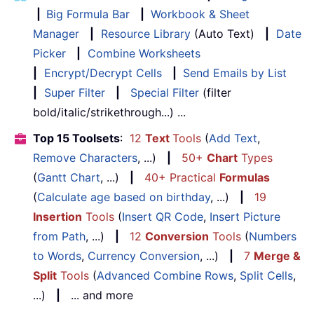
|
Big Formula Bar
|
Workbook & Sheet
Manager
|
Resource Library
(Auto Text)
|
Date
Picker
|
Combine Worksheets
|
Encrypt/Decrypt Cells
|
Send Emails by List
|
Super Filter
|
Special Filter
(filter
bold/italic/strikethrough...) ...
Top 15 Toolsets
:
12
Text
Tools
(
Add Text
,
Remove Characters
, ...)
|
50+
Chart
Types
(
Gantt Chart
, ...)
|
40+ Practical
Formulas
(
Calculate age based on birthday
, ...)
|
19
Insertion
Tools
(
Insert QR Code
,
Insert Picture
from Path
, ...)
|
12
Conversion
Tools
(
Numbers
to Words
,
Currency Conversion
, ...)
|
7
Merge &
Split
Tools
(
Advanced Combine Rows
,
Split Cells
,
...)
|
... and more