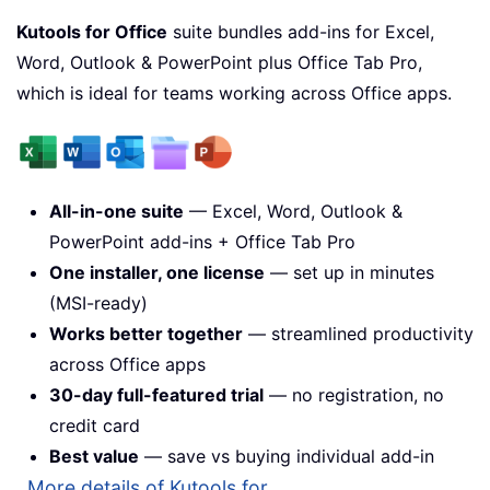
Kutools for Office
suite bundles add-ins for Excel,
Word, Outlook & PowerPoint plus Office Tab Pro,
which is ideal for teams working across Office apps.
All-in-one suite
— Excel, Word, Outlook &
PowerPoint add-ins + Office Tab Pro
One installer, one license
— set up in minutes
(MSI-ready)
Works better together
— streamlined productivity
across Office apps
30-day full-featured trial
— no registration, no
credit card
Best value
— save vs buying individual add-in
More details of Kutools for