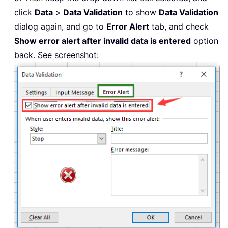
click
Data
>
Data Validation
to show
Data Validation
dialog again, and go to
Error Alert
tab, and check
Show error alert after invalid data is entered
option
back. See screenshot: