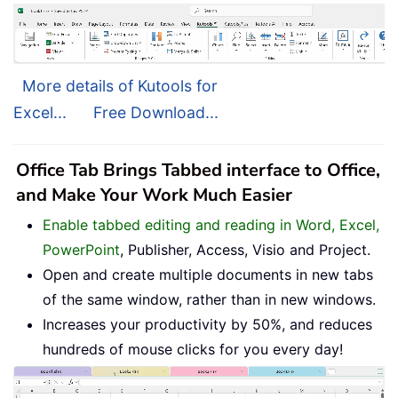
More details of Kutools for
Excel...
Free Download...
Office Tab Brings Tabbed interface to Office,
and Make Your Work Much Easier
Enable tabbed editing and reading in Word, Excel,
PowerPoint
, Publisher, Access, Visio and Project.
Open and create multiple documents in new tabs
of the same window, rather than in new windows.
Increases your productivity by 50%, and reduces
hundreds of mouse clicks for you every day!