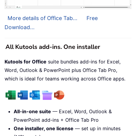
More details of Office Tab...
Free
Download...
All Kutools add-ins. One installer
Kutools for Office
suite bundles add-ins for Excel,
Word, Outlook & PowerPoint plus Office Tab Pro,
which is ideal for teams working across Office apps.
All-in-one suite
— Excel, Word, Outlook &
PowerPoint add-ins + Office Tab Pro
One installer, one license
— set up in minutes