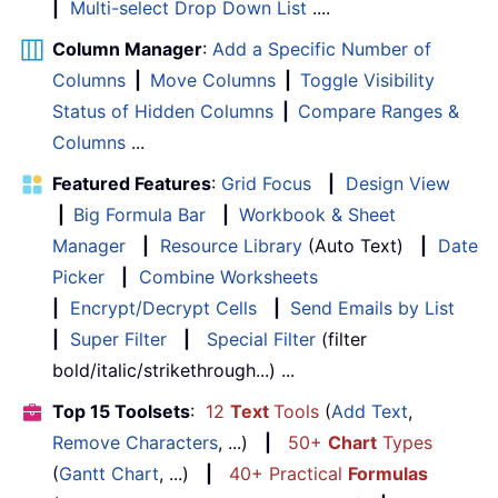
|
Multi-select Drop Down List
....
Column Manager
:
Add a Specific Number of
Columns
|
Move Columns
|
Toggle Visibility
Status of Hidden Columns
|
Compare Ranges &
Columns
...
Featured Features
:
Grid Focus
|
Design View
|
Big Formula Bar
|
Workbook & Sheet
Manager
|
Resource Library
(Auto Text)
|
Date
Picker
|
Combine Worksheets
|
Encrypt/Decrypt Cells
|
Send Emails by List
|
Super Filter
|
Special Filter
(filter
bold/italic/strikethrough...) ...
Top 15 Toolsets
:
12
Text
Tools
(
Add Text
,
Remove Characters
, ...)
|
50+
Chart
Types
(
Gantt Chart
, ...)
|
40+ Practical
Formulas