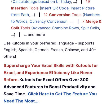
(
Calculate age based on birthday
, ...)
|
19
Insertion
Tools
(
Insert QR Code
,
Insert Picture
from Path
, ...)
|
12
Conversion
Tools
(
Numbers
to Words
,
Currency Conversion
, ...)
|
7
Merge &
Split
Tools
(
Advanced Combine Rows
,
Split Cells
,
...)
|
... and more
Use Kutools in your preferred language – supports
English, Spanish, German, French, Chinese, and 40+
others!
Supercharge Your Excel Skills with Kutools for
Excel, and Experience Efficiency Like Never
Before.
Kutools for Excel Offers Over 300
Advanced Features to Boost Productivity and
Save Time.
Click Here to Get The Feature You
Need The Most...