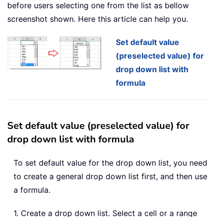
before users selecting one from the list as bellow
screenshot shown. Here this article can help you.
Set default value
(preselected value) for
drop down list with
formula
Set default value (preselected value) for
drop down list with formula
To set default value for the drop down list, you need
to create a general drop down list first, and then use
a formula.
1. Create a drop down list. Select a cell or a range