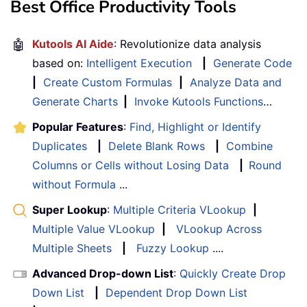
Best Office Productivity Tools
🤖
Kutools AI Aide
: Revolutionize data analysis
based on:
Intelligent Execution
|
Generate Code
|
Create Custom Formulas
|
Analyze Data and
Generate Charts
|
Invoke Kutools Functions
…
Popular Features
:
Find, Highlight or Identify
Duplicates
|
Delete Blank Rows
|
Combine
Columns or Cells without Losing Data
|
Round
without Formula
...
Super Lookup
:
Multiple Criteria VLookup
|
Multiple Value VLookup
|
VLookup Across
Multiple Sheets
|
Fuzzy Lookup
....
Advanced Drop-down List
:
Quickly Create Drop
Down List
|
Dependent Drop Down List