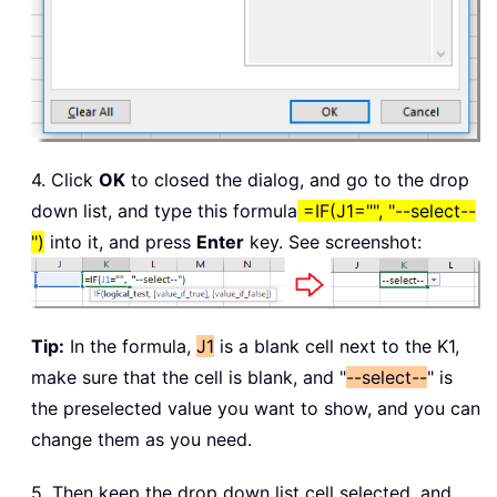
4. Click
OK
to closed the dialog, and go to the drop
down list, and type this formula
=IF(J1="", "--select--
")
into it, and press
Enter
key. See screenshot:
Tip:
In the formula,
J1
is a blank cell next to the K1,
make sure that the cell is blank, and "
--select--
" is
the preselected value you want to show, and you can
change them as you need.
5. Then keep the drop down list cell selected, and