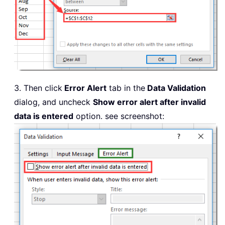
3. Then click
Error Alert
tab in the
Data Validation
dialog, and uncheck
Show error alert after invalid
data is entered
option. see screenshot: