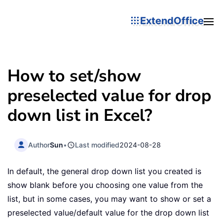
ExtendOffice
How to set/show
preselected value for drop
down list in Excel?
Author
Sun
•
Last modified
2024-08-28
In default, the general drop down list you created is
show blank before you choosing one value from the
list, but in some cases, you may want to show or set a
preselected value/default value for the drop down list