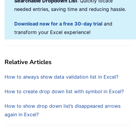
Searchable Dropdown List
: Quickly locate
needed entries, saving time and reducing hassle.
Download now for a free 30-day trial
and
transform your Excel experience!
Relative Articles
How to always show data validation list in Excel?
How to create drop down list with symbol in Excel?
How to show drop down list’s disappeared arrows
again in Excel?