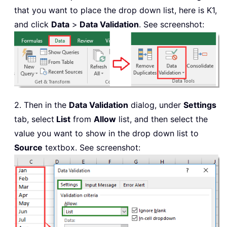
that you want to place the drop down list, here is K1,
and click
Data
>
Data Validation
. See screenshot:
2. Then in the
Data Validation
dialog, under
Settings
tab, select
List
from
Allow
list, and then select the
value you want to show in the drop down list to
Source
textbox. See screenshot: