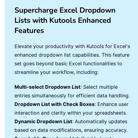
Supercharge Excel Dropdown
Lists with Kutools Enhanced
Features
Elevate your productivity with Kutools for Excel's
enhanced dropdown list capabilities. This feature
set goes beyond basic Excel functionalities to
streamline your workflow, including:
Multi-select Dropdown List
: Select multiple
entries simultaneously for efficient data handling.
Dropdown List with Check Boxes
: Enhance user
interaction and clarity within your spreadsheets.
Dynamic Dropdown List
: Automatically updates
based on data modifications, ensuring accuracy.