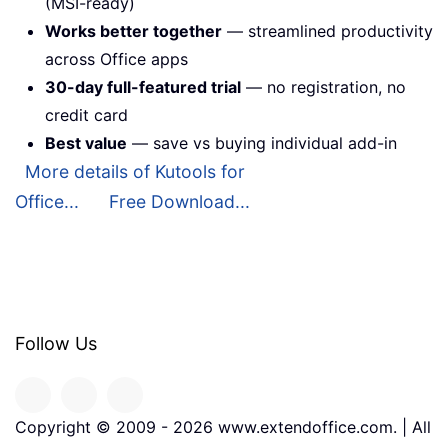
(MSI-ready)
Works better together
— streamlined productivity
across Office apps
30-day full-featured trial
— no registration, no
credit card
Best value
— save vs buying individual add-in
More details of Kutools for
Office...
Free Download...
Follow Us
Copyright © 2009 -
2026
www.extendoffice.com. | All