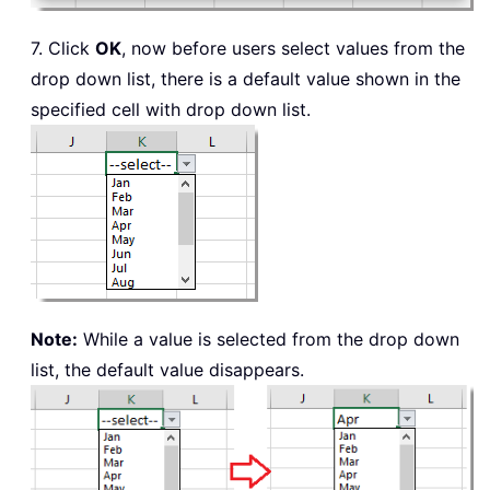
7. Click
OK
, now before users select values from the
drop down list, there is a default value shown in the
specified cell with drop down list.
Note:
While a value is selected from the drop down
list, the default value disappears.