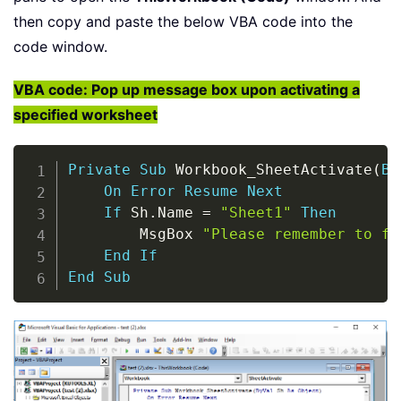
then copy and paste the below VBA code into the
code window.
VBA code: Pop up message box upon activating a
specified worksheet
Copy
Private
Sub
 Workbook_SheetActivate
(
By
On
Error
Resume
Next
If
 Sh
.
Name 
=
"Sheet1"
Then
        MsgBox 
"Please remember to fi
End
If
End
Sub