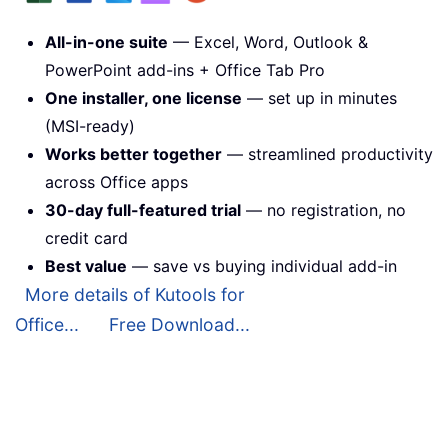
All-in-one suite
— Excel, Word, Outlook &
PowerPoint add-ins + Office Tab Pro
One installer, one license
— set up in minutes
(MSI-ready)
Works better together
— streamlined productivity
across Office apps
30-day full-featured trial
— no registration, no
credit card
Best value
— save vs buying individual add-in
More details of Kutools for
Office...
Free Download...