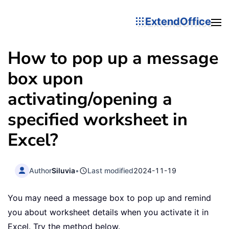
ExtendOffice
How to pop up a message
box upon
activating/opening a
specified worksheet in
Excel?
Author
Siluvia
•
Last modified
2024-11-19
You may need a message box to pop up and remind
you about worksheet details when you activate it in
Excel. Try the method below.