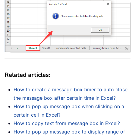
Related articles
:
How to create a message box timer to auto close
the message box after certain time in Excel?
How to pop up message box when clicking on a
certain cell in Excel?
How to copy text from message box in Excel?
How to pop up message box to display range of