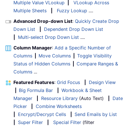
Multiple Value VLookup
|
VLookup Across
Multiple Sheets
|
Fuzzy Lookup
....
Advanced Drop-down List
:
Quickly Create Drop
Down List
|
Dependent Drop Down List
|
Multi-select Drop Down List
....
Column Manager
:
Add a Specific Number of
Columns
|
Move Columns
|
Toggle Visibility
Status of Hidden Columns
|
Compare Ranges &
Columns
...
Featured Features
:
Grid Focus
|
Design View
|
Big Formula Bar
|
Workbook & Sheet
Manager
|
Resource Library
(Auto Text)
|
Date
Picker
|
Combine Worksheets
|
Encrypt/Decrypt Cells
|
Send Emails by List
|
Super Filter
|
Special Filter
(filter