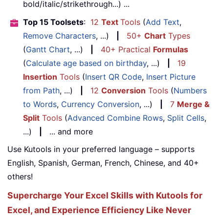
bold/italic/strikethrough...) ...
Top 15 Toolsets
:
12
Text
Tools
(
Add Text
,
Remove Characters
, ...)
|
50+
Chart
Types
(
Gantt Chart
, ...)
|
40+ Practical
Formulas
(
Calculate age based on birthday
, ...)
|
19
Insertion
Tools
(
Insert QR Code
,
Insert Picture
from Path
, ...)
|
12
Conversion
Tools
(
Numbers
to Words
,
Currency Conversion
, ...)
|
7
Merge &
Split
Tools
(
Advanced Combine Rows
,
Split Cells
,
...)
|
... and more
Use Kutools in your preferred language – supports
English, Spanish, German, French, Chinese, and 40+
others!
Supercharge Your Excel Skills with Kutools for
Excel, and Experience Efficiency Like Never