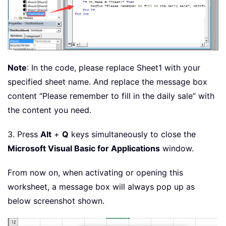
Note
: In the code, please replace Sheet1 with your
specified sheet name. And replace the message box
content “Please remember to fill in the daily sale” with
the content you need.
3. Press
Alt
+
Q
keys simultaneously to close the
Microsoft Visual Basic for Applications
window.
From now on, when activating or opening this
worksheet, a message box will always pop up as
below screenshot shown.