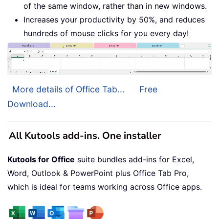
of the same window, rather than in new windows.
Increases your productivity by 50%, and reduces
hundreds of mouse clicks for you every day!
More details of Office Tab...
Free
Download...
All Kutools add-ins. One installer
Kutools for Office
suite bundles add-ins for Excel,
Word, Outlook & PowerPoint plus Office Tab Pro,
which is ideal for teams working across Office apps.