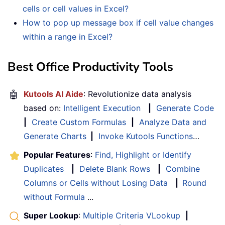
cells or cell values in Excel?
How to pop up message box if cell value changes
within a range in Excel?
Best Office Productivity Tools
🤖
Kutools AI Aide
: Revolutionize data analysis
based on:
Intelligent Execution
|
Generate Code
|
Create Custom Formulas
|
Analyze Data and
Generate Charts
|
Invoke Kutools Functions
…
Popular Features
:
Find, Highlight or Identify
Duplicates
|
Delete Blank Rows
|
Combine
Columns or Cells without Losing Data
|
Round
without Formula
...
Super Lookup
:
Multiple Criteria VLookup
|