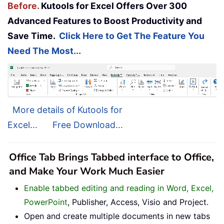
Before.
Kutools for Excel Offers Over 300
Advanced Features to Boost Productivity and
Save Time.
Click Here to Get The Feature You
Need The Most...
More details of Kutools for
Excel...
Free Download...
Office Tab Brings Tabbed interface to Office,
and Make Your Work Much Easier
Enable tabbed editing and reading in Word, Excel,
PowerPoint
, Publisher, Access, Visio and Project.
Open and create multiple documents in new tabs