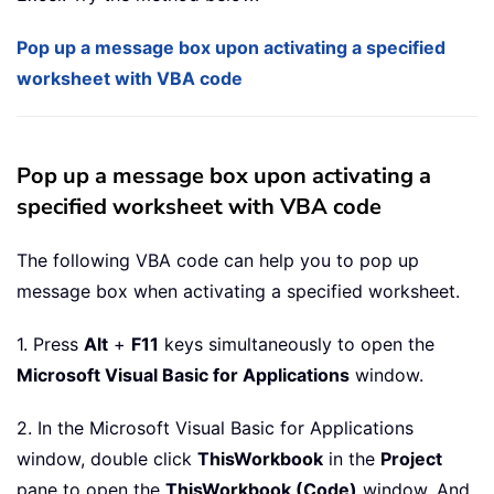
Pop up a message box upon activating a specified
worksheet with VBA code
Pop up a message box upon activating a
specified worksheet with VBA code
The following VBA code can help you to pop up
message box when activating a specified worksheet.
1. Press
Alt
+
F11
keys simultaneously to open the
Microsoft Visual Basic for Applications
window.
2. In the Microsoft Visual Basic for Applications
window, double click
ThisWorkbook
in the
Project
pane to open the
ThisWorkbook (Code)
window. And