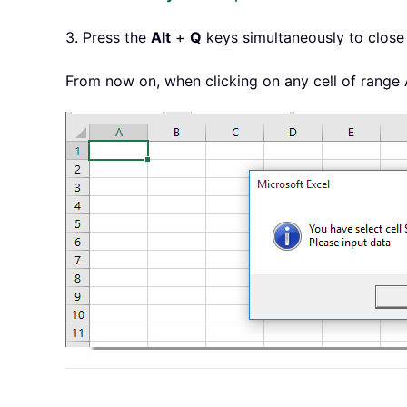
3. Press the
Alt
+
Q
keys simultaneously to close
From now on, when clicking on any cell of range