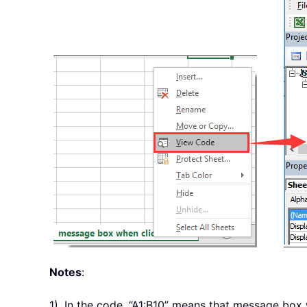
Notes
:
1). In the code, “A1:B10” means that message box w