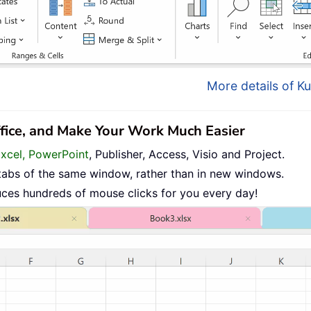
More details of Ku
ffice, and Make Your Work Much Easier
Excel, PowerPoint
, Publisher, Access, Visio and Project.
tabs of the same window, rather than in new windows.
uces hundreds of mouse clicks for you every day!