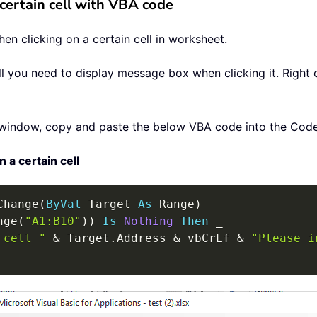
certain cell with VBA code
n clicking on a certain cell in worksheet.
ell you need to display message box when clicking it. Right 
window, copy and paste the below VBA code into the Cod
a certain cell
Change
(
ByVal
 Target 
As
 Range
)
nge
(
"A1:B10"
)
)
Is
Nothing
Then
_
 cell "
&
 Target
.
Address 
&
 vbCrLf 
&
"Please i