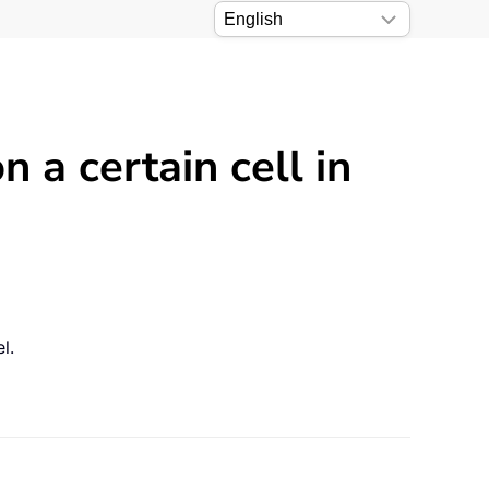
a certain cell in
l.