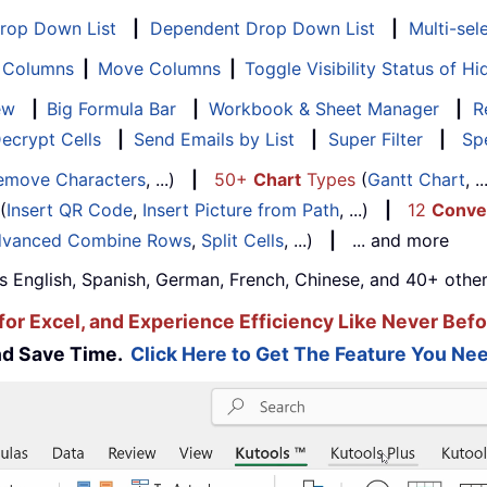
Drop Down List
|
Dependent Drop Down List
|
Multi-sel
f Columns
|
Move Columns
|
Toggle Visibility Status of 
ew
|
Big Formula Bar
|
Workbook & Sheet Manager
|
R
ecrypt Cells
|
Send Emails by List
|
Super Filter
|
Spe
emove Characters
, ...)
|
50+
Chart
Types
(
Gantt Chart
, 
(
Insert QR Code
,
Insert Picture from Path
, ...)
|
12
Conve
vanced Combine Rows
,
Split Cells
, ...)
|
... and more
s English, Spanish, German, French, Chinese, and 40+ other
for Excel, and Experience Efficiency Like Never Befo
and Save Time.
Click Here to Get The Feature You Nee