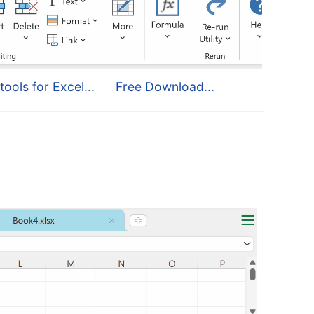
tools for Excel...
Free Download...