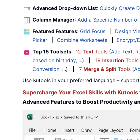
Advanced Drop-down List
:
Quickly Create 
Column Manager
:
Add a Specific Number o
Featured Features
:
Grid Focus
|
Design Vi
Picker
|
Combine Worksheets
|
Encrypt/D
Top 15 Toolsets
:
12
Text
Tools
(
Add Text
,
R
based on birthday
, ...)
|
19
Insertion
Tools
Conversion
, ...)
|
7
Merge & Split
Tools
(
Ad
Use Kutools in your preferred language – support
Supercharge Your Excel Skills with Kutools 
Advanced Features to Boost Productivity 