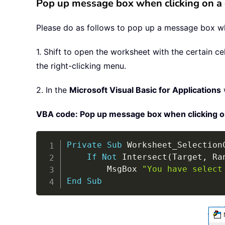
Pop up message box when clicking on a 
Please do as follows to pop up a message box whe
1. Shift to open the worksheet with the certain c
the right-clicking menu.
2. In the
Microsoft Visual Basic for Applications
VBA code: Pop up message box when clicking on 
Private
Sub
 Worksheet_Selection
If
Not
 Intersect
(
Target
,
 Ra
        MsgBox 
"You have select
End
Sub