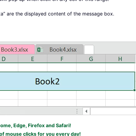
ata” are the displayed content of the message box.
rome, Edge, Firefox and Safari!
f mouse clicks for you every day!