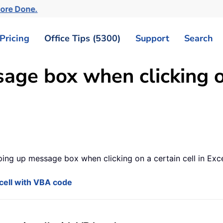
More Done.
Pricing
Office Tips (5300)
Support
Search
ge box when clicking on 
ing up message box when clicking on a certain cell in Exce
cell with VBA code