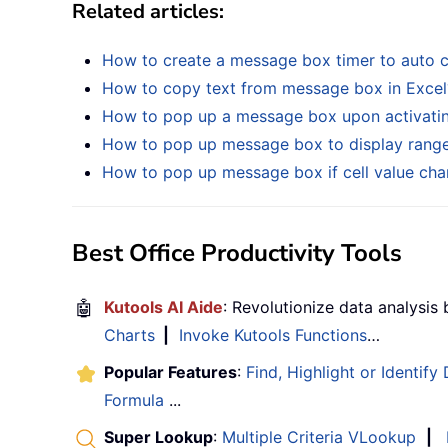
Related articles:
How to create a message box timer to auto cl
How to copy text from message box in Excel
How to pop up a message box upon activatin
How to pop up message box to display range o
How to pop up message box if cell value chan
Best Office Productivity Tools
🤖
Kutools AI Aide
: Revolutionize data analysis
Charts
|
Invoke Kutools Functions
…
Popular Features
:
Find, Highlight or Identify
Formula
...
Super Lookup
:
Multiple Criteria VLookup
|