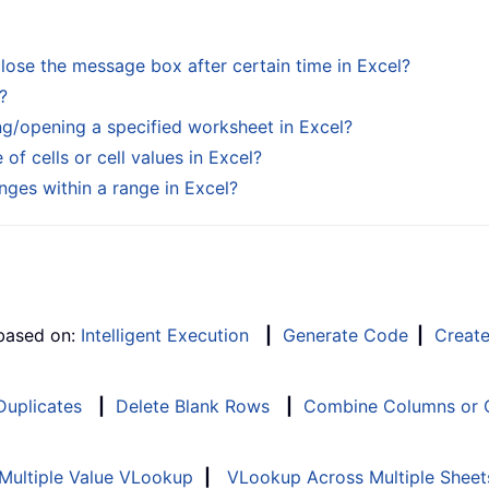
ose the message box after certain time in Excel?
?
g/opening a specified worksheet in Excel?
f cells or cell values in Excel?
ges within a range in Excel?
 based on:
Intelligent Execution
|
Generate Code
|
Creat
 Duplicates
|
Delete Blank Rows
|
Combine Columns or C
Multiple Value VLookup
|
VLookup Across Multiple Sheet