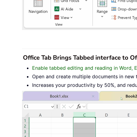
Office Tab Brings Tabbed interface to O
Enable tabbed editing and reading in Word, 
Open and create multiple documents in new 
Increases your productivity by 50%, and red