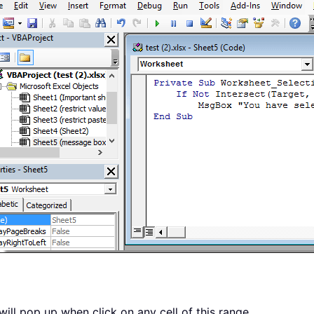
ill pop up when click on any cell of this range.