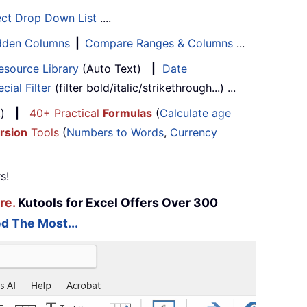
ect Drop Down List
....
Hidden Columns
|
Compare Ranges & Columns
...
esource Library
(Auto Text)
|
Date
cial Filter
(filter bold/italic/strikethrough...) ...
...)
|
40+ Practical
Formulas
(
Calculate age
rsion
Tools
(
Numbers to Words
,
Currency
s!
re.
Kutools for Excel Offers Over 300
d The Most...