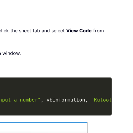
click the sheet tab and select
View Code
from
e window.
Copy
nput a number"
,
 vbInformation
,
"Kutools for E