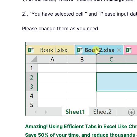
2). “You have selected cell ” and “Please input d
Please change them as you need.
Amazing! Using Efficient Tabs in Excel Like Ch
Save 50% of your time, and reduce thousands o