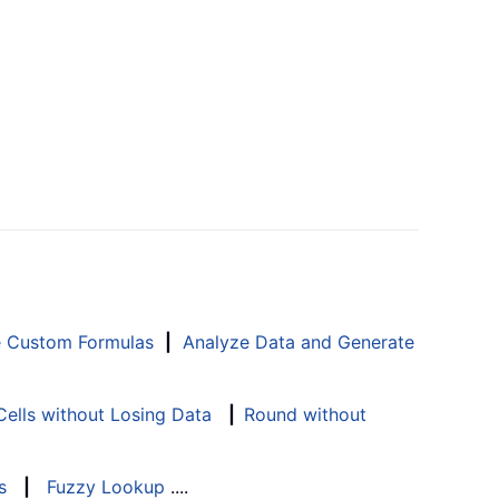
e Custom Formulas
|
Analyze Data and Generate
ells without Losing Data
|
Round without
s
|
Fuzzy Lookup
....