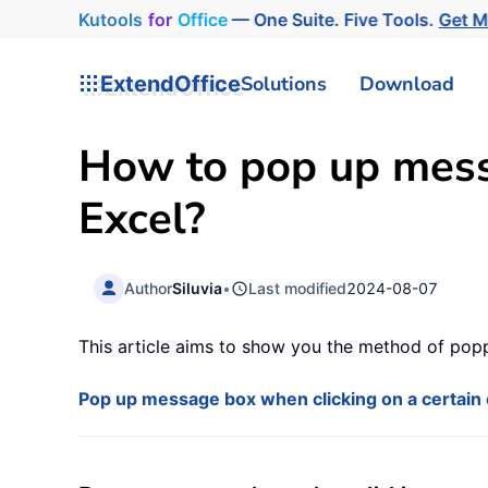
Kutools
for
Office
— One Suite. Five Tools.
Get 
ExtendOffice
Solutions
Download
How to pop up messa
Excel?
Author
Siluvia
•
Last modified
2024-08-07
This article aims to show you the method of popp
Pop up message box when clicking on a certain 