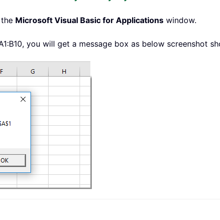
 the
Microsoft Visual Basic for Applications
window.
 A1:B10, you will get a message box as below screenshot s