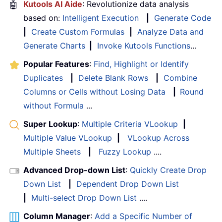
🤖
Kutools AI Aide
: Revolutionize data analysis
based on:
Intelligent Execution
|
Generate Code
|
Create Custom Formulas
|
Analyze Data and
Generate Charts
|
Invoke Kutools Functions
…
Popular Features
:
Find, Highlight or Identify
Duplicates
|
Delete Blank Rows
|
Combine
Columns or Cells without Losing Data
|
Round
without Formula
...
Super Lookup
:
Multiple Criteria VLookup
|
Multiple Value VLookup
|
VLookup Across
Multiple Sheets
|
Fuzzy Lookup
....
Advanced Drop-down List
:
Quickly Create Drop
Down List
|
Dependent Drop Down List
|
Multi-select Drop Down List
....
Column Manager
:
Add a Specific Number of