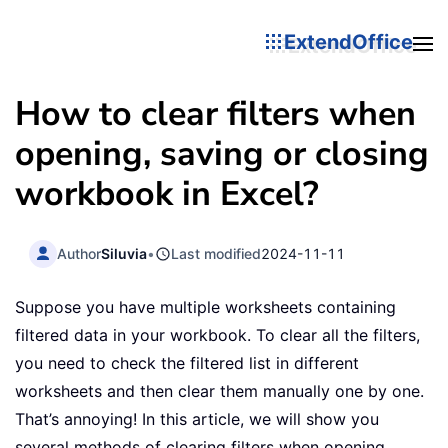
ExtendOffice
How to clear filters when
opening, saving or closing
workbook in Excel?
Author
Siluvia
•
Last modified
2024-11-11
Suppose you have multiple worksheets containing
filtered data in your workbook. To clear all the filters,
you need to check the filtered list in different
worksheets and then clear them manually one by one.
That’s annoying! In this article, we will show you
several methods of clearing filters when opening,