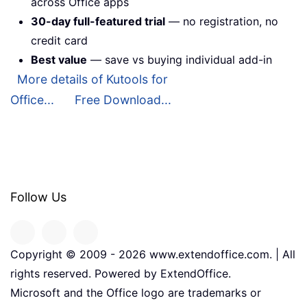
across Office apps
30-day full-featured trial
— no registration, no
credit card
Best value
— save vs buying individual add-in
More details of Kutools for
Office...
Free Download...
Follow Us
Copyright © 2009 -
2026
www.extendoffice.com. | All
rights reserved. Powered by ExtendOffice.
Microsoft and the Office logo are trademarks or