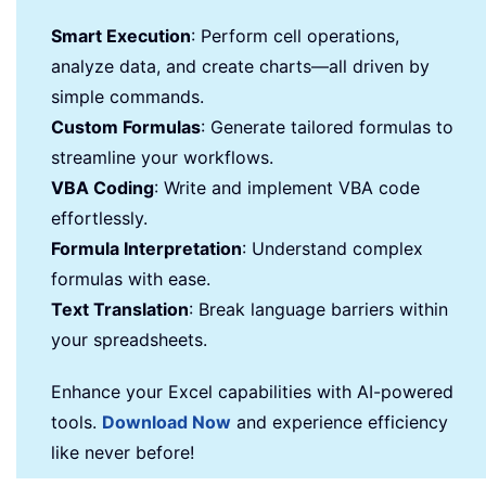
Smart Execution
: Perform cell operations,
analyze data, and create charts—all driven by
simple commands.
Custom Formulas
: Generate tailored formulas to
streamline your workflows.
VBA Coding
: Write and implement VBA code
effortlessly.
Formula Interpretation
: Understand complex
formulas with ease.
Text Translation
: Break language barriers within
your spreadsheets.
Enhance your Excel capabilities with AI-powered
tools.
Download Now
and experience efficiency
like never before!