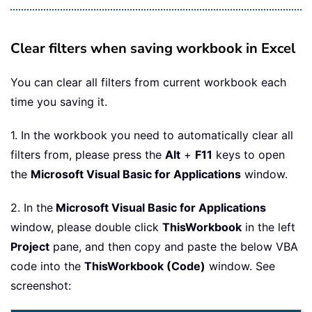
Clear filters when saving workbook in Excel
You can clear all filters from current workbook each
time you saving it.
1. In the workbook you need to automatically clear all
filters from, please press the
Alt
+
F11
keys to open
the
Microsoft Visual Basic for Applications
window.
2. In the
Microsoft Visual Basic for Applications
window, please double click
ThisWorkbook
in the left
Project
pane, and then copy and paste the below VBA
code into the
ThisWorkbook (Code)
window. See
screenshot: