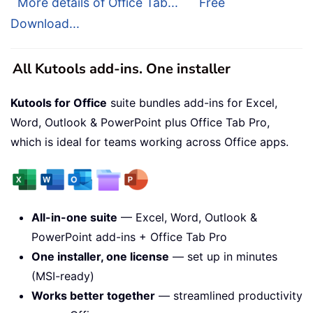
More details of Office Tab...
Free
Download...
All Kutools add-ins. One installer
Kutools for Office
suite bundles add-ins for Excel,
Word, Outlook & PowerPoint plus Office Tab Pro,
which is ideal for teams working across Office apps.
All-in-one suite
— Excel, Word, Outlook &
PowerPoint add-ins + Office Tab Pro
One installer, one license
— set up in minutes
(MSI-ready)
Works better together
— streamlined productivity