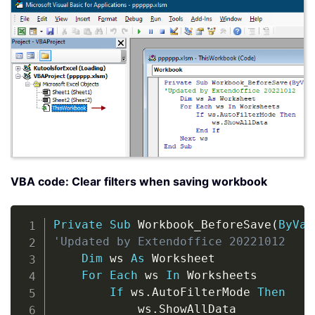
VBA code: Clear filters when saving workbook
Copy
Private
Sub
 Workbook_BeforeSave
(
ByVal
'Updated by Extendoffice 20221012
Dim
 ws 
As
 Worksheet

For
Each
 ws 
In
 Worksheets

If
 ws
.
AutoFilterMode 
Then
            ws
.
ShowAllData
