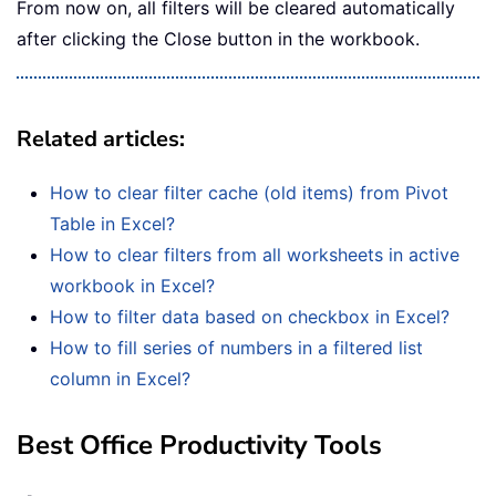
From now on, all filters will be cleared automatically
after clicking the Close button in the workbook.
Related articles
:
How to clear filter cache (old items) from Pivot
Table in Excel?
How to clear filters from all worksheets in active
workbook in Excel?
How to filter data based on checkbox in Excel?
How to fill series of numbers in a filtered list
column in Excel?
Best Office Productivity Tools