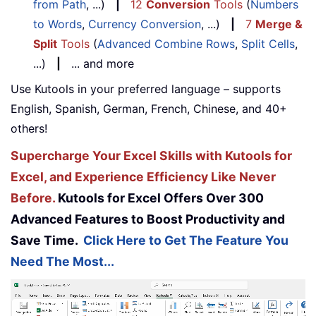
from Path
, ...)
|
12
Conversion
Tools
(
Numbers
to Words
,
Currency Conversion
, ...)
|
7
Merge &
Split
Tools
(
Advanced Combine Rows
,
Split Cells
,
...)
|
... and more
Use Kutools in your preferred language – supports
English, Spanish, German, French, Chinese, and 40+
others!
Supercharge Your Excel Skills with Kutools for
Excel, and Experience Efficiency Like Never
Before.
Kutools for Excel Offers Over 300
Advanced Features to Boost Productivity and
Save Time.
Click Here to Get The Feature You
Need The Most...