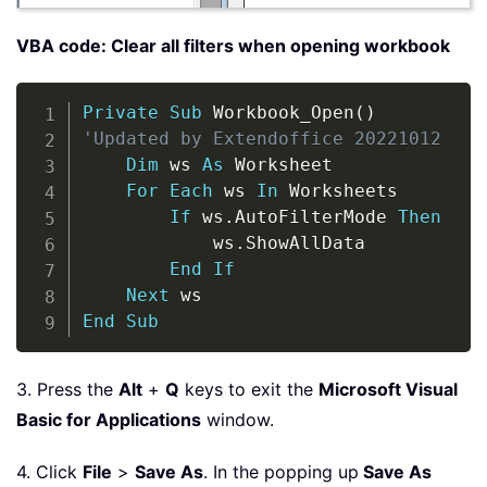
VBA code: Clear all filters when opening workbook
Copy
Private
Sub
 Workbook_Open
(
)
'Updated by Extendoffice 20221012
Dim
 ws 
As
 Worksheet

For
Each
 ws 
In
 Worksheets

If
 ws
.
AutoFilterMode 
Then
            ws
.
ShowAllData

End
If
Next
End
Sub
3. Press the
Alt
+
Q
keys to exit the
Microsoft Visual
Basic for Applications
window.
4. Click
File
>
Save As
. In the popping up
Save As