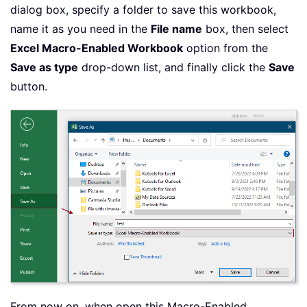
dialog box, specify a folder to save this workbook,
name it as you need in the
File name
box, then select
Excel Macro-Enabled Workbook
option from the
Save as type
drop-down list, and finally click the
Save
button.
From now on, when open this Macro-Enabled