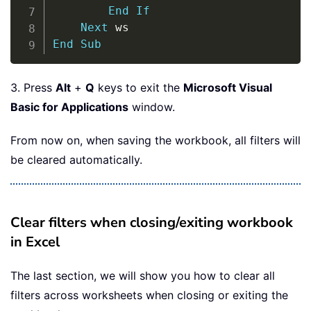
End
If
Next
End
Sub
3. Press
Alt
+
Q
keys to exit the
Microsoft Visual
Basic for Applications
window.
From now on, when saving the workbook, all filters will
be cleared automatically.
Clear filters when closing/exiting workbook
in Excel
The last section, we will show you how to clear all
filters across worksheets when closing or exiting the