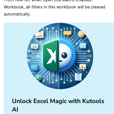
Workbook, all filters in this workbook will be cleared
automatically.
Unlock Excel Magic with Kutools
AI