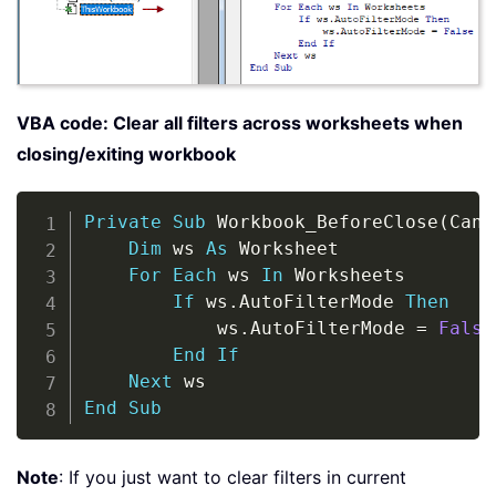
VBA code: Clear all filters across worksheets when
closing/exiting workbook
Copy
Private
Sub
 Workbook_BeforeClose
(
Canc
Dim
 ws 
As
 Worksheet

For
Each
 ws 
In
 Worksheets

If
 ws
.
AutoFilterMode 
Then
            ws
.
AutoFilterMode 
=
False
End
If
Next
End
Sub
Note
: If you just want to clear filters in current