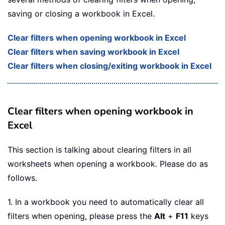
saving or closing a workbook in Excel.
Clear filters when opening workbook in Excel
Clear filters when saving workbook in Excel
Clear filters when closing/exiting workbook in Excel
Clear filters when opening workbook in
Excel
This section is talking about clearing filters in all
worksheets when opening a workbook. Please do as
follows.
1. In a workbook you need to automatically clear all
filters when opening, please press the
Alt
+
F11
keys