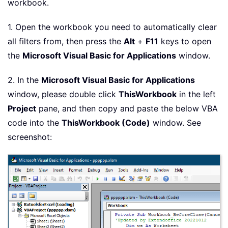
workbook.
1. Open the workbook you need to automatically clear
all filters from, then press the
Alt
+
F11
keys to open
the
Microsoft Visual Basic for Applications
window.
2. In the
Microsoft Visual Basic for Applications
window, please double click
ThisWorkbook
in the left
Project
pane, and then copy and paste the below VBA
code into the
ThisWorkbook (Code)
window. See
screenshot: