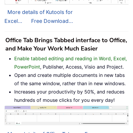
More details of Kutools for
Excel...
Free Download...
Office Tab Brings Tabbed interface to Office,
and Make Your Work Much Easier
Enable tabbed editing and reading in Word, Excel,
PowerPoint
, Publisher, Access, Visio and Project.
Open and create multiple documents in new tabs
of the same window, rather than in new windows.
Increases your productivity by 50%, and reduces
hundreds of mouse clicks for you every day!