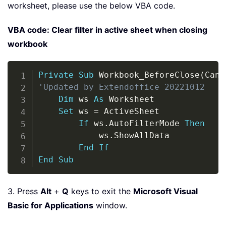
worksheet, please use the below VBA code.
VBA code: Clear filter in active sheet when closing
workbook
Copy
Private
Sub
 Workbook_BeforeClose
(
Canc
'Updated by Extendoffice 20221012
Dim
 ws 
As
 Worksheet

Set
 ws 
=
 ActiveSheet

If
 ws
.
AutoFilterMode 
Then
            ws
.
ShowAllData

End
If
End
Sub
3. Press
Alt
+
Q
keys to exit the
Microsoft Visual
Basic for Applications
window.