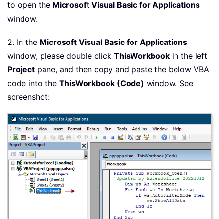
to open the
Microsoft Visual Basic for Applications
window.
2. In the
Microsoft Visual Basic for Applications
window, please double click
ThisWorkbook
in the left
Project
pane, and then copy and paste the below VBA
code into the
ThisWorkbook (Code)
window. See
screenshot: