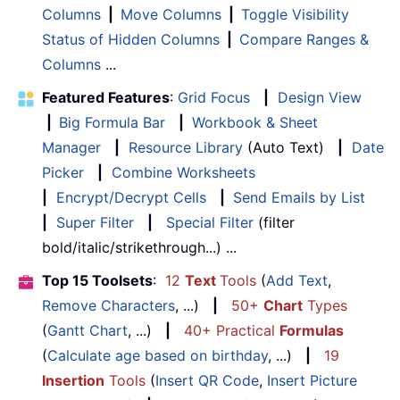
Columns
|
Move Columns
|
Toggle Visibility
Status of Hidden Columns
|
Compare Ranges &
Columns
...
Featured Features
:
Grid Focus
|
Design View
|
Big Formula Bar
|
Workbook & Sheet
Manager
|
Resource Library
(Auto Text)
|
Date
Picker
|
Combine Worksheets
|
Encrypt/Decrypt Cells
|
Send Emails by List
|
Super Filter
|
Special Filter
(filter
bold/italic/strikethrough...) ...
Top 15 Toolsets
:
12
Text
Tools
(
Add Text
,
Remove Characters
, ...)
|
50+
Chart
Types
(
Gantt Chart
, ...)
|
40+ Practical
Formulas
(
Calculate age based on birthday
, ...)
|
19
Insertion
Tools
(
Insert QR Code
,
Insert Picture