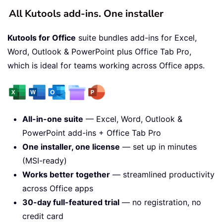
All Kutools add-ins. One installer
Kutools for Office
suite bundles add-ins for Excel,
Word, Outlook & PowerPoint plus Office Tab Pro,
which is ideal for teams working across Office apps.
All-in-one suite
— Excel, Word, Outlook &
PowerPoint add-ins + Office Tab Pro
One installer, one license
— set up in minutes
(MSI-ready)
Works better together
— streamlined productivity
across Office apps
30-day full-featured trial
— no registration, no
credit card