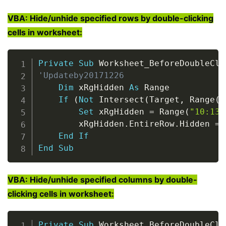
VBA: Hide/unhide specified rows by double-clicking
cells in worksheet:
Copy
Private
Sub
 Worksheet_BeforeDoubleCli
'Updateby20171226
Dim
 xRgHidden 
As
 Range

If
(
Not
 Intersect
(
Target
,
 Range
(
"
Set
 xRgHidden 
=
 Range
(
"10:13"
        xRgHidden
.
EntireRow
.
Hidden 
=
End
If
End
Sub
VBA: Hide/unhide specified columns by double-
clicking cells in worksheet:
Copy
Private
Sub
 Worksheet_BeforeDoubleCli