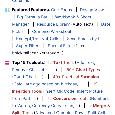
Columns
...
Featured Features
:
Grid Focus
|
Design View
|
Big Formula Bar
|
Workbook & Sheet
Manager
|
Resource Library
(Auto Text)
|
Date
Picker
|
Combine Worksheets
|
Encrypt/Decrypt Cells
|
Send Emails by List
|
Super Filter
|
Special Filter
(filter
bold/italic/strikethrough...) ...
Top 15 Toolsets
:
12
Text
Tools
(
Add Text
,
Remove Characters
, ...)
|
50+
Chart
Types
(
Gantt Chart
, ...)
|
40+ Practical
Formulas
(
Calculate age based on birthday
, ...)
|
19
Insertion
Tools
(
Insert QR Code
,
Insert Picture
from Path
, ...)
|
12
Conversion
Tools
(
Numbers
to Words
,
Currency Conversion
, ...)
|
7
Merge &
Split
Tools
(
Advanced Combine Rows
,
Split Cells
,