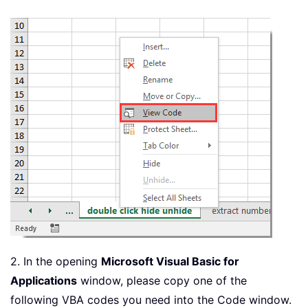
2. In the opening
Microsoft Visual Basic for
Applications
window, please copy one of the
following VBA codes you need into the Code window.