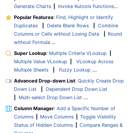
Generate Charts
|
Invoke Kutools Functions
…
Popular Features
:
Find, Highlight or Identify
Duplicates
|
Delete Blank Rows
|
Combine
Columns or Cells without Losing Data
|
Round
without Formula
...
Super Lookup
:
Multiple Criteria VLookup
|
Multiple Value VLookup
|
VLookup Across
Multiple Sheets
|
Fuzzy Lookup
....
Advanced Drop-down List
:
Quickly Create Drop
Down List
|
Dependent Drop Down List
|
Multi-select Drop Down List
....
Column Manager
:
Add a Specific Number of
Columns
|
Move Columns
|
Toggle Visibility
Status of Hidden Columns
|
Compare Ranges &