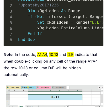
'Updateby20171226
Dim
 xRgHidden 
As
 Range

If
(
Not
 Intersect
(
Target
,
 Range
(
"
Set
 xRgHidden 
=
 Range
(
"D:E"
)
        xRgHidden
.
EntireColumn
.
Hidden
End
If
End
Sub
Note
: In the code,
A1:A4
,
10:13
and
D:E
indicate that
when double-clicking on any cell of the range A1:A4,
the row 10:13 or column D:E will be hidden
automatically.