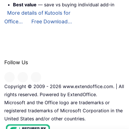
Best value
— save vs buying individual add-in
More details of Kutools for
Office...
Free Download...
Follow Us
Copyright © 2009 -
2026
www.extendoffice.com. | All
rights reserved. Powered by ExtendOffice.
Microsoft and the Office logo are trademarks or
registered trademarks of Microsoft Corporation in the
United States and/or other countries.