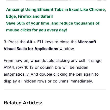
Amazing! Using Efficient Tabs in Excel Like Chrome,
Edge, Firefox and Safari!
Save 50% of your time, and reduce thousands of
mouse clicks for you every day!
3. Press the
Alt
+
F11
keys to close the
Microsoft
Visual Basic for Applications
window.
From now on, when double clicking any cell in range
A1:A4, row 10:13 or column D:E will be hidden
automatically. And double clicking the cell again to
display all hidden rows or columns immediately.
Related Articles: