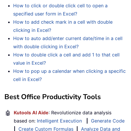
How to click or double click cell to open a
specified user form in Excel?
How to add check mark in a cell with double
clicking in Excel?
How to auto add/enter current date/time in a cell
with double clicking in Excel?
How to double click a cell and add 1 to that cell
value in Excel?
How to pop up a calendar when clicking a specific
cell in Excel?
Best Office Productivity Tools
🤖
Kutools AI Aide
: Revolutionize data analysis
based on:
Intelligent Execution
|
Generate Code
|
Create Custom Formulas
|
Analyze Data and