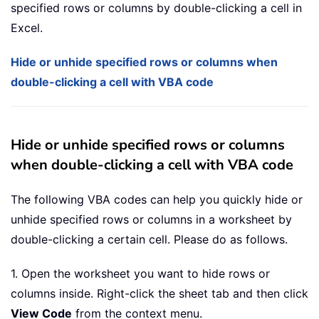
specified rows or columns by double-clicking a cell in
Excel.
Hide or unhide specified rows or columns when
double-clicking a cell with VBA code
Hide or unhide specified rows or columns
when double-clicking a cell with VBA code
The following VBA codes can help you quickly hide or
unhide specified rows or columns in a worksheet by
double-clicking a certain cell. Please do as follows.
1. Open the worksheet you want to hide rows or
columns inside. Right-click the sheet tab and then click
View Code
from the context menu.