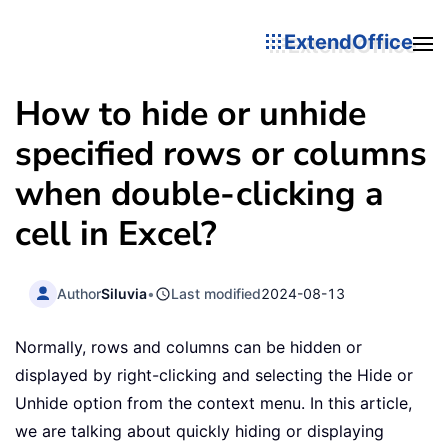
ExtendOffice
How to hide or unhide
specified rows or columns
when double-clicking a
cell in Excel?
Author
Siluvia
•
Last modified
2024-08-13
Normally, rows and columns can be hidden or
displayed by right-clicking and selecting the Hide or
Unhide option from the context menu. In this article,
we are talking about quickly hiding or displaying