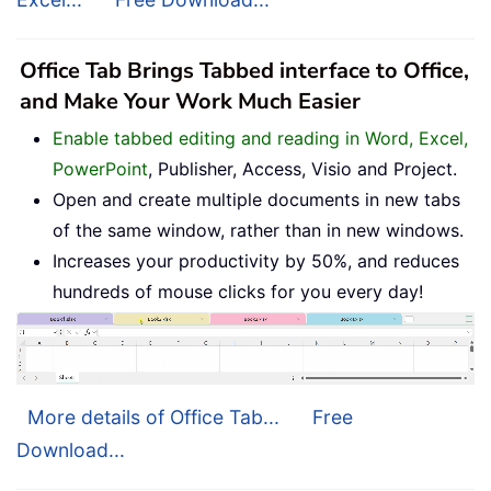
Office Tab Brings Tabbed interface to Office,
and Make Your Work Much Easier
Enable tabbed editing and reading in Word, Excel,
PowerPoint
, Publisher, Access, Visio and Project.
Open and create multiple documents in new tabs
of the same window, rather than in new windows.
Increases your productivity by 50%, and reduces
hundreds of mouse clicks for you every day!
More details of Office Tab...
Free
Download...