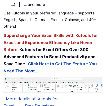
...)
|
... and more
Use Kutools in your preferred language – supports
English, Spanish, German, French, Chinese, and 40+
others!
Supercharge Your Excel Skills with Kutools for
Excel, and Experience Efficiency Like Never
Before.
Kutools for Excel Offers Over 300
Advanced Features to Boost Productivity and
Save Time.
Click Here to Get The Feature You
Need The Most...
More details of Kutools for
Excel...
Free Download...