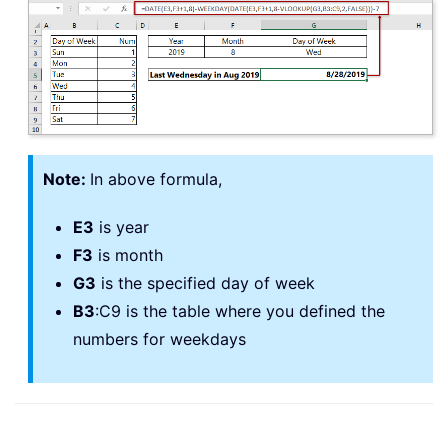
Note:
In above formula,
E3
is year
F3
is month
G3
is the specified day of week
B3
:C9 is the table where you defined the
numbers for weekdays