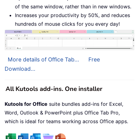
of the same window, rather than in new windows.
Increases your productivity by 50%, and reduces
hundreds of mouse clicks for you every day!
More details of Office Tab...
Free
Download...
All Kutools add-ins. One installer
Kutools for Office
suite bundles add-ins for Excel,
Word, Outlook & PowerPoint plus Office Tab Pro,
which is ideal for teams working across Office apps.