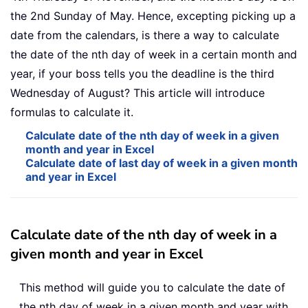
the 2nd Sunday of May. Hence, excepting picking up a
date from the calendars, is there a way to calculate
the date of the nth day of week in a certain month and
year, if your boss tells you the deadline is the third
Wednesday of August? This article will introduce
formulas to calculate it.
Calculate date of the nth day of week in a given
month and year in Excel
Calculate date of last day of week in a given month
and year in Excel
Calculate date of the nth day of week in a
given month and year in Excel
This method will guide you to calculate the date of
the nth day of week in a given month and year with