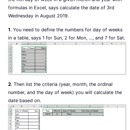
formulas in Excel, says calculate the date of 3rd
Wednesday in August 2019.
1
. You need to define the numbers for day of weeks
in a table, says 1 for Sun, 2 for Mon, …, and 7 for Sat.
2
. Then list the criteria (year, month, the ordinal
number, and the day of week) you will calculate the
date based on.