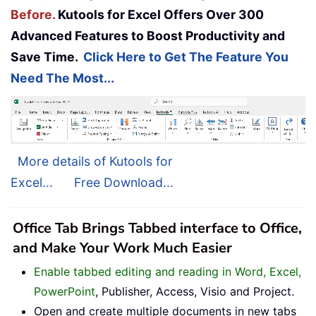
Before.
Kutools for Excel Offers Over 300
Advanced Features to Boost Productivity and
Save Time.
Click Here to Get The Feature You
Need The Most...
More details of Kutools for
Excel...
Free Download...
Office Tab Brings Tabbed interface to Office,
and Make Your Work Much Easier
Enable tabbed editing and reading in Word, Excel,
PowerPoint
, Publisher, Access, Visio and Project.
Open and create multiple documents in new tabs