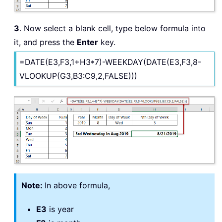
3
. Now select a blank cell, type below formula into
it, and press the
Enter
key.
=DATE(E3,F3,1+H3*7)-WEEKDAY(DATE(E3,F3,8-
VLOOKUP(G3,B3:C9,2,FALSE)))
Note:
In above formula,
E3
is year