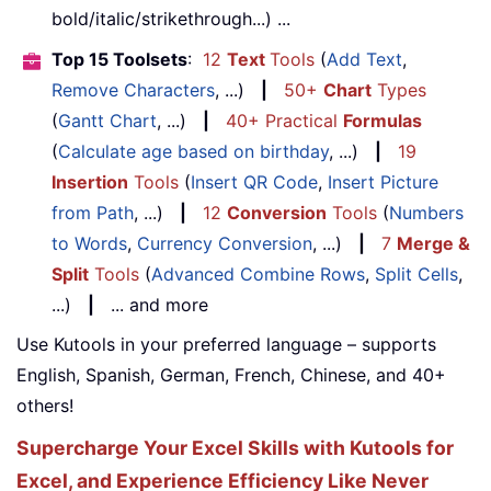
bold/italic/strikethrough...) ...
Top 15 Toolsets
:
12
Text
Tools
(
Add Text
,
Remove Characters
, ...)
|
50+
Chart
Types
(
Gantt Chart
, ...)
|
40+ Practical
Formulas
(
Calculate age based on birthday
, ...)
|
19
Insertion
Tools
(
Insert QR Code
,
Insert Picture
from Path
, ...)
|
12
Conversion
Tools
(
Numbers
to Words
,
Currency Conversion
, ...)
|
7
Merge &
Split
Tools
(
Advanced Combine Rows
,
Split Cells
,
...)
|
... and more
Use Kutools in your preferred language – supports
English, Spanish, German, French, Chinese, and 40+
others!
Supercharge Your Excel Skills with Kutools for
Excel, and Experience Efficiency Like Never