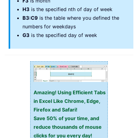
F3
is month
H3
is the specified nth of day of week
B3:C9
is the table where you defined the
numbers for weekdays
G3
is the specified day of week
Amazing! Using Efficient Tabs
in Excel Like Chrome, Edge,
Firefox and Safari!
Save 50% of your time, and
reduce thousands of mouse
clicks for you every day!