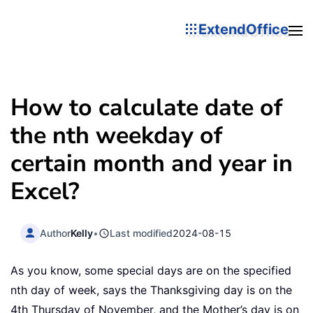
ExtendOffice
How to calculate date of
the nth weekday of
certain month and year in
Excel?
Author
Kelly
•
Last modified
2024-08-15
As you know, some special days are on the specified
nth day of week, says the Thanksgiving day is on the
4th Thursday of November, and the Mother’s day is on