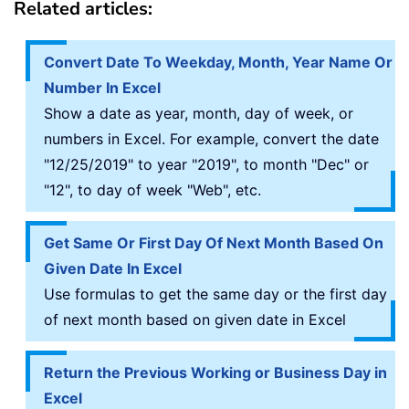
Related articles:
Convert Date To Weekday, Month, Year Name Or
Number In Excel
Show a date as year, month, day of week, or
numbers in Excel. For example, convert the date
"12/25/2019" to year "2019", to month "Dec" or
"12", to day of week "Web", etc.
Get Same Or First Day Of Next Month Based On
Given Date In Excel
Use formulas to get the same day or the first day
of next month based on given date in Excel
Return the Previous Working or Business Day in
Excel