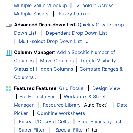
Multiple Value VLookup
|
VLookup Across
Multiple Sheets
|
Fuzzy Lookup
....
Advanced Drop-down List
:
Quickly Create Drop
Down List
|
Dependent Drop Down List
|
Multi-select Drop Down List
....
Column Manager
:
Add a Specific Number of
Columns
|
Move Columns
|
Toggle Visibility
Status of Hidden Columns
|
Compare Ranges &
Columns
...
Featured Features
:
Grid Focus
|
Design View
|
Big Formula Bar
|
Workbook & Sheet
Manager
|
Resource Library
(Auto Text)
|
Date
Picker
|
Combine Worksheets
|
Encrypt/Decrypt Cells
|
Send Emails by List
|
Super Filter
|
Special Filter
(filter