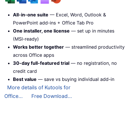
All-in-one suite
— Excel, Word, Outlook &
PowerPoint add-ins + Office Tab Pro
One installer, one license
— set up in minutes
(MSI-ready)
Works better together
— streamlined productivity
across Office apps
30-day full-featured trial
— no registration, no
credit card
Best value
— save vs buying individual add-in
More details of Kutools for
Office...
Free Download...