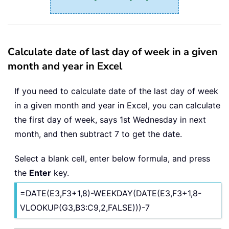
Calculate date of last day of week in a given
month and year in Excel
If you need to calculate date of the last day of week
in a given month and year in Excel, you can calculate
the first day of week, says 1st Wednesday in next
month, and then subtract 7 to get the date.
Select a blank cell, enter below formula, and press
the
Enter
key.
=DATE(E3,F3+1,8)-WEEKDAY(DATE(E3,F3+1,8-
VLOOKUP(G3,B3:C9,2,FALSE)))-7