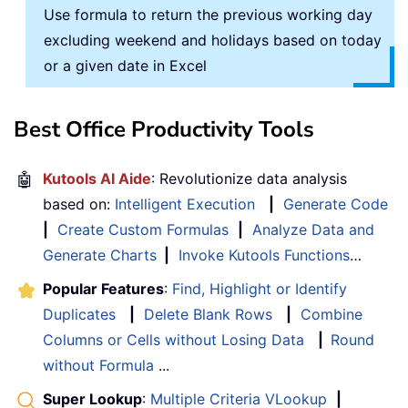
Use formula to return the previous working day
excluding weekend and holidays based on today
or a given date in Excel
Best Office Productivity Tools
🤖
Kutools AI Aide
: Revolutionize data analysis
based on:
Intelligent Execution
|
Generate Code
|
Create Custom Formulas
|
Analyze Data and
Generate Charts
|
Invoke Kutools Functions
…
Popular Features
:
Find, Highlight or Identify
Duplicates
|
Delete Blank Rows
|
Combine
Columns or Cells without Losing Data
|
Round
without Formula
...
Super Lookup
:
Multiple Criteria VLookup
|