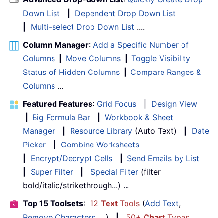
Down List
|
Dependent Drop Down List
|
Multi-select Drop Down List
....
Column Manager
:
Add a Specific Number of
Columns
|
Move Columns
|
Toggle Visibility
Status of Hidden Columns
|
Compare Ranges &
Columns
...
Featured Features
:
Grid Focus
|
Design View
|
Big Formula Bar
|
Workbook & Sheet
Manager
|
Resource Library
(Auto Text)
|
Date
Picker
|
Combine Worksheets
|
Encrypt/Decrypt Cells
|
Send Emails by List
|
Super Filter
|
Special Filter
(filter
bold/italic/strikethrough...) ...
Top 15 Toolsets
:
12
Text
Tools
(
Add Text
,
Remove Characters
, ...)
|
50+
Chart
Types