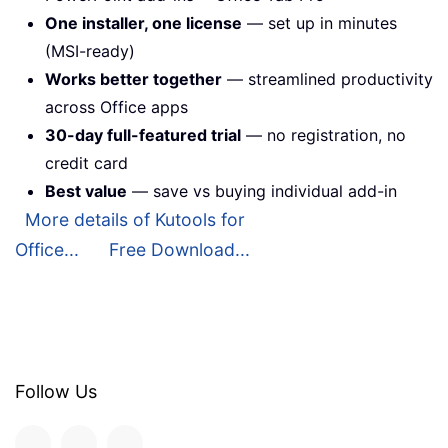
One installer, one license
— set up in minutes
(MSI-ready)
Works better together
— streamlined productivity
across Office apps
30-day full-featured trial
— no registration, no
credit card
Best value
— save vs buying individual add-in
More details of Kutools for
Office...
Free Download...
Follow Us