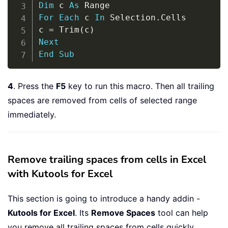
Dim
 c 
As
For
Each
 c 
In
 Selection
.
Cells

c 
=
 Trim
(
c
)
Next
End
Sub
4
. Press the
F5
key to run this macro. Then all trailing
spaces are removed from cells of selected range
immediately.
Remove trailing spaces from cells in Excel
with Kutools for Excel
This section is going to introduce a handy addin -
Kutools for Excel
. Its
Remove Spaces
tool can help
you remove all trailing spaces from cells quickly.