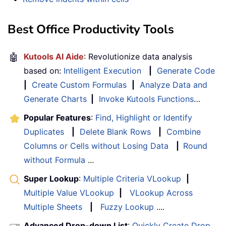
Best Office Productivity Tools
🤖
Kutools AI Aide
: Revolutionize data analysis
based on:
Intelligent Execution
|
Generate Code
|
Create Custom Formulas
|
Analyze Data and
Generate Charts
|
Invoke Kutools Functions
…
Popular Features
:
Find, Highlight or Identify
Duplicates
|
Delete Blank Rows
|
Combine
Columns or Cells without Losing Data
|
Round
without Formula
...
Super Lookup
:
Multiple Criteria VLookup
|
Multiple Value VLookup
|
VLookup Across
Multiple Sheets
|
Fuzzy Lookup
....
Advanced Drop-down List
:
Quickly Create Drop