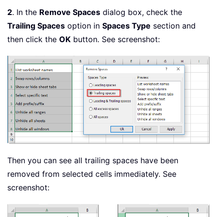
2
. In the
Remove Spaces
dialog box, check the
Trailing Spaces
option in
Spaces Type
section and
then click the
OK
button. See screenshot:
Then you can see all trailing spaces have been
removed from selected cells immediately. See
screenshot: