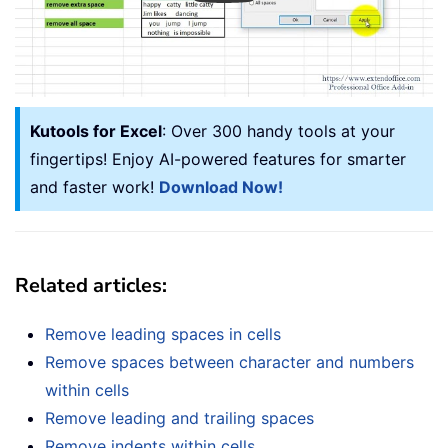
Kutools for Excel
: Over 300 handy tools at your
fingertips! Enjoy AI-powered features for smarter
and faster work!
Download Now!
Related articles:
Remove leading spaces in cells
Remove spaces between character and numbers
within cells
Remove leading and trailing spaces
Remove indents within cells