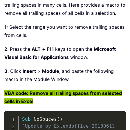
trailing spaces in many cells. Here provides a macro to
remove all trailing spaces of all cells in a selection.
1
: Select the range you want to remove trailing spaces
from cells.
2
. Press the
ALT
+
F11
keys to open the
Microsoft
Visual Basic for Applications
window.
3
. Click
Insert
>
Module
, and paste the following
macro in the Module Window.
VBA code: Remove all trailing spaces from selected
cells in Excel
Copy
Sub
 NoSpaces
(
)
'Update by Extendoffice 20180613