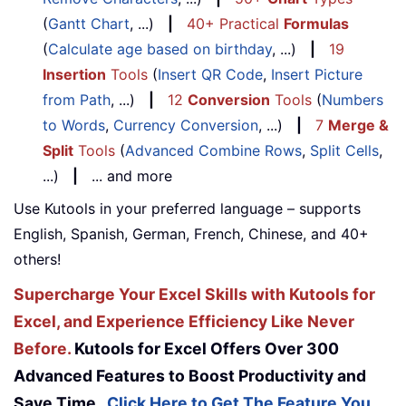
(
Gantt Chart
, ...)
|
40+ Practical
Formulas
(
Calculate age based on birthday
, ...)
|
19
Insertion
Tools
(
Insert QR Code
,
Insert Picture
from Path
, ...)
|
12
Conversion
Tools
(
Numbers
to Words
,
Currency Conversion
, ...)
|
7
Merge &
Split
Tools
(
Advanced Combine Rows
,
Split Cells
,
...)
|
... and more
Use Kutools in your preferred language – supports
English, Spanish, German, French, Chinese, and 40+
others!
Supercharge Your Excel Skills with Kutools for
Excel, and Experience Efficiency Like Never
Before.
Kutools for Excel Offers Over 300
Advanced Features to Boost Productivity and
Save Time.
Click Here to Get The Feature You