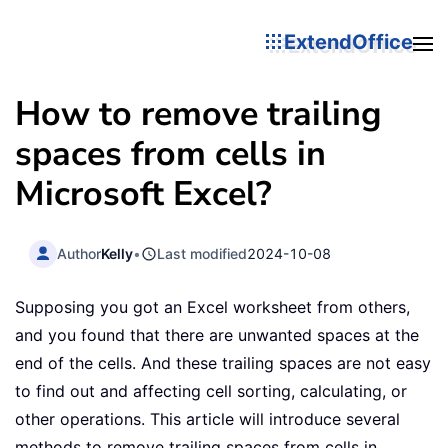
ExtendOffice
How to remove trailing
spaces from cells in
Microsoft Excel?
Author
Kelly
•
Last modified
2024-10-08
Supposing you got an Excel worksheet from others,
and you found that there are unwanted spaces at the
end of the cells. And these trailing spaces are not easy
to find out and affecting cell sorting, calculating, or
other operations. This article will introduce several
methods to remove trailing spaces from cells in