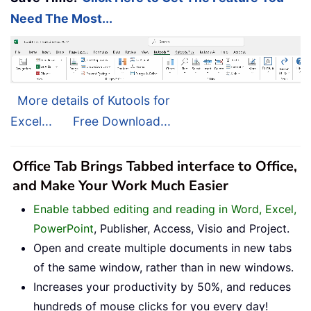
Need The Most...
More details of Kutools for
Excel...
Free Download...
Office Tab Brings Tabbed interface to Office,
and Make Your Work Much Easier
Enable tabbed editing and reading in Word, Excel,
PowerPoint
, Publisher, Access, Visio and Project.
Open and create multiple documents in new tabs
of the same window, rather than in new windows.
Increases your productivity by 50%, and reduces
hundreds of mouse clicks for you every day!