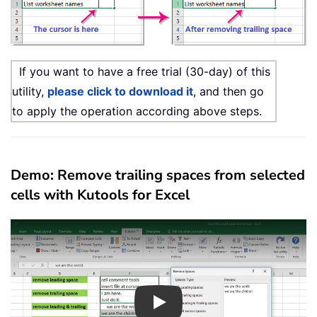
If you want to have a free trial (30-day) of this
utility,
please click to download it
, and then go
to apply the operation according above steps.
Demo: Remove trailing spaces from selected
cells with Kutools for Excel
Play