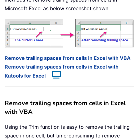
Microsoft Excel as below screenshot shown.
Remove trailing spaces from cells in Excel with VBA
Remove trailing spaces from cells in Excel with
Kutools for Excel
Remove trailing spaces from cells in Excel
with VBA
Using the Trim function is easy to remove the trailing
space in one cell, but time-consuming to remove