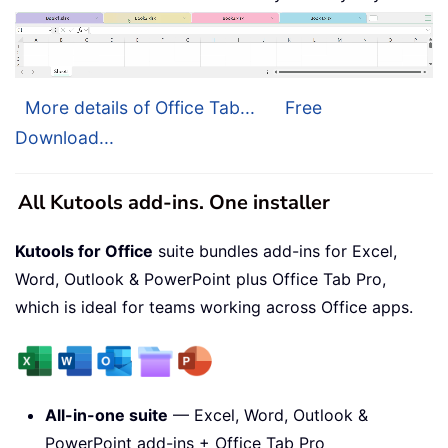
More details of Office Tab...
Free
Download...
All Kutools add-ins. One installer
Kutools for Office
suite bundles add-ins for Excel,
Word, Outlook & PowerPoint plus Office Tab Pro,
which is ideal for teams working across Office apps.
All-in-one suite
— Excel, Word, Outlook &
PowerPoint add-ins + Office Tab Pro