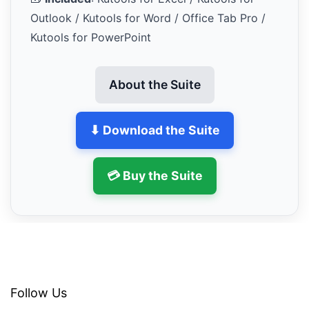
Outlook / Kutools for Word / Office Tab Pro /
Kutools for PowerPoint
About the Suite
⬇ Download the Suite
💳 Buy the Suite
Follow Us