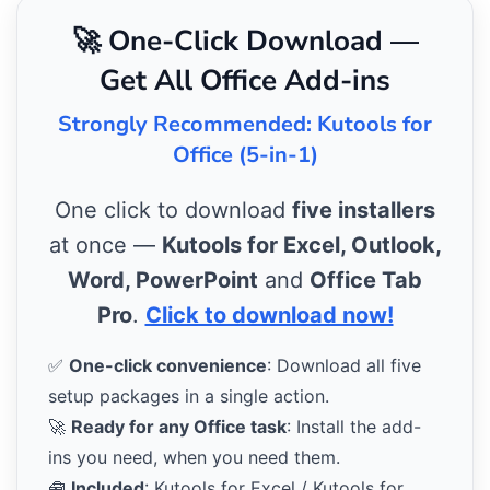
🚀 One-Click Download —
Get All Office Add-ins
Strongly Recommended: Kutools for
Office (5-in-1)
One click to download
five installers
at once —
Kutools for Excel, Outlook,
Word, PowerPoint
and
Office Tab
Pro
.
Click to download now!
✅
One-click convenience
: Download all five
setup packages in a single action.
🚀
Ready for any Office task
: Install the add-
ins you need, when you need them.
🧰
Included
: Kutools for Excel / Kutools for