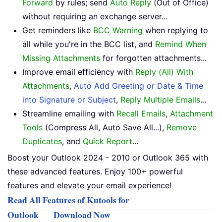
Forward
by rules; send
Auto Reply
(Out of Office)
without requiring an exchange server...
Get reminders like
BCC Warning
when replying to
all while you're in the BCC list, and
Remind When
Missing Attachments
for forgotten attachments...
Improve email efficiency with
Reply (All) With
Attachments
,
Auto Add Greeting or Date & Time
into Signature or Subject
,
Reply Multiple Emails
...
Streamline emailing with
Recall Emails
,
Attachment
Tools
(Compress All, Auto Save All...),
Remove
Duplicates
, and
Quick Report
...
Boost your Outlook 2024 - 2010 or Outlook 365 with
these advanced features. Enjoy 100+ powerful
features and elevate your email experience!
Read All Features of Kutools for
Outlook
Download Now