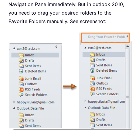
Navigation Pane immediately. But in outlook 2010,
you need to drag your desired folders to the
Favorite Folders manually. See screenshot: