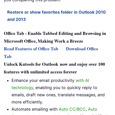
Restore or show favorites folder in Outlook 2010
and 2013
Office Tab - Enable Tabbed Editing and Browsing in
Microsoft Office, Making Work a Breeze
Read Features of Office Tab
Download Office
Tab
Unlock Kutools for Outlook now and enjoy over 100
features with unlimited access forever
Enhance your email productivity
with AI
technology
, enabling you to quickly reply to
emails, draft new ones, translate messages, and
more efficiently.
Automate emailing with
Auto CC/BCC
,
Auto