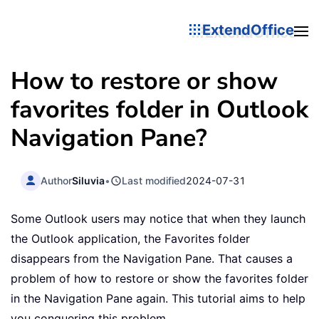
ExtendOffice
How to restore or show
favorites folder in Outlook
Navigation Pane?
Author
Siluvia
•
Last modified
2024-07-31
Some Outlook users may notice that when they launch
the Outlook application, the Favorites folder
disappears from the Navigation Pane. That causes a
problem of how to restore or show the favorites folder
in the Navigation Pane again. This tutorial aims to help
you conquering this problem.