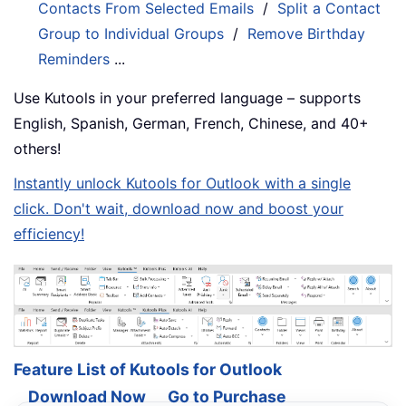
Contacts From Selected Emails
/
Split a Contact
Group to Individual Groups
/
Remove Birthday
Reminders
...
Use Kutools in your preferred language – supports
English, Spanish, German, French, Chinese, and 40+
others!
Instantly unlock Kutools for Outlook with a single
click. Don't wait, download now and boost your
efficiency!
Feature List of Kutools for Outlook
Download Now
Go to Purchase