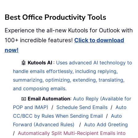
Best Office Productivity Tools
Experience the all-new Kutools for Outlook with
100+ incredible features!
Click to download
now!
🤖
Kutools AI
:
Uses advanced AI technology to
handle emails effortlessly, including replying,
summarizing, optimizing, extending, translating,
and composing emails.
📧
Email Automation
:
Auto Reply (Available for
POP and IMAP)
/
Schedule Send Emails
/
Auto
CC/BCC by Rules When Sending Email
/
Auto
Forward (Advanced Rules)
/
Auto Add Greeting
/
Automatically Split Multi-Recipient Emails into