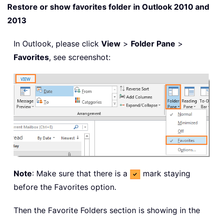
Restore or show favorites folder in Outlook 2010 and
2013
In Outlook, please click
View
>
Folder Pane
>
Favorites
, see screenshot:
Note
: Make sure that there is a
mark staying
before the Favorites option.
Then the Favorite Folders section is showing in the