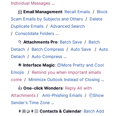
Individual Messages
...
📨
Email Management
:
Recall Emails
/
Block
Scam Emails by Subjects and Others
/
Delete
Duplicate Emails
/
Advanced Search
/
Consolidate Folders
...
📁
Attachments Pro
:
Batch Save
/
Batch
Detach
/
Batch Compress
/
Auto Save
/
Auto
Detach
/
Auto Compress
...
🌟
Interface Magic
:
😊More Pretty and Cool
Emojis
/
Remind you when important emails
come
/
Minimize Outlook Instead of Closing
...
👍
One-click Wonders
:
Reply All with
Attachments
/
Anti-Phishing Emails
/
🕘Show
Sender's Time Zone
...
👩🏼‍🤝‍👩🏻
Contacts & Calendar
:
Batch Add