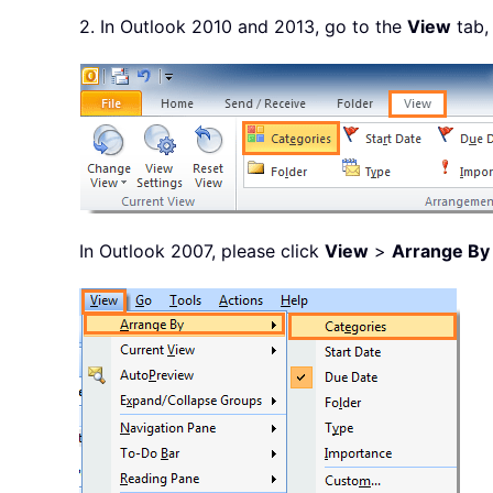
2. In Outlook 2010 and 2013, go to the
View
tab,
In Outlook 2007, please click
View
>
Arrange By