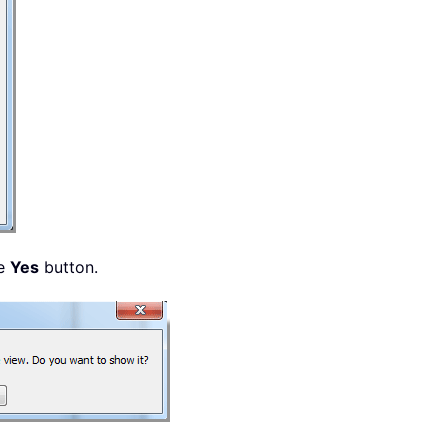
he
Yes
button.