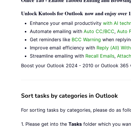
Office Tab - Enable Tabbed Editing and Browsing
Unlock Kutools for Outlook now and enjoy over 10
Enhance your email productivity
with AI tech
Automate emailing with
Auto CC/BCC
,
Auto 
Get reminders like
BCC Warning
when replying
Improve email efficiency with
Reply (All) Wit
Streamline emailing with
Recall Emails
,
Attac
Boost your Outlook 2024 - 2010 or Outlook 365 w
Sort tasks by categories in Outlook
For sorting tasks by categories, please do as foll
1. Please get into the
Tasks
folder which you want