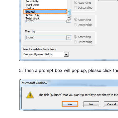
5. Then a prompt box will pop up, please click t