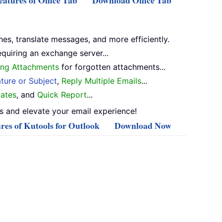
atures of Office Tab
Download Office Tab
nes, translate messages, and more efficiently.
equiring an exchange server...
ng Attachments
for forgotten attachments...
ture or Subject
,
Reply Multiple Emails
...
ates
, and
Quick Report
...
 and elevate your email experience!
res of Kutools for Outlook
Download Now