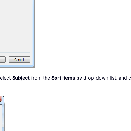
select
Subject
from the
Sort items by
drop-down list, and 