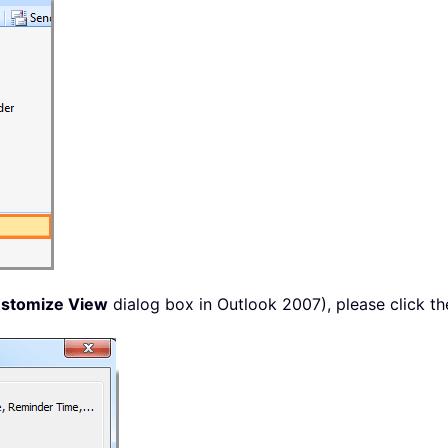
stomize View
dialog box in Outlook 2007), please click t