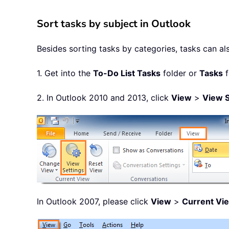
Sort tasks by subject in Outlook
Besides sorting tasks by categories, tasks can al
1. Get into the
To-Do List Tasks
folder or
Tasks
f
2. In Outlook 2010 and 2013, click
View
>
View S
In Outlook 2007, please click
View
>
Current Vi