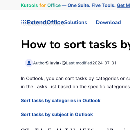
Kutools
for
Office
— One Suite. Five Tools.
Get 
ExtendOffice
Solutions
Download
How to sort tasks by
Author
Siluvia
•
Last modified
2024-07-31
In Outlook, you can sort tasks by categories or su
in the Tasks List based on the specific categories
Sort tasks by categories in Outlook
Sort tasks by subject in Outlook