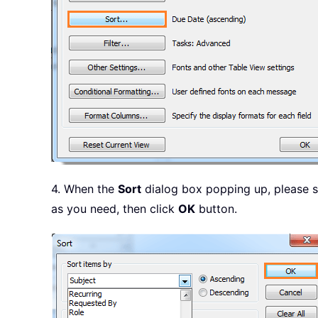
4. When the
Sort
dialog box popping up, please 
as you need, then click
OK
button.