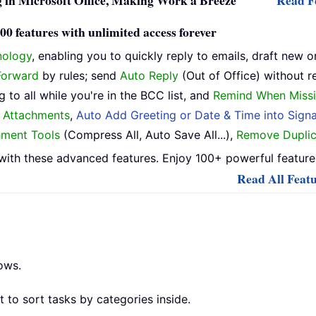
 in Microsoft Office, Making Work a Breeze
Read Fe
0 features with unlimited access forever
nology
, enabling you to quickly reply to emails, draft new o
Forward
by rules; send
Auto Reply
(Out of Office) without r
 to all while you're in the BCC list, and
Remind When Missi
h Attachments
,
Auto Add Greeting or Date & Time into Signa
hment Tools
(Compress All, Auto Save All...),
Remove Duplic
ith these advanced features. Enjoy 100+ powerful features
Read All Featu
ows.
 to sort tasks by categories inside.