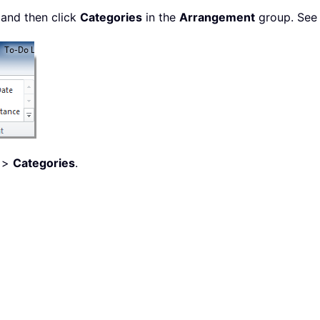
 and then click
Categories
in the
Arrangement
group. See 
>
Categories
.