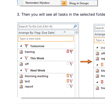
3. Then you will see all tasks in the selected fold