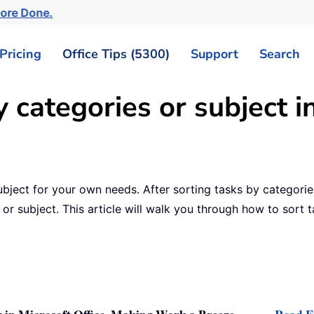
More Done.
Pricing
Office Tips (5300)
Support
Search
 categories or subject i
bject for your own needs. After sorting tasks by categories
 or subject. This article will walk you through how to sort t