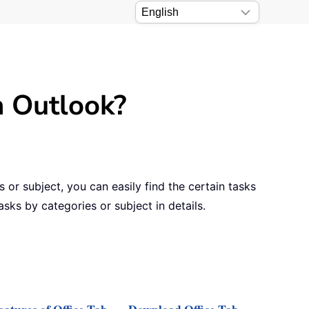
n Outlook?
 or subject, you can easily find the certain tasks
asks by categories or subject in details.