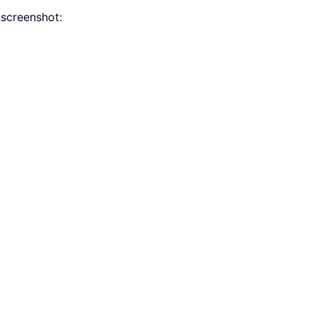
screenshot: