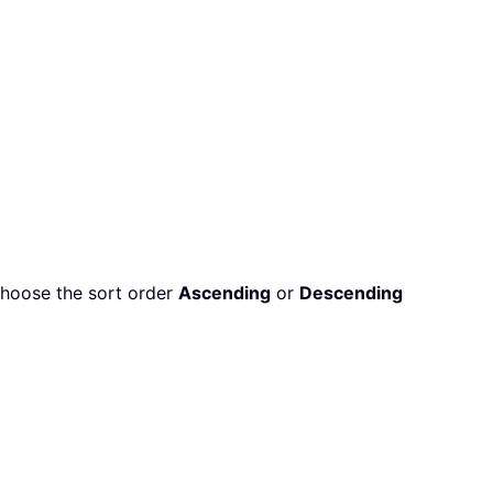
choose the sort order
Ascending
or
Descending