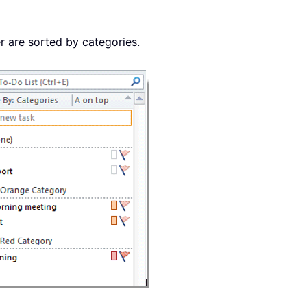
er are sorted by categories.