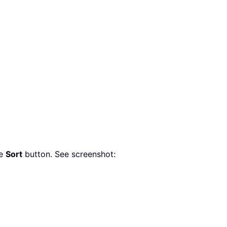
he
Sort
button. See screenshot: