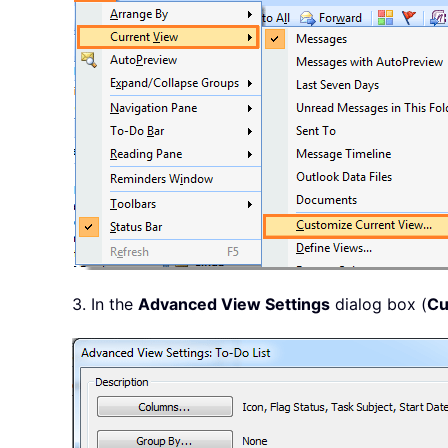
3. In the
Advanced View Settings
dialog box (
Cu