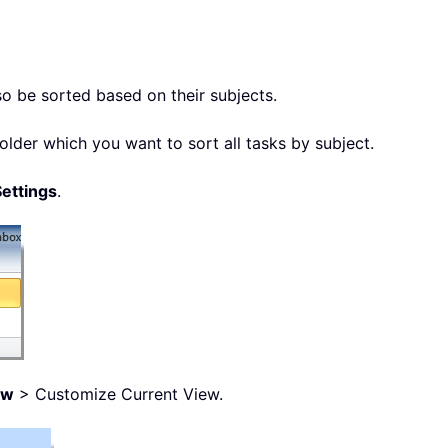
so be sorted based on their subjects.
older which you want to sort all tasks by subject.
ettings
.
ew
> Customize Current View.