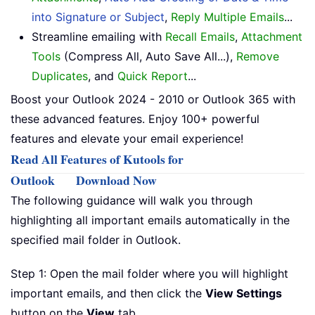
into Signature or Subject
,
Reply Multiple Emails
...
Streamline emailing with
Recall Emails
,
Attachment
Tools
(Compress All, Auto Save All...),
Remove
Duplicates
, and
Quick Report
...
Boost your Outlook 2024 - 2010 or Outlook 365 with
these advanced features. Enjoy 100+ powerful
features and elevate your email experience!
Read All Features of Kutools for
Outlook
Download Now
The following guidance will walk you through
highlighting all important emails automatically in the
specified mail folder in Outlook.
Step 1: Open the mail folder where you will highlight
important emails, and then click the
View Settings
button on the
View
tab.