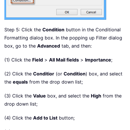
Step 5: Click the
Condition
button in the Conditional
Formatting dialog box. In the popping up Filter dialog
box, go to the
Advanced
tab, and then:
(1) Click the
Field
>
All Mail fields
>
Importance
;
(2) Click the
Conditior
(or
Condition
) box, and select
the
equals
from the drop down list;
(3) Click the
Value
box, and select the
High
from the
drop down list;
(4) Click the
Add to List
button;