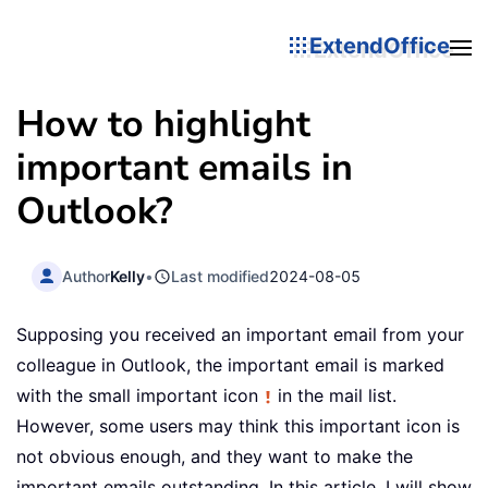
ExtendOffice
How to highlight
important emails in
Outlook?
Author
Kelly
•
Last modified
2024-08-05
Supposing you received an important email from your
colleague in Outlook, the important email is marked
with the small important icon
in the mail list.
However, some users may think this important icon is
not obvious enough, and they want to make the
important emails outstanding. In this article, I will show