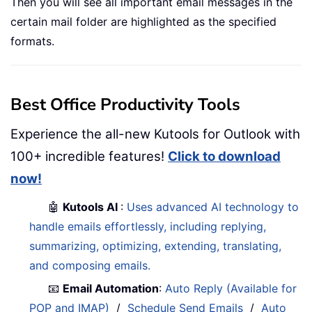
Then you will see all important email messages in the
certain mail folder are highlighted as the specified
formats.
Best Office Productivity Tools
Experience the all-new Kutools for Outlook with
100+ incredible features!
Click to download
now!
🤖
Kutools AI
:
Uses advanced AI technology to
handle emails effortlessly, including replying,
summarizing, optimizing, extending, translating,
and composing emails.
📧
Email Automation
:
Auto Reply (Available for
POP and IMAP)
/
Schedule Send Emails
/
Auto