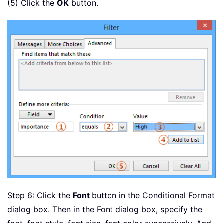
(5) Click the
OK
button.
Step 6: Click the
Font
button in the Conditional Format
dialog box. Then in the Font dialog box, specify the