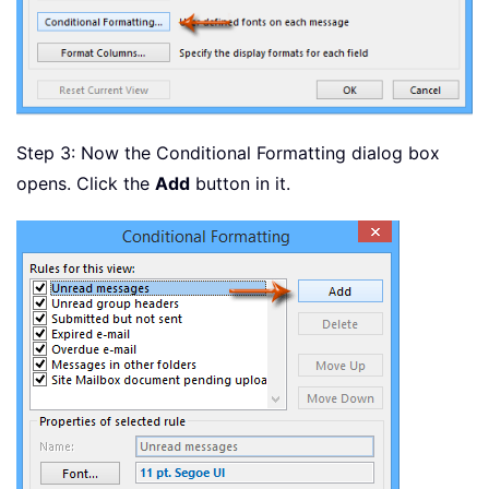
Step 3: Now the Conditional Formatting dialog box
opens. Click the
Add
button in it.