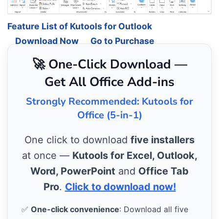
Feature List of Kutools for Outlook
Download Now
Go to Purchase
🚀 One-Click Download —
Get All Office Add-ins
Strongly Recommended: Kutools for
Office (5-in-1)
One click to download
five installers
at once —
Kutools for Excel, Outlook,
Word, PowerPoint
and
Office Tab
Pro
.
Click to download now!
✅
One-click convenience
: Download all five