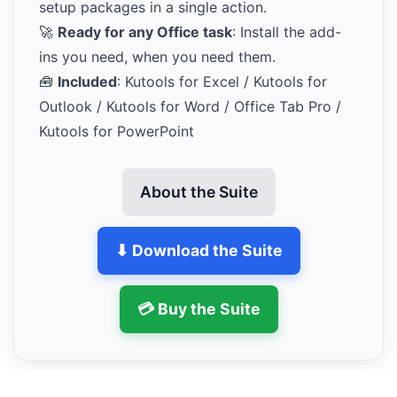
setup packages in a single action.
🚀
Ready for any Office task
: Install the add-
ins you need, when you need them.
🧰
Included
: Kutools for Excel / Kutools for
Outlook / Kutools for Word / Office Tab Pro /
Kutools for PowerPoint
About the Suite
⬇ Download the Suite
💳 Buy the Suite