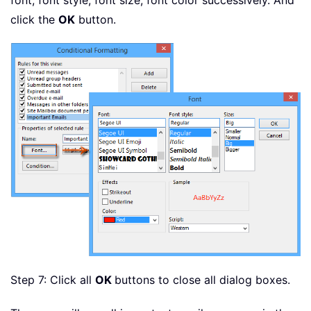
font, font style, font size, font color successively. And
click the
OK
button.
Step 7: Click all
OK
buttons to close all dialog boxes.