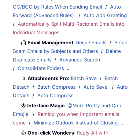
CC/BCC by Rules When Sending Email
/
Auto
Forward (Advanced Rules)
/
Auto Add Greeting
/
Automatically Split Multi-Recipient Emails into
Individual Messages
...
📨
Email Management
:
Recall Emails
/
Block
Scam Emails by Subjects and Others
/
Delete
Duplicate Emails
/
Advanced Search
/
Consolidate Folders
...
📁
Attachments Pro
:
Batch Save
/
Batch
Detach
/
Batch Compress
/
Auto Save
/
Auto
Detach
/
Auto Compress
...
🌟
Interface Magic
:
😊More Pretty and Cool
Emojis
/
Remind you when important emails
come
/
Minimize Outlook Instead of Closing
...
👍
One-click Wonders
:
Reply All with