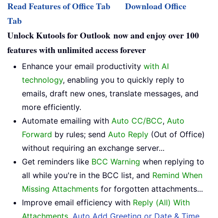
Read Features of Office Tab
Download Office
Tab
Unlock Kutools for Outlook now and enjoy over 100
features with unlimited access forever
Enhance your email productivity
with AI
technology
, enabling you to quickly reply to
emails, draft new ones, translate messages, and
more efficiently.
Automate emailing with
Auto CC/BCC
,
Auto
Forward
by rules; send
Auto Reply
(Out of Office)
without requiring an exchange server...
Get reminders like
BCC Warning
when replying to
all while you're in the BCC list, and
Remind When
Missing Attachments
for forgotten attachments...
Improve email efficiency with
Reply (All) With
Attachments
,
Auto Add Greeting or Date & Time