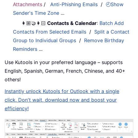
Attachments
/
Anti-Phishing Emails
/
🕘Show
Sender's Time Zone
...
👩🏼‍🤝‍👩🏻
Contacts & Calendar
:
Batch Add
Contacts From Selected Emails
/
Split a Contact
Group to Individual Groups
/
Remove Birthday
Reminders
...
Use Kutools in your preferred language – supports
English, Spanish, German, French, Chinese, and 40+
others!
Instantly unlock Kutools for Outlook with a single
click. Don't wait, download now and boost your
efficiency!