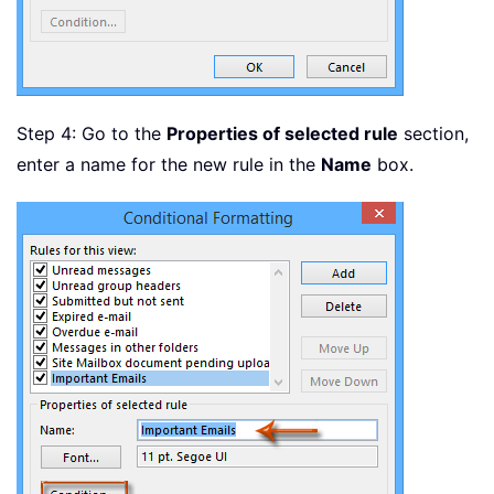
Step 4: Go to the
Properties of selected rule
section,
enter a name for the new rule in the
Name
box.