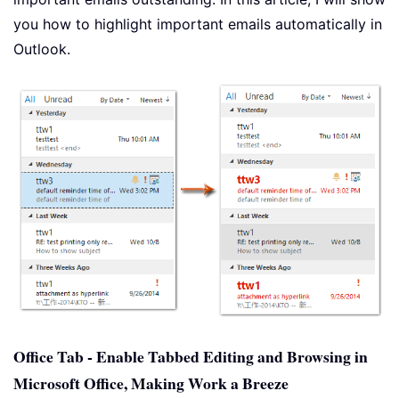
you how to highlight important emails automatically in
Outlook.
Office Tab - Enable Tabbed Editing and Browsing in
Microsoft Office, Making Work a Breeze