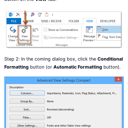
Step 2: In the coming dialog box, click the
Conditional
Formatting
button (or
Automatic Formatting
button).