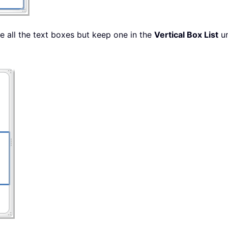
e all the text boxes but keep one in the
Vertical Box List
u