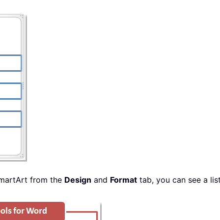
SmartArt from the
Design
and
Format
tab, you can see a li