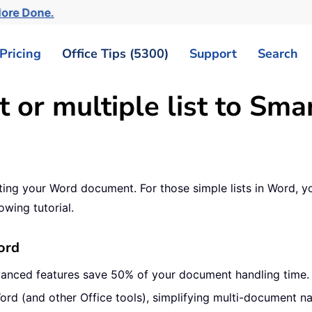
More Done.
Pricing
Office Tips (5300)
Support
Search
t or multiple list to Sm
ting your Word document. For those simple lists in Word, yo
owing tutorial.
ord
vanced features save 50% of your document handling time.
ord (and other Office tools), simplifying multi-document na