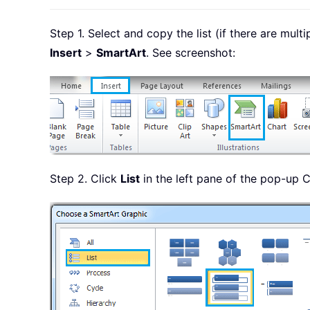
Step 1. Select and copy the list (if there are mult
Insert
>
SmartArt
. See screenshot:
Step 2. Click
List
in the left pane of the pop-up C