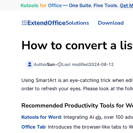
Kutools
for
Office
— One Suite. Five Tools.
Get 
ExtendOffice
Solutions
Download
How to convert a lis
Author
Sun
•
Last modified
2024-08-12
Using SmartArt is an eye-catching trick when edi
order to refresh your eyes. Please look at the foll
Recommended Productivity Tools for W
🤖
Kutools for Word
: Integrating AI
, over 100 ad
Office Tab
: Introduces the browser-like tabs to W