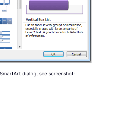
 SmartArt dialog, see screenshot: