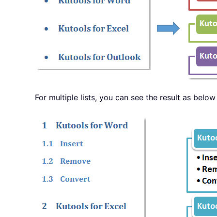
For multiple lists, you can see the result as bel