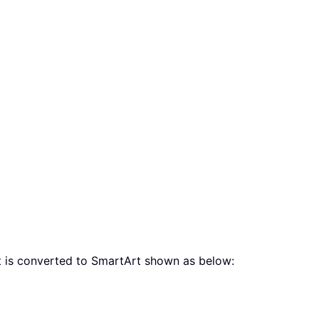
st is converted to SmartArt shown as below: