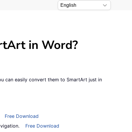
artArt in Word?
u can easily convert them to SmartArt just in
Free Download
vigation.
Free Download