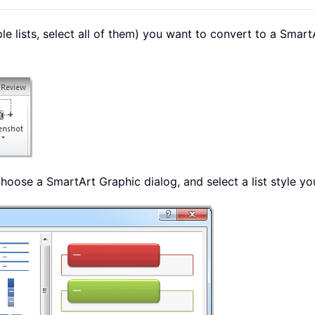
iple lists, select all of them) you want to convert to a Smar
hoose a SmartArt Graphic dialog, and select a list style yo