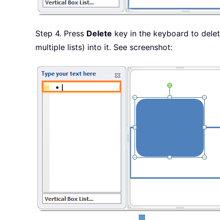
Step 4. Press
Delete
key in the keyboard to delet
multiple lists) into it. See screenshot: