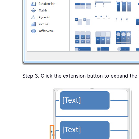
Step 3. Click the extension button to expand the