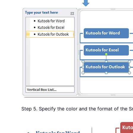
Step 5. Specify the color and the format of the 