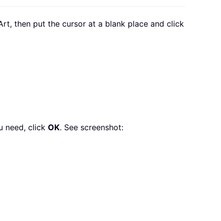
tArt, then put the cursor at a blank place and click
u need, click
OK
. See screenshot: