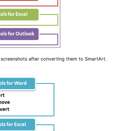
ow screenshots after converting them to SmartArt.