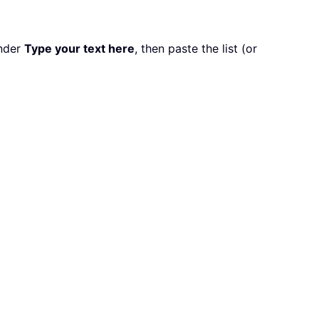
nder
Type your text here
, then paste the list (or