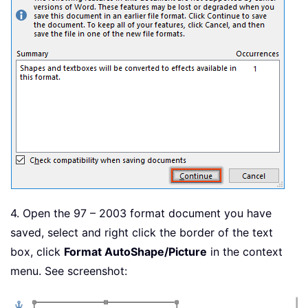
4. Open the 97 – 2003 format document you have
saved, select and right click the border of the text
box, click
Format AutoShape/Picture
in the context
menu. See screenshot: