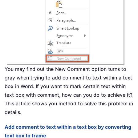
You may find out the New Comment option turns to
gray when trying to add comment to text within a text
box in Word. If you want to mark certain text within
text box with comment, how can you do to achieve it?
This article shows you method to solve this problem in
details.
Add comment to text within a text box by converting
text box to frame