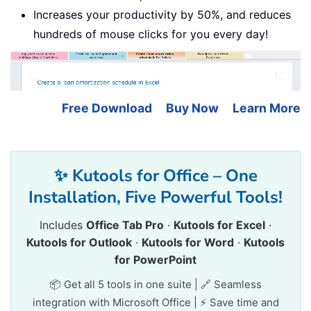
Increases your productivity by 50%, and reduces
hundreds of mouse clicks for you every day!
Free Download
Buy Now
Learn More
✨ Kutools for Office – One
Installation, Five Powerful Tools!
Includes
Office Tab Pro
·
Kutools for Excel
·
Kutools for Outlook
·
Kutools for Word
·
Kutools
for PowerPoint
📦 Get all 5 tools in one suite | 🔗 Seamless
integration with Microsoft Office | ⚡ Save time and