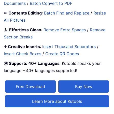
Documents
/
Batch Convert to PDF
✏
Contents Editing
:
Batch Find and Replace
/
Resize
All Pictures
🧹
Effortless Clean
:
Remove Extra Spaces
/
Remove
Section Breaks
➕
Creative Inserts
:
Insert Thousand Separators
/
Insert Check Boxes
/
Create QR Codes
🌍
Supports 40+ Languages
: Kutools speaks your
language – 40+ languages supported!
Free Download
Buy Now
Learn More about Kutools