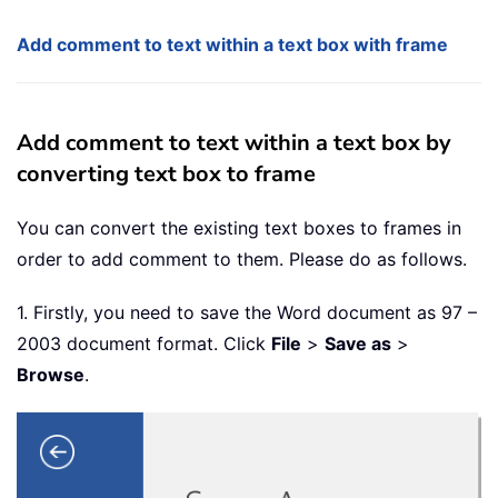
Add comment to text within a text box with frame
Add comment to text within a text box by
converting text box to frame
You can convert the existing text boxes to frames in
order to add comment to them. Please do as follows.
1. Firstly, you need to save the Word document as 97 –
2003 document format. Click
File
>
Save as
>
Browse
.