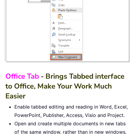
Office Tab
- Brings Tabbed interface
to Office, Make Your Work Much
Easier
Enable tabbed editing and reading in Word, Excel,
PowerPoint, Publisher, Access, Visio and Project.
Open and create multiple documents in new tabs
of the same window, rather than in new windows.