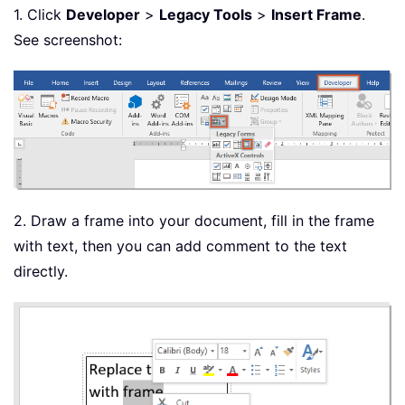
1. Click
Developer
>
Legacy Tools
>
Insert Frame
.
See screenshot:
2. Draw a frame into your document, fill in the frame
with text, then you can add comment to the text
directly.