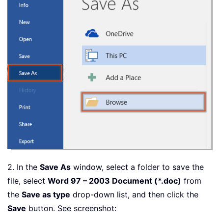
2. In the
Save As
window, select a folder to save the
file, select
Word 97 – 2003 Document (*.doc)
from
the
Save as type
drop-down list, and then click the
Save
button. See screenshot: