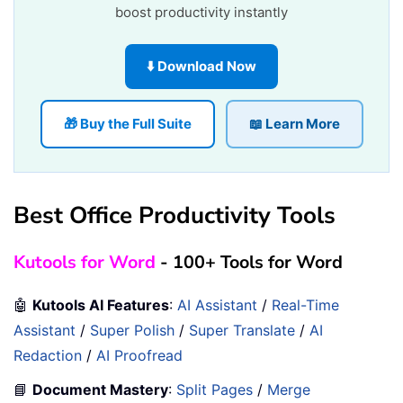
boost productivity instantly
⬇️ Download Now
🎁 Buy the Full Suite
📖 Learn More
Best Office Productivity Tools
Kutools for Word
- 100+ Tools for Word
🤖
Kutools AI Features
:
AI Assistant
/
Real-Time
Assistant
/
Super Polish
/
Super Translate
/
AI
Redaction
/
AI Proofread
📘
Document Mastery
:
Split Pages
/
Merge