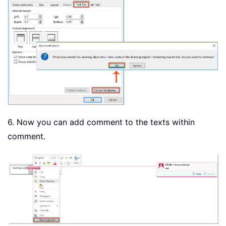
6. Now you can add comment to the texts within
comment.