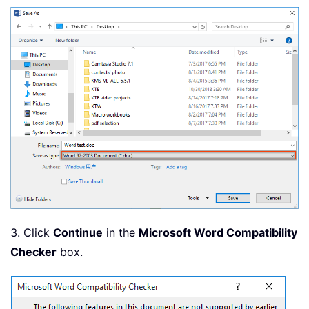
3. Click
Continue
in the
Microsoft Word Compatibility
Checker
box.