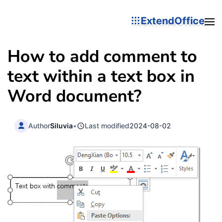
ExtendOffice
How to add comment to
text within a text box in
Word document?
Author
Siluvia
•
Last modified
2024-08-02