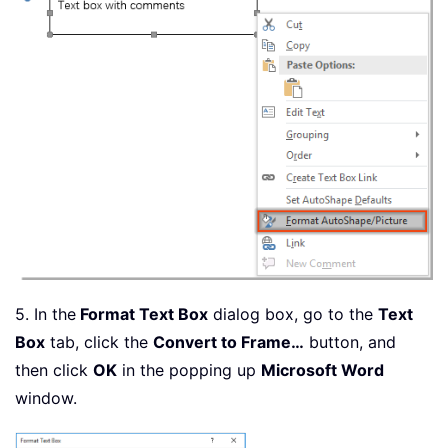
5. In the
Format Text Box
dialog box, go to the
Text
Box
tab, click the
Convert to Frame…
button, and
then click
OK
in the popping up
Microsoft Word
window.