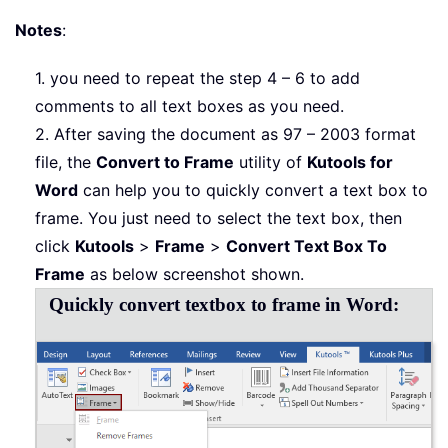
Notes
:
1. you need to repeat the step 4 – 6 to add
comments to all text boxes as you need.
2. After saving the document as 97 – 2003 format
file, the
Convert to Frame
utility of
Kutools for
Word
can help you to quickly convert a text box to
frame. You just need to select the text box, then
click
Kutools
>
Frame
>
Convert Text Box To
Frame
as below screenshot shown.
Quickly convert textbox to frame in Word: