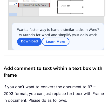
Want a faster way to handle similar tasks in Word?
Try Kutools for Word and simplify your daily work.
Download
Learn More
Add comment to text within a text box with
frame
If you don’t want to convert the document to 97 –
2003 format, you can just replace text box with Frame
in document. Please do as follows.