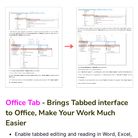
Office Tab
- Brings Tabbed interface
to Office, Make Your Work Much
Easier
Enable tabbed editing and reading in Word, Excel,