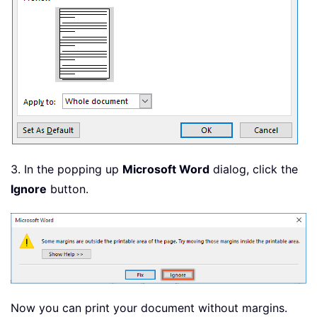
3. In the popping up
Microsoft Word
dialog, click the
Ignore
button.
Now you can print your document without margins.