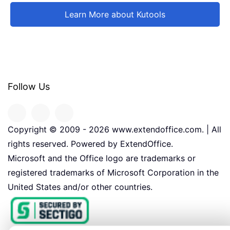
Learn More about Kutools
Follow Us
Copyright © 2009 -
2026
www.extendoffice.com. | All
rights reserved. Powered by ExtendOffice.
Microsoft and the Office logo are trademarks or
registered trademarks of Microsoft Corporation in the
United States and/or other countries.