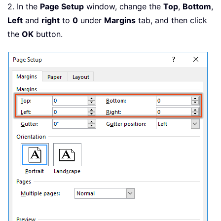
2. In the
Page Setup
window, change the
Top
,
Bottom
,
Left
and
right
to
0
under
Margins
tab, and then click
the
OK
button.