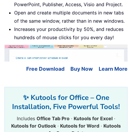
PowerPoint, Publisher, Access, Visio and Project.
Open and create multiple documents in new tabs
of the same window, rather than in new windows.
Increases your productivity by 50%, and reduces
hundreds of mouse clicks for you every day!
Free Download
Buy Now
Learn More
✨ Kutools for Office – One
Installation, Five Powerful Tools!
Includes
Office Tab Pro
·
Kutools for Excel
·
Kutools for Outlook
·
Kutools for Word
·
Kutools