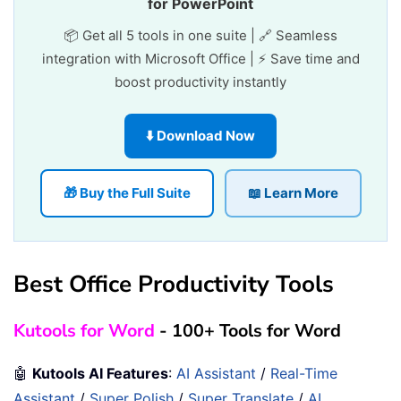
for PowerPoint
📦 Get all 5 tools in one suite | 🔗 Seamless
integration with Microsoft Office | ⚡ Save time and
boost productivity instantly
⬇️ Download Now
🎁 Buy the Full Suite
📖 Learn More
Best Office Productivity Tools
Kutools for Word
- 100+ Tools for Word
🤖
Kutools AI Features
:
AI Assistant
/
Real-Time
Assistant
/
Super Polish
/
Super Translate
/
AI