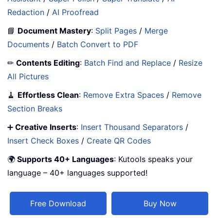
Redaction
/
AI Proofread
📘
Document Mastery
:
Split Pages
/
Merge
Documents
/
Batch Convert to PDF
✏
Contents Editing
:
Batch Find and Replace
/
Resize
All Pictures
🧹
Effortless Clean
:
Remove Extra Spaces
/
Remove
Section Breaks
➕
Creative Inserts
:
Insert Thousand Separators
/
Insert Check Boxes
/
Create QR Codes
🌍
Supports 40+ Languages
: Kutools speaks your
language – 40+ languages supported!
Free Download
Buy Now