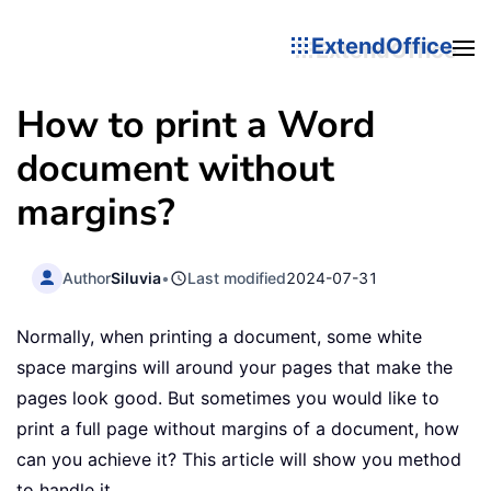
ExtendOffice
How to print a Word
document without
margins?
Author
Siluvia
•
Last modified
2024-07-31
Normally, when printing a document, some white
space margins will around your pages that make the
pages look good. But sometimes you would like to
print a full page without margins of a document, how
can you achieve it? This article will show you method
to handle it.