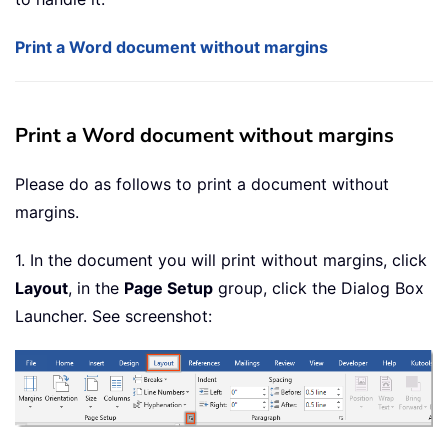
Print a Word document without margins
Print a Word document without margins
Please do as follows to print a document without
margins.
1. In the document you will print without margins, click
Layout
, in the
Page Setup
group, click the Dialog Box
Launcher. See screenshot: