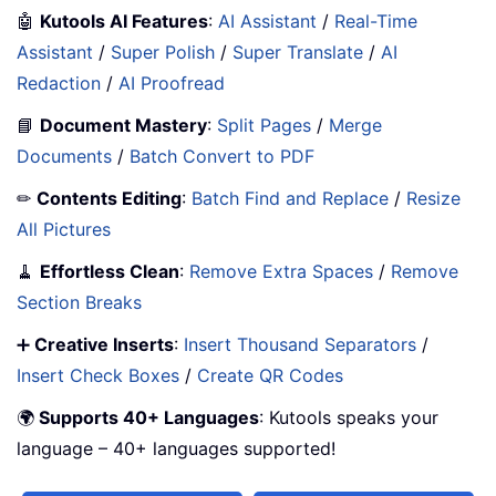
🤖
Kutools AI Features
:
AI Assistant
/
Real-Time
Assistant
/
Super Polish
/
Super Translate
/
AI
Redaction
/
AI Proofread
📘
Document Mastery
:
Split Pages
/
Merge
Documents
/
Batch Convert to PDF
✏
Contents Editing
:
Batch Find and Replace
/
Resize
All Pictures
🧹
Effortless Clean
:
Remove Extra Spaces
/
Remove
Section Breaks
➕
Creative Inserts
:
Insert Thousand Separators
/
Insert Check Boxes
/
Create QR Codes
🌍
Supports 40+ Languages
: Kutools speaks your
language – 40+ languages supported!