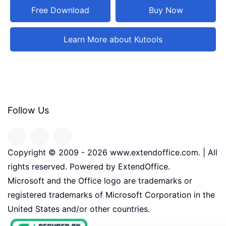
Free Download
Buy Now
Learn More about Kutools
Follow Us
Copyright © 2009 -
2026
www.extendoffice.com. | All
rights reserved. Powered by ExtendOffice.
Microsoft and the Office logo are trademarks or
registered trademarks of Microsoft Corporation in the
United States and/or other countries.