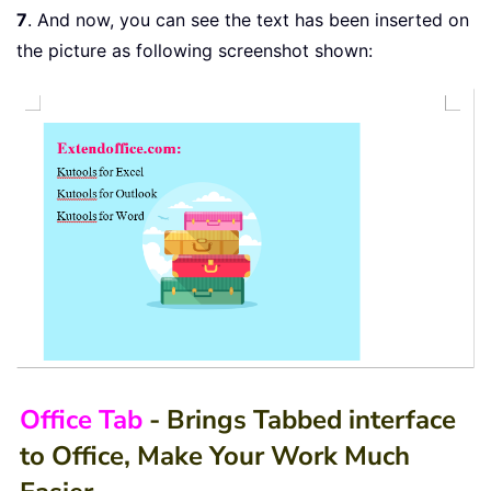
7
. And now, you can see the text has been inserted on
the picture as following screenshot shown:
Office Tab
- Brings Tabbed interface
to Office, Make Your Work Much