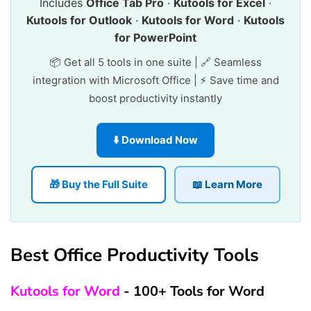
Includes
Office Tab Pro
·
Kutools for Excel
·
Kutools for Outlook
·
Kutools for Word
·
Kutools
for PowerPoint
📦 Get all 5 tools in one suite | 🔗 Seamless
integration with Microsoft Office | ⚡ Save time and
boost productivity instantly
⬇️ Download Now
🎁 Buy the Full Suite
📖 Learn More
Best Office Productivity Tools
Kutools for Word
- 100+ Tools for Word