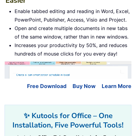
Easier
Enable tabbed editing and reading in Word, Excel,
PowerPoint, Publisher, Access, Visio and Project.
Open and create multiple documents in new tabs
of the same window, rather than in new windows.
Increases your productivity by 50%, and reduces
hundreds of mouse clicks for you every day!
Free Download
Buy Now
Learn More
✨ Kutools for Office – One
Installation, Five Powerful Tools!