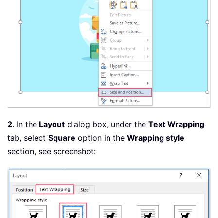
2
. In the
Layout
dialog box, under the
Text Wrapping
tab, select
Square
option in the
Wrapping style
section, see screenshot: