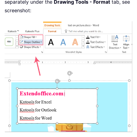
separately under the
Drawing Tools - Format
tab, see
screenshot: