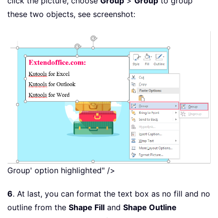
click the picture, choose
Group
>
Group
to group
these two objects, see screenshot:
Group' option highlighted" />
6
. At last, you can format the text box as no fill and no
outline from the
Shape Fill
and
Shape Outline