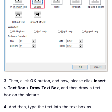
3
. Then, click
OK
button, and now, please click
Insert
>
Text Box
>
Draw Text Box
, and then draw a text
box on the picture.
4
. And then, type the text into the text box as