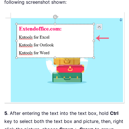
following screenshot shown:
5
. After entering the text into the text box, hold
Ctrl
key to select both the text box and picture, then, right