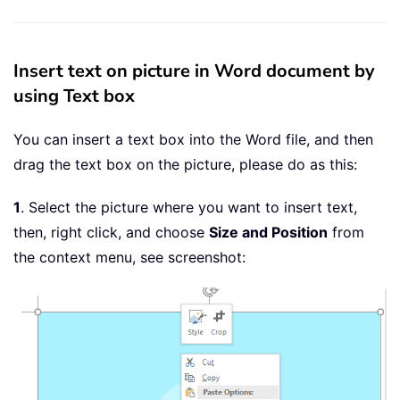
Insert text on picture in Word document by
using Text box
You can insert a text box into the Word file, and then
drag the text box on the picture, please do as this:
1
. Select the picture where you want to insert text,
then, right click, and choose
Size and Position
from
the context menu, see screenshot: