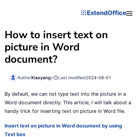
ExtendOffice
How to insert text on
picture in Word
document?
Author
Xiaoyang
•
Last modified
2024-08-01
By default, we can not type text into the picture in a
Word document directly. This article, I will talk about a
handy trick for inserting text on picture in Word file.
Insert text on picture in Word document by using
Text box