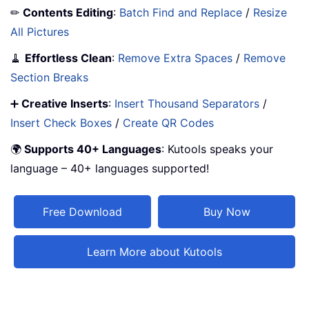
✏
Contents Editing
:
Batch Find and Replace
/
Resize
All Pictures
🧹
Effortless Clean
:
Remove Extra Spaces
/
Remove
Section Breaks
➕
Creative Inserts
:
Insert Thousand Separators
/
Insert Check Boxes
/
Create QR Codes
🌍
Supports 40+ Languages
: Kutools speaks your
language – 40+ languages supported!
Free Download
Buy Now
Learn More about Kutools