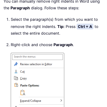
You can manually remove right indents in Word using
the
Paragraph
dialog. Follow these steps:
Select the paragraph(s) from which you want to
remove the right indents.
Tip:
Press
Ctrl + A
to
select the entire document.
Right-click and choose
Paragraph
.