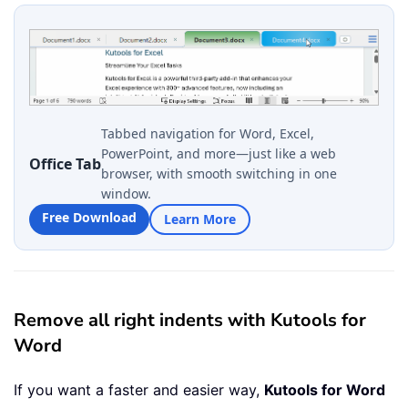
Tabbed navigation for Word, Excel,
PowerPoint, and more—just like a web
Office Tab
browser, with smooth switching in one
window.
Free Download
Learn More
Remove all right indents with Kutools for
Word
If you want a faster and easier way,
Kutools for Word