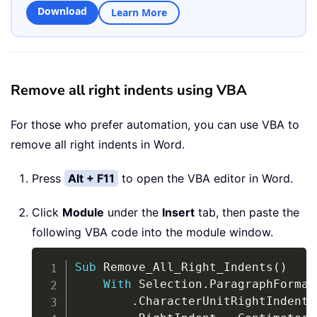
Download
Learn More
Remove all right indents using VBA
For those who prefer automation, you can use VBA to
remove all right indents in Word.
Press
Alt + F11
to open the VBA editor in Word.
Click
Module
under the
Insert
tab, then paste the
following VBA code into the module window.
Copy
Sub
 Remove_All_Right_Indents
(
)
With
 Selection
.
ParagraphFormat

.
CharacterUnitRightIndent 