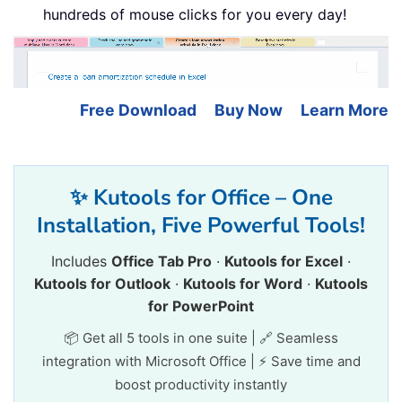
hundreds of mouse clicks for you every day!
Free Download
Buy Now
Learn More
✨ Kutools for Office – One
Installation, Five Powerful Tools!
Includes
Office Tab Pro
·
Kutools for Excel
·
Kutools for Outlook
·
Kutools for Word
·
Kutools
for PowerPoint
📦 Get all 5 tools in one suite | 🔗 Seamless
integration with Microsoft Office | ⚡ Save time and
boost productivity instantly