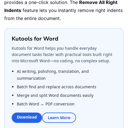
provides a one-click solution. The
Remove All Right
Indents
feature lets you instantly remove right indents
from the entire document.
Kutools for Word
Kutools for Word helps you handle everyday
document tasks faster with practical tools built right
into Microsoft Word—no coding, no complex setup.
AI writing, polishing, translation, and
summarization
Batch find and replace across documents
Merge and split Word documents easily
Batch Word ↔ PDF conversion
Download
Learn More