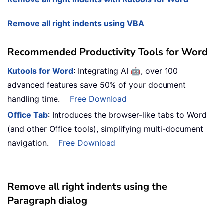
Remove all right indents using VBA
Recommended Productivity Tools for Word
🤖
Kutools for Word
: Integrating AI
, over 100
advanced features save 50% of your document
handling time.
Free Download
Office Tab
: Introduces the browser-like tabs to Word
(and other Office tools), simplifying multi-document
navigation.
Free Download
Remove all right indents using the
Paragraph dialog