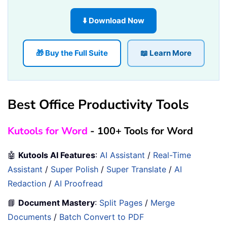
⬇️ Download Now
🎁 Buy the Full Suite
📖 Learn More
Best Office Productivity Tools
Kutools for Word
- 100+ Tools for Word
🤖
Kutools AI Features
:
AI Assistant
/
Real-Time
Assistant
/
Super Polish
/
Super Translate
/
AI
Redaction
/
AI Proofread
📘
Document Mastery
:
Split Pages
/
Merge
Documents
/
Batch Convert to PDF