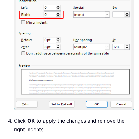
Click
OK
to apply the changes and remove the
right indents.