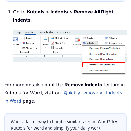
Go to
Kutools
>
Indents
>
Remove All Right
Indents
.
For more details about the
Remove Indents
feature in
Kutools for Word, visit our
Quickly remove all Indents
in Word
page.
Want a faster way to handle similar tasks in Word? Try
Kutools for Word and simplify your daily work.