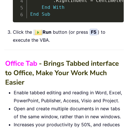
.
RightIndent 
=
 Centimeters
End
With
End
Sub
Click the
Run
button (or press
F5
) to
execute the VBA.
Office Tab
- Brings Tabbed interface
to Office, Make Your Work Much
Easier
Enable tabbed editing and reading in Word, Excel,
PowerPoint, Publisher, Access, Visio and Project.
Open and create multiple documents in new tabs
of the same window, rather than in new windows.
Increases your productivity by 50%, and reduces