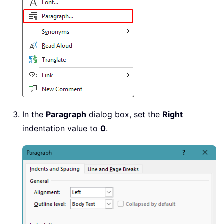
In the
Paragraph
dialog box, set the
Right
indentation value to
0
.