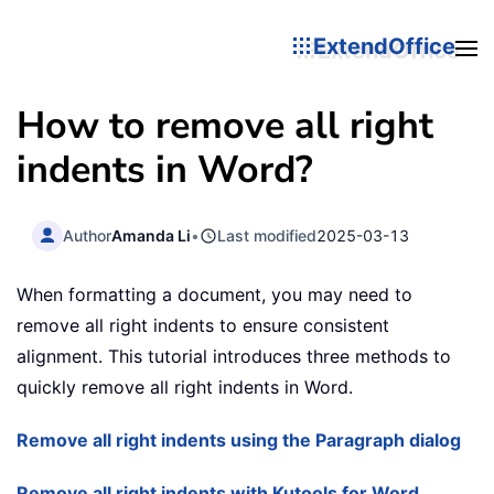
ExtendOffice
How to remove all right
indents in Word?
Author
Amanda Li
•
Last modified
2025-03-13
When formatting a document, you may need to
remove all right indents to ensure consistent
alignment. This tutorial introduces three methods to
quickly remove all right indents in Word.
Remove all right indents using the Paragraph dialog
Remove all right indents with Kutools for Word