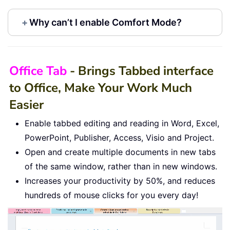
+
Why can’t I enable Comfort Mode?
Office Tab
- Brings Tabbed interface
to Office, Make Your Work Much
Easier
Enable tabbed editing and reading in Word, Excel,
PowerPoint, Publisher, Access, Visio and Project.
Open and create multiple documents in new tabs
of the same window, rather than in new windows.
Increases your productivity by 50%, and reduces
hundreds of mouse clicks for you every day!