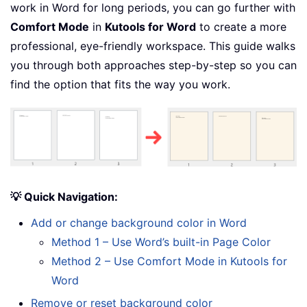
work in Word for long periods, you can go further with
Comfort Mode
in
Kutools for Word
to create a more
professional, eye-friendly workspace. This guide walks
you through both approaches step-by-step so you can
find the option that fits the way you work.
💡 Quick Navigation:
Add or change background color in Word
Method 1 – Use Word’s built-in Page Color
Method 2 – Use Comfort Mode in Kutools for
Word
Remove or reset background color