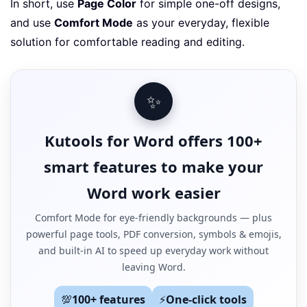
In short, use
Page Color
for simple one-off designs,
and use
Comfort Mode
as your everyday, flexible
solution for comfortable reading and editing.
✨
Kutools for Word offers 100+
smart features to make your
Word work easier
Comfort Mode for eye-friendly backgrounds — plus
powerful page tools, PDF conversion, symbols & emojis,
and built-in AI to speed up everyday work without
leaving Word.
💯
100+ features
⚡
One-click tools