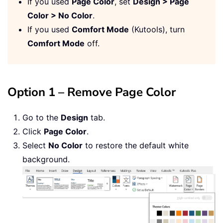
If you used
Page Color
, set
Design > Page
Color > No Color
.
If you used
Comfort Mode
(Kutools), turn
Comfort Mode
off.
Option 1 – Remove Page Color
Go to the
Design
tab.
Click
Page Color
.
Select
No Color
to restore the default white
background.