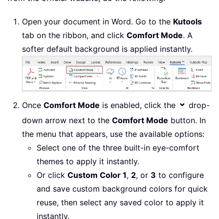
Open your document in Word. Go to the
Kutools
tab on the ribbon, and click
Comfort Mode
. A
softer default background is applied instantly.
⌄
Once
Comfort Mode
is enabled, click the
drop-
down arrow next to the
Comfort Mode
button. In
the menu that appears, use the available options:
Select one of the three built-in eye-comfort
themes to apply it instantly.
Or click
Custom Color 1
,
2
, or
3
to configure
and save custom background colors for quick
reuse, then select any saved color to apply it
instantly.