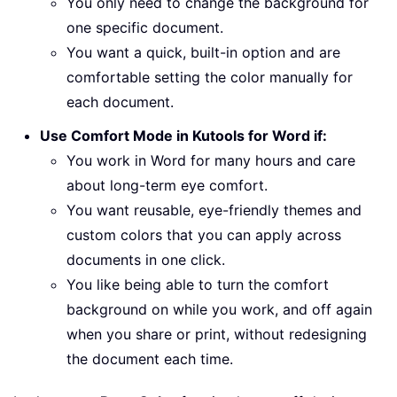
You only need to change the background for
one specific document.
You want a quick, built-in option and are
comfortable setting the color manually for
each document.
Use Comfort Mode in Kutools for Word if:
You work in Word for many hours and care
about long-term eye comfort.
You want reusable, eye-friendly themes and
custom colors that you can apply across
documents in one click.
You like being able to turn the comfort
background on while you work, and off again
when you share or print, without redesigning
the document each time.