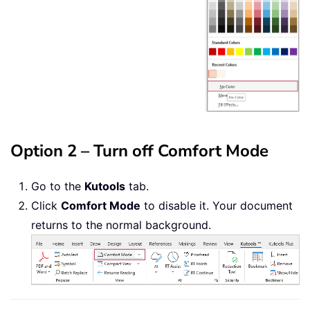
Option 2 – Turn off Comfort Mode
Go to the
Kutools
tab.
Click
Comfort Mode
to disable it. Your document
returns to the normal background.