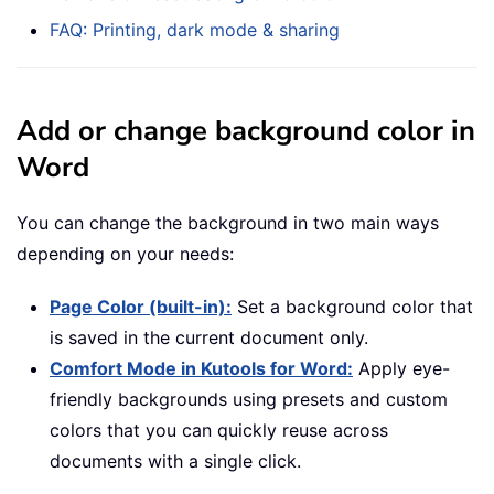
FAQ: Printing, dark mode & sharing
Add or change background color in
Word
You can change the background in two main ways
depending on your needs:
Page Color (built-in):
Set a background color that
is saved in the current document only.
Comfort Mode in Kutools for Word:
Apply eye-
friendly backgrounds using presets and custom
colors that you can quickly reuse across
documents with a single click.