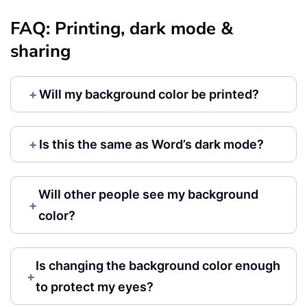
FAQ: Printing, dark mode &
sharing
+
Will my background color be printed?
+
Is this the same as Word’s dark mode?
Will other people see my background
+
color?
Is changing the background color enough
+
to protect my eyes?