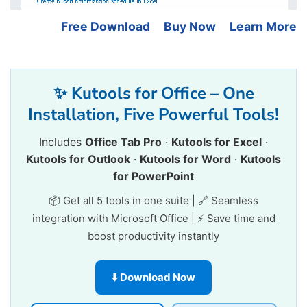
Free Download
Buy Now
Learn More
✨ Kutools for Office – One
Installation, Five Powerful Tools!
Includes
Office Tab Pro
·
Kutools for Excel
·
Kutools for Outlook
·
Kutools for Word
·
Kutools
for PowerPoint
📦 Get all 5 tools in one suite | 🔗 Seamless
integration with Microsoft Office | ⚡ Save time and
boost productivity instantly
⬇️ Download Now