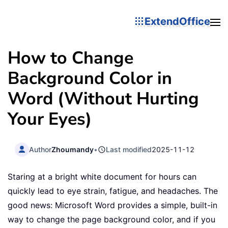
ExtendOffice
How to Change
Background Color in
Word (Without Hurting
Your Eyes)
Author
Zhoumandy
•
Last modified
2025-11-12
Staring at a bright white document for hours can
quickly lead to eye strain, fatigue, and headaches. The
good news: Microsoft Word provides a simple, built-in
way to change the page background color, and if you