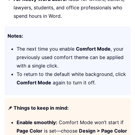
lawyers, students, and office professionals who
spend hours in Word.
Notes:
The next time you enable
Comfort Mode
, your
previously used comfort theme can be applied
with a single click.
To return to the default white background, click
Comfort Mode
again to turn it off.
📌 Things to keep in mind:
Enable smoothly:
Comfort Mode won’t start if
Page Color
is set—choose
Design > Page Color