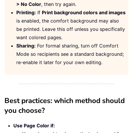
> No Color
, then try again.
Printing:
If
Print background colors and images
is enabled, the comfort background may also
be printed. Leave this off unless you specifically
want colored pages.
Sharing:
For formal sharing, turn off Comfort
Mode so recipients see a standard background;
re-enable it later for your own editing.
Best practices: which method should
you choose?
Use Page Color if: