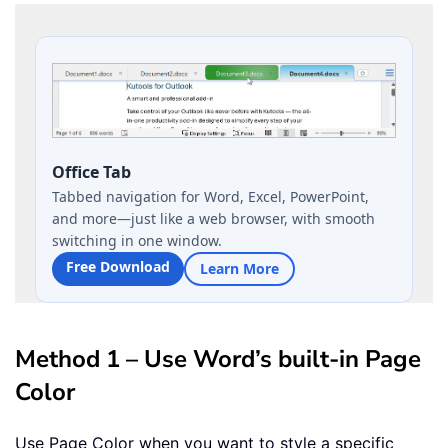
Office Tab
Tabbed navigation for Word, Excel, PowerPoint,
and more—just like a web browser, with smooth
switching in one window.
Free Download
Learn More
Method 1 – Use Word’s built-in Page
Color
Use Page Color when you want to style a specific