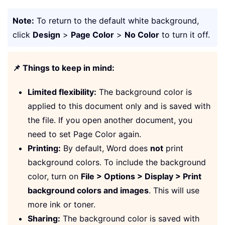
Note:
To return to the default white background,
click
Design
>
Page Color
>
No Color
to turn it off.
📌 Things to keep in mind:
Limited flexibility:
The background color is
applied to this document only and is saved with
the file. If you open another document, you
need to set Page Color again.
Printing:
By default, Word does
not
print
background colors. To include the background
color, turn on
File > Options > Display > Print
background colors and images
. This will use
more ink or toner.
Sharing:
The background color is saved with