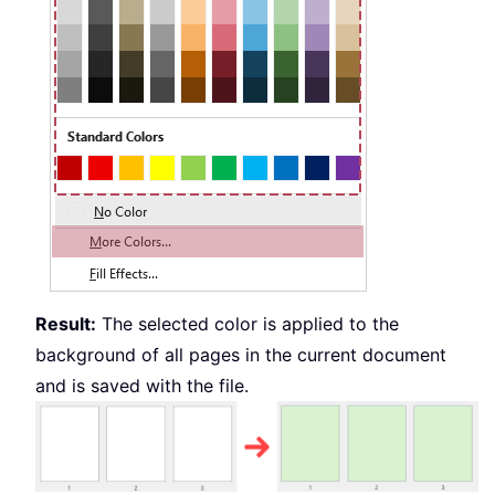
Result:
The selected color is applied to the
background of all pages in the current document
and is saved with the file.