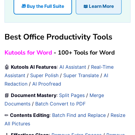
🎁 Buy the Full Suite
📖 Learn More
Best Office Productivity Tools
Kutools for Word
- 100+ Tools for Word
🤖
Kutools AI Features
:
AI Assistant
/
Real-Time
Assistant
/
Super Polish
/
Super Translate
/
AI
Redaction
/
AI Proofread
📘
Document Mastery
:
Split Pages
/
Merge
Documents
/
Batch Convert to PDF
✏
Contents Editing
:
Batch Find and Replace
/
Resize
All Pictures