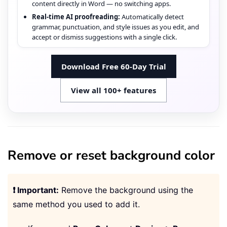
content directly in Word — no switching apps.
Real-time AI proofreading:
Automatically detect
grammar, punctuation, and style issues as you edit, and
accept or dismiss suggestions with a single click.
Download Free 60-Day Trial
View all 100+ features
Remove or reset background color
❗ Important:
Remove the background using the
same method you used to add it.