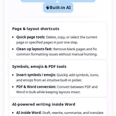
🧠
Built-in AI
Page & layout shortcuts
Quick page tools:
Delete, copy, or select the current
page or specified pages in just one step.
Clean up layouts fast:
Remove blank pages and fix
common formatting issues without manual hunting.
Symbols, emojis & PDF tools
Insert symbols / emojis:
Quickly add symbols, icons,
and emojis from an intuitive built-in picker.
PDF & Word conversion:
Convert between PDF and
Word in bulk while keeping layouts intact.
AI-powered writing inside Word
AI inside Word:
Draft, rewrite, summarize, and translate