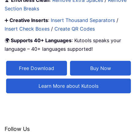
🧹
Effortless Clean
:
Remove Extra Spaces
/
Remove
Section Breaks
➕
Creative Inserts
:
Insert Thousand Separators
/
Insert Check Boxes
/
Create QR Codes
🌍
Supports 40+ Languages
: Kutools speaks your
language – 40+ languages supported!
Free Download
Buy Now
Learn More about Kutools
Follow Us