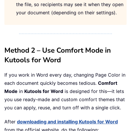
the file, so recipients may see it when they open
your document (depending on their settings).
Method 2 – Use Comfort Mode in
Kutools for Word
If you work in Word every day, changing Page Color in
each document quickly becomes tedious.
Comfort
Mode
in
Kutools for Word
is designed for this—it lets
you use ready-made and custom comfort themes that
you can apply, reuse, and turn off with a single click.
After
downloading and installing Kutools for Word
from the official website, do the following: