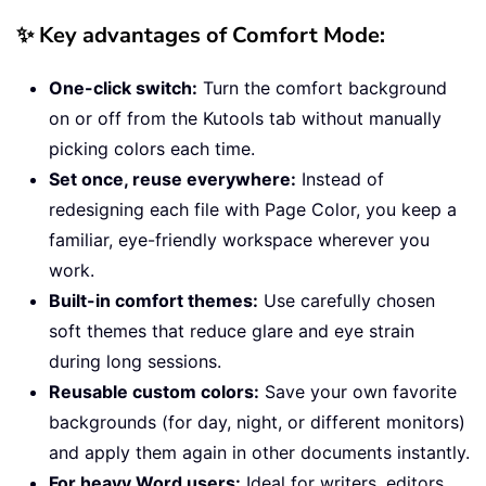
✨ Key advantages of Comfort Mode:
One-click switch:
Turn the comfort background
on or off from the Kutools tab without manually
picking colors each time.
Set once, reuse everywhere:
Instead of
redesigning each file with Page Color, you keep a
familiar, eye-friendly workspace wherever you
work.
Built-in comfort themes:
Use carefully chosen
soft themes that reduce glare and eye strain
during long sessions.
Reusable custom colors:
Save your own favorite
backgrounds (for day, night, or different monitors)
and apply them again in other documents instantly.
For heavy Word users:
Ideal for writers, editors,