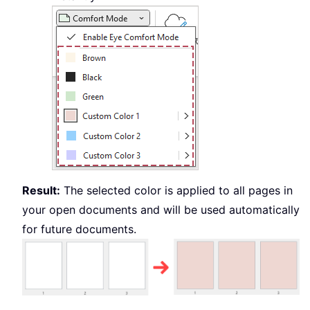
Result:
The selected color is applied to all pages in
your open documents and will be used automatically
for future documents.