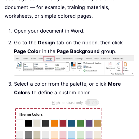
document — for example, training materials,
worksheets, or simple colored pages.
Open your document in Word.
Go to the
Design
tab on the ribbon, then click
Page Color
in the
Page Background
group.
Select a color from the palette, or click
More
Colors
to define a custom color.