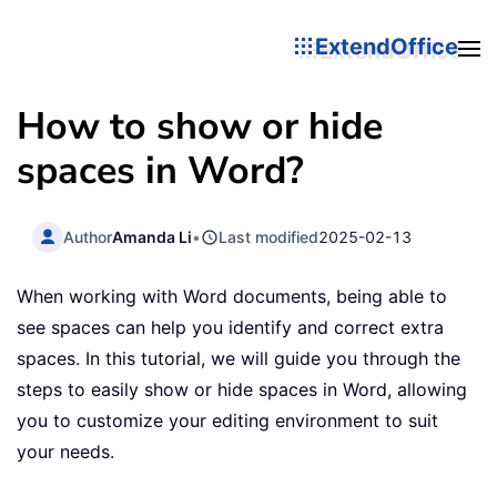
ExtendOffice
How to show or hide
spaces in Word?
Author
Amanda Li
•
Last modified
2025-02-13
When working with Word documents, being able to
see spaces can help you identify and correct extra
spaces. In this tutorial, we will guide you through the
steps to easily show or hide spaces in Word, allowing
you to customize your editing environment to suit
your needs.