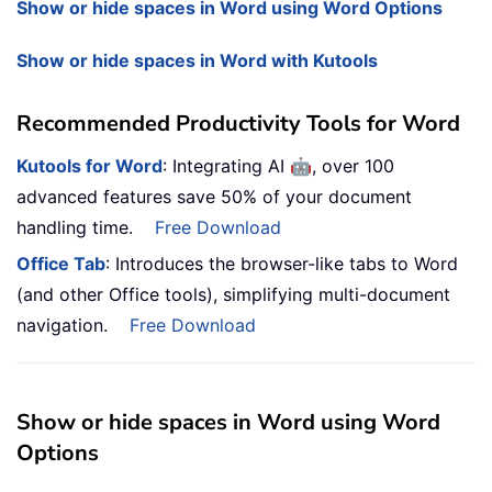
Show or hide spaces in Word using Word Options
Show or hide spaces in Word with Kutools
Recommended Productivity Tools for Word
🤖
Kutools for Word
: Integrating AI
, over 100
advanced features save 50% of your document
handling time.
Free Download
Office Tab
: Introduces the browser-like tabs to Word
(and other Office tools), simplifying multi-document
navigation.
Free Download
Show or hide spaces in Word using Word
Options