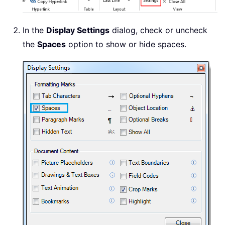
In the
Display Settings
dialog, check or uncheck
the
Spaces
option to show or hide spaces.