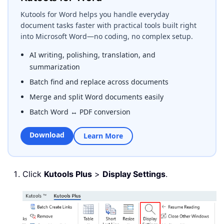
Kutools for Word helps you handle everyday
document tasks faster with practical tools built right
into Microsoft Word—no coding, no complex setup.
AI writing, polishing, translation, and
summarization
Batch find and replace across documents
Merge and split Word documents easily
Batch Word ↔ PDF conversion
Download
Learn More
Click
Kutools Plus
>
Display Settings
.