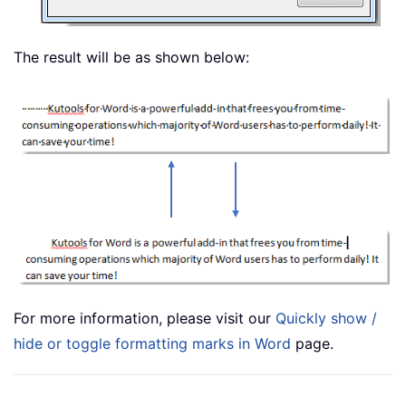
The result will be as shown below:
For more information, please visit our
Quickly show /
hide or toggle formatting marks in Word
page.