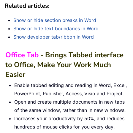
Related articles:
Show or hide section breaks in Word
Show or hide text boundaries in Word
Show developer tab/ribbon in Word
Office Tab
- Brings Tabbed interface
to Office, Make Your Work Much
Easier
Enable tabbed editing and reading in Word, Excel,
PowerPoint, Publisher, Access, Visio and Project.
Open and create multiple documents in new tabs
of the same window, rather than in new windows.
Increases your productivity by 50%, and reduces
hundreds of mouse clicks for you every day!