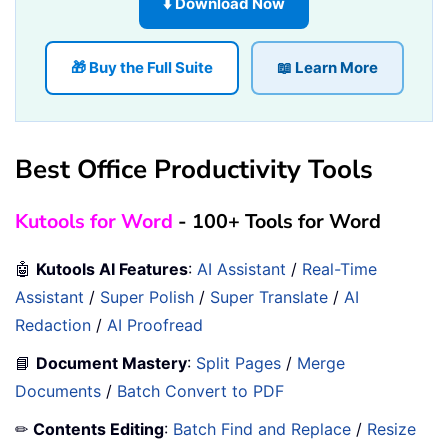
⬇️ Download Now
🎁 Buy the Full Suite
📖 Learn More
Best Office Productivity Tools
Kutools for Word
- 100+ Tools for Word
🤖
Kutools AI Features
:
AI Assistant
/
Real-Time
Assistant
/
Super Polish
/
Super Translate
/
AI
Redaction
/
AI Proofread
📘
Document Mastery
:
Split Pages
/
Merge
Documents
/
Batch Convert to PDF
✏
Contents Editing
:
Batch Find and Replace
/
Resize