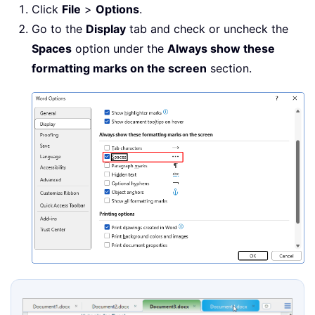
Click
File
>
Options
.
Go to the
Display
tab and check or uncheck the
Spaces
option under the
Always show these
formatting marks on the screen
section.