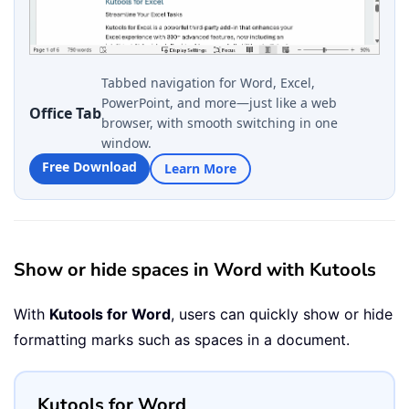
Tabbed navigation for Word, Excel,
PowerPoint, and more—just like a web
Office Tab
browser, with smooth switching in one
window.
Free Download
Learn More
Show or hide spaces in Word with Kutools
With
Kutools for Word
, users can quickly show or hide
formatting marks such as spaces in a document.
Kutools for Word