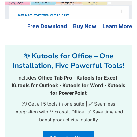
Free Download
Buy Now
Learn More
✨ Kutools for Office – One
Installation, Five Powerful Tools!
Includes
Office Tab Pro
·
Kutools for Excel
·
Kutools for Outlook
·
Kutools for Word
·
Kutools
for PowerPoint
📦 Get all 5 tools in one suite | 🔗 Seamless
integration with Microsoft Office | ⚡ Save time and
boost productivity instantly