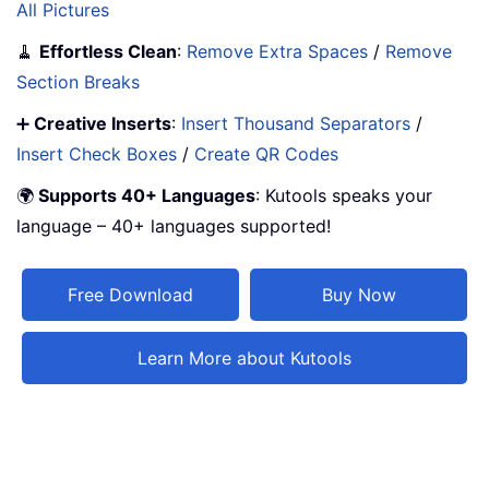
All Pictures
🧹
Effortless Clean
:
Remove Extra Spaces
/
Remove
Section Breaks
➕
Creative Inserts
:
Insert Thousand Separators
/
Insert Check Boxes
/
Create QR Codes
🌍
Supports 40+ Languages
: Kutools speaks your
language – 40+ languages supported!
Free Download
Buy Now
Learn More about Kutools