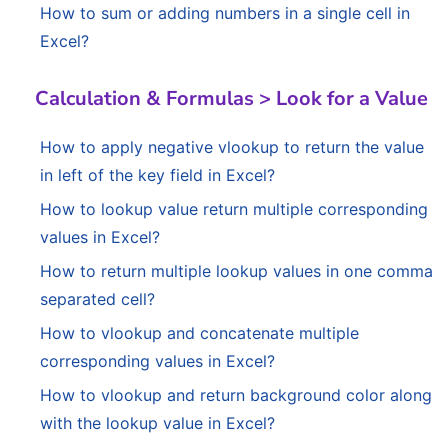
How to sum or adding numbers in a single cell in
Excel?
Calculation & Formulas > Look for a Value
How to apply negative vlookup to return the value
in left of the key field in Excel?
How to lookup value return multiple corresponding
values in Excel?
How to return multiple lookup values in one comma
separated cell?
How to vlookup and concatenate multiple
corresponding values in Excel?
How to vlookup and return background color along
with the lookup value in Excel?