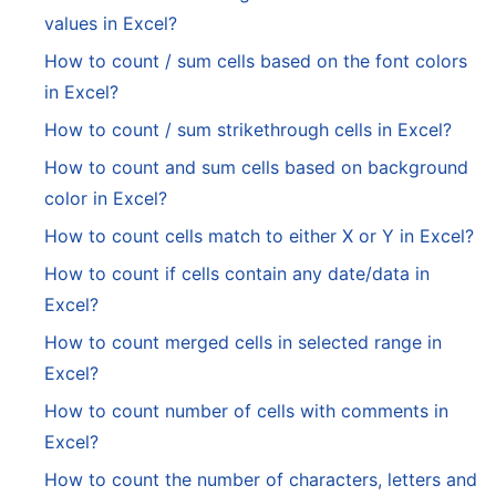
values in Excel?
How to count / sum cells based on the font colors
in Excel?
How to count / sum strikethrough cells in Excel?
How to count and sum cells based on background
color in Excel?
How to count cells match to either X or Y in Excel?
How to count if cells contain any date/data in
Excel?
How to count merged cells in selected range in
Excel?
How to count number of cells with comments in
Excel?
How to count the number of characters, letters and