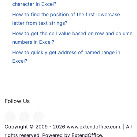
character in Excel?
How to find the position of the first lowercase
letter from text strings?
How to get the cell value based on row and column
numbers in Excel?
How to quickly get address of named range in
Excel?
Follow Us
Copyright © 2009 -
2026
www.extendoffice.com. | All
rights reserved. Powered by ExtendOffice.