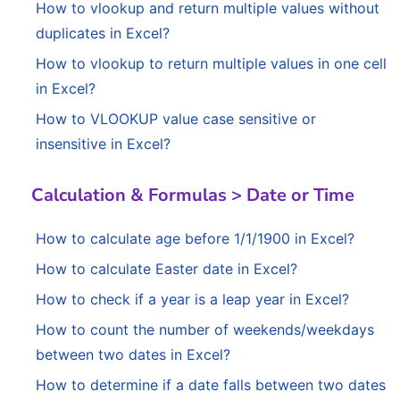
How to vlookup and return multiple values without
duplicates in Excel?
How to vlookup to return multiple values in one cell
in Excel?
How to VLOOKUP value case sensitive or
insensitive in Excel?
Calculation & Formulas > Date or Time
How to calculate age before 1/1/1900 in Excel?
How to calculate Easter date in Excel?
How to check if a year is a leap year in Excel?
How to count the number of weekends/weekdays
between two dates in Excel?
How to determine if a date falls between two dates