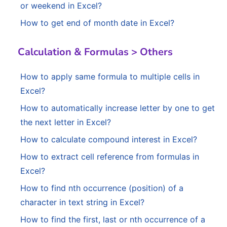
or weekend in Excel?
How to get end of month date in Excel?
Calculation & Formulas > Others
How to apply same formula to multiple cells in
Excel?
How to automatically increase letter by one to get
the next letter in Excel?
How to calculate compound interest in Excel?
How to extract cell reference from formulas in
Excel?
How to find nth occurrence (position) of a
character in text string in Excel?
How to find the first, last or nth occurrence of a