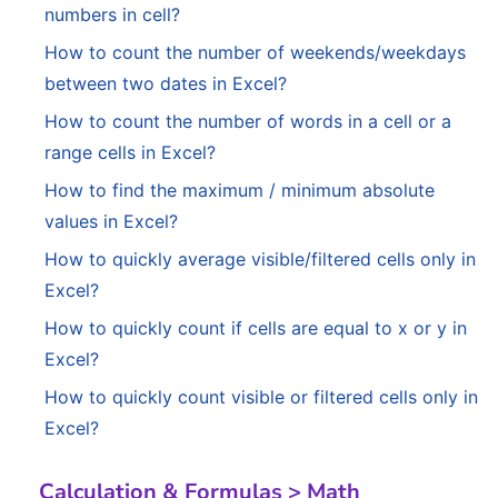
numbers in cell?
How to count the number of weekends/weekdays
between two dates in Excel?
How to count the number of words in a cell or a
range cells in Excel?
How to find the maximum / minimum absolute
values in Excel?
How to quickly average visible/filtered cells only in
Excel?
How to quickly count if cells are equal to x or y in
Excel?
How to quickly count visible or filtered cells only in
Excel?
Calculation & Formulas > Math