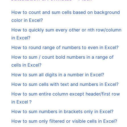
How to count and sum cells based on background
color in Excel?
How to quickly sum every other or nth row/column
in Excel?
How to round range of numbers to even in Excel?
How to sum / count bold numbers in a range of
cells in Excel?
How to sum all digits in a number in Excel?
How to sum cells with text and numbers in Excel?
How to sum entire column except header/first row
in Excel？
How to sum numbers in brackets only in Excel?
How to sum only filtered or visible cells in Excel?