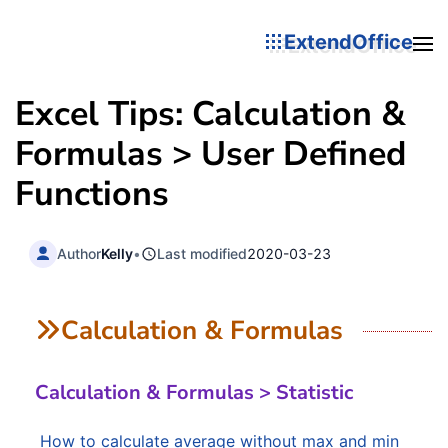
ExtendOffice
Excel Tips: Calculation &
Formulas > User Defined
Functions
Author
Kelly
•
Last modified
2020-03-23
Calculation & Formulas
Calculation & Formulas > Statistic
How to calculate average without max and min