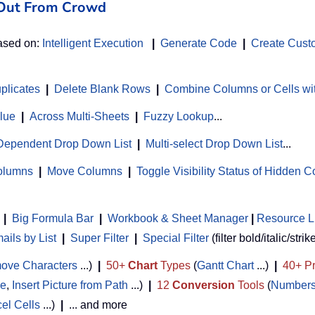
d Out From Crowd
based on:
Intelligent Execution
|
Generate Code
|
Create Cust
uplicates
|
Delete Blank Rows
|
Combine Columns or Cells wi
alue
|
Across Multi-Sheets
|
Fuzzy Lookup
...
Dependent Drop Down List
|
Multi-select Drop Down List
...
Columns
|
Move Columns
|
Toggle Visibility Status of Hidden 
|
Big Formula Bar
|
Workbook & Sheet Manager
 | 
Resource L
ils by List
|
Super Filter
|
Special Filter
(filter bold/italic/strik
ove Characters
...)
|
50+
Chart
Types
(
Gantt Chart
...)
|
40+ Pr
de
,
Insert Picture from Path
...)
|
12
Conversion
Tools
(
Numbers
cel Cells
...)
|
... and more