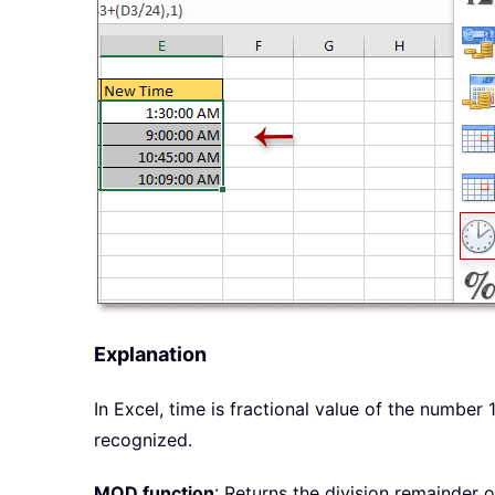
Explanation
In Excel, time is fractional value of the number
recognized.
MOD function
: Returns the division remainder o