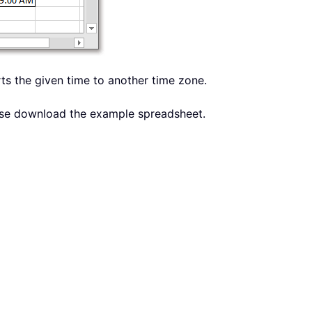
erts the given time to another time zone.
lease download the example spreadsheet.