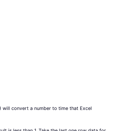
) will convert a number to time that Excel
lt is less than 1. Take the last one row data for