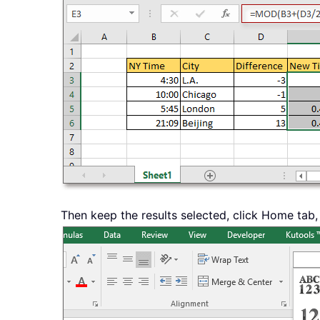
Then keep the results selected, click Home tab,