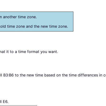
in another time zone.
 old time zone and the new time zone.
mat it to a time format you want.
l B3:B6 to the new time based on the time differences in c
l E6.