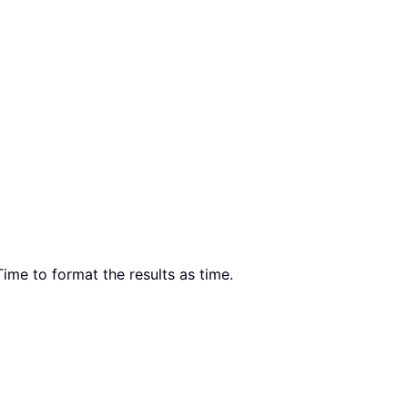
ime to format the results as time.