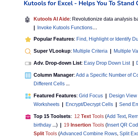
Kutools for Excel - Helps You To Stan
🤖
Kutools AI Aide
: Revolutionize data analysis 
|
Invoke Kutools Functions
…
Popular Features
:
Find, Highlight or Identify D
Super VLookup
:
Multiple Criteria
|
Multiple V
Adv. Drop-down List
:
Easy Drop Down List
|
Column Manager
:
Add a Specific Number of 
Different Cells
...
Featured Features
:
Grid Focus
|
Design View
Worksheets
|
Encrypt/Decrypt Cells
|
Send Ema
Top 15 Toolsets
:
12
Text
Tools
(
Add Text
,
Rem
birthday
...)
|
19
Insertion
Tools
(
Insert QR Co
Split
Tools
(
Advanced Combine Rows
,
Split Ex