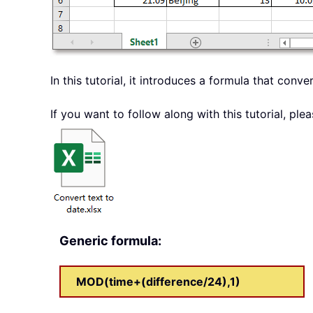
In this tutorial, it introduces a formula that conv
If you want to follow along with this tutorial, p
Generic formula:
MOD(time+(difference/24),1)