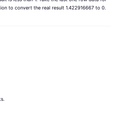
ion to convert the real result 1.422916667 to 0.
s.