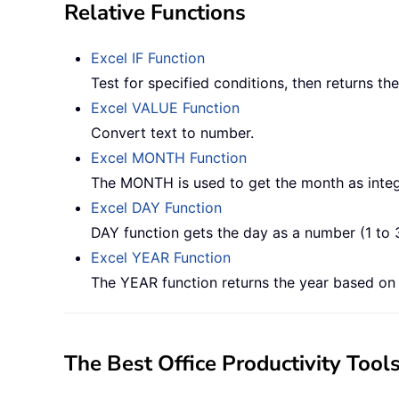
Relative Functions
Excel IF Function
Test for specified conditions, then returns t
Excel VALUE Function
Convert text to number.
Excel MONTH Function
The MONTH is used to get the month as integ
Excel DAY Function
DAY function gets the day as a number (1 to 
Excel YEAR Function
The YEAR function returns the year based on t
The Best Office Productivity Tool