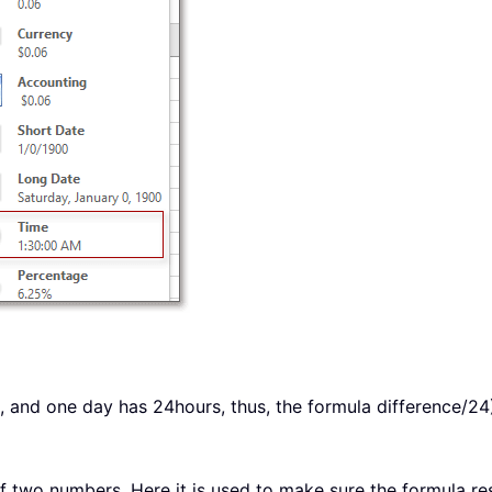
 1, and one day has 24hours, thus, the formula difference/24
f two numbers. Here it is used to make sure the formula resu