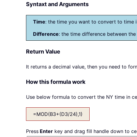
Syntaxt and Arguments
Time
: the time you want to convert to time 
Difference
: the time difference between the
Return Value
It returns a decimal value, then you need to for
How this formula work
Use below formula to convert the NY time in cel
=MOD(B3+(D3/24),1)
Press
Enter
key and drag fill handle down to cel