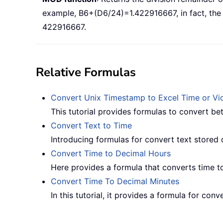
example, B6+(D6/24)=1.422916667, in fact, the r
422916667.
Relative Formulas
Convert Unix Timestamp to Excel Time or Vic
This tutorial provides formulas to convert b
Convert Text to Time
Introducing formulas for convert text stored 
Convert Time to Decimal Hours
Here provides a formula that converts time t
Convert Time To Decimal Minutes
In this tutorial, it provides a formula for con