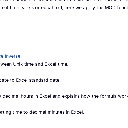
eal time is less or equal to 1, here we apply the MOD funct
e Inverse
etween Unix time and Excel time.
date to Excel standard date.
o decimal hours in Excel and explains how the formula work
verting time to decimal minutes in Excel.