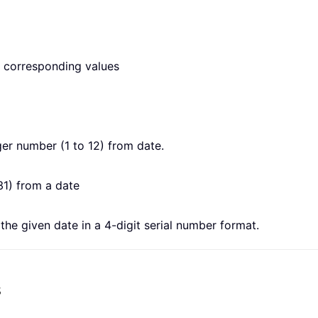
he corresponding values
er number (1 to 12) from date.
31) from a date
he given date in a 4-digit serial number format.
s