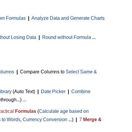
om Formulas
|
Analyze Data and Generate Charts
thout Losing Data
|
Round without Formula
...
Columns
|
Compare Columns to
Select Same &
ibrary
(Auto Text)
|
Date Picker
|
Combine
ethrough...) ...
actical
Formulas
(
Calculate age based on
 to Words
,
Currency Conversion
...)
|
7
Merge &