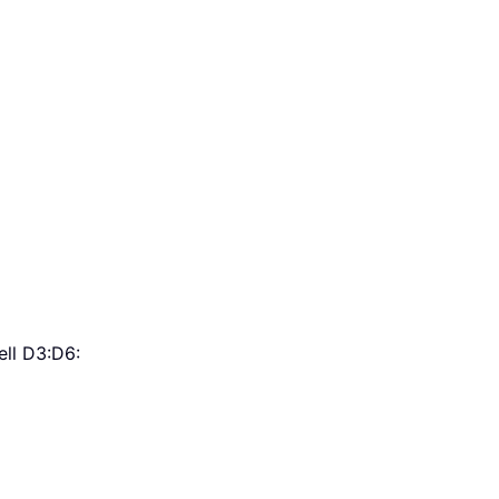
ell D3:D6: