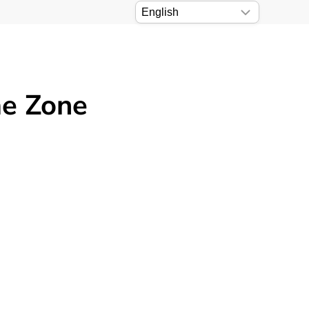
me Zone