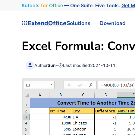
Kutools
for
Office
— One Suite. Five Tools.
Get 
ExtendOffice
Solutions
Download
Excel Formula: Con
Author
Sun
•
Last modified
2024-10-11