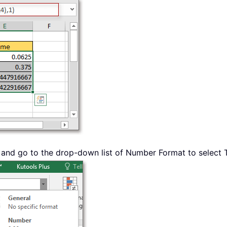
 and go to the drop-down list of Number Format to select T