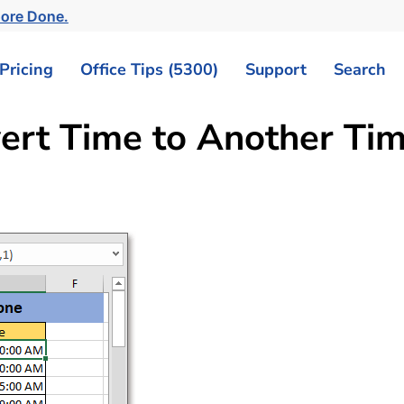
More Done.
Pricing
Office Tips (5300)
Support
Search
vert Time to Another Ti