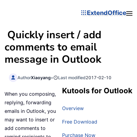
ExtendOffice
Quickly insert / add
comments to email
message in Outlook
Author
Xiaoyang
•
Last modified
2017-02-10
Kutools for Outlook
When you composing,
replying, forwarding
Overview
emails in Outlook, you
may want to insert or
Free Download
add comments to
Purchase Now
remind recipients to