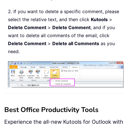
2. If you want to delete a specific comment, please
select the relative text, and then click
Kutools
>
Delete Comment
>
Delete Comment
, and if you
want to delete all comments of the email, click
Delete Comment
>
Delete all Comments
as you
need.
Best Office Productivity Tools
Experience the all-new Kutools for Outlook with