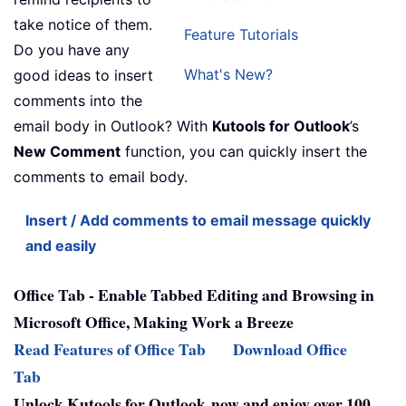
take notice of them.
Feature Tutorials
Do you have any
What's New?
good ideas to insert
comments into the
email body in Outlook? With
Kutools for Outlook
’s
New Comment
function, you can quickly insert the
comments to email body.
Insert / Add comments to email message quickly
and easily
Office Tab - Enable Tabbed Editing and Browsing in
Microsoft Office, Making Work a Breeze
Read Features of Office Tab
Download Office
Tab
Unlock Kutools for Outlook now and enjoy over 100