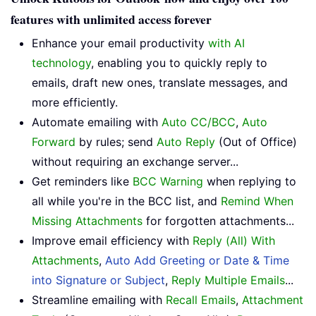
features with unlimited access forever
Enhance your email productivity
with AI
technology
, enabling you to quickly reply to
emails, draft new ones, translate messages, and
more efficiently.
Automate emailing with
Auto CC/BCC
,
Auto
Forward
by rules; send
Auto Reply
(Out of Office)
without requiring an exchange server...
Get reminders like
BCC Warning
when replying to
all while you're in the BCC list, and
Remind When
Missing Attachments
for forgotten attachments...
Improve email efficiency with
Reply (All) With
Attachments
,
Auto Add Greeting or Date & Time
into Signature or Subject
,
Reply Multiple Emails
...
Streamline emailing with
Recall Emails
,
Attachment