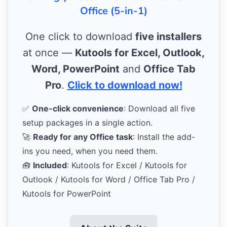
Office (5-in-1)
One click to download
five installers
at once —
Kutools for Excel, Outlook,
Word, PowerPoint
and
Office Tab
Pro
.
Click to download now!
✅
One-click convenience
: Download all five
setup packages in a single action.
🚀
Ready for any Office task
: Install the add-
ins you need, when you need them.
🧰
Included
: Kutools for Excel / Kutools for
Outlook / Kutools for Word / Office Tab Pro /
Kutools for PowerPoint