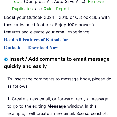
Tools
(Compress All, Auto Save All...),
Remove
Duplicates
, and
Quick Report
...
Boost your Outlook 2024 - 2010 or Outlook 365 with
these advanced features. Enjoy 100+ powerful
features and elevate your email experience!
Read All Features of Kutools for
Outlook
Download Now
Insert / Add comments to email message
quickly and easily
To insert the comments to message body, please do
as follows:
1.
Create a new email, or forward, reply a message
to go to the editing
Message
window. In this
example, I will create a new email. See screenshot: