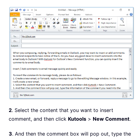
2
. Select the content that you want to insert
comment, and then click
Kutools
>
New Comment
.
3
. And then the comment box will pop out, type the