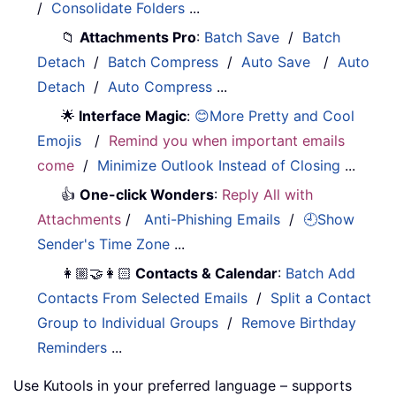
/
Consolidate Folders
...
📁
Attachments Pro
:
Batch Save
/
Batch
Detach
/
Batch Compress
/
Auto Save
/
Auto
Detach
/
Auto Compress
...
🌟
Interface Magic
:
😊More Pretty and Cool
Emojis
/
Remind you when important emails
come
/
Minimize Outlook Instead of Closing
...
👍
One-click Wonders
:
Reply All with
Attachments
/
Anti-Phishing Emails
/
🕘Show
Sender's Time Zone
...
👩🏼‍🤝‍👩🏻
Contacts & Calendar
:
Batch Add
Contacts From Selected Emails
/
Split a Contact
Group to Individual Groups
/
Remove Birthday
Reminders
...
Use Kutools in your preferred language – supports