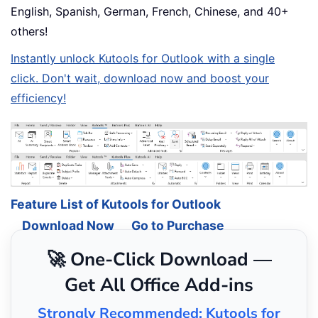
English, Spanish, German, French, Chinese, and 40+
others!
Instantly unlock Kutools for Outlook with a single
click. Don't wait, download now and boost your
efficiency!
Feature List of Kutools for Outlook
Download Now
Go to Purchase
🚀 One-Click Download —
Get All Office Add-ins
Strongly Recommended: Kutools for