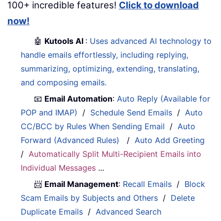
100+ incredible features!
Click to download
now!
🤖
Kutools AI
:
Uses advanced AI technology to
handle emails effortlessly, including replying,
summarizing, optimizing, extending, translating,
and composing emails.
📧
Email Automation
:
Auto Reply (Available for
POP and IMAP)
/
Schedule Send Emails
/
Auto
CC/BCC by Rules When Sending Email
/
Auto
Forward (Advanced Rules)
/
Auto Add Greeting
/
Automatically Split Multi-Recipient Emails into
Individual Messages
...
📨
Email Management
:
Recall Emails
/
Block
Scam Emails by Subjects and Others
/
Delete
Duplicate Emails
/
Advanced Search