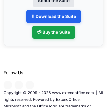
About the Suite
⬇ Download the Suite
💳 Buy the Suite
Follow Us
Copyright © 2009 -
2026
www.extendoffice.com. | All
rights reserved. Powered by ExtendOffice.
Microsoft and the Office logo are trademarks or