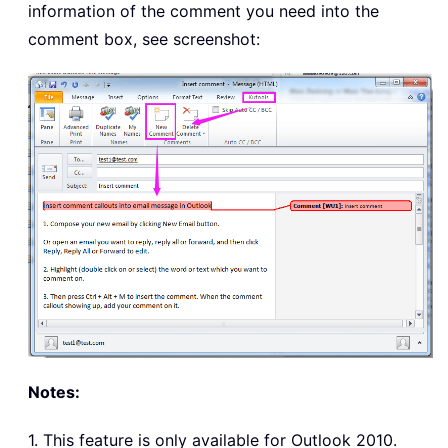
information of the comment you need into the
comment box, see screenshot:
Notes:
1. This feature is only available for Outlook 2010.