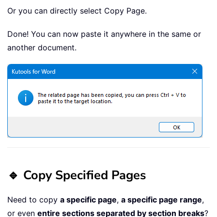
Or you can directly select Copy Page.
Done! You can now paste it anywhere in the same or
another document.
🔹 Copy Specified Pages
Need to copy
a specific page
,
a specific page range
,
or even
entire sections separated by section breaks
?