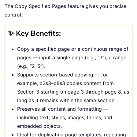
The Copy Specified Pages feature gives you precise
control.
✨ Key Benefits:
Copy a specified page or a continuous range of
pages — input a single page (e.g., “3”), a range
(e.g., “2–5”).
Supports section-based copying — for
example, p3s3–p8s3 copies content from
Section 3 starting on page 3 through page 8, as
long as it remains within the same section.
Preserves all content and formatting —
including text, styles, images, tables, and
embedded objects.
Ideal for duplicating page templates, repeating