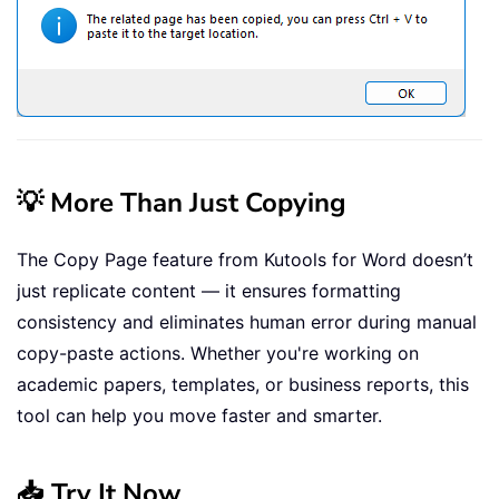
💡 More Than Just Copying
The Copy Page feature from Kutools for Word doesn’t
just replicate content — it ensures formatting
consistency and eliminates human error during manual
copy-paste actions. Whether you're working on
academic papers, templates, or business reports, this
tool can help you move faster and smarter.
📥 Try It Now