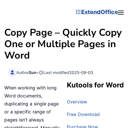
ExtendOffice
Copy Page – Quickly Copy
One or Multiple Pages in
Word
Author
Sun
•
Last modified
2025-09-03
Kutools for Word
When working with long
Word documents,
Overview
duplicating a single page
or a specific range of
Free Download
pages isn’t always
Purchase Now
straightforward. Manually