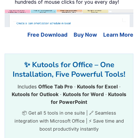
hundreds of mouse clicks for you every day!
Free Download
Buy Now
Learn More
✨ Kutools for Office – One
Installation, Five Powerful Tools!
Includes
Office Tab Pro
·
Kutools for Excel
·
Kutools for Outlook
·
Kutools for Word
·
Kutools
for PowerPoint
📦 Get all 5 tools in one suite | 🔗 Seamless
integration with Microsoft Office | ⚡ Save time and
boost productivity instantly