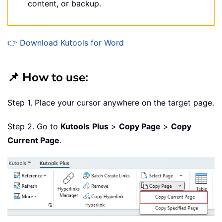
content, or backup.
👉 Download Kutools for Word
📌 How to use:
Step 1. Place your cursor anywhere on the target page.
Step 2. Go to
Kutools
Plus
>
Copy Page
>
Copy
Current Page
.