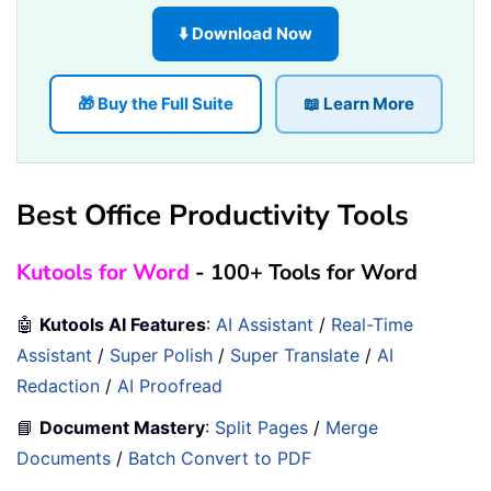
⬇️ Download Now
🎁 Buy the Full Suite
📖 Learn More
Best Office Productivity Tools
Kutools for Word
- 100+ Tools for Word
🤖
Kutools AI Features
:
AI Assistant
/
Real-Time
Assistant
/
Super Polish
/
Super Translate
/
AI
Redaction
/
AI Proofread
📘
Document Mastery
:
Split Pages
/
Merge
Documents
/
Batch Convert to PDF