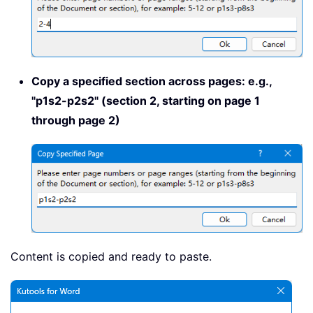
Copy a specified section across pages: e.g.,
"p1s2-p2s2" (section 2, starting on page 1
through page 2)
Content is copied and ready to paste.