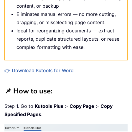
content, or backup
Eliminates manual errors — no more cutting,
dragging, or misselecting page content.
Ideal for reorganizing documents — extract
reports, duplicate structured layouts, or reuse
complex formatting with ease.
👉 Download Kutools for Word
📌 How to use:
Step 1. Go to
Kutools
Plus
>
Copy Page
>
Copy
Specified Pages
.