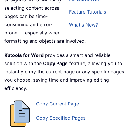
selecting content across
Feature Tutorials
pages can be time-
consuming and error-
What's New?
prone — especially when
formatting and objects are involved.
Kutools for Word
provides a smart and reliable
solution with the
Copy Page
feature, allowing you to
instantly copy the current page or any specific pages
you choose, saving time and improving editing
efficiency.
Copy Current Page
Copy Specified Pages