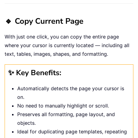
🔹 Copy Current Page
With just one click, you can copy the entire page
where your cursor is currently located — including all
text, tables, images, shapes, and formatting.
✨ Key Benefits:
Automatically detects the page your cursor is
on.
No need to manually highlight or scroll.
Preserves all formatting, page layout, and
objects.
Ideal for duplicating page templates, repeating