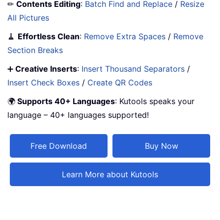
✏
Contents Editing
:
Batch Find and Replace
/
Resize
All Pictures
🧹
Effortless Clean
:
Remove Extra Spaces
/
Remove
Section Breaks
➕
Creative Inserts
:
Insert Thousand Separators
/
Insert Check Boxes
/
Create QR Codes
🌍
Supports 40+ Languages
: Kutools speaks your
language – 40+ languages supported!
Free Download
Buy Now
Learn More about Kutools