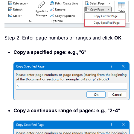
Step 2. Enter page numbers or ranges and click
OK
.
Copy a specified page: e.g., "6"
Copy a continuous range of pages: e.g., "2-4"