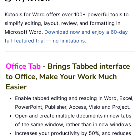
Kutools for Word offers over 100+ powerful tools to
simplify editing, layout, review, and formatting in
Microsoft Word.
Download now and enjoy a 60-day
full-featured trial — no limitations.
Office Tab
- Brings Tabbed interface
to Office, Make Your Work Much
Easier
Enable tabbed editing and reading in Word, Excel,
PowerPoint, Publisher, Access, Visio and Project.
Open and create multiple documents in new tabs
of the same window, rather than in new windows.
Increases your productivity by 50%, and reduces