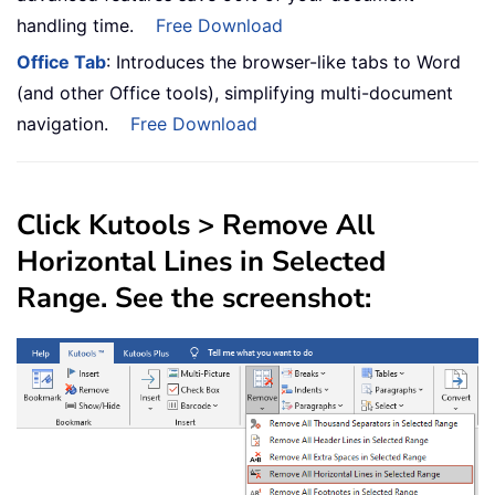
handling time.
Free Download
Office Tab
: Introduces the browser-like tabs to Word
(and other Office tools), simplifying multi-document
navigation.
Free Download
Click
Kutools
>
Remove All
Horizontal Lines in Selected
Range
. See the screenshot: