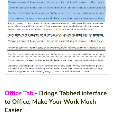
Office Tab
- Brings Tabbed interface
to Office, Make Your Work Much
Easier