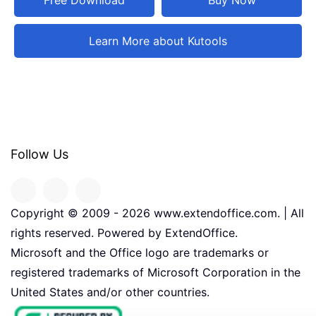
Learn More about Kutools
Follow Us
Copyright © 2009 -
2026
www.extendoffice.com. | All
rights reserved. Powered by ExtendOffice.
Microsoft and the Office logo are trademarks or
registered trademarks of Microsoft Corporation in the
United States and/or other countries.