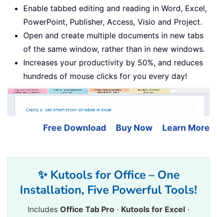
Enable tabbed editing and reading in Word, Excel,
PowerPoint, Publisher, Access, Visio and Project.
Open and create multiple documents in new tabs
of the same window, rather than in new windows.
Increases your productivity by 50%, and reduces
hundreds of mouse clicks for you every day!
Free Download
Buy Now
Learn More
✨ Kutools for Office – One
Installation, Five Powerful Tools!
Includes
Office Tab Pro
·
Kutools for Excel
·