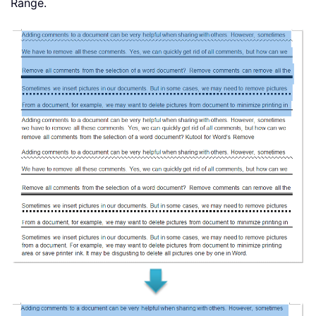
Range.