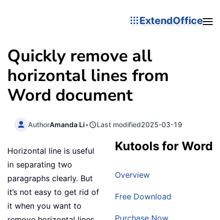
ExtendOffice
Quickly remove all
horizontal lines from
Word document
Author
Amanda Li
•
Last modified
2025-03-19
Kutools for Word
Horizontal line is useful
in separating two
Overview
paragraphs clearly. But
it’s not easy to get rid of
Free Download
it when you want to
Purchase Now
remove horizontal lines