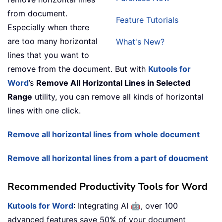
from document.
Feature Tutorials
Especially when there
are too many horizontal
What's New?
lines that you want to
remove from the document. But with
Kutools for
Word
’s
Remove All Horizontal Lines in Selected
Range
utility, you can remove all kinds of horizontal
lines with one click.
Remove all horizontal lines from whole document
Remove all horizontal lines from a part of doucment
Recommended Productivity Tools for Word
🤖
Kutools for Word
: Integrating AI
, over 100
advanced features save 50% of your document