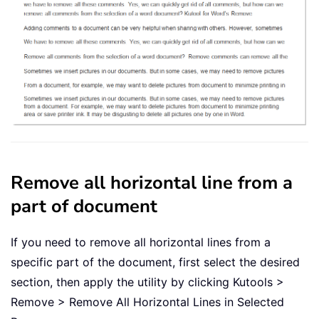
Remove all horizontal line from a
part of document
If you need to remove all horizontal lines from a
specific part of the document, first select the desired
section, then apply the utility by clicking Kutools >
Remove > Remove All Horizontal Lines in Selected