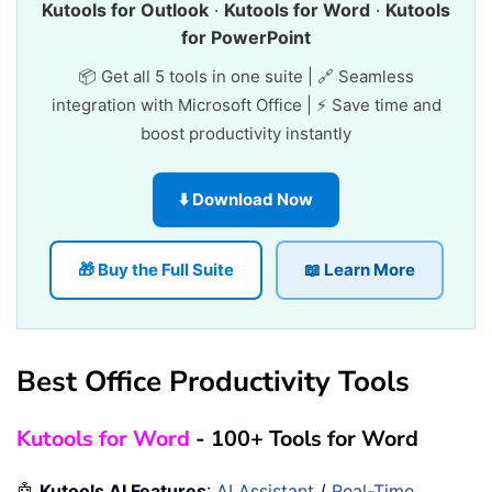
Kutools for Outlook
·
Kutools for Word
·
Kutools
for PowerPoint
📦 Get all 5 tools in one suite | 🔗 Seamless
integration with Microsoft Office | ⚡ Save time and
boost productivity instantly
⬇️ Download Now
🎁 Buy the Full Suite
📖 Learn More
Best Office Productivity Tools
Kutools for Word
- 100+ Tools for Word
🤖
Kutools AI Features
:
AI Assistant
/
Real-Time