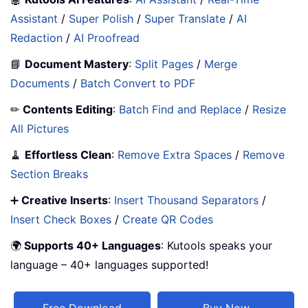
Assistant
/
Super Polish
/
Super Translate
/
AI
Redaction
/
AI Proofread
📘
Document Mastery
:
Split Pages
/
Merge
Documents
/
Batch Convert to PDF
✏
Contents Editing
:
Batch Find and Replace
/
Resize
All Pictures
🧹
Effortless Clean
:
Remove Extra Spaces
/
Remove
Section Breaks
➕
Creative Inserts
:
Insert Thousand Separators
/
Insert Check Boxes
/
Create QR Codes
🌍
Supports 40+ Languages
: Kutools speaks your
language – 40+ languages supported!
Free Download
Buy Now