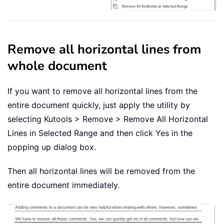
Remove all horizontal lines from
whole document
If you want to remove all horizontal lines from the
entire document quickly, just apply the utility by
selecting Kutools > Remove > Remove All Horizontal
Lines in Selected Range and then click Yes in the
popping up dialog box.
Then all horizontal lines will be removed from the
entire document immediately.