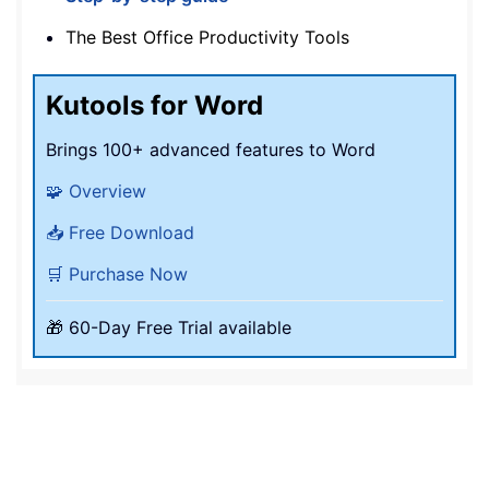
The Best Office Productivity Tools
Kutools for Word
Brings 100+ advanced features to Word
🧩 Overview
📥 Free Download
🛒 Purchase Now
🎁 60-Day Free Trial available