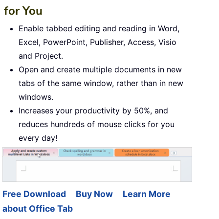
for You
Enable tabbed editing and reading in Word,
Excel, PowerPoint, Publisher, Access, Visio
and Project.
Open and create multiple documents in new
tabs of the same window, rather than in new
windows.
Increases your productivity by 50%, and
reduces hundreds of mouse clicks for you
every day!
Free Download
Buy Now
Learn More
about Office Tab