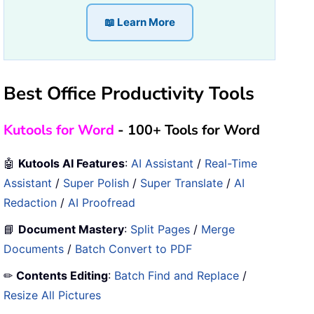
📖 Learn More
Best Office Productivity Tools
Kutools for Word
- 100+ Tools for Word
🤖
Kutools AI Features
:
AI Assistant
/
Real-Time
Assistant
/
Super Polish
/
Super Translate
/
AI
Redaction
/
AI Proofread
📘
Document Mastery
:
Split Pages
/
Merge
Documents
/
Batch Convert to PDF
✏
Contents Editing
:
Batch Find and Replace
/
Resize All Pictures