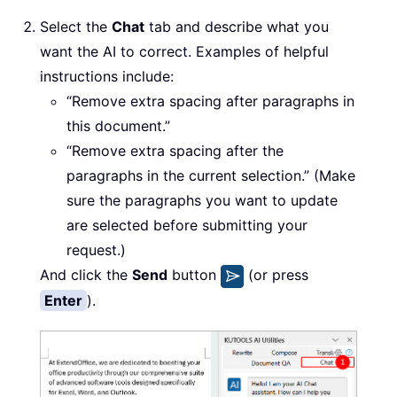
Select the
Chat
tab and describe what you
want the AI to correct. Examples of helpful
instructions include:
“Remove extra spacing after paragraphs in
this document.”
“Remove extra spacing after the
paragraphs in the current selection.” (Make
sure the paragraphs you want to update
are selected before submitting your
request.)
And click the
Send
button
(or press
Enter
).