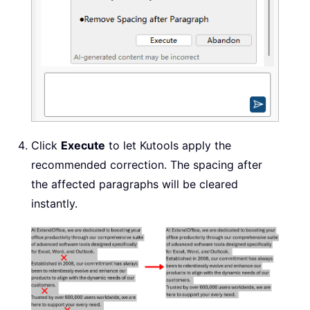
Click
Execute
to let Kutools apply the
recommended correction. The spacing after
the affected paragraphs will be cleared
instantly.