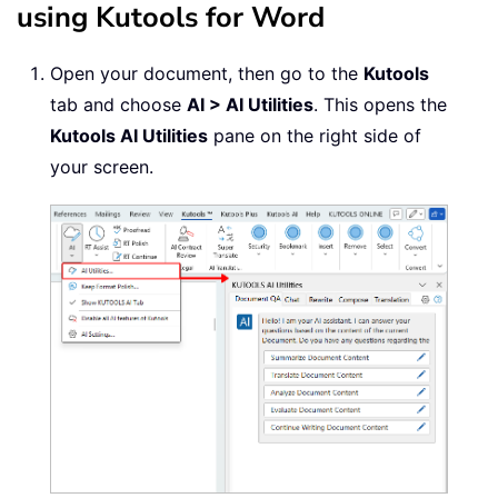
using Kutools for Word
Open your document, then go to the
Kutools
tab and choose
AI > AI Utilities
. This opens the
Kutools AI Utilities
pane on the right side of
your screen.