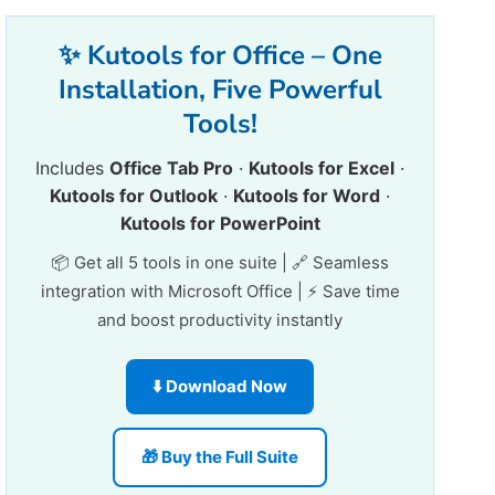
✨ Kutools for Office – One
Installation, Five Powerful
Tools!
Includes
Office Tab Pro
·
Kutools for Excel
·
Kutools for Outlook
·
Kutools for Word
·
Kutools for PowerPoint
📦 Get all 5 tools in one suite | 🔗 Seamless
integration with Microsoft Office | ⚡ Save time
and boost productivity instantly
⬇️ Download Now
🎁 Buy the Full Suite