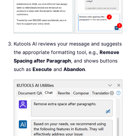
Kutools AI reviews your message and suggests
the appropriate formatting tool, e.g.,
Remove
Spacing after Paragraph
, and shows buttons
such as
Execute
and
Abandon
.