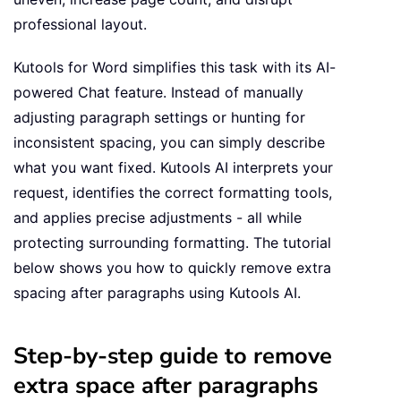
professional layout.
Kutools for Word simplifies this task with its AI-
powered Chat feature. Instead of manually
adjusting paragraph settings or hunting for
inconsistent spacing, you can simply describe
what you want fixed. Kutools AI interprets your
request, identifies the correct formatting tools,
and applies precise adjustments - all while
protecting surrounding formatting. The tutorial
below shows you how to quickly remove extra
spacing after paragraphs using Kutools AI.
Step-by-step guide to remove
extra space after paragraphs