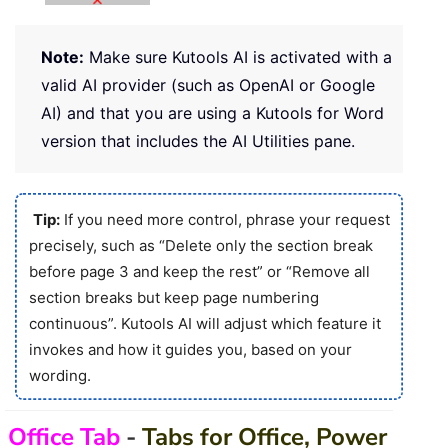
Note:
Make sure Kutools AI is activated with a
valid AI provider (such as OpenAI or Google
AI) and that you are using a Kutools for Word
version that includes the AI Utilities pane.
Tip:
If you need more control, phrase your request
precisely, such as “Delete only the section break
before page 3 and keep the rest” or “Remove all
section breaks but keep page numbering
continuous”. Kutools AI will adjust which feature it
invokes and how it guides you, based on your
wording.
Office Tab
-
Tabs for Office, Power