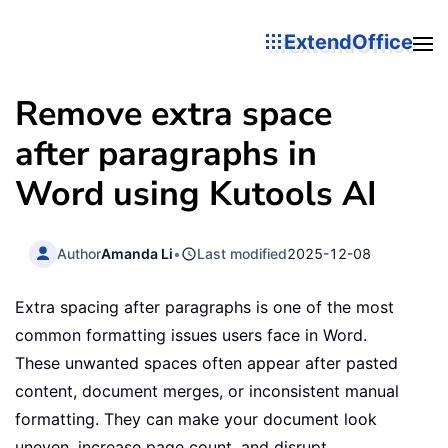
ExtendOffice
Remove extra space
after paragraphs in
Word using Kutools AI
Author
Amanda Li
•
Last modified
2025-12-08
Extra spacing after paragraphs is one of the most
common formatting issues users face in Word.
These unwanted spaces often appear after pasted
content, document merges, or inconsistent manual
formatting. They can make your document look
uneven, increase page count, and disrupt