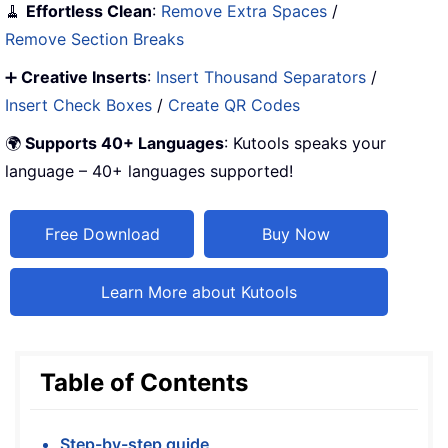
🧹
Effortless Clean
:
Remove Extra Spaces
/
Remove Section Breaks
➕
Creative Inserts
:
Insert Thousand Separators
/
Insert Check Boxes
/
Create QR Codes
🌍
Supports 40+ Languages
: Kutools speaks your
language – 40+ languages supported!
Free Download
Buy Now
Learn More about Kutools
Table of Contents
Step-by-step guide