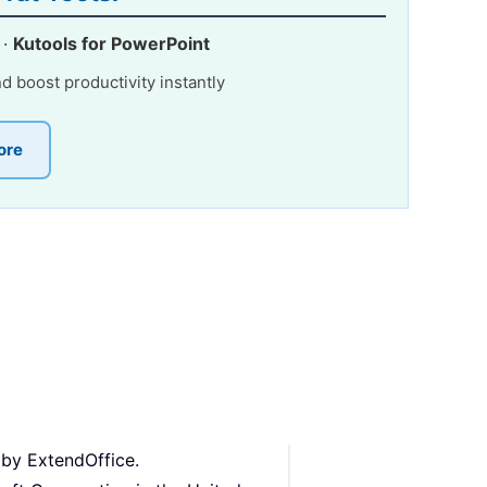
·
Kutools for PowerPoint
nd boost productivity instantly
ore
 by ExtendOffice.