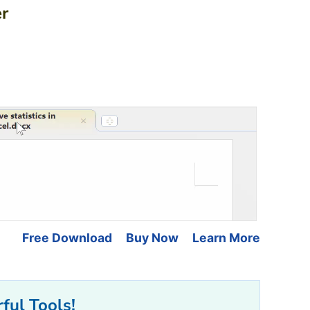
er
Free Download
Buy Now
Learn More
ful Tools!