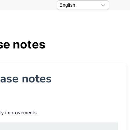
se notes
ease notes
ity improvements.