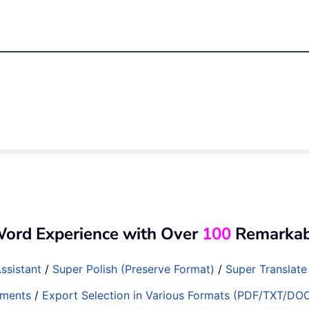
Word Experience with Over
100
Remarkabl
ssistant
/
Super Polish (Preserve Format)
/
Super Translate
ments
/
Export Selection in Various Formats (PDF/TXT/DO