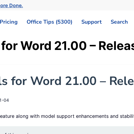
ore Done.
Pricing
Office Tips (5300)
Support
Search
 for Word 21.00 – Relea
s for Word 21.00 – Rel
1-04
 feature along with model support enhancements and stabil