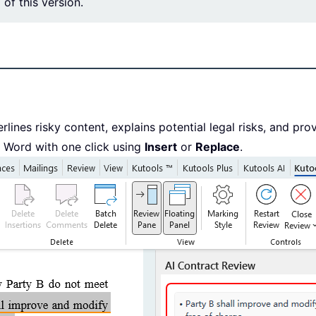
l of this version.
lines risky content, explains potential legal risks, and pro
n Word with one click using
Insert
or
Replace
.