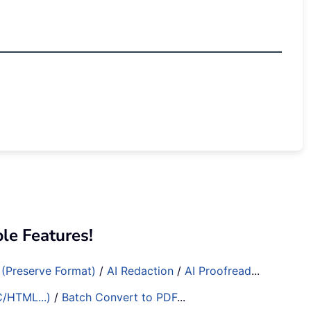
e Features!
 (Preserve Format)
/
AI Redaction
/
AI Proofread
...
C/HTML...)
/
Batch Convert to PDF
...