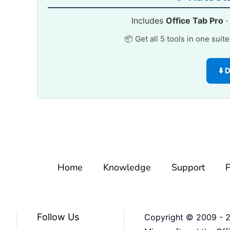
Includes
Office Tab Pro
📦 Get all 5 tools in one suit
⬇️
Home
Knowledge
Support
P
Follow Us
Copyright © 2009 -