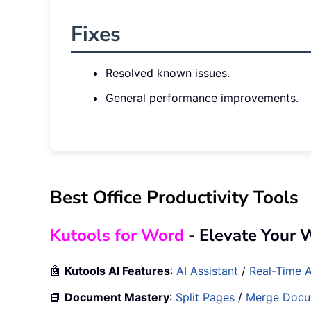
Fixes
Resolved known issues.
General performance improvements.
Best Office Productivity Tools
Kutools for Word
- Elevate Your 
🤖
Kutools AI Features
:
AI Assistant
/
Real-Time A
📘
Document Mastery
:
Split Pages
/
Merge Docu