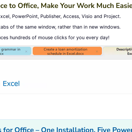
ace to Office, Make Your Work Much Easi
cel, PowerPoint, Publisher, Access, Visio and Project.
tabs of the same window, rather than in new windows.
uces hundreds of mouse clicks for you every day!
 for Office – One Installation, Five Power