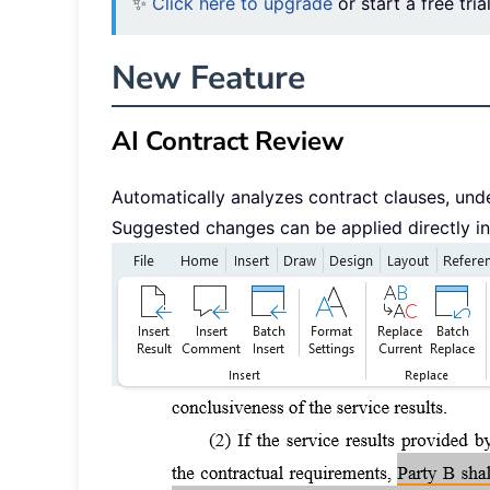
✨
Click here to upgrade
or start a free tria
New Feature
AI Contract Review
Automatically analyzes contract clauses, under
Suggested changes can be applied directly i