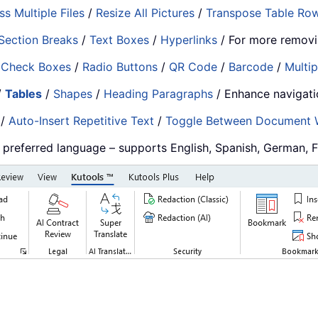
s Multiple Files
/
Resize All Pictures
/
Transpose Table Ro
Section Breaks
/
Text Boxes
/
Hyperlinks
/ For more removi
/
Check Boxes
/
Radio Buttons
/
QR Code
/
Barcode
/
Multip
/
Tables
/
Shapes
/
Heading Paragraphs
/ Enhance navigat
/
Auto-Insert Repetitive Text
/
Toggle Between Document
r preferred language – supports English, Spanish, German, 