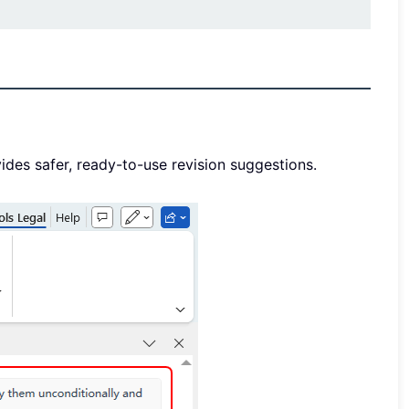
vides safer, ready-to-use revision suggestions.