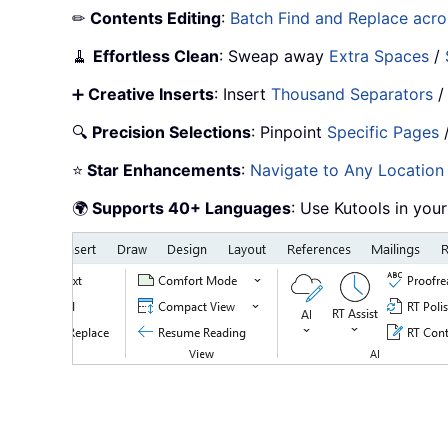
✏
Contents Editing
:
Batch Find and Replace acros
🧹
Effortless Clean
: Sweap away
Extra Spaces
/
➕
Creative Inserts
: Insert
Thousand Separators
🔍
Precision Selections
: Pinpoint
Specific Pages
⭐
Star Enhancements
:
Navigate to Any Location
🌍
Supports 40+ Languages
: Use Kutools in you