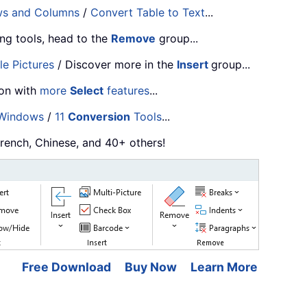
ws and Columns
/
Convert Table to Text
...
ng tools, head to the
Remove
group...
le Pictures
/ Discover more in the
Insert
group...
ion with
more
Select
features
...
 Windows
/
11
Conversion
Tools
...
French, Chinese, and 40+ others!
Free Download
Buy Now
Learn More