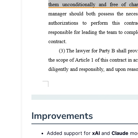
Improvements
Added support for
xAI
and
Claude
mod