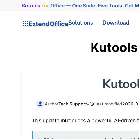
Kutools
for
Office
— One Suite. Five Tools.
Get M
Solutions
Download
ExtendOffice
Kutools
Kutool
Author
Tech Support
•
Last modified
2026-0
This update introduces a powerful AI-driven