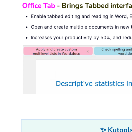
Office Tab
- Brings Tabbed interf
Enable tabbed editing and reading in Word, Ex
Open and create multiple documents in new 
Increases your productivity by 50%, and red
✨ Kutools