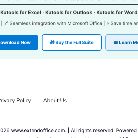
·
Kutools for Excel
·
Kutools for Outlook
·
Kutools for Word
e | 🔗 Seamless integration with Microsoft Office | ⚡ Save time a
 Download Now
🎁 Buy the Full Suite
📖 Learn M
rivacy Policy
About Us
2026
www.extendoffice.com. | All rights reserved. Powered