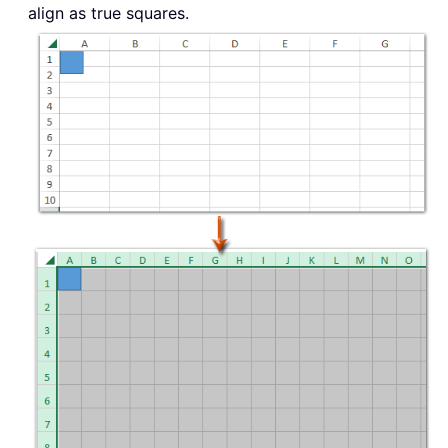
align as true squares.