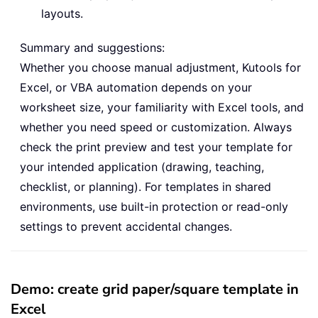
layouts.
Summary and suggestions:
Whether you choose manual adjustment, Kutools for
Excel, or VBA automation depends on your
worksheet size, your familiarity with Excel tools, and
whether you need speed or customization. Always
check the print preview and test your template for
your intended application (drawing, teaching,
checklist, or planning). For templates in shared
environments, use built-in protection or read-only
settings to prevent accidental changes.
Demo: create grid paper/square template in
Excel