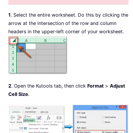
1
. Select the entire worksheet. Do this by clicking the
arrow at the intersection of the row and column
headers in the upper-left corner of your worksheet.
2
. Open the Kutools tab, then click
Format
>
Adjust
Cell Size
.