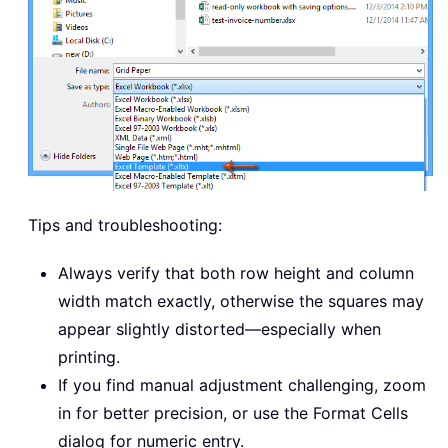
Tips and troubleshooting:
Always verify that both row height and column
width match exactly, otherwise the squares may
appear slightly distorted—especially when
printing.
If you find manual adjustment challenging, zoom
in for better precision, or use the Format Cells
dialog for numeric entry.