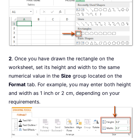
2
. Once you have drawn the rectangle on the
worksheet, set its height and width to the same
numerical value in the
Size
group located on the
Format
tab. For example, you may enter both height
and width as 1 inch or 2 cm, depending on your
requirements.