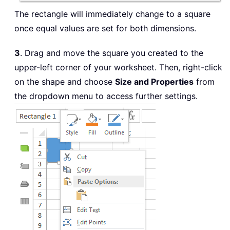
The rectangle will immediately change to a square
once equal values are set for both dimensions.
3
. Drag and move the square you created to the
upper-left corner of your worksheet. Then, right-click
on the shape and choose
Size and Properties
from
the dropdown menu to access further settings.