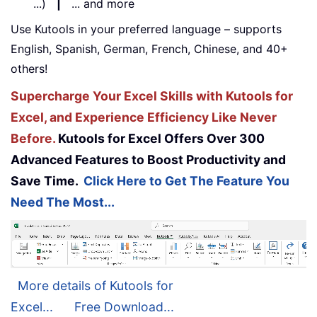
...)
|
... and more
Use Kutools in your preferred language – supports
English, Spanish, German, French, Chinese, and 40+
others!
Supercharge Your Excel Skills with Kutools for
Excel, and Experience Efficiency Like Never
Before.
Kutools for Excel Offers Over 300
Advanced Features to Boost Productivity and
Save Time.
Click Here to Get The Feature You
Need The Most...
More details of Kutools for
Excel...
Free Download...