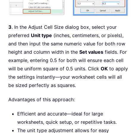
3
. In the Adjust Cell Size dialog box, select your
preferred
Unit type
(inches, centimeters, or pixels),
and then input the same numeric value for both row
height and column width in the
Set values
fields. For
example, entering 0.5 for both will ensure each cell
will be uniform square of 0.5 units. Click
OK
to apply
the settings instantly—your worksheet cells will all
be sized perfectly as squares.
Advantages of this approach:
Efficient and accurate—ideal for large
worksheets, quick setup, or repetitive tasks.
The unit type adjustment allows for easy