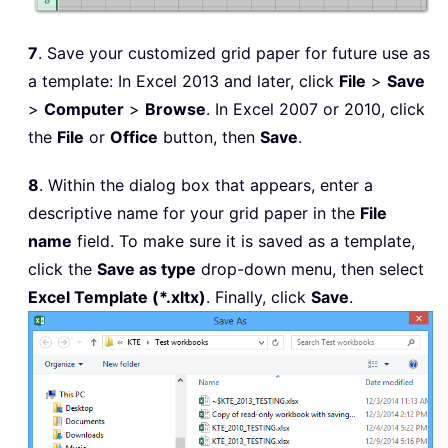
7
. Save your customized grid paper for future use as
a template: In Excel 2013 and later, click
File
>
Save
>
Computer
>
Browse
. In Excel 2007 or 2010, click
the
File
or
Office
button, then
Save
.
8
. Within the dialog box that appears, enter a
descriptive name for your grid paper in the
File
name
field. To make sure it is saved as a template,
click the
Save as type
drop-down menu, then select
Excel Template (*.xltx)
. Finally, click
Save
.