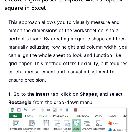
square in Excel
This approach allows you to visually measure and
match the dimensions of the worksheet cells to a
perfect square. By creating a square shape and then
manually adjusting row height and column width, you
can align the whole sheet to look and function like
grid paper. This method offers flexibility, but requires
careful measurement and manual adjustment to
ensure precision.
1
. Go to the
Insert
tab, click on
Shapes
, and select
Rectangle
from the drop-down menu.