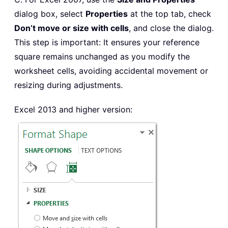
dialog box, select
Properties
at the top tab, check
Don’t move or size with cells
, and close the dialog.
This step is important: It ensures your reference
square remains unchanged as you modify the
worksheet cells, avoiding accidental movement or
resizing during adjustments.
Excel 2013 and higher version: