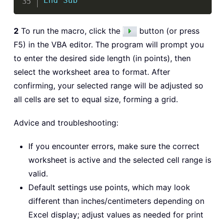
End
Sub
2
To run the macro, click the
button (or press
F5) in the VBA editor. The program will prompt you
to enter the desired side length (in points), then
select the worksheet area to format. After
confirming, your selected range will be adjusted so
all cells are set to equal size, forming a grid.
Advice and troubleshooting:
If you encounter errors, make sure the correct
worksheet is active and the selected cell range is
valid.
Default settings use points, which may look
different than inches/centimeters depending on
Excel display; adjust values as needed for print