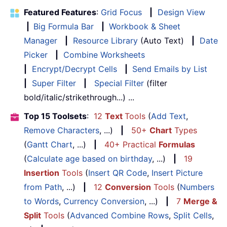
Featured Features
:
Grid Focus
|
Design View
|
Big Formula Bar
|
Workbook & Sheet
Manager
|
Resource Library
(Auto Text)
|
Date
Picker
|
Combine Worksheets
|
Encrypt/Decrypt Cells
|
Send Emails by List
|
Super Filter
|
Special Filter
(filter
bold/italic/strikethrough...) ...
Top 15 Toolsets
:
12
Text
Tools
(
Add Text
,
Remove Characters
, ...)
|
50+
Chart
Types
(
Gantt Chart
, ...)
|
40+ Practical
Formulas
(
Calculate age based on birthday
, ...)
|
19
Insertion
Tools
(
Insert QR Code
,
Insert Picture
from Path
, ...)
|
12
Conversion
Tools
(
Numbers
to Words
,
Currency Conversion
, ...)
|
7
Merge &
Split
Tools
(
Advanced Combine Rows
,
Split Cells
,