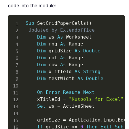
code into the module:
Copy
Sub
 SetGridPaperCells
(
)
'Updated by Extendoffice
Dim
 ws 
As
 Worksheet

Dim
 rng 
As
 Range

Dim
 gridSize 
As
Double
Dim
 col 
As
 Range

Dim
 row 
As
 Range

Dim
 xTitleId 
As
String
Dim
 testWidth 
As
Double
On
Error
Resume
Next
    xTitleId 
=
"Kutools for Excel"
Set
 ws 
=
 ActiveSheet

    gridSize 
=
 Application
.
InputBox
If
 gridSize 
<
=
0
Then
Exit
Sub