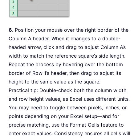
6
. Position your mouse over the right border of the
Column A header. When it changes to a double-
headed arrow, click and drag to adjust Column A’s
width to match the reference square’s side length.
Repeat the process by hovering over the bottom
border of Row 1’s header, then drag to adjust its
height to the same value as the square.
Practical tip: Double-check both the column width
and row height values, as Excel uses different units.
You may need to toggle between pixels, inches, or
points depending on your Excel setup—and for
precise matching, use the Format Cells feature to
enter exact values. Consistency ensures all cells will