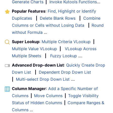
Generate Charts
|
Invoke Kutools Functions
…
Popular Features
:
Find, Highlight or Identify
Duplicates
|
Delete Blank Rows
|
Combine
Columns or Cells without Losing Data
|
Round
without Formula
...
Super Lookup
:
Multiple Criteria VLookup
|
Multiple Value VLookup
|
VLookup Across
Multiple Sheets
|
Fuzzy Lookup
....
Advanced Drop-down List
:
Quickly Create Drop
Down List
|
Dependent Drop Down List
|
Multi-select Drop Down List
....
Column Manager
:
Add a Specific Number of
Columns
|
Move Columns
|
Toggle Visibility
Status of Hidden Columns
|
Compare Ranges &
Columns
...