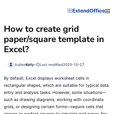
ExtendOffice
How to create grid
paper/square template in
Excel?
Author
Kelly
•
Last modified
2025-10-27
By default, Excel displays worksheet cells in
rectangular shapes, which are suitable for typical data
entry and analysis tasks. However, some situations—
such as drawing diagrams, working with coordinate
grids, or designing certain forms—require cells that
appear as perfect squares to simulate grid paper. For