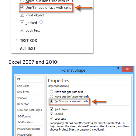
Excel 2007 and 2010: