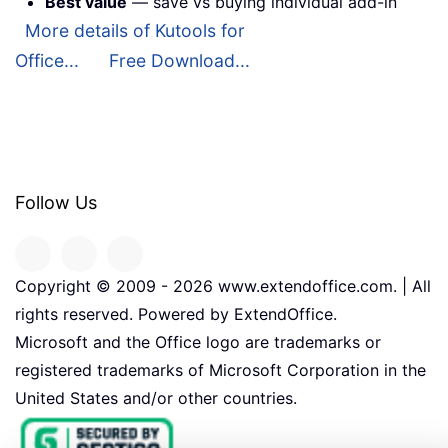
Best value
— save vs buying individual add-in
More details of Kutools for
Office...
Free Download...
Follow Us
Copyright © 2009 -
2026
www.extendoffice.com. | All
rights reserved. Powered by ExtendOffice.
Microsoft and the Office logo are trademarks or
registered trademarks of Microsoft Corporation in the
United States and/or other countries.