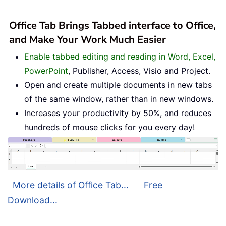
Office Tab Brings Tabbed interface to Office,
and Make Your Work Much Easier
Enable tabbed editing and reading in Word, Excel,
PowerPoint
, Publisher, Access, Visio and Project.
Open and create multiple documents in new tabs
of the same window, rather than in new windows.
Increases your productivity by 50%, and reduces
hundreds of mouse clicks for you every day!
More details of Office Tab...
Free
Download...