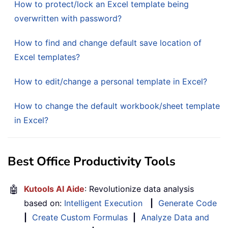
How to protect/lock an Excel template being
overwritten with password?
How to find and change default save location of
Excel templates?
How to edit/change a personal template in Excel?
How to change the default workbook/sheet template
in Excel?
Best Office Productivity Tools
🤖
Kutools AI Aide
: Revolutionize data analysis
based on:
Intelligent Execution
|
Generate Code
|
Create Custom Formulas
|
Analyze Data and