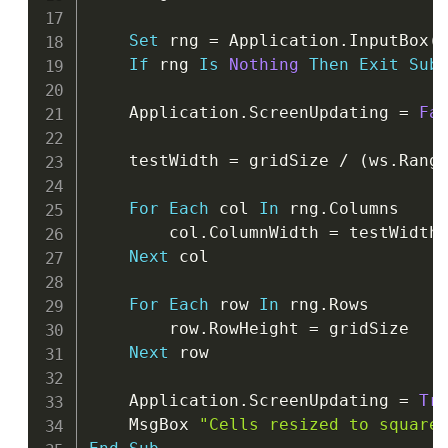
Set
 rng 
=
 Application
.
InputBox
(
If
 rng 
Is
Nothing
Then
Exit
Sub
    Application
.
ScreenUpdating 
=
Fa
    testWidth 
=
 gridSize 
/
(
ws
.
Rang
For
Each
 col 
In
 rng
.
Columns

        col
.
ColumnWidth 
=
 testWidth

Next
 col

For
Each
 row 
In
 rng
.
Rows

        row
.
RowHeight 
=
 gridSize

Next
 row

    Application
.
ScreenUpdating 
=
Tr
    MsgBox 
"Cells resized to square