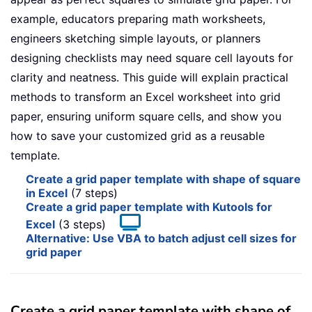
example, educators preparing math worksheets,
engineers sketching simple layouts, or planners
designing checklists may need square cell layouts for
clarity and neatness. This guide will explain practical
methods to transform an Excel worksheet into grid
paper, ensuring uniform square cells, and show you
how to save your customized grid as a reusable
template.
Create a grid paper template with shape of square
in Excel
(7 steps)
Create a grid paper template with Kutools for
Excel
(3 steps)
Alternative: Use VBA to batch adjust cell sizes for
grid paper
Create a grid paper template with shape of