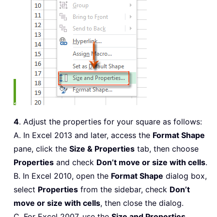
4
. Adjust the properties for your square as follows:
A. In Excel 2013 and later, access the
Format Shape
pane, click the
Size & Properties
tab, then choose
Properties
and check
Don’t move or size with cells
.
B. In Excel 2010, open the
Format Shape
dialog box,
select
Properties
from the sidebar, check
Don’t
move or size with cells
, then close the dialog.
C. For Excel 2007, use the
Size and Properties