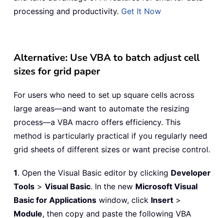
processing and productivity.
Get It Now
Alternative: Use VBA to batch adjust cell
sizes for grid paper
For users who need to set up square cells across
large areas—and want to automate the resizing
process—a VBA macro offers efficiency. This
method is particularly practical if you regularly need
grid sheets of different sizes or want precise control.
1
. Open the Visual Basic editor by clicking
Developer
Tools
>
Visual Basic
. In the new
Microsoft Visual
Basic for Applications
window, click
Insert
>
Module
, then copy and paste the following VBA