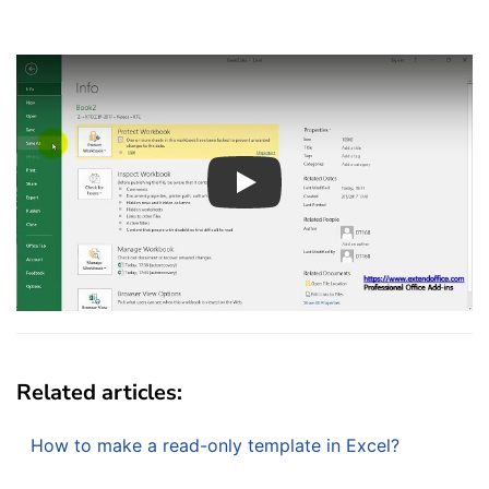
Play
Related articles:
How to make a read-only template in Excel?