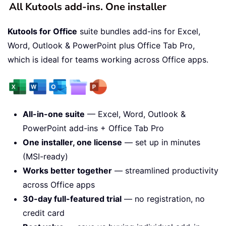
All Kutools add-ins. One installer
Kutools for Office
suite bundles add-ins for Excel,
Word, Outlook & PowerPoint plus Office Tab Pro,
which is ideal for teams working across Office apps.
All-in-one suite
— Excel, Word, Outlook &
PowerPoint add-ins + Office Tab Pro
One installer, one license
— set up in minutes
(MSI-ready)
Works better together
— streamlined productivity
across Office apps
30-day full-featured trial
— no registration, no
credit card