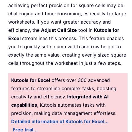
achieving perfect precision for square cells may be
challenging and time-consuming, especially for large
worksheets. If you want greater accuracy and
efficiency, the
Adjust Cell Size
tool in
Kutools for
Excel
streamlines this process. This feature enables
you to quickly set column width and row height to
exactly the same value, creating evenly sized square
cells throughout the worksheet in just a few steps.
Kutools for Excel
offers over 300 advanced
features to streamline complex tasks, boosting
creativity and efficiency.
Integrated with AI
capabilities
, Kutools automates tasks with
precision, making data management effortless.
Detailed information of Kutools for Excel...
Free trial...