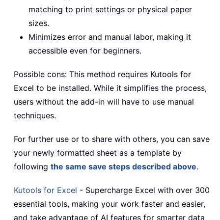
matching to print settings or physical paper
sizes.
Minimizes error and manual labor, making it
accessible even for beginners.
Possible cons: This method requires Kutools for
Excel to be installed. While it simplifies the process,
users without the add-in will have to use manual
techniques.
For further use or to share with others, you can save
your newly formatted sheet as a template by
following
the same save steps described above
.
Kutools for Excel
- Supercharge Excel with over 300
essential tools, making your work faster and easier,
and take advantage of AI features for smarter data