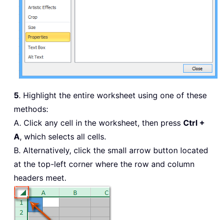
5
. Highlight the entire worksheet using one of these
methods:
A. Click any cell in the worksheet, then press
Ctrl +
A
, which selects all cells.
B. Alternatively, click the small arrow button located
at the top-left corner where the row and column
headers meet.