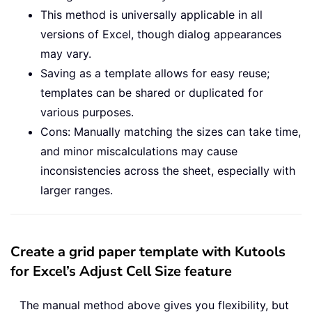
This method is universally applicable in all
versions of Excel, though dialog appearances
may vary.
Saving as a template allows for easy reuse;
templates can be shared or duplicated for
various purposes.
Cons: Manually matching the sizes can take time,
and minor miscalculations may cause
inconsistencies across the sheet, especially with
larger ranges.
Create a grid paper template with Kutools
for Excel’s Adjust Cell Size feature
The manual method above gives you flexibility, but