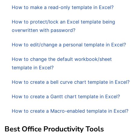
How to make a read-only template in Excel?
How to protect/lock an Excel template being
overwritten with password?
How to edit/change a personal template in Excel?
How to change the default workbook/sheet
template in Excel?
How to create a bell curve chart template in Excel?
How to create a Gantt chart template in Excel?
How to create a Macro-enabled template in Excel?
Best Office Productivity Tools