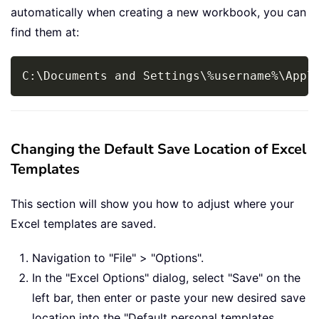
automatically when creating a new workbook, you can
find them at:
Copy
C:\Documents and Settings\
%
username
%
\Appl
Changing the Default Save Location of Excel
Templates
This section will show you how to adjust where your
Excel templates are saved.
Navigation to "File" > "Options".
In the "Excel Options" dialog, select "Save" on the
left bar, then enter or paste your new desired save
location into the "Default personal templates