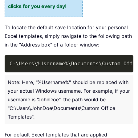
clicks for you every day!
To locate the default save location for your personal
Excel templates, simply navigate to the following path
in the "Address box" of a folder window:
Copy
C:\Users\
%
Username
%
\Documents\Custom Offi
Note: Here, "%Username%" should be replaced with
your actual Windows username. For example, if your
username is "JohnDoe", the path would be
"C:\Users\JohnDoe\Documents\Custom Office
Templates".
For default Excel templates that are applied