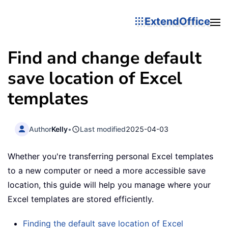
ExtendOffice
Find and change default
save location of Excel
templates
Author
Kelly
•
Last modified
2025-04-03
Whether you're transferring personal Excel templates
to a new computer or need a more accessible save
location, this guide will help you manage where your
Excel templates are stored efficiently.
Finding the default save location of Excel