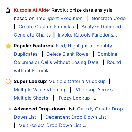
🤖
Kutools AI Aide
: Revolutionize data analysis
based on:
Intelligent Execution
|
Generate Code
|
Create Custom Formulas
|
Analyze Data and
Generate Charts
|
Invoke Kutools Functions
…
Popular Features
:
Find, Highlight or Identify
Duplicates
|
Delete Blank Rows
|
Combine
Columns or Cells without Losing Data
|
Round
without Formula
...
Super Lookup
:
Multiple Criteria VLookup
|
Multiple Value VLookup
|
VLookup Across
Multiple Sheets
|
Fuzzy Lookup
....
Advanced Drop-down List
:
Quickly Create Drop
Down List
|
Dependent Drop Down List
|
Multi-select Drop Down List
....