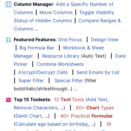
Column Manager
:
Add a Specific Number of
Columns
|
Move Columns
|
Toggle Visibility
Status of Hidden Columns
|
Compare Ranges &
Columns
...
Featured Features
:
Grid Focus
|
Design View
|
Big Formula Bar
|
Workbook & Sheet
Manager
|
Resource Library
(Auto Text)
|
Date
Picker
|
Combine Worksheets
|
Encrypt/Decrypt Cells
|
Send Emails by List
|
Super Filter
|
Special Filter
(filter
bold/italic/strikethrough...) ...
Top 15 Toolsets
:
12
Text
Tools
(
Add Text
,
Remove Characters
, ...)
|
50+
Chart
Types
(
Gantt Chart
, ...)
|
40+ Practical
Formulas
(
Calculate age based on birthday
, ...)
|
19