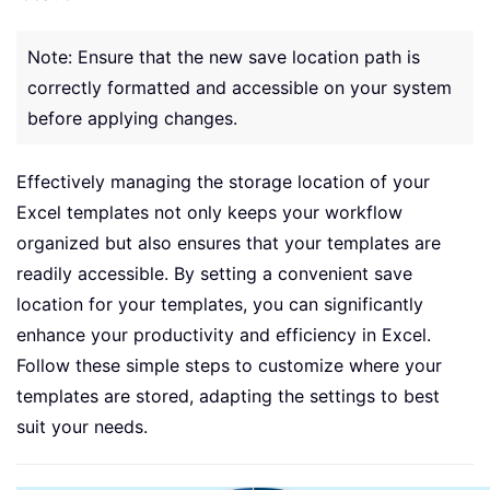
Note: Ensure that the new save location path is
correctly formatted and accessible on your system
before applying changes.
Effectively managing the storage location of your
Excel templates not only keeps your workflow
organized but also ensures that your templates are
readily accessible. By setting a convenient save
location for your templates, you can significantly
enhance your productivity and efficiency in Excel.
Follow these simple steps to customize where your
templates are stored, adapting the settings to best
suit your needs.