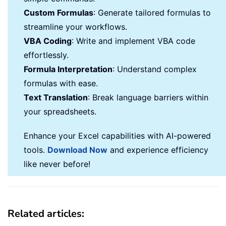
Custom Formulas
: Generate tailored formulas to
streamline your workflows.
VBA Coding
: Write and implement VBA code
effortlessly.
Formula Interpretation
: Understand complex
formulas with ease.
Text Translation
: Break language barriers within
your spreadsheets.
Enhance your Excel capabilities with AI-powered
tools.
Download Now
and experience efficiency
like never before!
Related articles: