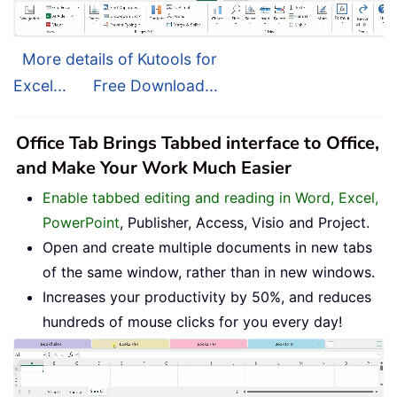
More details of Kutools for
Excel...
Free Download...
Office Tab Brings Tabbed interface to Office,
and Make Your Work Much Easier
Enable tabbed editing and reading in Word, Excel,
PowerPoint
, Publisher, Access, Visio and Project.
Open and create multiple documents in new tabs
of the same window, rather than in new windows.
Increases your productivity by 50%, and reduces
hundreds of mouse clicks for you every day!