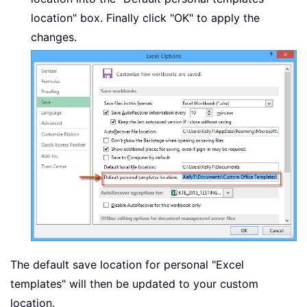
location" box. Finally click "OK" to apply the
changes.
The default save location for personal "Excel
templates" will then be updated to your custom
location.