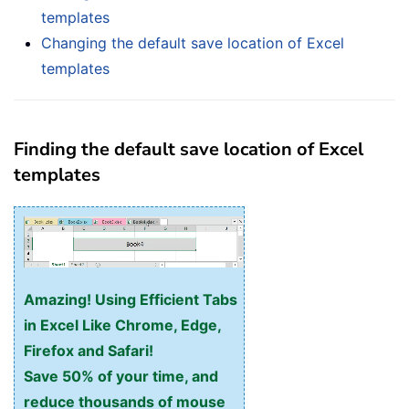
templates
Changing the default save location of Excel
templates
Finding the default save location of Excel
templates
Amazing! Using Efficient Tabs
in Excel Like Chrome, Edge,
Firefox and Safari!
Save 50% of your time, and
reduce thousands of mouse