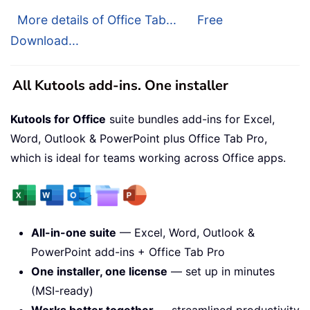
More details of Office Tab...
Free
Download...
All Kutools add-ins. One installer
Kutools for Office
suite bundles add-ins for Excel,
Word, Outlook & PowerPoint plus Office Tab Pro,
which is ideal for teams working across Office apps.
All-in-one suite
— Excel, Word, Outlook &
PowerPoint add-ins + Office Tab Pro
One installer, one license
— set up in minutes
(MSI-ready)