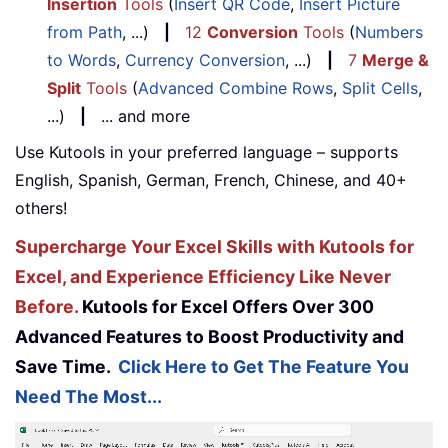
Insertion
Tools
(
Insert QR Code
,
Insert Picture
from Path
, ...)
|
12
Conversion
Tools
(
Numbers
to Words
,
Currency Conversion
, ...)
|
7
Merge &
Split
Tools
(
Advanced Combine Rows
,
Split Cells
,
...)
|
... and more
Use Kutools in your preferred language – supports
English, Spanish, German, French, Chinese, and 40+
others!
Supercharge Your Excel Skills with Kutools for
Excel, and Experience Efficiency Like Never
Before.
Kutools for Excel Offers Over 300
Advanced Features to Boost Productivity and
Save Time.
Click Here to Get The Feature You
Need The Most...