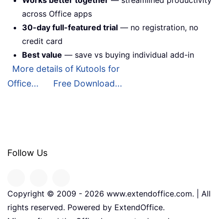
Works better together
— streamlined productivity
across Office apps
30-day full-featured trial
— no registration, no
credit card
Best value
— save vs buying individual add-in
More details of Kutools for
Office...
Free Download...
Follow Us
Copyright © 2009 -
2026
www.extendoffice.com. | All
rights reserved. Powered by ExtendOffice.