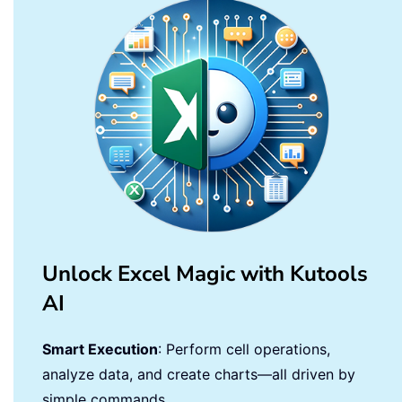
Unlock Excel Magic with Kutools
AI
Smart Execution
: Perform cell operations,
analyze data, and create charts—all driven by
simple commands.