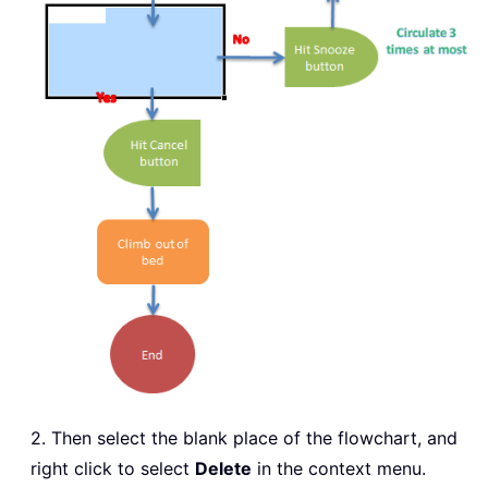
2. Then select the blank place of the flowchart, and
right click to select
Delete
in the context menu.