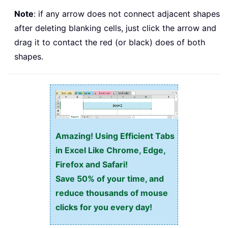
Note
: if any arrow does not connect adjacent shapes
after deleting blanking cells, just click the arrow and
drag it to contact the red (or black) does of both
shapes.
Amazing! Using Efficient Tabs
in Excel Like Chrome, Edge,
Firefox and Safari!
Save 50% of your time, and
reduce thousands of mouse
clicks for you every day!