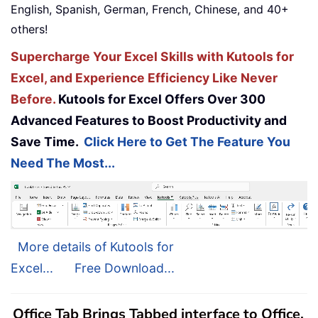
English, Spanish, German, French, Chinese, and 40+
others!
Supercharge Your Excel Skills with Kutools for
Excel, and Experience Efficiency Like Never
Before.
Kutools for Excel Offers Over 300
Advanced Features to Boost Productivity and
Save Time.
Click Here to Get The Feature You
Need The Most...
More details of Kutools for
Excel...
Free Download...
Office Tab Brings Tabbed interface to Office,