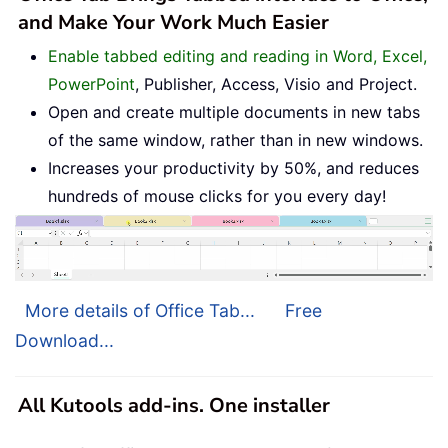
and Make Your Work Much Easier
Enable tabbed editing and reading in Word, Excel,
PowerPoint
, Publisher, Access, Visio and Project.
Open and create multiple documents in new tabs
of the same window, rather than in new windows.
Increases your productivity by 50%, and reduces
hundreds of mouse clicks for you every day!
More details of Office Tab...
Free
Download...
All Kutools add-ins. One installer