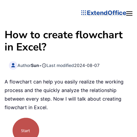
ExtendOffice
How to create flowchart
in Excel?
Author
Sun
•
Last modified
2024-08-07
A flowchart can help you easily realize the working
process and the quickly analyze the relationship
between every step. Now I will talk about creating
flowchart in Excel.