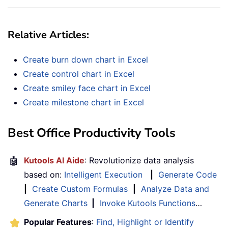
Relative Articles:
Create burn down chart in Excel
Create control chart in Excel
Create smiley face chart in Excel
Create milestone chart in Excel
Best Office Productivity Tools
🤖
Kutools AI Aide
: Revolutionize data analysis
based on:
Intelligent Execution
|
Generate Code
|
Create Custom Formulas
|
Analyze Data and
Generate Charts
|
Invoke Kutools Functions
…
Popular Features
:
Find, Highlight or Identify