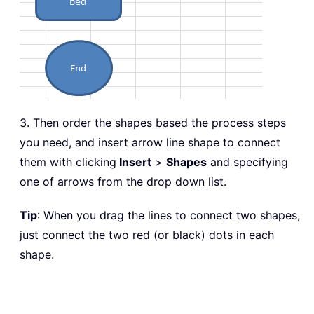
3. Then order the shapes based the process steps
you need, and insert arrow line shape to connect
them with clicking
Insert
>
Shapes
and specifying
one of arrows from the drop down list.
Tip
: When you drag the lines to connect two shapes,
just connect the two red (or black) dots in each
shape.