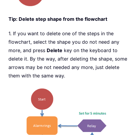
Tip: Delete step shape from the flowchart
1. If you want to delete one of the steps in the
flowchart, select the shape you do not need any
more, and press
Delete
key on the keyboard to
delete it. By the way, after deleting the shape, some
arrows may be not needed any more, just delete
them with the same way.