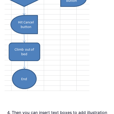
4. Then you can insert text boxes to add illustration