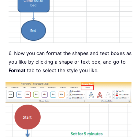
6. Now you can format the shapes and text boxes as
you like by clicking a shape or text box, and go to
Format
tab to select the style you like.