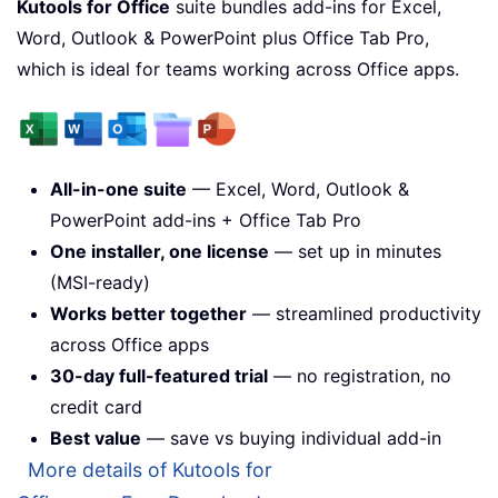
Kutools for Office
suite bundles add-ins for Excel,
Word, Outlook & PowerPoint plus Office Tab Pro,
which is ideal for teams working across Office apps.
All-in-one suite
— Excel, Word, Outlook &
PowerPoint add-ins + Office Tab Pro
One installer, one license
— set up in minutes
(MSI-ready)
Works better together
— streamlined productivity
across Office apps
30-day full-featured trial
— no registration, no
credit card
Best value
— save vs buying individual add-in
More details of Kutools for