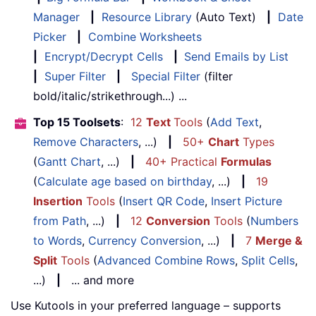
Manager
|
Resource Library
(Auto Text)
|
Date
Picker
|
Combine Worksheets
|
Encrypt/Decrypt Cells
|
Send Emails by List
|
Super Filter
|
Special Filter
(filter
bold/italic/strikethrough...) ...
Top 15 Toolsets
:
12
Text
Tools
(
Add Text
,
Remove Characters
, ...)
|
50+
Chart
Types
(
Gantt Chart
, ...)
|
40+ Practical
Formulas
(
Calculate age based on birthday
, ...)
|
19
Insertion
Tools
(
Insert QR Code
,
Insert Picture
from Path
, ...)
|
12
Conversion
Tools
(
Numbers
to Words
,
Currency Conversion
, ...)
|
7
Merge &
Split
Tools
(
Advanced Combine Rows
,
Split Cells
,
...)
|
... and more
Use Kutools in your preferred language – supports