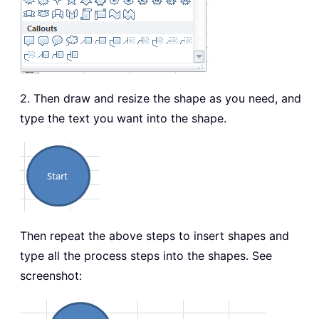
2. Then draw and resize the shape as you need, and
type the text you want into the shape.
Then repeat the above steps to insert shapes and
type all the process steps into the shapes. See
screenshot: