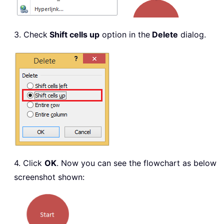
3. Check
Shift cells up
option in the
Delete
dialog.
4. Click
OK
. Now you can see the flowchart as below
screenshot shown: