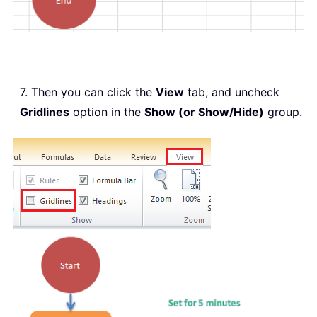
7. Then you can click the
View
tab, and uncheck
Gridlines
option in the
Show (or Show/Hide)
group.