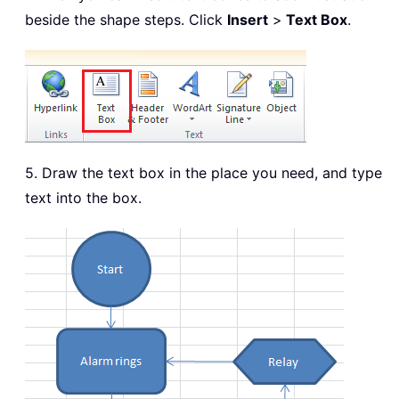
beside the shape steps. Click
Insert
>
Text Box
.
5. Draw the text box in the place you need, and type
text into the box.