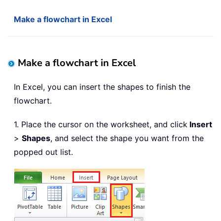
Make a flowchart in Excel
Make a flowchart in Excel
In Excel, you can insert the shapes to finish the
flowchart.
1. Place the cursor on the worksheet, and click
Insert
>
Shapes
, and select the shape you want from the
popped out list.