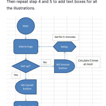
Then repeat step 4 and 5 to add text boxes for all
the illustrations.