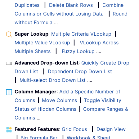
Duplicates
|
Delete Blank Rows
|
Combine
Columns or Cells without Losing Data
|
Round
without Formula
...
Super Lookup
:
Multiple Criteria VLookup
|
Multiple Value VLookup
|
VLookup Across
Multiple Sheets
|
Fuzzy Lookup
....
Advanced Drop-down List
:
Quickly Create Drop
Down List
|
Dependent Drop Down List
|
Multi-select Drop Down List
....
Column Manager
:
Add a Specific Number of
Columns
|
Move Columns
|
Toggle Visibility
Status of Hidden Columns
|
Compare Ranges &
Columns
...
Featured Features
:
Grid Focus
|
Design View
|
Big Formula Bar
|
Workbook & Sheet