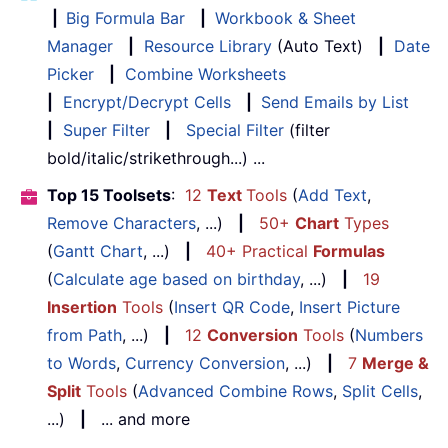
|
Big Formula Bar
|
Workbook & Sheet
Manager
|
Resource Library
(Auto Text)
|
Date
Picker
|
Combine Worksheets
|
Encrypt/Decrypt Cells
|
Send Emails by List
|
Super Filter
|
Special Filter
(filter
bold/italic/strikethrough...) ...
Top 15 Toolsets
:
12
Text
Tools
(
Add Text
,
Remove Characters
, ...)
|
50+
Chart
Types
(
Gantt Chart
, ...)
|
40+ Practical
Formulas
(
Calculate age based on birthday
, ...)
|
19
Insertion
Tools
(
Insert QR Code
,
Insert Picture
from Path
, ...)
|
12
Conversion
Tools
(
Numbers
to Words
,
Currency Conversion
, ...)
|
7
Merge &
Split
Tools
(
Advanced Combine Rows
,
Split Cells
,
...)
|
... and more