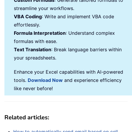
Custom Formulas
: Generate tailored formulas to
streamline your workflows.
VBA Coding
: Write and implement VBA code
effortlessly.
Formula Interpretation
: Understand complex
formulas with ease.
Text Translation
: Break language barriers within
your spreadsheets.
Enhance your Excel capabilities with AI-powered
tools.
Download Now
and experience efficiency
like never before!
Related articles:
How to automatically send email based on cell