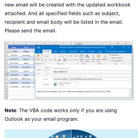
new email will be created with the updated workbook
attached. And all specified fields such as subject,
recipient and email body will be listed in the email.
Please send the email.
Note
: The VBA code works only if you are using
Outlook as your email program.