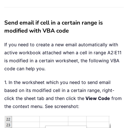
Send email if cell in a certain range is
modified with VBA code
If you need to create a new email automatically with
active workbook attached when a cell in range A2:E11
is modified in a certain worksheet, the following VBA
code can help you.
1. In the worksheet which you need to send email
based on its modified cell in a certain range, right-
click the sheet tab and then click the
View Code
from
the context menu. See screenshot: