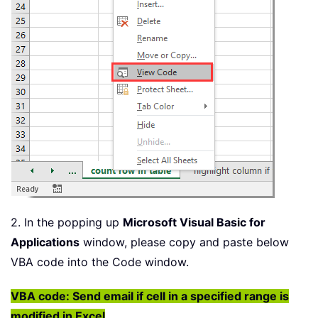
2. In the popping up
Microsoft Visual Basic for
Applications
window, please copy and paste below
VBA code into the Code window.
VBA code: Send email if cell in a specified range is
modified in Excel