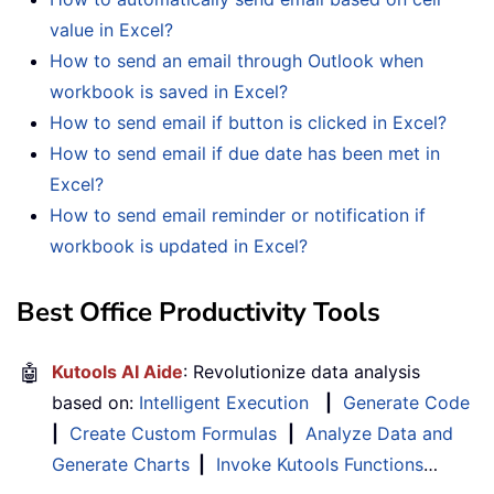
value in Excel?
How to send an email through Outlook when
workbook is saved in Excel?
How to send email if button is clicked in Excel?
How to send email if due date has been met in
Excel?
How to send email reminder or notification if
workbook is updated in Excel?
Best Office Productivity Tools
🤖
Kutools AI Aide
: Revolutionize data analysis
based on:
Intelligent Execution
|
Generate Code
|
Create Custom Formulas
|
Analyze Data and
Generate Charts
|
Invoke Kutools Functions
…