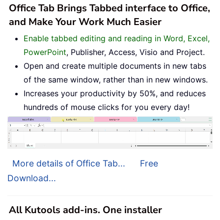
Office Tab Brings Tabbed interface to Office,
and Make Your Work Much Easier
Enable tabbed editing and reading in Word, Excel,
PowerPoint
, Publisher, Access, Visio and Project.
Open and create multiple documents in new tabs
of the same window, rather than in new windows.
Increases your productivity by 50%, and reduces
hundreds of mouse clicks for you every day!
More details of Office Tab...
Free
Download...
All Kutools add-ins. One installer