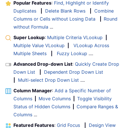
Popular Features
:
Find, Highlight or Identify
Duplicates
|
Delete Blank Rows
|
Combine
Columns or Cells without Losing Data
|
Round
without Formula
...
Super Lookup
:
Multiple Criteria VLookup
|
Multiple Value VLookup
|
VLookup Across
Multiple Sheets
|
Fuzzy Lookup
....
Advanced Drop-down List
:
Quickly Create Drop
Down List
|
Dependent Drop Down List
|
Multi-select Drop Down List
....
Column Manager
:
Add a Specific Number of
Columns
|
Move Columns
|
Toggle Visibility
Status of Hidden Columns
|
Compare Ranges &
Columns
...
Featured Features
:
Grid Focus
|
Design View