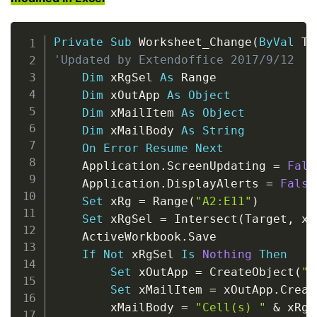
Copy
Private
Sub
 Worksheet_Change
(
ByVal
 Ta
'Updated by Extendoffice 2017/9/12
Dim
 xRgSel 
As
 Range

Dim
 xOutApp 
As
Object
Dim
 xMailItem 
As
Object
Dim
 xMailBody 
As
String
On
Error
Resume
Next
    Application
.
ScreenUpdating 
=
Fals
    Application
.
DisplayAlerts 
=
False
Set
 xRg 
=
 Range
(
"A2:E11"
)
Set
 xRgSel 
=
 Intersect
(
Target
,
 xR
    ActiveWorkbook
.
Save

If
Not
 xRgSel 
Is
Nothing
Then
Set
 xOutApp 
=
 CreateObject
(
"O
Set
 xMailItem 
=
 xOutApp
.
Creat
        xMailBody 
=
"Cell(s) "
&
 xRgS