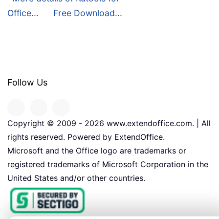
Office...
Free Download...
Follow Us
Copyright © 2009 -
2026
www.extendoffice.com. | All
rights reserved. Powered by ExtendOffice.
Microsoft and the Office logo are trademarks or
registered trademarks of Microsoft Corporation in the
United States and/or other countries.