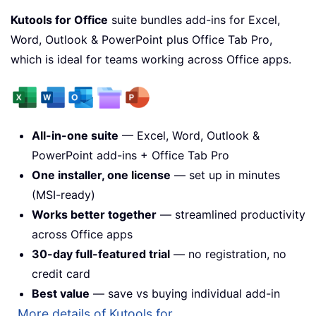
Kutools for Office
suite bundles add-ins for Excel,
Word, Outlook & PowerPoint plus Office Tab Pro,
which is ideal for teams working across Office apps.
All-in-one suite
— Excel, Word, Outlook &
PowerPoint add-ins + Office Tab Pro
One installer, one license
— set up in minutes
(MSI-ready)
Works better together
— streamlined productivity
across Office apps
30-day full-featured trial
— no registration, no
credit card
Best value
— save vs buying individual add-in
More details of Kutools for