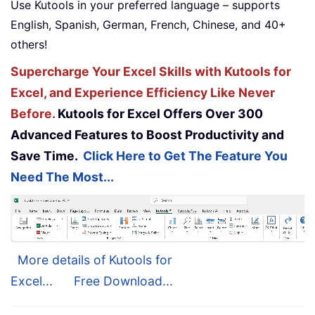
Use Kutools in your preferred language – supports
English, Spanish, German, French, Chinese, and 40+
others!
Supercharge Your Excel Skills with Kutools for
Excel, and Experience Efficiency Like Never
Before.
Kutools for Excel Offers Over 300
Advanced Features to Boost Productivity and
Save Time.
Click Here to Get The Feature You
Need The Most...
More details of Kutools for
Excel...
Free Download...