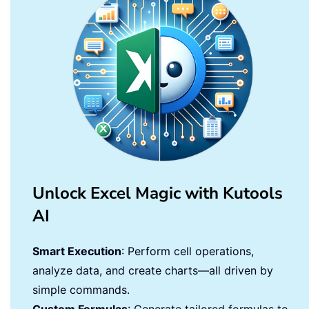
Unlock Excel Magic with Kutools
AI
Smart Execution
: Perform cell operations,
analyze data, and create charts—all driven by
simple commands.