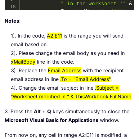
" in the worksheet '"
&
M
            Format
$
(
Now
,
"mm/dd/yyyy"
" by "
&
 Environ
$
(
"userna
Notes
:
With
 xMailItem

1). In the code,
A2:E11
is the range you will send
.
To
=
"Email Address"
email based on.
.
Subject 
=
"Worksheet mod
2). Please change the email body as you need in
.
Body 
=
 xMailBody

xMailBody
line in the code.
.
Attachments
.
Add 
(
ThisWor
3). Replace the
Email Address
with the recipient
.
Display

email address in line
.To = "Email Address"
.
End
With
4). Change the email subject in line
.Subject =
Set
 xRgSel 
=
Nothing
"Worksheet modified in " & ThisWorkbook.FullName
.
Set
 xOutApp 
=
Nothing
Set
 xMailItem 
=
Nothing
3. Press the
Alt
+
Q
keys simultaneously to close the
End
If
Microsoft Visual Basic for Applications
    Application
.
DisplayAlerts 
window.
=
True
    Application
.
ScreenUpdating 
=
True
From now on, any cell in range A2:E11 is modified, a
End
Sub