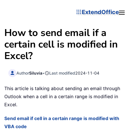
ExtendOffice
How to send email if a
certain cell is modified in
Excel?
Author
Siluvia
•
Last modified
2024-11-04
This article is talking about sending an email through
Outlook when a cell in a certain range is modified in
Excel.
Send email if cell in a certain range is modified with
VBA code