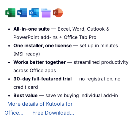
All-in-one suite
— Excel, Word, Outlook &
PowerPoint add-ins + Office Tab Pro
One installer, one license
— set up in minutes
(MSI-ready)
Works better together
— streamlined productivity
across Office apps
30-day full-featured trial
— no registration, no
credit card
Best value
— save vs buying individual add-in
More details of Kutools for
Office...
Free Download...