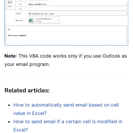
Note
: This VBA code works only if you use Outlook as
your email program.
Related articles:
How to automatically send email based on cell
value in Excel?
How to send email if a certain cell is modified in
Excel?