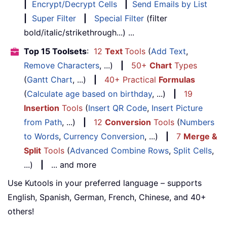
|
Encrypt/Decrypt Cells
|
Send Emails by List
|
Super Filter
|
Special Filter
(filter
bold/italic/strikethrough...) ...
Top 15 Toolsets
:
12
Text
Tools
(
Add Text
,
Remove Characters
, ...)
|
50+
Chart
Types
(
Gantt Chart
, ...)
|
40+ Practical
Formulas
(
Calculate age based on birthday
, ...)
|
19
Insertion
Tools
(
Insert QR Code
,
Insert Picture
from Path
, ...)
|
12
Conversion
Tools
(
Numbers
to Words
,
Currency Conversion
, ...)
|
7
Merge &
Split
Tools
(
Advanced Combine Rows
,
Split Cells
,
...)
|
... and more
Use Kutools in your preferred language – supports
English, Spanish, German, French, Chinese, and 40+
others!