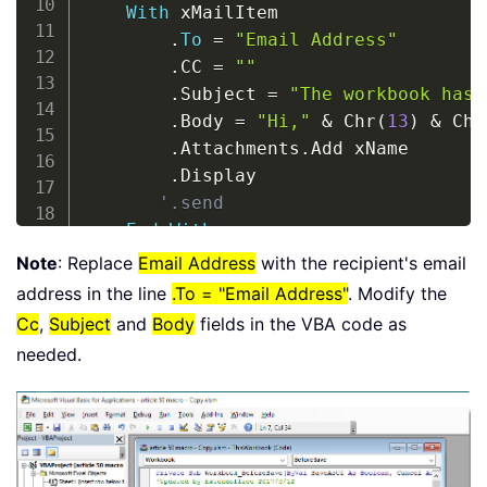
With
 xMailItem

.
To
=
"Email Address"
.
CC 
=
""
.
Subject 
=
"The workbook has 
.
Body 
=
"Hi,"
&
 Chr
(
13
)
&
 Chr
.
Attachments
.
Add xName

.
Display

'.send
End
With
Set
 xMailItem 
=
Nothing
Note
: Replace
Email Address
with the recipient's email
Set
 xOutApp 
=
Nothing
address in the line
.To = "Email Address"
. Modify the
End
Sub
Cc
,
Subject
and
Body
fields in the VBA code as
needed.