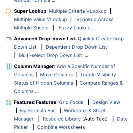
Super Lookup
:
Multiple Criteria VLookup
|
Multiple Value VLookup
|
VLookup Across
Multiple Sheets
|
Fuzzy Lookup
....
Advanced Drop-down List
:
Quickly Create Drop
Down List
|
Dependent Drop Down List
|
Multi-select Drop Down List
....
Column Manager
:
Add a Specific Number of
Columns
|
Move Columns
|
Toggle Visibility
Status of Hidden Columns
|
Compare Ranges &
Columns
...
Featured Features
:
Grid Focus
|
Design View
|
Big Formula Bar
|
Workbook & Sheet
Manager
|
Resource Library
(Auto Text)
|
Date
Picker
|
Combine Worksheets