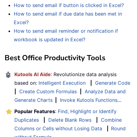
How to send email if button is clicked in Excel?
How to send email if due date has been met in
Excel?
How to send email reminder or notification if
workbook is updated in Excel?
Best Office Productivity Tools
🤖
Kutools AI Aide
: Revolutionize data analysis
based on:
Intelligent Execution
|
Generate Code
|
Create Custom Formulas
|
Analyze Data and
Generate Charts
|
Invoke Kutools Functions
…
Popular Features
:
Find, Highlight or Identify
Duplicates
|
Delete Blank Rows
|
Combine
Columns or Cells without Losing Data
|
Round
without Formula
...