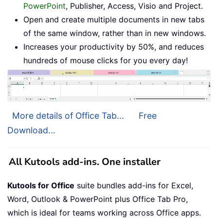
PowerPoint
, Publisher, Access, Visio and Project.
Open and create multiple documents in new tabs
of the same window, rather than in new windows.
Increases your productivity by 50%, and reduces
hundreds of mouse clicks for you every day!
More details of Office Tab...
Free
Download...
All Kutools add-ins. One installer
Kutools for Office
suite bundles add-ins for Excel,
Word, Outlook & PowerPoint plus Office Tab Pro,
which is ideal for teams working across Office apps.