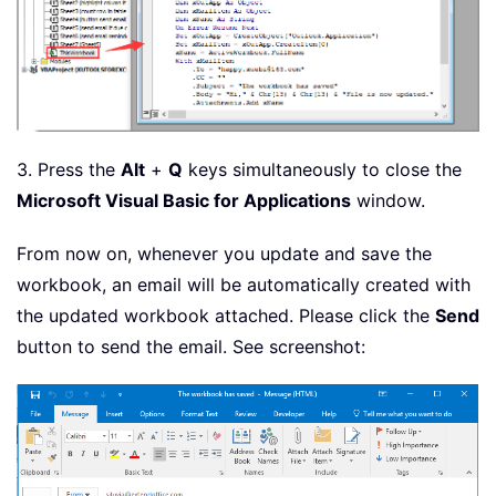
3. Press the
Alt
+
Q
keys simultaneously to close the
Microsoft Visual Basic for Applications
window.
From now on, whenever you update and save the
workbook, an email will be automatically created with
the updated workbook attached. Please click the
Send
button to send the email. See screenshot: