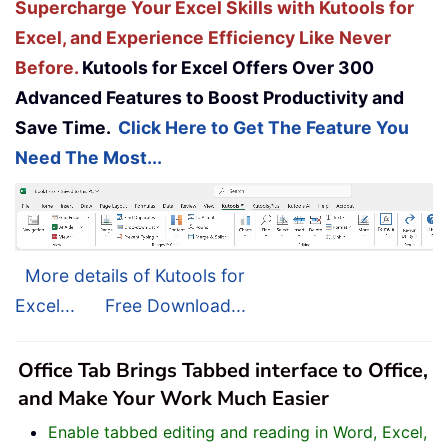
Supercharge Your Excel Skills with Kutools for
Excel, and Experience Efficiency Like Never
Before.
Kutools for Excel Offers Over 300
Advanced Features to Boost Productivity and
Save Time.
Click Here to Get The Feature You
Need The Most...
More details of Kutools for
Excel...
Free Download...
Office Tab Brings Tabbed interface to Office,
and Make Your Work Much Easier
Enable tabbed editing and reading in Word, Excel,