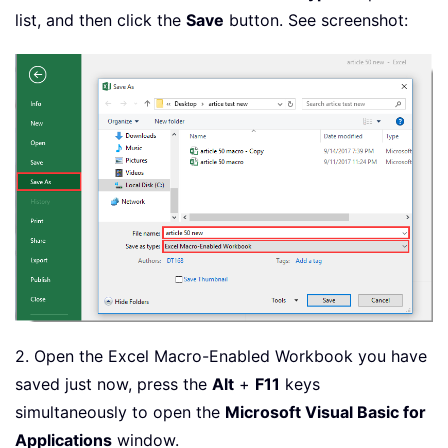
list, and then click the
Save
button. See screenshot:
2. Open the Excel Macro-Enabled Workbook you have
saved just now, press the
Alt
+
F11
keys
simultaneously to open the
Microsoft Visual Basic for
Applications
window.