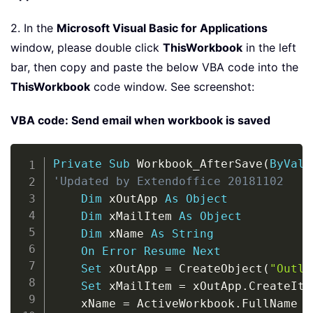
2. In the
Microsoft Visual Basic for Applications
window, please double click
ThisWorkbook
in the left
bar, then copy and paste the below VBA code into the
ThisWorkbook
code window. See screenshot:
VBA code: Send email when workbook is saved
Copy
Private
Sub
 Workbook_AfterSave
(
ByVal
 
'Updated by Extendoffice 20181102
Dim
 xOutApp 
As
Object
Dim
 xMailItem 
As
Object
Dim
 xName 
As
String
On
Error
Resume
Next
Set
 xOutApp 
=
 CreateObject
(
"Outlo
Set
 xMailItem 
=
 xOutApp
.
CreateIte
    xName 
=
 ActiveWorkbook
.
FullName
