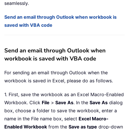
seamlessly.
Send an email through Outlook when workbook is
saved with VBA code
Send an email through Outlook when
workbook is saved with VBA code
For sending an email through Outlook when the
workbook is saved in Excel, please do as follows.
1. First, save the workbook as an Excel Macro-Enabled
Workbook. Click
File
>
Save As
. In the
Save As
dialog
box, choose a folder to save the workbook, enter a
name in the File name box, select
Excel Macro-
Enabled Workbook
from the
Save as type
drop-down