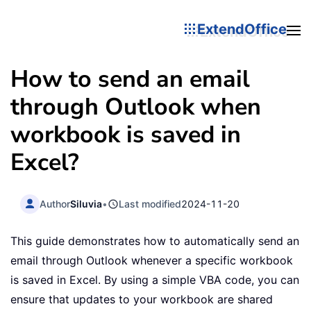
ExtendOffice
How to send an email
through Outlook when
workbook is saved in
Excel?
Author
Siluvia
•
Last modified
2024-11-20
This guide demonstrates how to automatically send an
email through Outlook whenever a specific workbook
is saved in Excel. By using a simple VBA code, you can
ensure that updates to your workbook are shared